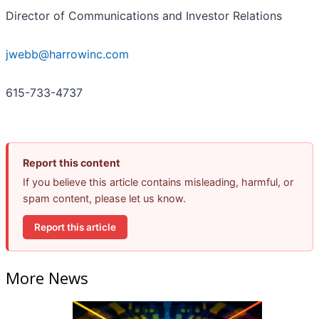
Director of Communications and Investor Relations
jwebb@harrowinc.com
615-733-4737
Report this content
If you believe this article contains misleading, harmful, or
spam content, please let us know.
Report this article
More News