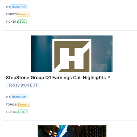
VIA
MarketBeat
TOPICS
Earnings
TICKERS
SVC
StepStone Group Q1 Earnings Call Highlights
↗
Today 9:04 EDT
VIA
MarketBeat
TOPICS
Earnings
TICKERS
STEP