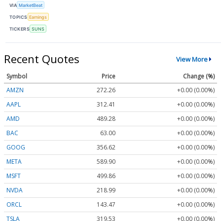
VIA
MarketBeat
TOPICS
Earnings
TICKERS
SUNS
Recent Quotes
View More
Symbol
Price
Change (%)
AMZN
272.26
+0.00 (0.00%)
AAPL
312.41
+0.00 (0.00%)
AMD
489.28
+0.00 (0.00%)
BAC
63.00
+0.00 (0.00%)
GOOG
356.62
+0.00 (0.00%)
META
589.90
+0.00 (0.00%)
MSFT
499.86
+0.00 (0.00%)
NVDA
218.99
+0.00 (0.00%)
ORCL
143.47
+0.00 (0.00%)
TSLA
319.53
+0.00 (0.00%)