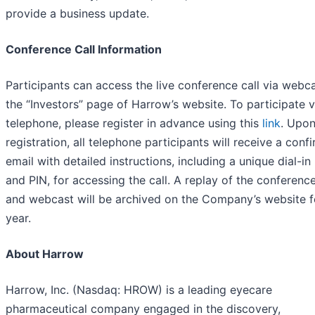
provide a business update.
Conference Call Information
Participants can access the live conference call via webc
the “Investors” page of Harrow’s website. To participate v
telephone, please register in advance using this
link
. Upo
registration, all telephone participants will receive a conf
email with detailed instructions, including a unique dial-i
and PIN, for accessing the call. A replay of the conference
and webcast will be archived on the Company’s website f
year.
About Harrow
Harrow, Inc. (Nasdaq: HROW) is a leading eyecare
pharmaceutical company engaged in the discovery,