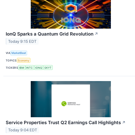
IonQ Sparks a Quantum Grid Revolution
↗
Today 9:15 EDT
VIA
MarketBeat
TOPICS
Economy
TICKERS
IBM
INTC
IONQ
SKYT
Service Properties Trust Q2 Earnings Call Highlights
↗
Today 9:04 EDT