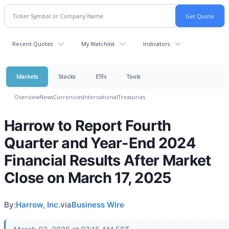
Recent Quotes
My Watchlist
Indicators
Markets
Stocks
ETFs
Tools
Overview
News
Currencies
International
Treasuries
Harrow to Report Fourth
Quarter and Year-End 2024
Financial Results After Market
Close on March 17, 2025
By:
Harrow, Inc.
via
Business Wire