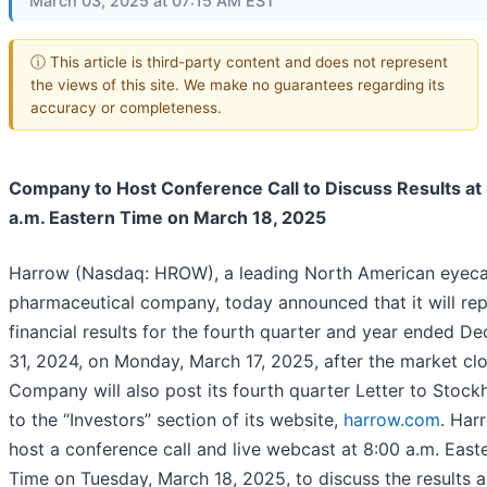
March 03, 2025 at 07:15 AM EST
ⓘ This article is third-party content and does not represent
the views of this site. We make no guarantees regarding its
accuracy or completeness.
Company to Host Conference Call to Discuss Results at
a.m. Eastern Time on March 18, 2025
Harrow (Nasdaq: HROW), a leading North American eyec
pharmaceutical company, today announced that it will rep
financial results for the fourth quarter and year ended D
31, 2024, on Monday, March 17, 2025, after the market cl
Company will also post its fourth quarter Letter to Stock
to the “Investors” section of its website,
harrow.com
. Har
host a conference call and live webcast at 8:00 a.m. East
Time on Tuesday, March 18, 2025, to discuss the results 