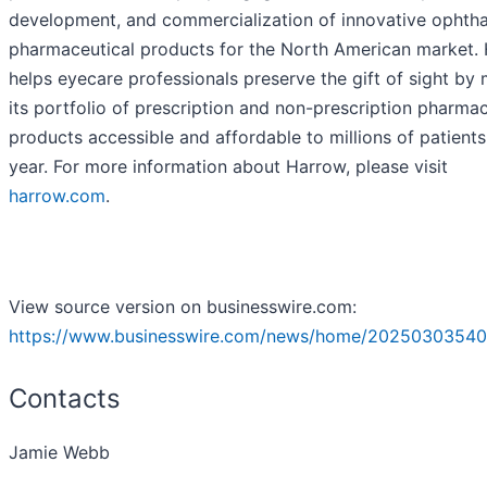
development, and commercialization of innovative ophth
pharmaceutical products for the North American market.
helps eyecare professionals preserve the gift of sight by
its portfolio of prescription and non-prescription pharmac
products accessible and affordable to millions of patient
year. For more information about Harrow, please visit
harrow.com
.
View source version on businesswire.com:
https://www.businesswire.com/news/home/20250303540
Contacts
Jamie Webb