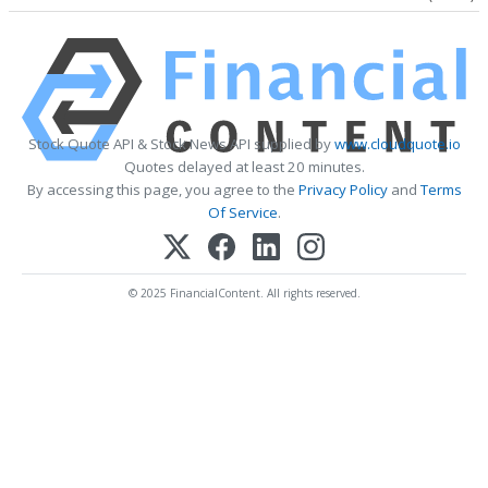
Stock Quote API & Stock News API supplied by
www.cloudquote.io
Quotes delayed at least 20 minutes.
By accessing this page, you agree to the
Privacy Policy
and
Terms
Of Service
.
© 2025 FinancialContent. All rights reserved.