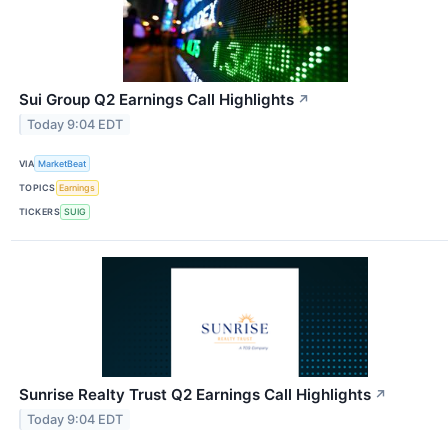
Sui Group Q2 Earnings Call Highlights
↗
Today 9:04 EDT
VIA
MarketBeat
TOPICS
Earnings
TICKERS
SUIG
Sunrise Realty Trust Q2 Earnings Call Highlights
↗
Today 9:04 EDT