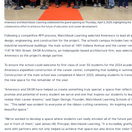
Ameresco and Matchbook Learning celebrated the grand opening on Thursday, April 3, 2025, highlighting the
collaborative effort to enhance the future of education and career development.
Following a competitive RFP process, Matchbook Learning selected Ameresco to lead all 
design, engineering, and construction for the project. The school’s campus includes two 
industrial warehouse buildings: the main school at 1401 Indiana Avenue and the career ce
1141 W 16th Street. DKGR Architects, an Indianapolis-based architecture firm, was select
Ameresco as the project’s design partner.
To ensure the school could welcome its first class of over 50 students for the 2024 acade
Ameresco expedited construction of the career center, completing that building in summ
Construction of the main school was completed in March 2025, allowing students to transi
the new space for the remainder of the year.
“Ameresco and DKGR have helped us create something truly special: a space that reflect
promise and potential of every student we serve and one that inspires our students to le
realize their career dreams,” said Sajan George, Founder, Matchbook Learning Schools of 
Inc. “This belief was evident to everyone at the ribbon-cutting ceremony. An inspiring ev
beautiful space.”
“We’ve worked to develop a space where students can really envision all of the future pat
out in front of them,” said James Hill, Principal, Matchbook Learning. “It is incredibly gratif
work with partners who not only helped us achieve that space but also drove that vision f