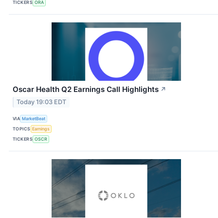
TICKERS
ORA
Oscar Health Q2 Earnings Call Highlights
↗
Today 19:03 EDT
VIA
MarketBeat
TOPICS
Earnings
TICKERS
OSCR