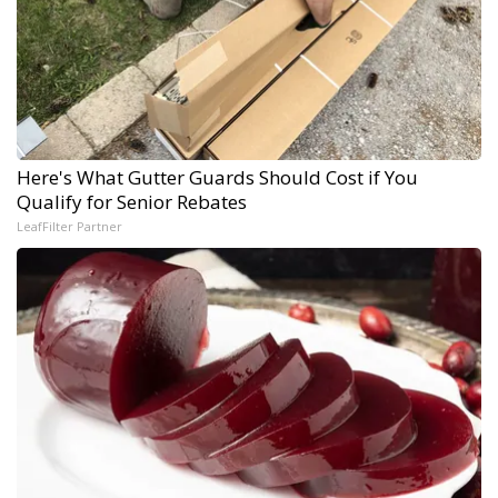
Here's What Gutter Guards Should Cost if You
Qualify for Senior Rebates
LeafFilter Partner