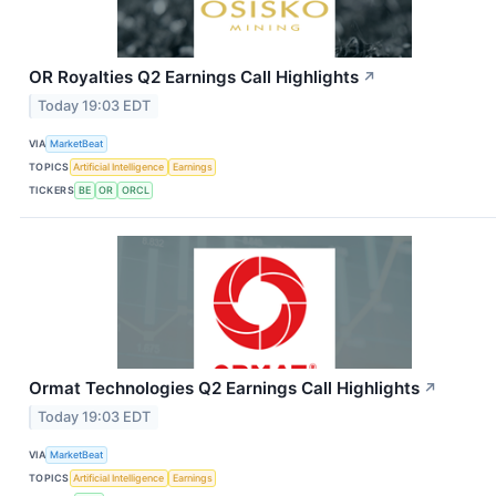
OR Royalties Q2 Earnings Call Highlights
↗
Today 19:03 EDT
VIA
MarketBeat
TOPICS
Artificial Intelligence
Earnings
TICKERS
BE
OR
ORCL
Ormat Technologies Q2 Earnings Call Highlights
↗
Today 19:03 EDT
VIA
MarketBeat
TOPICS
Artificial Intelligence
Earnings