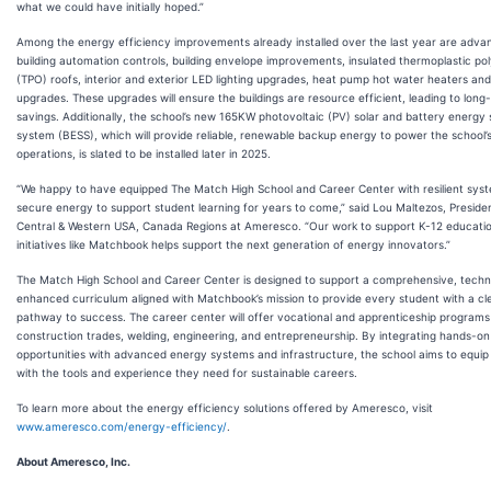
what we could have initially hoped.”
Among the energy efficiency improvements already installed over the last year are adva
building automation controls, building envelope improvements, insulated thermoplastic pol
(TPO) roofs, interior and exterior LED lighting upgrades, heat pump hot water heaters a
upgrades. These upgrades will ensure the buildings are resource efficient, leading to long
savings. Additionally, the school’s new 165KW photovoltaic (PV) solar and battery energy
system (BESS), which will provide reliable, renewable backup energy to power the school’
operations, is slated to be installed later in 2025.
“We happy to have equipped The Match High School and Career Center with resilient sys
secure energy to support student learning for years to come,” said Lou Maltezos, Preside
Central & Western USA, Canada Regions at Ameresco. “Our work to support K-12 educati
initiatives like Matchbook helps support the next generation of energy innovators.”
The Match High School and Career Center is designed to support a comprehensive, techno
enhanced curriculum aligned with Matchbook’s mission to provide every student with a cl
pathway to success. The career center will offer vocational and apprenticeship programs
construction trades, welding, engineering, and entrepreneurship. By integrating hands-on
opportunities with advanced energy systems and infrastructure, the school aims to equip
with the tools and experience they need for sustainable careers.
To learn more about the energy efficiency solutions offered by Ameresco, visit
www.ameresco.com/energy-efficiency/
.
About Ameresco, Inc.