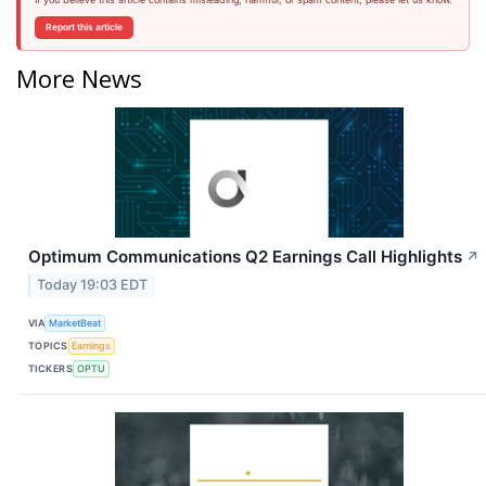
Report this article
More News
Optimum Communications Q2 Earnings Call Highlights
↗
Today 19:03 EDT
VIA
MarketBeat
TOPICS
Earnings
TICKERS
OPTU