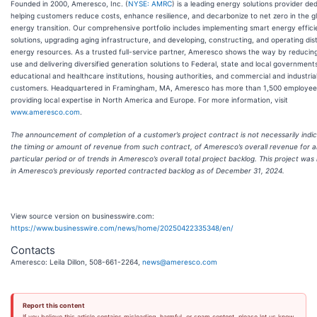
Founded in 2000, Ameresco, Inc. (
NYSE: AMRC
) is a leading energy solutions provider de
helping customers reduce costs, enhance resilience, and decarbonize to net zero in the g
energy transition. Our comprehensive portfolio includes implementing smart energy effic
solutions, upgrading aging infrastructure, and developing, constructing, and operating dis
energy resources. As a trusted full-service partner, Ameresco shows the way by reducin
use and delivering diversified generation solutions to Federal, state and local governments, 
educational and healthcare institutions, housing authorities, and commercial and industria
customers. Headquartered in Framingham, MA, Ameresco has more than 1,500 employee
providing local expertise in North America and Europe. For more information, visit
www.ameresco.com
.
The announcement of completion of a customer’s project contract is not necessarily indic
the timing or amount of revenue from such contract, of Ameresco’s overall revenue for 
particular period or of trends in Ameresco’s overall total project backlog. This project was
in Ameresco’s previously reported contracted backlog as of December 31, 2024.
View source version on businesswire.com:
https://www.businesswire.com/news/home/20250422335348/en/
Contacts
Ameresco: Leila Dillon, 508-661-2264,
news@ameresco.com
Report this content
If you believe this article contains misleading, harmful, or spam content, please let us know.