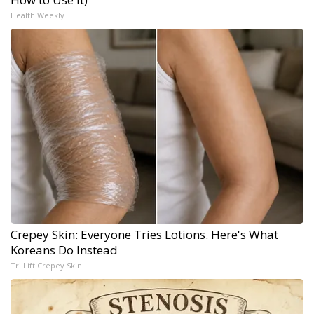
Health Weekly
Crepey Skin: Everyone Tries Lotions. Here's What
Koreans Do Instead
Tri Lift Crepey Skin