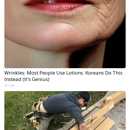
Wrinkles: Most People Use Lotions. Koreans Do This
Instead (It's Genius)
Tri Lift