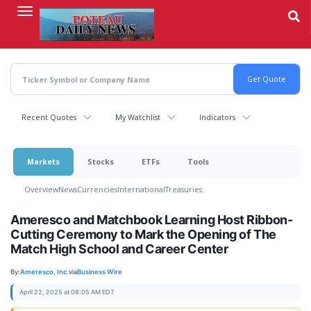
Skip
to
main
content
Recent Quotes
My Watchlist
Indicators
Markets
Stocks
ETFs
Tools
Overview
News
Currencies
International
Treasuries
Ameresco and Matchbook Learning Host Ribbon-
Cutting Ceremony to Mark the Opening of The
Match High School and Career Center
By:
Ameresco, Inc.
via
Business Wire
April 22, 2025 at 08:05 AM EDT