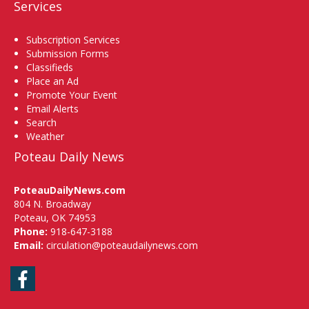
Services
Subscription Services
Submission Forms
Classifieds
Place an Ad
Promote Your Event
Email Alerts
Search
Weather
Poteau Daily News
PoteauDailyNews.com
804 N. Broadway
Poteau, OK 74953
Phone:
918-647-3188
Email:
circulation@poteaudailynews.com
Facebook