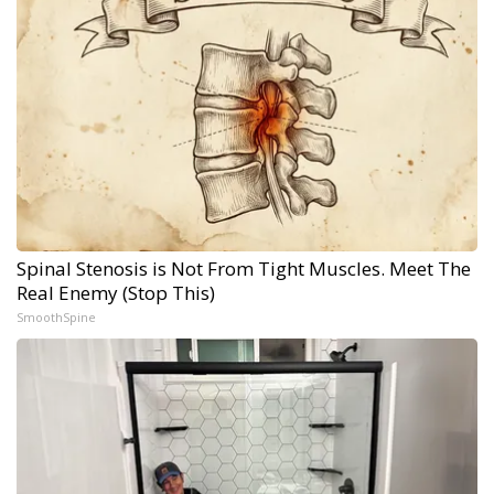
Spinal Stenosis is Not From Tight Muscles. Meet The
Real Enemy (Stop This)
SmoothSpine