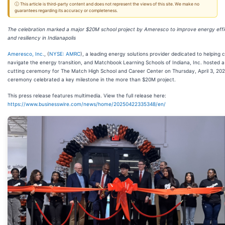
ⓘ This article is third-party content and does not represent the views of this site. We make no
guarantees regarding its accuracy or completeness.
The celebration marked a major $20M school project by Ameresco to improve energy eff
and resiliency in Indianapolis
Ameresco, Inc.
, (
NYSE: AMRC
), a leading energy solutions provider dedicated to helping
navigate the energy transition, and Matchbook Learning Schools of Indiana, Inc. hosted a
cutting ceremony for The Match High School and Career Center on Thursday, April 3, 202
ceremony celebrated a key milestone in the more than $20M project.
This press release features multimedia. View the full release here:
https://www.businesswire.com/news/home/20250422335348/en/