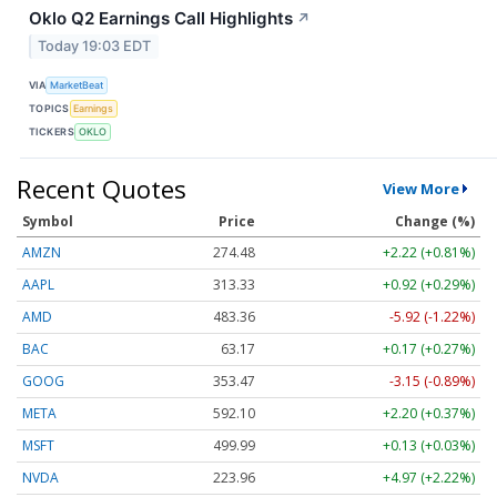
Oklo Q2 Earnings Call Highlights
↗
Today 19:03 EDT
VIA
MarketBeat
TOPICS
Earnings
TICKERS
OKLO
Recent Quotes
View More
Symbol
Price
Change (%)
AMZN
274.48
+2.22 (+0.81%)
AAPL
313.33
+0.92 (+0.29%)
AMD
483.36
-5.92 (-1.22%)
BAC
63.17
+0.17 (+0.27%)
GOOG
353.47
-3.15 (-0.89%)
META
592.10
+2.20 (+0.37%)
MSFT
499.99
+0.13 (+0.03%)
NVDA
223.96
+4.97 (+2.22%)