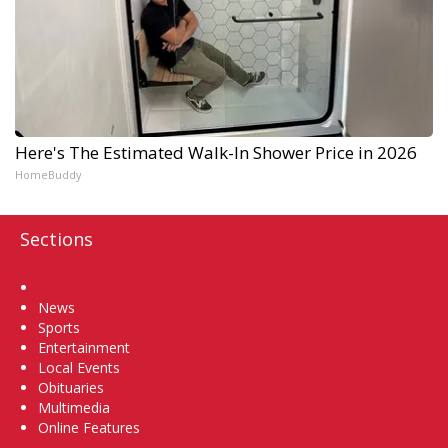
Here's The Estimated Walk-In Shower Price in 2026
HomeBuddy
Sections
Home
News
Sports
Entertainment
Local Events
Obituaries
Multimedia
Online Features