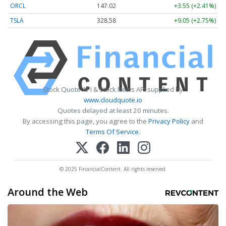
ORCL
147.02
+3.55 (+2.41%)
TSLA
328.58
+9.05 (+2.75%)
Stock Quote API & Stock News API supplied by
www.cloudquote.io
Quotes delayed at least 20 minutes.
By accessing this page, you agree to the
Privacy Policy
and
Terms Of Service
.
© 2025 FinancialContent. All rights reserved.
Around the Web