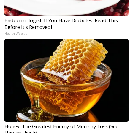
Endocrinologist: If You Have Diabetes, Read This
Before It's Removed!
Health Weekly
Honey: The Greatest Enemy of Memory Loss (See
How to Use It)