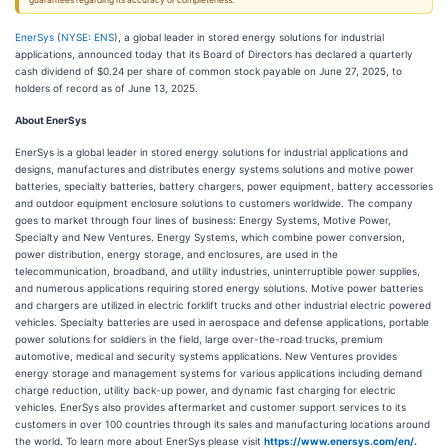
guarantees regarding its accuracy or completeness.
EnerSys
(
NYSE: ENS
), a global leader in stored energy solutions for industrial
applications, announced today that its Board of Directors has declared a quarterly
cash dividend of $0.24 per share of common stock payable on June 27, 2025, to
holders of record as of June 13, 2025.
About EnerSys
EnerSys is a global leader in stored energy solutions for industrial applications and
designs, manufactures and distributes energy systems solutions and motive power
batteries, specialty batteries, battery chargers, power equipment, battery accessories
and outdoor equipment enclosure solutions to customers worldwide. The company
goes to market through four lines of business: Energy Systems, Motive Power,
Specialty and New Ventures. Energy Systems, which combine power conversion,
power distribution, energy storage, and enclosures, are used in the
telecommunication, broadband, and utility industries, uninterruptible power supplies,
and numerous applications requiring stored energy solutions. Motive power batteries
and chargers are utilized in electric forklift trucks and other industrial electric powered
vehicles. Specialty batteries are used in aerospace and defense applications, portable
power solutions for soldiers in the field, large over-the-road trucks, premium
automotive, medical and security systems applications. New Ventures provides
energy storage and management systems for various applications including demand
charge reduction, utility back-up power, and dynamic fast charging for electric
vehicles. EnerSys also provides aftermarket and customer support services to its
customers in over 100 countries through its sales and manufacturing locations around
the world. To learn more about EnerSys please visit
https://www.enersys.com/en/
.