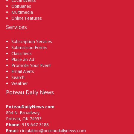
Local Events
Obituaries
Multimedia
Online Features
Services
Subscription Services
Submission Forms
Classifieds
Place an Ad
Promote Your Event
Email Alerts
Search
Weather
Poteau Daily News
PoteauDailyNews.com
804 N. Broadway
Poteau, OK 74953
Phone:
918-647-3188
Email:
circulation@poteaudailynews.com