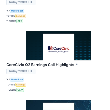
Today 23:03 EDT
VIA
MarketBeat
TOPICS
Earnings
TICKERS
CXT
CoreCivic Q2 Earnings Call Highlights
↗
Today 23:03 EDT
VIA
MarketBeat
TOPICS
Earnings
TICKERS
CXW