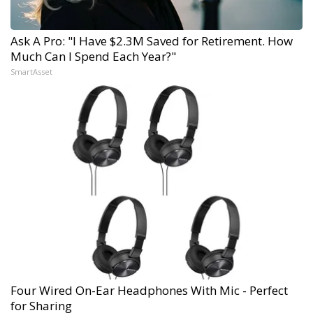
Ask A Pro: "I Have $2.3M Saved for Retirement. How
Much Can I Spend Each Year?"
SmartAsset
Four Wired On-Ear Headphones With Mic - Perfect
for Sharing