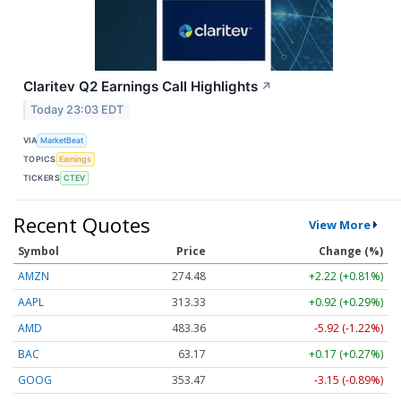
Claritev Q2 Earnings Call Highlights
↗
Today 23:03 EDT
VIA
MarketBeat
TOPICS
Earnings
TICKERS
CTEV
Recent Quotes
View More
Symbol
Price
Change (%)
AMZN
274.48
+2.22 (+0.81%)
AAPL
313.33
+0.92 (+0.29%)
AMD
483.36
-5.92 (-1.22%)
BAC
63.17
+0.17 (+0.27%)
GOOG
353.47
-3.15 (-0.89%)