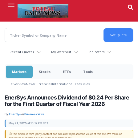
Skip
to
main
content
Recent Quotes
My Watchlist
Indicators
Markets
Stocks
ETFs
Tools
Overview
News
Currencies
International
Treasuries
EnerSys Announces Dividend of $0.24 Per Share
for the First Quarter of Fiscal Year 2026
By:
EnerSys
via
Business Wire
May 21, 2025 at 16:17 PM EDT
ⓘ This article is third-party content and does not represent the views of this site. We make no