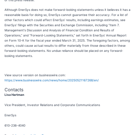
of this press release.
Although EnerSys does not make forward-looking statements unless it believes it has a
reasonable basis for doing so, EnerSys cannot guarantee their accuracy. For a list of
other factors which could affect EnerSys’ results, including earnings estimates, see
EnerSys’ filings with the Securities and Exchange Commission, including “Item 7.
Management's Discussion and Analysis of Financial Condition and Results of
Operations,” and “Forward-Looking Statements,” set forth in EnerSys’ Annual Report
on Form 10-K for the fiscal year ended March 31, 2025. The foregoing factors, among
others, could cause actual results to differ materially from those described in these
forward-looking statements. No undue reliance should be placed on any forward-
looking statements.
View source version on businesswire.com:
https://www.businesswire.com/news/home/20250521167268/en/
Contacts
Lisa Hartman
Vice President, Investor Relations and Corporate Communications
EnerSys
610-236-4040