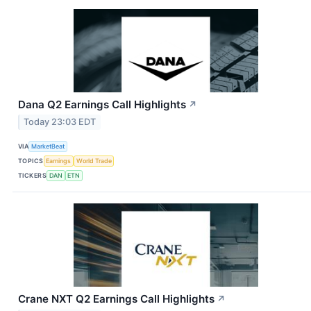
Dana Q2 Earnings Call Highlights
↗
Today 23:03 EDT
VIA
MarketBeat
TOPICS
Earnings
World Trade
TICKERS
DAN
ETN
Crane NXT Q2 Earnings Call Highlights
↗