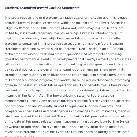
Caution Concerning Forward-Looking Statements
This press release, and oral statements made regarding the subjects of this release,
contains forward-looking statements, within the meaning of the Private Securities
Litigation Reform Act of 1995, or the Reform Act, which may include, but are not
limited to, statements regarding EnerSys’ earnings estimates, intention to return
capital to stockholders, plans, objectives, expectations and intentions and other
statements contained in this press release that are not historical facts, including
statements identified by words such as “believe,” “plan,” “seek,” “expect,” “intend,”
“estimate,” “anticipate,” “will,” and similar expressions. All statements addressing
operating performance, events, or developments that EnerSys expects or anticipates
will occur in the future, including statements relating to sales growth, continuing to
pay cash dividends at the current rate, earnings or earnings per share growth, its
intention to pay quarterly cash dividends and return capital to stockholders, execution
of its stock repurchase program, and market share, as well as statements expressing
optimism or pessimism about future operating results or benefits from either its cash
dividend or its stock repurchase programs, are forward-looking statements within the
meaning of the Reform Act. The forward-looking statements are based on
management’s current views and assumptions regarding future events and operating
performance, and are inherently subject to significant business, economic, and
competitive uncertainties and contingencies and changes in circumstances, many of
which are beyond EnerSys’ control. The statements in this press release are made as
of the date of this press release, even if subsequently made available by EnerSys on
its website or otherwise. EnerSys does not undertake any obligation to update or
revise these statements to reflect events or circumstances occurring after the date