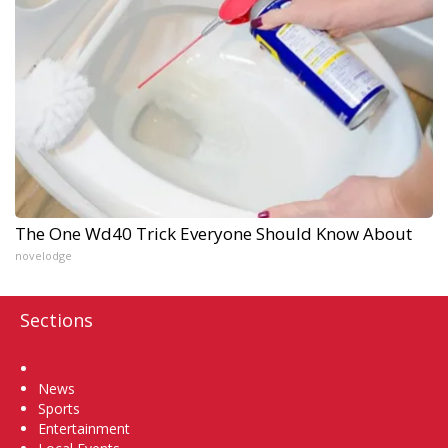
The One Wd40 Trick Everyone Should Know About
novelodge
Sections
Home
News
Sports
Entertainment