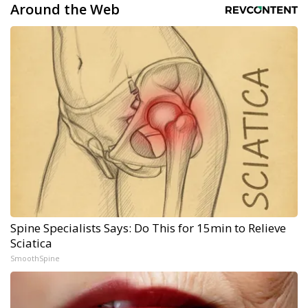
Around the Web
Spine Specialists Says: Do This for 15min to Relieve
Sciatica
SmoothSpine