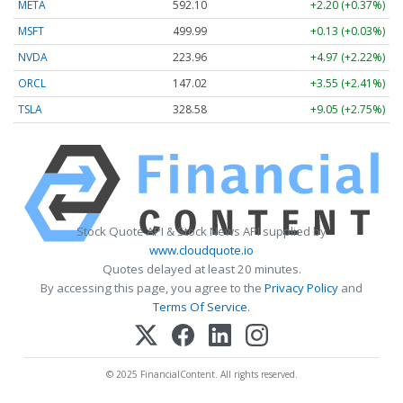
META
592.10
+2.20 (+0.37%)
MSFT
499.99
+0.13 (+0.03%)
NVDA
223.96
+4.97 (+2.22%)
ORCL
147.02
+3.55 (+2.41%)
TSLA
328.58
+9.05 (+2.75%)
Stock Quote API & Stock News API supplied by
www.cloudquote.io
Quotes delayed at least 20 minutes.
By accessing this page, you agree to the
Privacy Policy
and
Terms Of Service
.
© 2025 FinancialContent. All rights reserved.