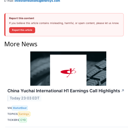
E-mail:
investorrelations@enersys.com
Report this content
If you believe this article contains misleading, harmful, or spam content, please let us know.
Report this article
More News
China Yuchai International H1 Earnings Call Highlights
↗
Today 23:03 EDT
VIA
MarketBeat
TOPICS
Earnings
TICKERS
CYD