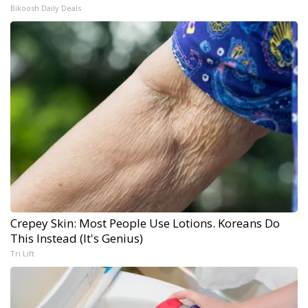
Bikoosh Daily Deals
Crepey Skin: Most People Use Lotions. Koreans Do
This Instead (It's Genius)
Tri Lift