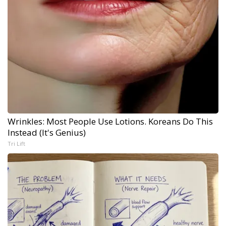
Wrinkles: Most People Use Lotions. Koreans Do This
Instead (It's Genius)
Tri Lift