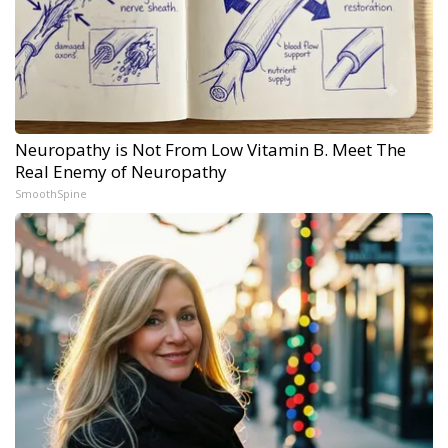
Neuropathy is Not From Low Vitamin B. Meet The
Real Enemy of Neuropathy
SmoothSpine