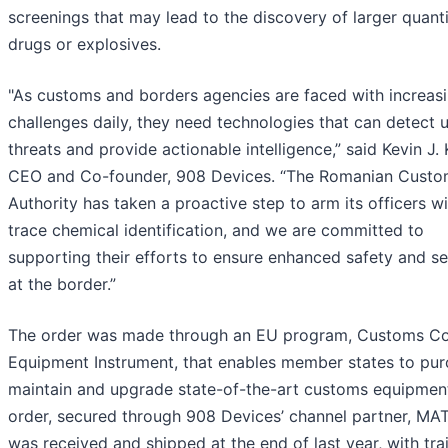
screenings that may lead to the discovery of larger quanti
drugs or explosives.
"As customs and borders agencies are faced with increas
challenges daily, they need technologies that can detect 
threats and provide actionable intelligence,” said Kevin J.
CEO and Co-founder, 908 Devices. “The Romanian Cust
Authority has taken a proactive step to arm its officers wi
trace chemical identification, and we are committed to
supporting their efforts to ensure enhanced safety and se
at the border.”
The order was made through an EU program, Customs Co
Equipment Instrument, that enables member states to pur
maintain and upgrade state-of-the-art customs equipmen
order, secured through 908 Devices’ channel partner, MA
was received and shipped at the end of last year, with tra