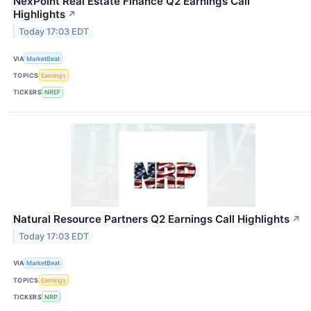
NexPoint Real Estate Finance Q2 Earnings Call
Highlights
↗
Today 17:03 EDT
VIA
MarketBeat
TOPICS
Earnings
TICKERS
NREF
Natural Resource Partners Q2 Earnings Call Highlights
↗
Today 17:03 EDT
VIA
MarketBeat
TOPICS
Earnings
TICKERS
NRP