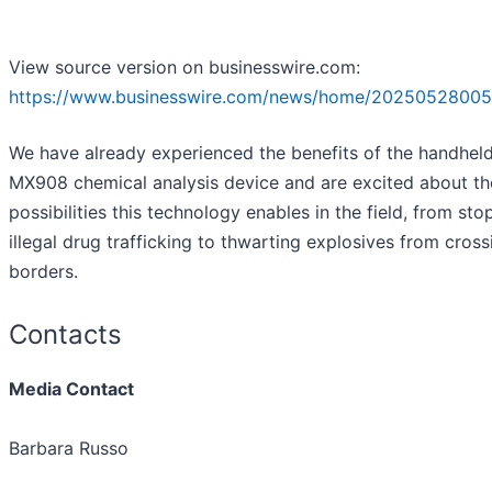
View source version on businesswire.com:
https://www.businesswire.com/news/home/20250528005
We have already experienced the benefits of the handhel
MX908 chemical analysis device and are excited about th
possibilities this technology enables in the field, from sto
illegal drug trafficking to thwarting explosives from cross
borders.
Contacts
Media Contact
Barbara Russo