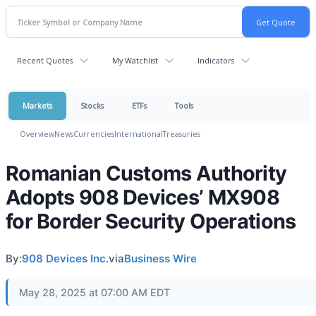
Recent Quotes
My Watchlist
Indicators
Markets
Stocks
ETFs
Tools
Overview
News
Currencies
International
Treasuries
Romanian Customs Authority
Adopts 908 Devices’ MX908
for Border Security Operations
By:
908 Devices Inc.
via
Business Wire
May 28, 2025 at 07:00 AM EDT