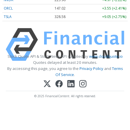
ORCL
147.02
+3.55 (+2.41%)
TSLA
328.58
+9.05 (+2.75%)
Stock Quote API & Stock News API supplied by
www.cloudquote.io
Quotes delayed at least 20 minutes.
By accessing this page, you agree to the
Privacy Policy
and
Terms
Of Service
.
© 2025 FinancialContent. All rights reserved.