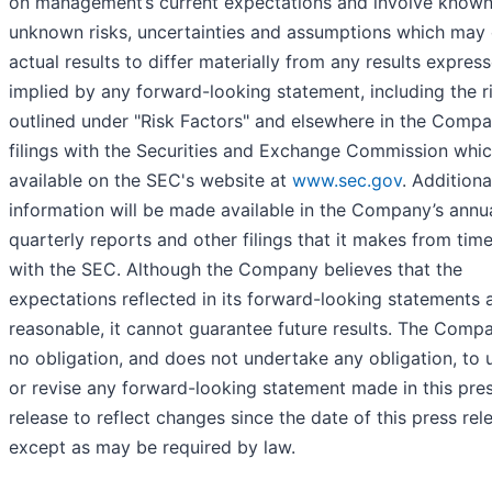
on management’s current expectations and involve know
unknown risks, uncertainties and assumptions which may
actual results to differ materially from any results expres
implied by any forward-looking statement, including the r
outlined under "Risk Factors" and elsewhere in the Compa
filings with the Securities and Exchange Commission whic
available on the SEC's website at
www.sec.gov
. Additiona
information will be made available in the Company’s annu
quarterly reports and other filings that it makes from tim
with the SEC. Although the Company believes that the
expectations reflected in its forward-looking statements 
reasonable, it cannot guarantee future results. The Comp
no obligation, and does not undertake any obligation, to
or revise any forward-looking statement made in this pre
release to reflect changes since the date of this press rel
except as may be required by law.