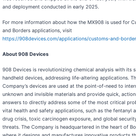
and deployment conducted in early 2025.
For more information about how the MX908 is used for 
and Borders applications, visit
https://908devices.com/applications/customs-and-borde
About 908 Devices
908 Devices is revolutionizing chemical analysis with its 
handheld devices, addressing life-altering applications. T
Company’s devices are used at the point-of-need to inter
unknown and invisible materials and provide quick, actio
answers to directly address some of the most critical pro
vital health and safety applications, such as the fentanyl an
drug crisis, toxic carcinogen exposure, and global securit
threats. The Company is headquartered in the heart of Bo
where it designs and manufactures innovative products th