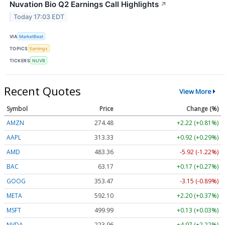
Nuvation Bio Q2 Earnings Call Highlights
↗
Today 17:03 EDT
VIA
MarketBeat
TOPICS
Earnings
TICKERS
NUVB
Recent Quotes
View More
Symbol
Price
Change (%)
AMZN
274.48
+2.22 (+0.81%)
AAPL
313.33
+0.92 (+0.29%)
AMD
483.36
-5.92 (-1.22%)
BAC
63.17
+0.17 (+0.27%)
GOOG
353.47
-3.15 (-0.89%)
META
592.10
+2.20 (+0.37%)
MSFT
499.99
+0.13 (+0.03%)
NVDA
223.96
+4.97 (+2.22%)