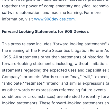
together the power of complementary analytical technolo
software automation, and machine learning. For more
information, visit
www.908devices.com
.
Forward Looking Statements for 908 Devices
This press release includes "forward looking statements" 
the meaning of the Private Securities Litigation Reform Ac
1995. All statements other than statements of historical f
forward-looking statements, including, without limitation,
statements regarding the expected uses and capabilities 
Company’s products. Words such as "may," "will," "expect,"
"anticipate," "estimate," "intend" and similar expressions (
as other words or expressions referencing future events,
conditions or circumstances) are intended to identify for
looking statements. These forward-looking statements ar