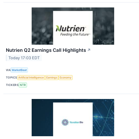
Nutrien Q2 Earnings Call Highlights
↗
Today 17:03 EDT
VIA
MarketBeat
TOPICS
Artificial Intelligence
Earnings
Economy
TICKERS
NTR