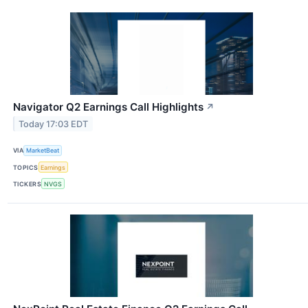
Navigator Q2 Earnings Call Highlights
↗
Today 17:03 EDT
VIA
MarketBeat
TOPICS
Earnings
TICKERS
NVGS