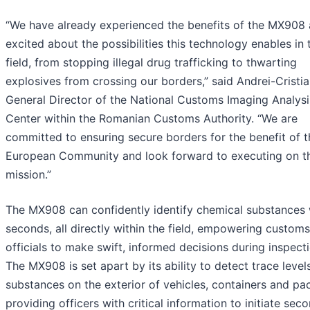
“We have already experienced the benefits of the MX908 
excited about the possibilities this technology enables in 
field, from stopping illegal drug trafficking to thwarting
explosives from crossing our borders,” said Andrei-Cristia
General Director of the National Customs Imaging Analysi
Center within the Romanian Customs Authority. “We are
committed to ensuring secure borders for the benefit of t
European Community and look forward to executing on th
mission.”
The MX908 can confidently identify chemical substances 
seconds, all directly within the field, empowering customs
officials to make swift, informed decisions during inspect
The MX908 is set apart by its ability to detect trace level
substances on the exterior of vehicles, containers and pa
providing officers with critical information to initiate sec