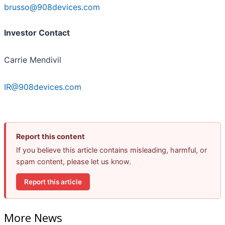
brusso@908devices.com
Investor Contact
Carrie Mendivil
IR@908devices.com
Report this content
If you believe this article contains misleading, harmful, or
spam content, please let us know.
Report this article
More News