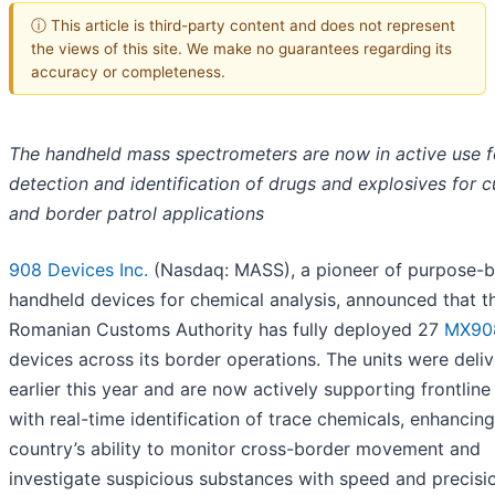
ⓘ This article is third-party content and does not represent
the views of this site. We make no guarantees regarding its
accuracy or completeness.
The handheld mass spectrometers are now in active use f
detection and identification of drugs and explosives for 
and border patrol applications
908 Devices Inc.
(Nasdaq: MASS), a pioneer of purpose-bu
handheld devices for chemical analysis, announced that t
Romanian Customs Authority has fully deployed 27
MX90
devices across its border operations. The units were deli
earlier this year and are now actively supporting frontline
with real-time identification of trace chemicals, enhancing
country’s ability to monitor cross-border movement and
investigate suspicious substances with speed and precisi