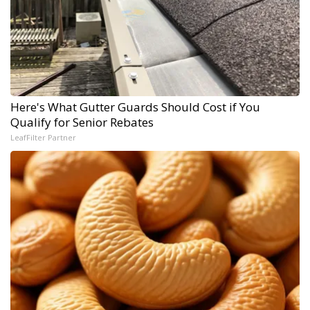
Here's What Gutter Guards Should Cost if You
Qualify for Senior Rebates
LeafFilter Partner