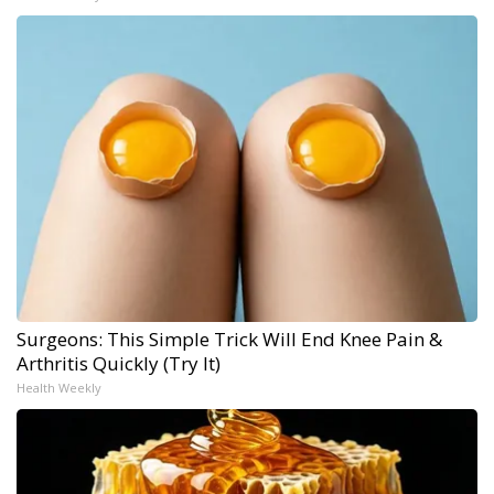
Surgeons: This Simple Trick Will End Knee Pain &
Arthritis Quickly (Try It)
Health Weekly