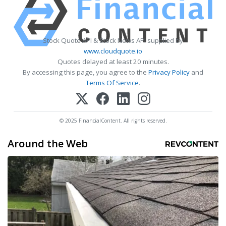
Stock Quote API & Stock News API supplied by
www.cloudquote.io
Quotes delayed at least 20 minutes.
By accessing this page, you agree to the
Privacy Policy
and
Terms Of Service
.
© 2025 FinancialContent. All rights reserved.
Around the Web