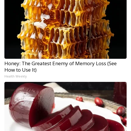
Honey: The Greatest Enemy of Memory Loss (See
How to Use It)
Health Weekly