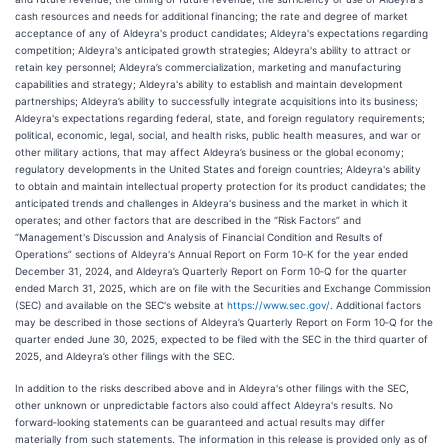
cash resources and needs for additional financing; the rate and degree of market
acceptance of any of Aldeyra's product candidates; Aldeyra's expectations regarding
competition; Aldeyra's anticipated growth strategies; Aldeyra's ability to attract or
retain key personnel; Aldeyra’s commercialization, marketing and manufacturing
capabilities and strategy; Aldeyra's ability to establish and maintain development
partnerships; Aldeyra’s ability to successfully integrate acquisitions into its business;
Aldeyra's expectations regarding federal, state, and foreign regulatory requirements;
political, economic, legal, social, and health risks, public health measures, and war or
other military actions, that may affect Aldeyra’s business or the global economy;
regulatory developments in the United States and foreign countries; Aldeyra's ability
to obtain and maintain intellectual property protection for its product candidates; the
anticipated trends and challenges in Aldeyra's business and the market in which it
operates; and other factors that are described in the “Risk Factors” and
“Management's Discussion and Analysis of Financial Condition and Results of
Operations” sections of Aldeyra's Annual Report on Form 10‑K for the year ended
December 31, 2024, and Aldeyra’s Quarterly Report on Form 10‑Q for the quarter
ended March 31, 2025, which are on file with the Securities and Exchange Commission
(SEC) and available on the SEC's website at
https://www.sec.gov/
. Additional factors
may be described in those sections of Aldeyra’s Quarterly Report on Form 10‑Q for the
quarter ended June 30, 2025, expected to be filed with the SEC in the third quarter of
2025, and Aldeyra’s other filings with the SEC.
In addition to the risks described above and in Aldeyra's other filings with the SEC,
other unknown or unpredictable factors also could affect Aldeyra's results. No
forward‑looking statements can be guaranteed and actual results may differ
materially from such statements. The information in this release is provided only as of