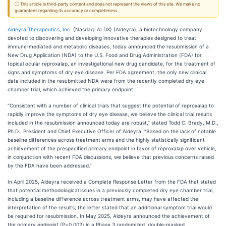
ⓘ This article is third-party content and does not represent the views of this site. We make no
guarantees regarding its accuracy or completeness.
Aldeyra Therapeutics, Inc.
(Nasdaq: ALDX) (Aldeyra), a biotechnology company
devoted to discovering and developing innovative therapies designed to treat
immune‑mediated and metabolic diseases, today announced the resubmission of a
New Drug Application (NDA) to the U.S. Food and Drug Administration (FDA) for
topical ocular reproxalap, an investigational new drug candidate, for the treatment of
signs and symptoms of dry eye disease. Per FDA agreement, the only new clinical
data included in the resubmitted NDA were from the recently completed dry eye
chamber trial, which achieved the primary endpoint.
“Consistent with a number of clinical trials that suggest the potential of reproxalap to
rapidly improve the symptoms of dry eye disease, we believe the clinical trial results
included in the resubmission announced today are robust,” stated Todd C. Brady, M.D.,
Ph.D., President and Chief Executive Officer of Aldeyra. “Based on the lack of notable
baseline differences across treatment arms and the highly statistically significant
achievement of the prespecified primary endpoint in favor of reproxalap over vehicle,
in conjunction with recent FDA discussions, we believe that previous concerns raised
by the FDA have been addressed.”
In April 2025, Aldeyra received a Complete Response Letter from the FDA that stated
that potential methodological issues in a previously completed dry eye chamber trial,
including a baseline difference across treatment arms, may have affected the
interpretation of the results; the letter stated that an additional symptom trial would
be required for resubmission. In May 2025, Aldeyra announced the achievement of
the primary endpoint (P=0.002) in a Phase 3 randomized, double‑masked,