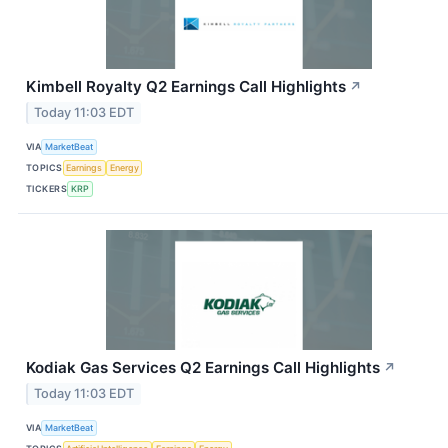
Kimbell Royalty Q2 Earnings Call Highlights
↗
Today 11:03 EDT
VIA
MarketBeat
TOPICS
Earnings
Energy
TICKERS
KRP
Kodiak Gas Services Q2 Earnings Call Highlights
↗
Today 11:03 EDT
VIA
MarketBeat