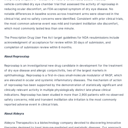
vehicle‑controlled dry eye chamber trial that assessed the activity of reproxalap in
reducing ocular discomfort, an FDA‑accepted symptom of dry eye disease. No
notable differences in baseline scores across treatment arms were observed in the
clinical trial, and no safety concerns were identified. Consistent with prior clinical trials,
the most common adverse event was mild and transient instillation site discomfort,
which most commonly lasted less than one minute.
The Prescription Drug User Fee Act target guidelines for NDA resubmissions include
acknowledgment of acceptance for review within 30 days of submission, and
completion of submission review within 6 months.
About Reproxalap
Reproxalap is an investigational new drug candidate in development for the treatment
of dry eye disease and allergic conjunctivitis, two of the largest markets in
ophthalmology. Reproxalap is a first‑in‑class small‑molecule modulator of RASP, which
are elevated in ocular and systemic inflammatory diseases. The mechanism of action
of reproxalap has been supported by the demonstration of statistically significant and
clinically relevant activity in multiple physiologically distinct late‑phase clinical
indications. Reproxalap has been studied in more than 2,900 patients with no observed
safety concerns; mild and transient instillation site irritation is the most commonly
reported adverse event in clinical trials.
About Aldeyra
Aldeyra Therapeutics is a biotechnology company devoted to discovering innovative
therapies designed to treat immune‑mediated and metabolic diseases. Our approach