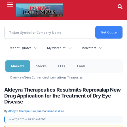
Skip
to
main
content
Recent Quotes
My Watchlist
Indicators
Markets
Stocks
ETFs
Tools
Overview
News
Currencies
International
Treasuries
Aldeyra Therapeutics Resubmits Reproxalap New
Drug Application for the Treatment of Dry Eye
Disease
By:
Aldeyra Therapeutics, Inc.
via
Business Wire
June 17, 2025 at 07:00 AM EDT