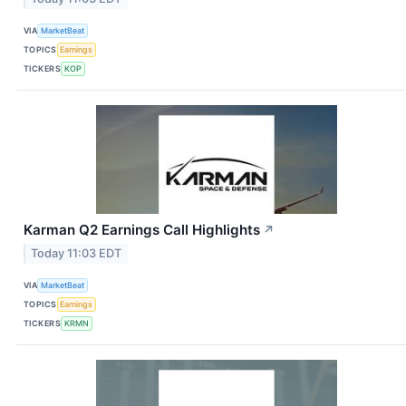
VIA
MarketBeat
TOPICS
Earnings
TICKERS
KOP
Karman Q2 Earnings Call Highlights
↗
Today 11:03 EDT
VIA
MarketBeat
TOPICS
Earnings
TICKERS
KRMN