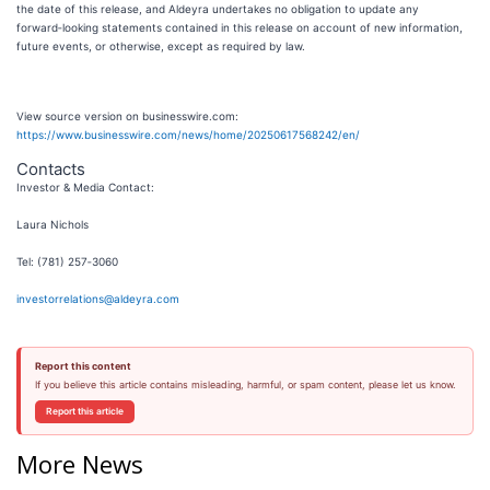
the date of this release, and Aldeyra undertakes no obligation to update any
forward‑looking statements contained in this release on account of new information,
future events, or otherwise, except as required by law.
View source version on businesswire.com:
https://www.businesswire.com/news/home/20250617568242/en/
Contacts
Investor & Media Contact:
Laura Nichols
Tel: (781) 257‑3060
investorrelations@aldeyra.com
Report this content
If you believe this article contains misleading, harmful, or spam content, please let us know.
Report this article
More News