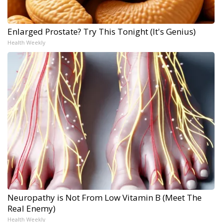
Enlarged Prostate? Try This Tonight (It's Genius)
Health Weekly
Neuropathy is Not From Low Vitamin B (Meet The
Real Enemy)
Health Weekly