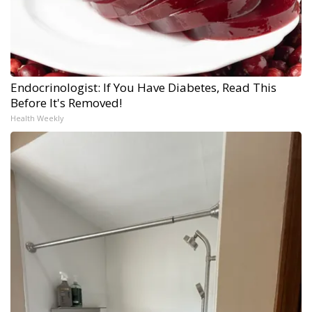
Endocrinologist: If You Have Diabetes, Read This
Before It's Removed!
Health Weekly