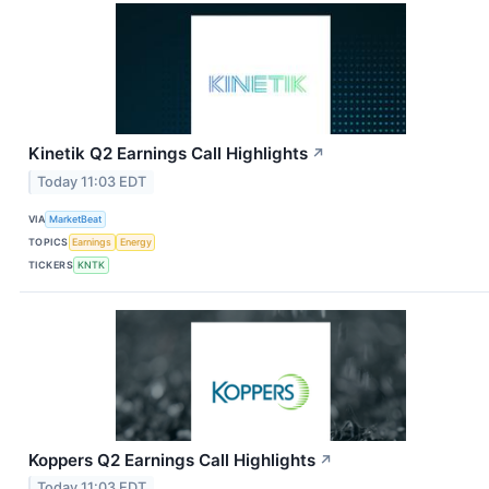
Kinetik Q2 Earnings Call Highlights
↗
Today 11:03 EDT
VIA
MarketBeat
TOPICS
Earnings
Energy
TICKERS
KNTK
Koppers Q2 Earnings Call Highlights
↗
Today 11:03 EDT