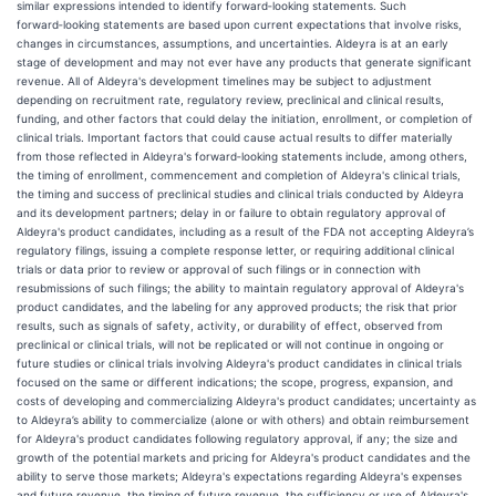
similar expressions intended to identify forward‑looking statements. Such
forward‑looking statements are based upon current expectations that involve risks,
changes in circumstances, assumptions, and uncertainties. Aldeyra is at an early
stage of development and may not ever have any products that generate significant
revenue. All of Aldeyra's development timelines may be subject to adjustment
depending on recruitment rate, regulatory review, preclinical and clinical results,
funding, and other factors that could delay the initiation, enrollment, or completion of
clinical trials. Important factors that could cause actual results to differ materially
from those reflected in Aldeyra's forward‑looking statements include, among others,
the timing of enrollment, commencement and completion of Aldeyra's clinical trials,
the timing and success of preclinical studies and clinical trials conducted by Aldeyra
and its development partners; delay in or failure to obtain regulatory approval of
Aldeyra's product candidates, including as a result of the FDA not accepting Aldeyra’s
regulatory filings, issuing a complete response letter, or requiring additional clinical
trials or data prior to review or approval of such filings or in connection with
resubmissions of such filings; the ability to maintain regulatory approval of Aldeyra's
product candidates, and the labeling for any approved products; the risk that prior
results, such as signals of safety, activity, or durability of effect, observed from
preclinical or clinical trials, will not be replicated or will not continue in ongoing or
future studies or clinical trials involving Aldeyra's product candidates in clinical trials
focused on the same or different indications; the scope, progress, expansion, and
costs of developing and commercializing Aldeyra's product candidates; uncertainty as
to Aldeyra’s ability to commercialize (alone or with others) and obtain reimbursement
for Aldeyra's product candidates following regulatory approval, if any; the size and
growth of the potential markets and pricing for Aldeyra's product candidates and the
ability to serve those markets; Aldeyra's expectations regarding Aldeyra's expenses
and future revenue, the timing of future revenue, the sufficiency or use of Aldeyra's