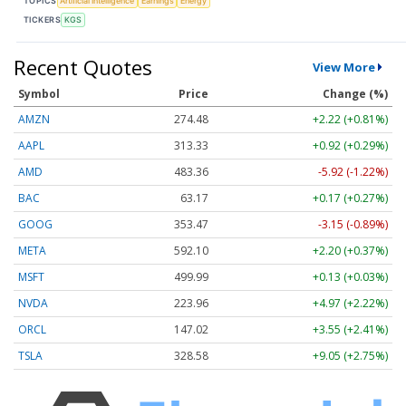
TOPICS
Artificial Intelligence
Earnings
Energy
TICKERS
KGS
Recent Quotes
View More
Symbol
Price
Change (%)
AMZN
274.48
+2.22 (+0.81%)
AAPL
313.33
+0.92 (+0.29%)
AMD
483.36
-5.92 (-1.22%)
BAC
63.17
+0.17 (+0.27%)
GOOG
353.47
-3.15 (-0.89%)
META
592.10
+2.20 (+0.37%)
MSFT
499.99
+0.13 (+0.03%)
NVDA
223.96
+4.97 (+2.22%)
ORCL
147.02
+3.55 (+2.41%)
TSLA
328.58
+9.05 (+2.75%)