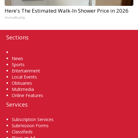
Here's The Estimated Walk-In Shower Price in 2026
HomeBuddy
Sections
Home
News
Sports
Entertainment
Local Events
Obituaries
Multimedia
Online Features
Services
Subscription Services
Submission Forms
Classifieds
Place an Ad