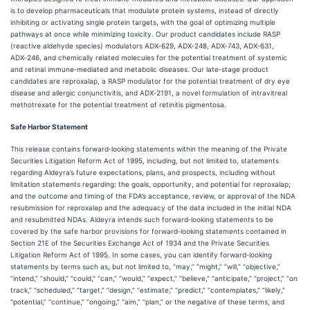
is to develop pharmaceuticals that modulate protein systems, instead of directly
inhibiting or activating single protein targets, with the goal of optimizing multiple
pathways at once while minimizing toxicity. Our product candidates include RASP
(reactive aldehyde species) modulators ADX‑629, ADX‑248, ADX‑743, ADX‑631,
ADX‑246, and chemically related molecules for the potential treatment of systemic
and retinal immune‑mediated and metabolic diseases. Our late‑stage product
candidates are reproxalap, a RASP modulator for the potential treatment of dry eye
disease and allergic conjunctivitis, and ADX‑2191, a novel formulation of intravitreal
methotrexate for the potential treatment of retinitis pigmentosa.
Safe Harbor Statement
This release contains forward‑looking statements within the meaning of the Private
Securities Litigation Reform Act of 1995, including, but not limited to, statements
regarding Aldeyra’s future expectations, plans, and prospects, including without
limitation statements regarding: the goals, opportunity, and potential for reproxalap;
and the outcome and timing of the FDA’s acceptance, review, or approval of the NDA
resubmission for reproxalap and the adequacy of the data included in the initial NDA
and resubmitted NDAs. Aldeyra intends such forward‑looking statements to be
covered by the safe harbor provisions for forward‑looking statements contained in
Section 21E of the Securities Exchange Act of 1934 and the Private Securities
Litigation Reform Act of 1995. In some cases, you can identify forward‑looking
statements by terms such as, but not limited to, “may,” “might,” “will,” “objective,”
“intend,” “should,” "could," “can,” “would,” “expect,” “believe,” “anticipate,” “project,” “on
track,” “scheduled,” “target,” “design,” “estimate,” “predict,” “contemplates,” “likely,”
“potential,” “continue,” “ongoing,” “aim,” “plan,” or the negative of these terms, and