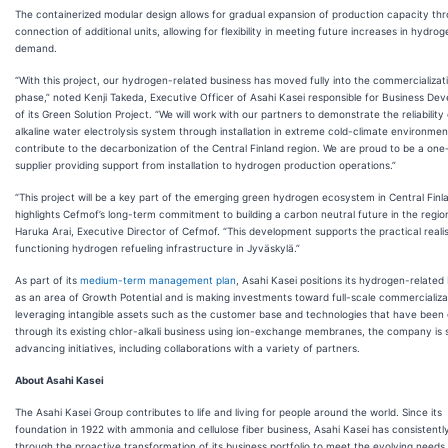
The containerized modular design allows for gradual expansion of production capacity th
connection of additional units, allowing for flexibility in meeting future increases in hydrog
demand.
“With this project, our hydrogen-related business has moved fully into the commercializat
phase,” noted Kenji Takeda, Executive Officer of Asahi Kasei responsible for Business De
of its Green Solution Project. “We will work with our partners to demonstrate the reliability
alkaline water electrolysis system through installation in extreme cold-climate environme
contribute to the decarbonization of the Central Finland region. We are proud to be a one
supplier providing support from installation to hydrogen production operations.”
“This project will be a key part of the emerging green hydrogen ecosystem in Central Finl
highlights Cefmof’s long-term commitment to building a carbon neutral future in the regio
Haruka Arai, Executive Director of Cefmof. “This development supports the practical realis
functioning hydrogen refueling infrastructure in Jyväskylä.”
As part of its
medium-term management plan
, Asahi Kasei positions its hydrogen-related
as an area of Growth Potential and is making investments toward full-scale commercializa
leveraging intangible assets such as the customer base and technologies that have been 
through its existing chlor-alkali business using ion-exchange membranes, the company is s
advancing initiatives, including collaborations with a variety of partners.
About Asahi Kasei
The Asahi Kasei Group contributes to life and living for people around the world. Since its
foundation in 1922 with ammonia and cellulose fiber business, Asahi Kasei has consistent
through the proactive transformation of its business portfolio to meet the evolving needs