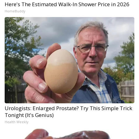
Here's The Estimated Walk-In Shower Price in 2026
HomeBuddy
Urologists: Enlarged Prostate? Try This Simple Trick
Tonight (It's Genius)
Health Weekly