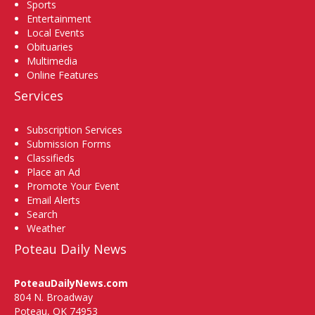
Sports
Entertainment
Local Events
Obituaries
Multimedia
Online Features
Services
Subscription Services
Submission Forms
Classifieds
Place an Ad
Promote Your Event
Email Alerts
Search
Weather
Poteau Daily News
PoteauDailyNews.com
804 N. Broadway
Poteau, OK 74953