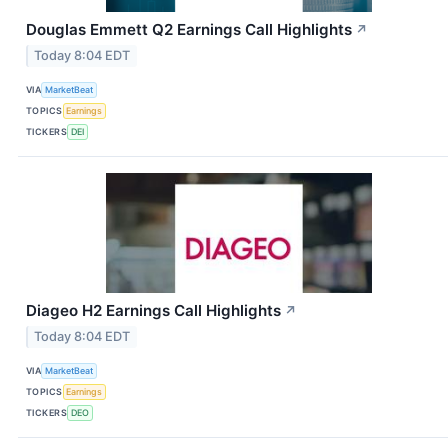
Douglas Emmett Q2 Earnings Call Highlights
↗
Today 8:04 EDT
VIA
MarketBeat
TOPICS
Earnings
TICKERS
DEI
Diageo H2 Earnings Call Highlights
↗
Today 8:04 EDT
VIA
MarketBeat
TOPICS
Earnings
TICKERS
DEO