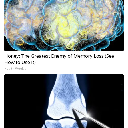
Honey: The Greatest Enemy of Memory Loss (See
How to Use It)
Health Weekly