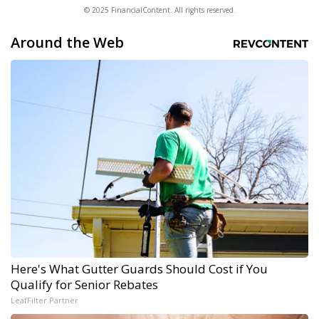
© 2025 FinancialContent. All rights reserved.
Around the Web
Here's What Gutter Guards Should Cost if You
Qualify for Senior Rebates
LeafFilter Partner