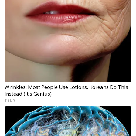
Wrinkles: Most People Use Lotions. Koreans Do This
Instead (It's Genius)
Tri Lift