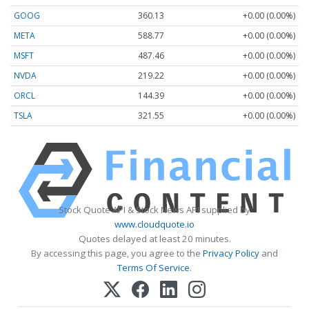
GOOG
360.13
+0.00 (0.00%)
META
588.77
+0.00 (0.00%)
MSFT
487.46
+0.00 (0.00%)
NVDA
219.22
+0.00 (0.00%)
ORCL
144.39
+0.00 (0.00%)
TSLA
321.55
+0.00 (0.00%)
Stock Quote API & Stock News API supplied by
www.cloudquote.io
Quotes delayed at least 20 minutes.
By accessing this page, you agree to the
Privacy Policy
and
Terms Of Service
.