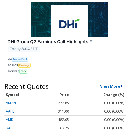
DHI Group Q2 Earnings Call Highlights
↗
Today 8:04 EDT
VIA
MarketBeat
TOPICS
Earnings
TICKERS
DHX
Recent Quotes
View More
Symbol
Price
Change (%)
AMZN
272.65
+0.00 (0.00%)
AAPL
311.00
+0.00 (0.00%)
AMD
482.05
+0.00 (0.00%)
BAC
63.25
+0.00 (0.00%)