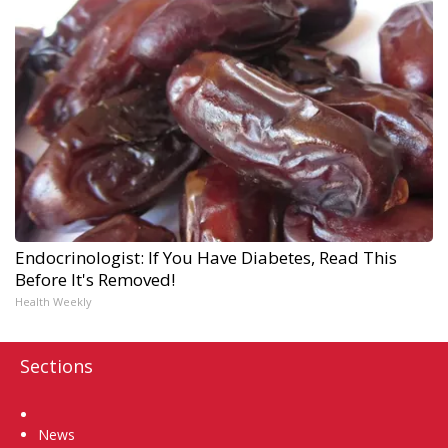
Endocrinologist: If You Have Diabetes, Read This
Before It's Removed!
Health Weekly
Sections
Home
News