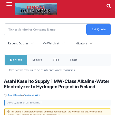
Skip
to
main
content
Recent Quotes
My Watchlist
Indicators
Markets
Stocks
ETFs
Tools
Overview
News
Currencies
International
Treasuries
Asahi Kasei to Supply 1 MW-Class Alkaline-Water
Electrolyzer to Hydrogen Project in Finland
By:
Asahi Kasei
via
Business Wire
July 30, 2025 at 08:30 AM EDT
ⓘ This article is third-party content and does not represent the views of this site. We make no