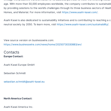
age. With more than 50,000 employees worldwide, the company contributes to sustainabl
by providing solutions to the world’s challenges through its three business sectors of Heal
Homes, and Material. For more information, visit
https://www.asahi-kasei.com/
.
Asahi Kasei is also dedicated to sustainability initiatives and is contributing to reaching a 
neutral society by 2050. To learn more, visit
https://www.asahi-kasei.com/sustainability/
.
View source version on businesswire.com:
https://www.businesswire.com/news/home/20250730330883/en/
Contacts
Europe Contact:
Asahi Kasei Europe GmbH
Sebastian Schmidt
sebastian.schmidt@asahi-kasei.eu
North America Contact:
Asahi Kasei America Inc.