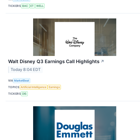
TICKERS
BAC
ET
WELL
Walt Disney Q3 Earnings Call Highlights
↗
Today 8:04 EDT
VIA
MarketBeat
TOPICS
Artificial Intelligence
Earnings
TICKERS
DIS