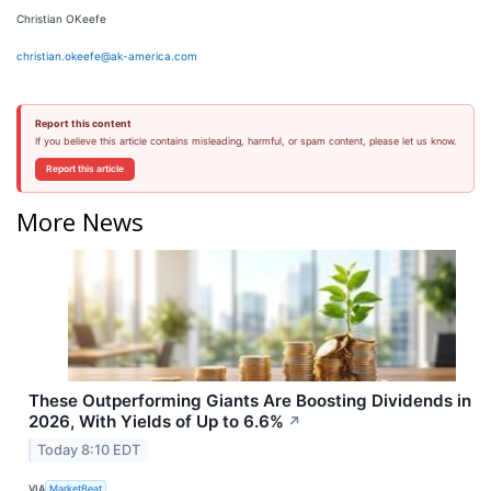
Christian OKeefe
christian.okeefe@ak-america.com
Report this content
If you believe this article contains misleading, harmful, or spam content, please let us know.
Report this article
More News
These Outperforming Giants Are Boosting Dividends in
2026, With Yields of Up to 6.6%
↗
Today 8:10 EDT
VIA
MarketBeat