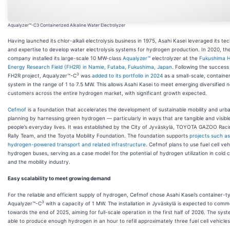
Aqualyzer™-C3 Containerized Alkaline Water Electrolyzer
Having launched its chlor-alkali electrolysis business in 1975, Asahi Kasei leveraged its te
and expertise to develop water electrolysis systems for hydrogen production. In 2020, th
company installed its large-scale 10 MW-class
Aqualyzer™
electrolyzer at the
Fukushima 
Energy Research Field (FH2R) in Namie, Futaba, Fukushima, Japan
. Following the success
3
FH2R project, Aqualyzer™-C
was
added to its portfolio in 2024
as a small-scale, containe
system in the range of 1 to 7.5 MW. This allows Asahi Kasei to meet emerging diversified 
customers across the entire hydrogen market, with significant growth expected.
Cefmof
is a foundation that accelerates the development of sustainable mobility and urb
planning by harnessing green hydrogen — particularly in ways that are tangible and visible
people’s everyday lives. It was established by the City of Jyväskylä, TOYOTA GAZOO Raci
Rally Team, and the Toyota Mobility Foundation. The foundation supports
projects such as
hydrogen-powered transport and related infrastructure
. Cefmof plans to use fuel cell veh
hydrogen buses, serving as a case model for the potential of hydrogen utilization in cold 
and the mobility industry.
Easy scalability to meet growing demand
For the reliable and efficient supply of hydrogen, Cefmof chose Asahi Kasei’s container-t
3
Aqualyzer™-C
with a capacity of 1 MW. The installation in Jyväskylä is expected to com
towards the end of 2025, aiming for full-scale operation in the first half of 2026. The syst
able to produce enough hydrogen in an hour to refill approximately three fuel cell vehicle