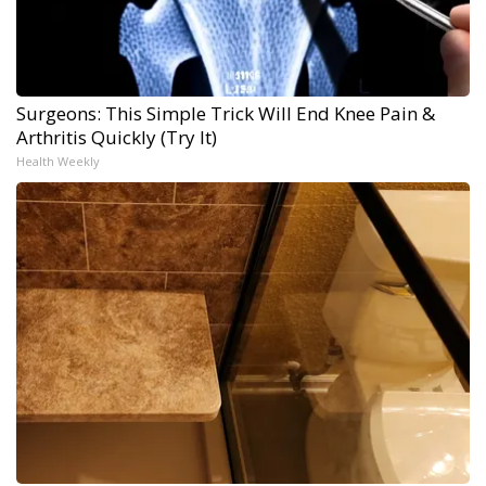
Surgeons: This Simple Trick Will End Knee Pain &
Arthritis Quickly (Try It)
Health Weekly