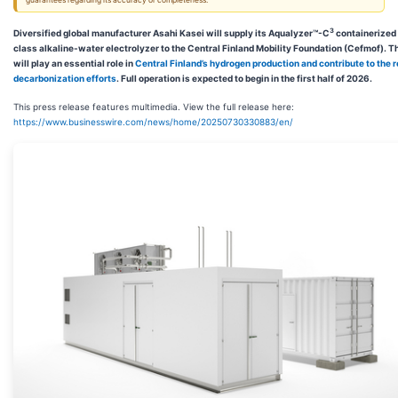
guarantees regarding its accuracy or completeness.
3
Diversified global manufacturer Asahi Kasei will supply its Aqualyzer™-C
containerized
class alkaline-water electrolyzer to the Central Finland Mobility Foundation (Cefmof). 
will play an essential role in
Central Finland’s hydrogen production and contribute to the r
decarbonization efforts
. Full operation is expected to begin in the first half of 2026.
This press release features multimedia. View the full release here:
https://www.businesswire.com/news/home/20250730330883/en/