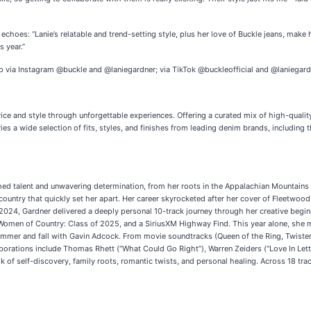
hoes: “Lanie’s relatable and trend-setting style, plus her love of Buckle jeans, make h
s year.”
p via Instagram @buckle and @laniegardner; via TikTok @buckleofficial and @laniegard
rvice and style through unforgettable experiences. Offering a curated mix of high-qualit
rries a wide selection of fits, styles, and finishes from leading denim brands, includi
hed talent and unwavering determination, from her roots in the Appalachian Mountains t
d country that quickly set her apart. Her career skyrocketed after her cover of Fleetwo
e 2024, Gardner delivered a deeply personal 10-track journey through her creative begi
en of Country: Class of 2025, and a SiriusXM Highway Find. This year alone, she m
summer and fall with Gavin Adcock. From movie soundtracks (Queen of the Ring, Twister
aborations include Thomas Rhett (“What Could Go Right”), Warren Zeiders (“Love In Le
self-discovery, family roots, romantic twists, and personal healing. Across 18 tracks