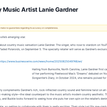
 Music Artist Lanie Gardner
 We make no guarantees regarding its accuracy or completeness.
ville’s emerging star.
eakout country music sensation Lanie Gardner. The singer, who rose to stardom on YouT
Faded Polaroids,
on September 5. The specialty retailer will serve as Gardner’s exclus
https://www.businesswire.com/news/home/20250825049748/en/
Hailing from Burnsville, North Carolina, Lanie Gardner first 
of her performing Fleetwood Mac’s “Dreams” debuted on YouT
Songwriter’s Diary,
in October 2024, she remains poised for
tly complements Gardner’s rich, rock-inflected country sound and feminine twist on all-A
t-making style—the ideal counterpart to the music artist’s modern country aesthetic. 
ss, and Buckle looks forward to seeing how she puts her own spin on the retailer’s denim
le, so getting to collaborate with them is really exciting. Their style just fits me—laid-