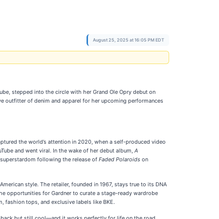
August 25, 2025 at 16:05 PM EDT
ube, stepped into the circle with her Grand Ole Opry debut on
ive outfitter of denim and apparel for her upcoming performances
captured the world’s attention in 2020, when a self-produced video
ube and went viral. In the wake of her debut album,
A
 superstardom following the release of
Faded Polaroids
on
merican style. The retailer, founded in 1967, stays true to its DNA
The opportunities for Gardner to curate a stage-ready wardrobe
, fashion tops, and exclusive labels like BKE.
back but still cool—and it works perfectly for life on the road,