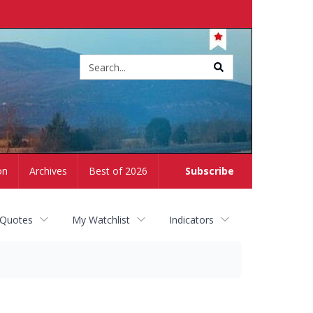
Site
search
on
Archives
Best of 2026
Subscribe
 Quotes
My Watchlist
Indicators