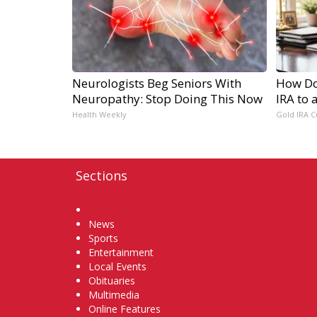
Neurologists Beg Seniors With
How Do 
Neuropathy: Stop Doing This Now
IRA to 
Health Weekly
Gold IRA C
Sections
Home
News
Sports
Entertainment
Local Events
Obituaries
Multimedia
Online Features