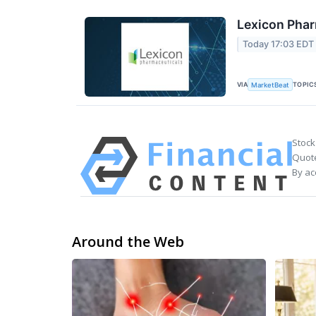
Lexicon Phar
Today 17:03 EDT
VIA
TOPIC
MarketBeat
Stock
Quote
By ac
Around the Web