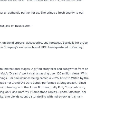
er an authentic partner for us. She brings a fresh energy to our
ner, and on Buckle.com.
y, on-trend apparel, accessories, and footwear, Buckle is for those
ng the Company’s exclusive brand, BKE. Headquartered in Kearney,
o international stages. A gifted storyteller and songwriter from an
od Mac’s “Dreams” went viral, amassing over 100 million views. With
nnings. Her rise includes being named a 2025 Artist to Watch by the
ade her Grand Ole Opry debut, performed at Stagecoach, joined
s) to touring with the Jonas Brothers, Jelly Roll, Cody Johnson,
tting Go”), and Dorothy (“Tombstone Town”).
Faded Polaroids
, her
, she blends country storytelling with indie-rock grit, small-