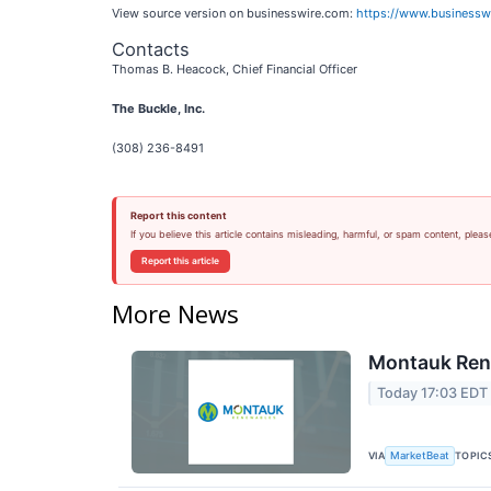
View source version on businesswire.com:
https://www.business
Contacts
Thomas B. Heacock, Chief Financial Officer
The Buckle, Inc.
(308) 236-8491
Report this content
If you believe this article contains misleading, harmful, or spam content, pleas
Report this article
More News
Montauk Rene
Today 17:03 EDT
VIA
TOPIC
MarketBeat