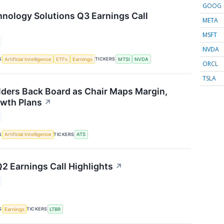
GOOG
ology Solutions Q3 Earnings Call
META
MSFT
NVDA
S
TICKERS
Artificial Intelligence
ETFs
Earnings
MTSI
NVDA
ORCL
TSLA
ders Back Board as Chair Maps Margin,
wth Plans
↗
S
TICKERS
Artificial Intelligence
ATS
Q2 Earnings Call Highlights
↗
S
TICKERS
Earnings
LTBR