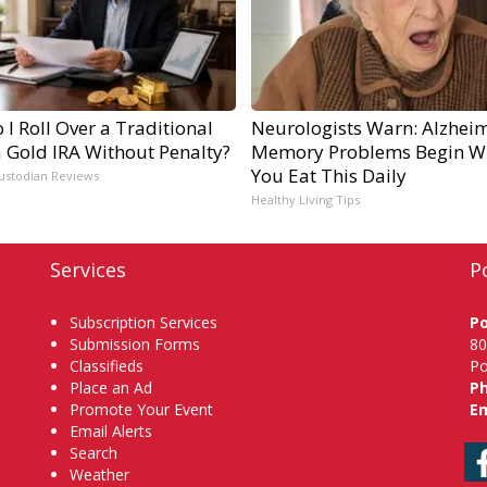
I Roll Over a Traditional
Neurologists Warn: Alzheim
a Gold IRA Without Penalty?
Memory Problems Begin W
You Eat This Daily
ustodian Reviews
Healthy Living Tips
Services
P
Subscription Services
P
Submission Forms
80
Classifieds
Po
Place an Ad
P
Promote Your Event
Em
Email Alerts
Search
Weather