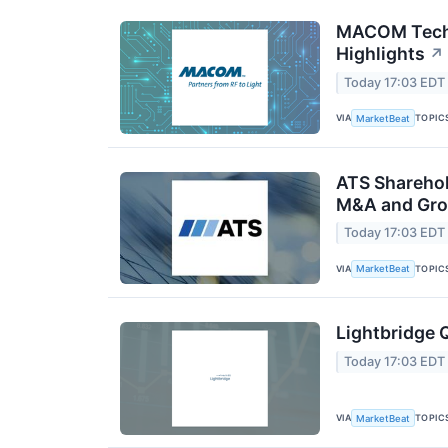
MACOM Techn
Highlights
↗
Today 17:03 EDT
VIA
TOPIC
MarketBeat
ATS Sharehol
M&A and Gro
Today 17:03 EDT
VIA
TOPIC
MarketBeat
Lightbridge 
Today 17:03 EDT
VIA
TOPIC
MarketBeat