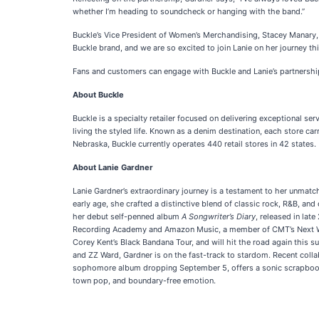
whether I’m heading to soundcheck or hanging with the band.”
Buckle’s Vice President of Women’s Merchandising, Stacey Manary, ec
Buckle brand, and we are so excited to join Lanie on her journey thi
Fans and customers can engage with Buckle and Lanie’s partnershi
About Buckle
Buckle is a specialty retailer focused on delivering exceptional se
living the styled life. Known as a denim destination, each store ca
Nebraska, Buckle currently operates 440 retail stores in 42 states.
About Lanie Gardner
Lanie Gardner’s extraordinary journey is a testament to her unmatc
early age, she crafted a distinctive blend of classic rock, R&B, an
her debut self-penned album
A Songwriter’s Diary
, released in lat
Recording Academy and Amazon Music, a member of CMT’s Next Wom
Corey Kent’s Black Bandana Tour, and will hit the road again this 
and ZZ Ward, Gardner is on the fast-track to stardom. Recent coll
sophomore album dropping September 5, offers a sonic scrapbook of 
town pop, and boundary-free emotion.