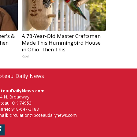
er's &
A 78-Year-Old Master Craftsman
hen
Made This Hummingbird House
in Ohio. Then This
Ribili
oteau Daily News
oteauDailyNews.com
4 N. Broadway
teau, OK 74953
hone:
918-647-3188
ail:
circulation@poteaudailynews.com
Facebook