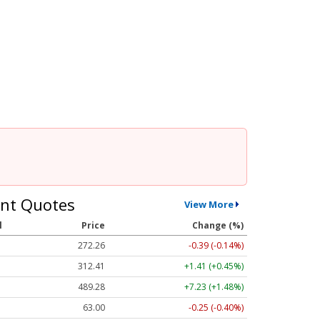
nt Quotes
View More
l
Price
Change (%)
272.26
-0.39 (-0.14%)
312.41
+1.41 (+0.45%)
489.28
+7.23 (+1.48%)
63.00
-0.25 (-0.40%)