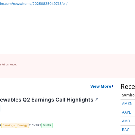
wire.com/news/home/20250825049748/en/
e let us know.
Rece
View More
Symbo
wables Q2 Earnings Call Highlights
↗
AMZN
AAPL
AMD
S
TICKERS
Earnings
Energy
MNTK
BAC