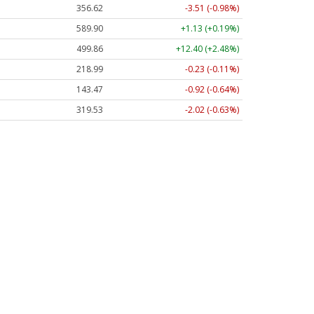
356.62
-3.51 (-0.98%)
589.90
+1.13 (+0.19%)
499.86
+12.40 (+2.48%)
218.99
-0.23 (-0.11%)
143.47
-0.92 (-0.64%)
319.53
-2.02 (-0.63%)