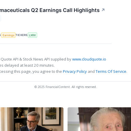
maceuticals Q2 Earnings Call Highlights
↗
S
TICKERS
Earnings
LXRX
 Quote API & Stock News API supplied by
www.cloudquote.io
s delayed at least 20 minutes.
cessing this page, you agree to the
Privacy Policy
and
Terms Of Service
.
© 2025 FinancialContent. All rights reserved.