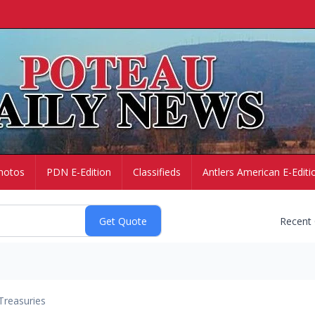
hotos
PDN E-Edition
Classifieds
Antlers American E-Editi
Recent
Treasuries