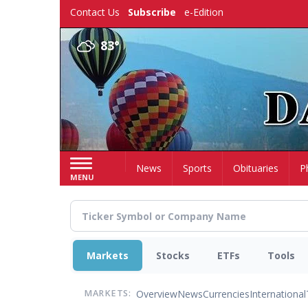
Skip
Contact Us
Subscribe
e-Edition
to
main
83°
content
Home
News
Sports
Obituaries
P
MENU
Markets
Stocks
ETFs
Tools
Overview
News
Currencies
International
MARKETS: