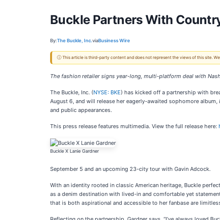
Buckle Partners With Country
By:
The Buckle, Inc.
via
Business Wire
ⓘ This article is third-party content and does not represent the views of this site.
The fashion retailer signs year-long, multi-platform deal with Nash
The Buckle, Inc. (
NYSE: BKE
) has kicked off a partnership with br
August 6, and will release her eagerly-awaited sophomore album,
and public appearances.
This press release features multimedia. View the full release here:
Buckle X Lanie Gardner
September 5 and an upcoming 23-city tour with Gavin Adcock.
With an identity rooted in classic American heritage, Buckle perfec
as a denim destination with lived-in and comfortable yet statemen
that is both aspirational and accessible to her fanbase are limitle
Reflecting on the partnership, Gardner says, “I’ve always loved Buck