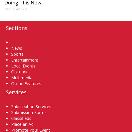
Doing This Now
Health Weekly
Sections
Home
News
Sports
Entertainment
Local Events
Obituaries
Multimedia
Online Features
Services
Subscription Services
Submission Forms
Classifieds
Place an Ad
Promote Your Event