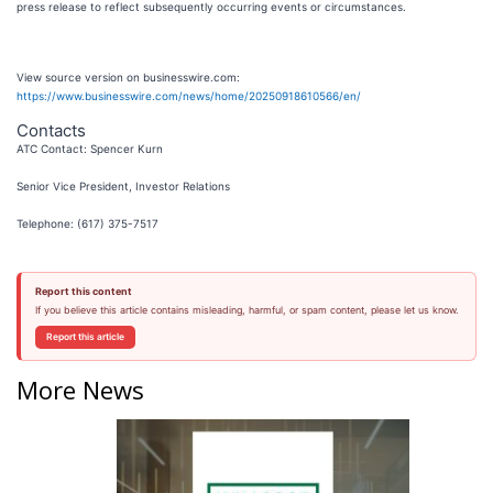
press release to reflect subsequently occurring events or circumstances.
View source version on businesswire.com:
https://www.businesswire.com/news/home/20250918610566/en/
Contacts
ATC Contact: Spencer Kurn
Senior Vice President, Investor Relations
Telephone: (617) 375-7517
Report this content
If you believe this article contains misleading, harmful, or spam content, please let us know.
Report this article
More News