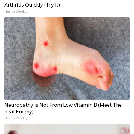
Arthritis Quickly (Try It)
Health Weekly
Neuropathy is Not From Low Vitamin B (Meet The
Real Enemy)
Health Weekly