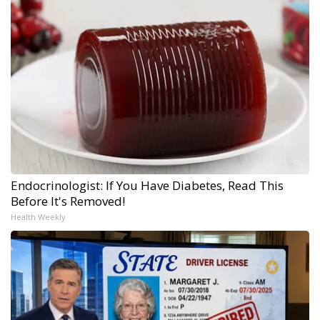
Endocrinologist: If You Have Diabetes, Read This
Before It's Removed!
Health Weekly