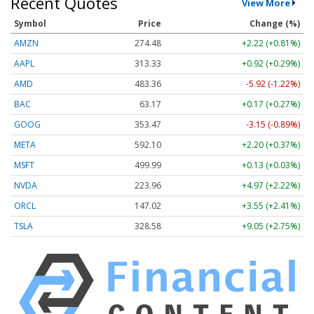
Recent Quotes
View More
Symbol
Price
Change (%)
AMZN
274.48
+2.22 (+0.81%)
AAPL
313.33
+0.92 (+0.29%)
AMD
483.36
-5.92 (-1.22%)
BAC
63.17
+0.17 (+0.27%)
GOOG
353.47
-3.15 (-0.89%)
META
592.10
+2.20 (+0.37%)
MSFT
499.99
+0.13 (+0.03%)
NVDA
223.96
+4.97 (+2.22%)
ORCL
147.02
+3.55 (+2.41%)
TSLA
328.58
+9.05 (+2.75%)