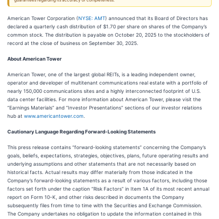
guarantees regarding its accuracy or completeness.
American Tower Corporation (
NYSE: AMT
) announced that its Board of Directors has
declared a quarterly cash distribution of $1.70 per share on shares of the Company’s
common stock. The distribution is payable on October 20, 2025 to the stockholders of
record at the close of business on September 30, 2025.
About American Tower
American Tower, one of the largest global REITs, is a leading independent owner,
operator and developer of multitenant communications real estate with a portfolio of
nearly 150,000 communications sites and a highly interconnected footprint of U.S.
data center facilities. For more information about American Tower, please visit the
“Earnings Materials” and “Investor Presentations” sections of our investor relations
hub at
www.americantower.com
.
Cautionary Language Regarding Forward-Looking Statements
This press release contains “forward-looking statements” concerning the Company’s
goals, beliefs, expectations, strategies, objectives, plans, future operating results and
underlying assumptions and other statements that are not necessarily based on
historical facts. Actual results may differ materially from those indicated in the
Company’s forward-looking statements as a result of various factors, including those
factors set forth under the caption “Risk Factors” in Item 1A of its most recent annual
report on Form 10-K, and other risks described in documents the Company
subsequently files from time to time with the Securities and Exchange Commission.
The Company undertakes no obligation to update the information contained in this