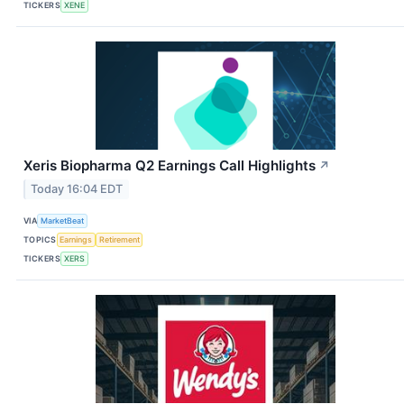
TICKERS
XENE
Xeris Biopharma Q2 Earnings Call Highlights
↗
Today 16:04 EDT
VIA
MarketBeat
TOPICS
Earnings
Retirement
TICKERS
XERS