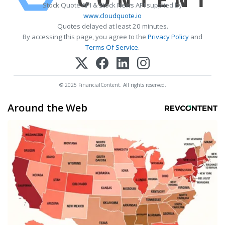
Stock Quote API & Stock News API supplied by
www.cloudquote.io
Quotes delayed at least 20 minutes.
By accessing this page, you agree to the
Privacy Policy
and
Terms Of Service
.
© 2025 FinancialContent. All rights reserved.
Around the Web