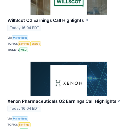
WillScot Q2 Earnings Call Highlights
↗
Today 16:04 EDT
VIA
MarketBeat
TOPICS
Earnings
Energy
TICKERS
WSC
Xenon Pharmaceuticals Q2 Earnings Call Highlights
↗
Today 16:04 EDT
VIA
MarketBeat
TOPICS
Earnings