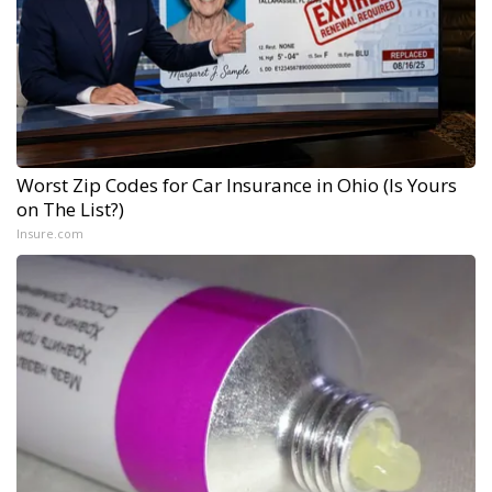
Worst Zip Codes for Car Insurance in Ohio (Is Yours
on The List?)
Insure.com