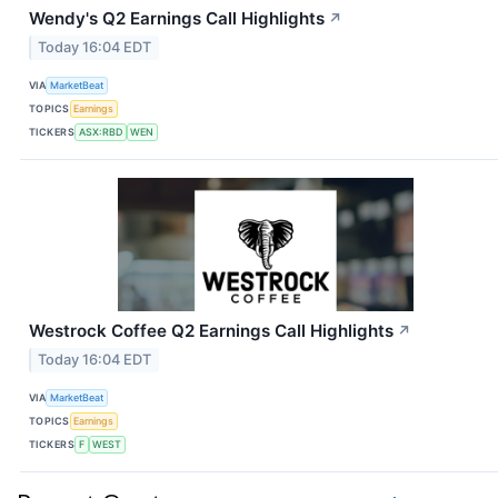
Wendy's Q2 Earnings Call Highlights
↗
Today 16:04 EDT
VIA
MarketBeat
TOPICS
Earnings
TICKERS
ASX:RBD
WEN
Westrock Coffee Q2 Earnings Call Highlights
↗
Today 16:04 EDT
VIA
MarketBeat
TOPICS
Earnings
TICKERS
F
WEST