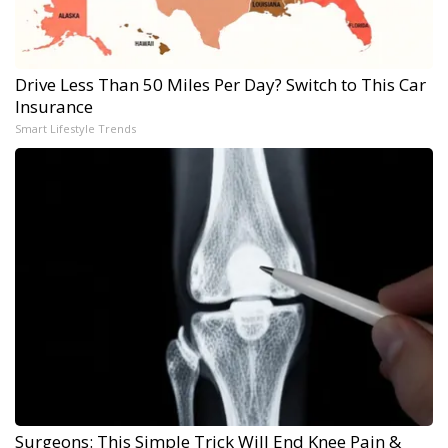
Drive Less Than 50 Miles Per Day? Switch to This Car
Insurance
Smart Lifestyle Trends
Surgeons: This Simple Trick Will End Knee Pain &