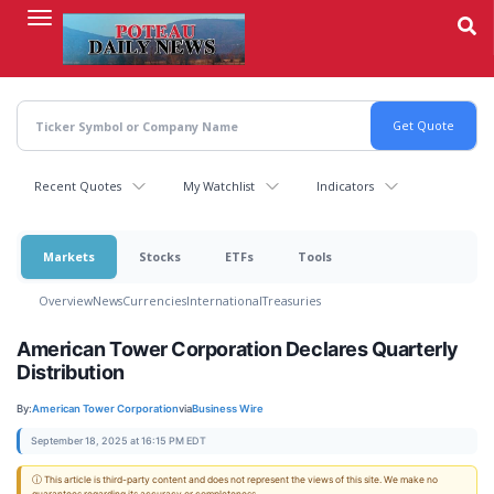
Skip
to
main
content
Recent Quotes
My Watchlist
Indicators
Markets
Stocks
ETFs
Tools
Overview
News
Currencies
International
Treasuries
American Tower Corporation Declares Quarterly
Distribution
By:
American Tower Corporation
via
Business Wire
September 18, 2025 at 16:15 PM EDT
ⓘ This article is third-party content and does not represent the views of this site. We make no