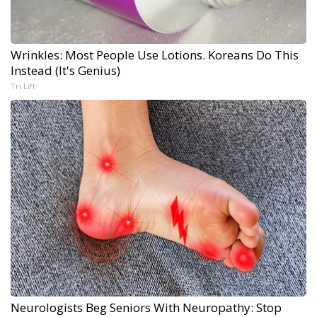
Wrinkles: Most People Use Lotions. Koreans Do This
Instead (It's Genius)
Tri Lift
Neurologists Beg Seniors With Neuropathy: Stop