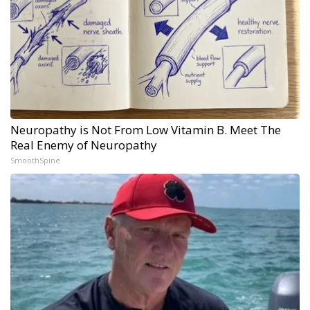
Neuropathy is Not From Low Vitamin B. Meet The
Real Enemy of Neuropathy
SmoothSpine