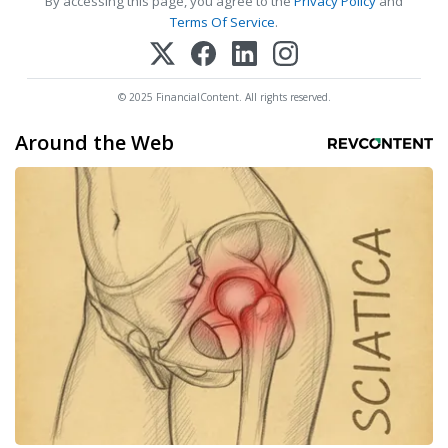
By accessing this page, you agree to the
Privacy Policy
and
Terms Of Service
.
© 2025 FinancialContent. All rights reserved.
Around the Web