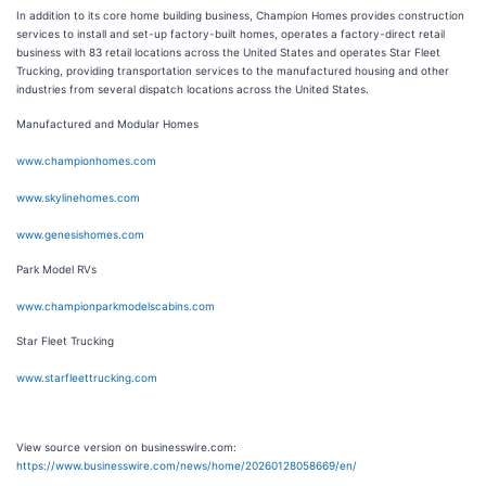
In addition to its core home building business, Champion Homes provides construction
services to install and set-up factory-built homes, operates a factory-direct retail
business with 83 retail locations across the United States and operates Star Fleet
Trucking, providing transportation services to the manufactured housing and other
industries from several dispatch locations across the United States.
Manufactured and Modular Homes
www.championhomes.com
www.skylinehomes.com
www.genesishomes.com
Park Model RVs
www.championparkmodelscabins.com
Star Fleet Trucking
www.starfleettrucking.com
View source version on businesswire.com:
https://www.businesswire.com/news/home/20260128058669/en/