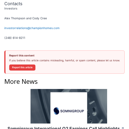
Contacts
Investors
Alex Thompson and Cody Cree
investorrelations@championhomes.com
(248) 614-8211
Report this content
If you believe this article contains misleading, harmful, or spam content, please let us know.
Report this article
More News
Somnigroup International Q2 Earnings Call Highlights
↗