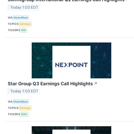
Today 1:03 EDT
VIA
MarketBeat
TOPICS
Earnings
TICKERS
SGI
Star Group Q3 Earnings Call Highlights
↗
Today 1:03 EDT
VIA
MarketBeat
TOPICS
Earnings
TICKERS
SGU