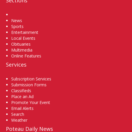
Sections
Home
News
Sports
Entertainment
Local Events
Obituaries
Multimedia
Online Features
Services
Subscription Services
Submission Forms
Classifieds
Place an Ad
Promote Your Event
Email Alerts
Search
Weather
Poteau Daily News