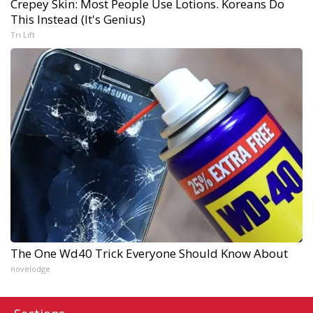
Crepey Skin: Most People Use Lotions. Koreans Do
This Instead (It's Genius)
Tri Lift
The One Wd40 Trick Everyone Should Know About
novelodge