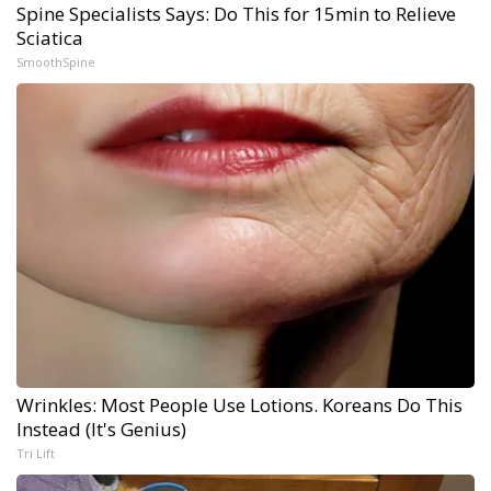
Spine Specialists Says: Do This for 15min to Relieve
Sciatica
SmoothSpine
Wrinkles: Most People Use Lotions. Koreans Do This
Instead (It's Genius)
Tri Lift