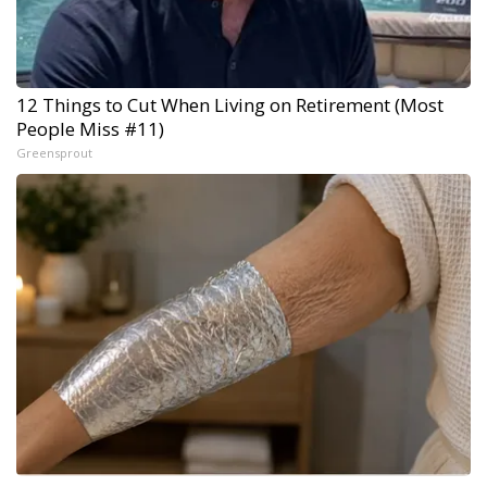
12 Things to Cut When Living on Retirement (Most
People Miss #11)
Greensprout