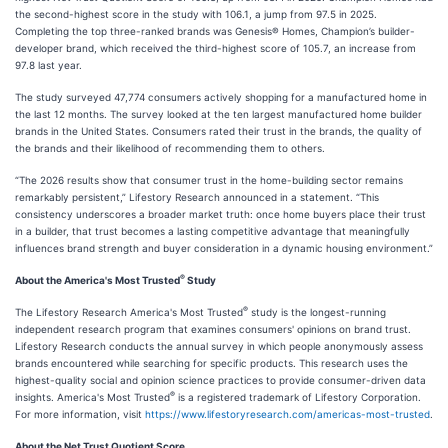
the second-highest score in the study with 106.1, a jump from 97.5 in 2025.
Completing the top three-ranked brands was Genesis® Homes, Champion’s builder-
developer brand, which received the third-highest score of 105.7, an increase from
97.8 last year.
The study surveyed 47,774 consumers actively shopping for a manufactured home in
the last 12 months. The survey looked at the ten largest manufactured home builder
brands in the United States. Consumers rated their trust in the brands, the quality of
the brands and their likelihood of recommending them to others.
“The 2026 results show that consumer trust in the home-building sector remains
remarkably persistent,” Lifestory Research announced in a statement. “This
consistency underscores a broader market truth: once home buyers place their trust
in a builder, that trust becomes a lasting competitive advantage that meaningfully
influences brand strength and buyer consideration in a dynamic housing environment.”
®
About the America's Most Trusted
Study
®
The Lifestory Research America's Most Trusted
study is the longest-running
independent research program that examines consumers' opinions on brand trust.
Lifestory Research conducts the annual survey in which people anonymously assess
brands encountered while searching for specific products. This research uses the
highest-quality social and opinion science practices to provide consumer-driven data
®
insights. America's Most Trusted
is a registered trademark of Lifestory Corporation.
For more information, visit
https://www.lifestoryresearch.com/americas-most-trusted
.
About the Net Trust Quotient Score