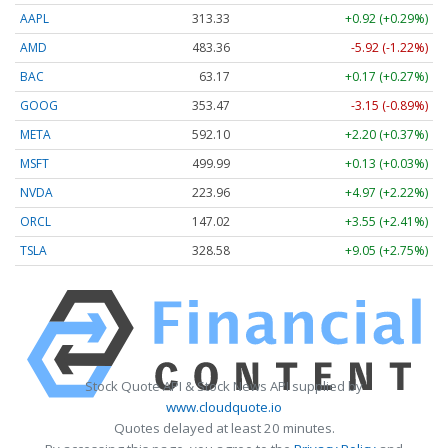
AAPL
313.33
+0.92 (+0.29%)
AMD
483.36
-5.92 (-1.22%)
BAC
63.17
+0.17 (+0.27%)
GOOG
353.47
-3.15 (-0.89%)
META
592.10
+2.20 (+0.37%)
MSFT
499.99
+0.13 (+0.03%)
NVDA
223.96
+4.97 (+2.22%)
ORCL
147.02
+3.55 (+2.41%)
TSLA
328.58
+9.05 (+2.75%)
Stock Quote API & Stock News API supplied by
www.cloudquote.io
Quotes delayed at least 20 minutes.