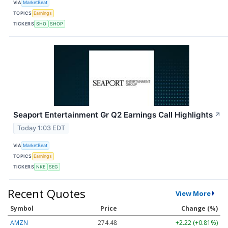
VIA
MarketBeat
TOPICS
Earnings
TICKERS
SHO
SHOP
Seaport Entertainment Gr Q2 Earnings Call Highlights
↗
Today 1:03 EDT
VIA
MarketBeat
TOPICS
Earnings
TICKERS
NKE
SEG
Recent Quotes
View More
Symbol
Price
Change (%)
AMZN
274.48
+2.22 (+0.81%)