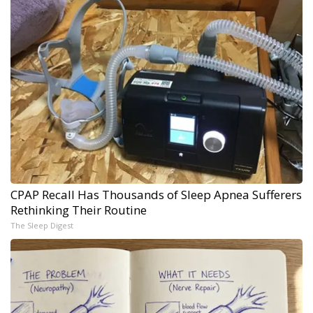
CPAP Recall Has Thousands of Sleep Apnea Sufferers
Rethinking Their Routine
The Sleep Digest