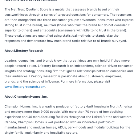
The Net Trust Quotient Score is a metric that assesses brands based on their
trustworthiness through a series of targeted questions for consumers. The responses
are then categorized into three consumer groups: advocates (consumers who express
strong trust in the brand), neutrals (those who trust the brand but do not consider it
superior to others) and antagonists (consumers with little to no trust in the brand).
These evaluations are quantified using statistical methods to standardize the
responses and demonstrate how each brand ranks relative to all brands surveyed.
About Lifestory Research
Leaders, companies, and brands know that great ideas are only helpful if they move
people toward action. Lifestory Research is an independent, science-driven consumer
insights and strategy consulting firm that ignites relationships between companies and
their audiences. Lifestory Research is passionate about customers, employees,
brands, and the science of influence. For more information, please visit
www.lifestoryresearch.com
.
About Champion Homes, Inc.
Champion Homes, Inc. is a leading producer of factory-built housing in North America
and employs more than 9,000 people. With more than 70 years of homebuilding
experience and 46 manufacturing facilities throughout the United States and western
Canada, Champion Homes is well positioned with an innovative portfolio of
manufactured and modular homes, ADUs, park-models and modular buildings for the
single-family, multi-family and hospitality sectors.