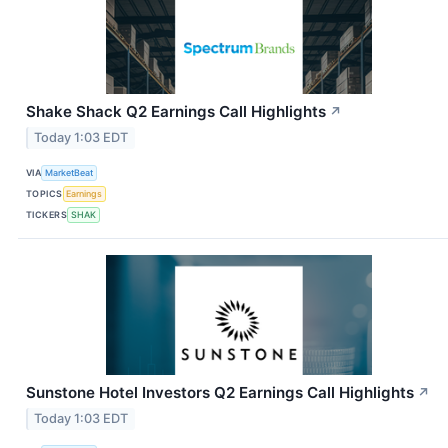
Shake Shack Q2 Earnings Call Highlights
↗
Today 1:03 EDT
VIA
MarketBeat
TOPICS
Earnings
TICKERS
SHAK
Sunstone Hotel Investors Q2 Earnings Call Highlights
↗
Today 1:03 EDT