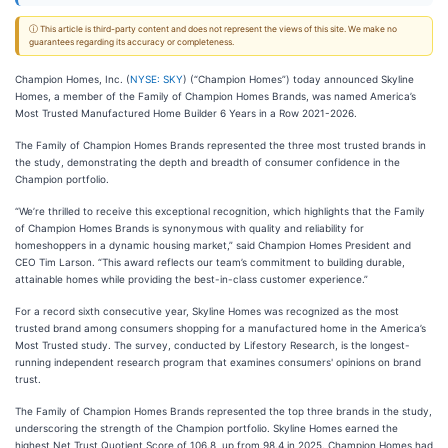
ⓘ This article is third-party content and does not represent the views of this site. We make no
guarantees regarding its accuracy or completeness.
Champion Homes, Inc. (
NYSE: SKY
) (“Champion Homes”) today announced Skyline
Homes, a member of the Family of Champion Homes Brands, was named America’s
Most Trusted Manufactured Home Builder 6 Years in a Row 2021-2026.
The Family of Champion Homes Brands represented the three most trusted brands in
the study, demonstrating the depth and breadth of consumer confidence in the
Champion portfolio.
“We’re thrilled to receive this exceptional recognition, which highlights that the Family
of Champion Homes Brands is synonymous with quality and reliability for
homeshoppers in a dynamic housing market,” said Champion Homes President and
CEO Tim Larson. “This award reflects our team’s commitment to building durable,
attainable homes while providing the best-in-class customer experience.”
For a record sixth consecutive year, Skyline Homes was recognized as the most
trusted brand among consumers shopping for a manufactured home in the America’s
Most Trusted study. The survey, conducted by Lifestory Research, is the longest-
running independent research program that examines consumers' opinions on brand
trust.
The Family of Champion Homes Brands represented the top three brands in the study,
underscoring the strength of the Champion portfolio. Skyline Homes earned the
highest Net Trust Quotient Score of 106.8, up from 98.4 in 2025. Champion Homes had