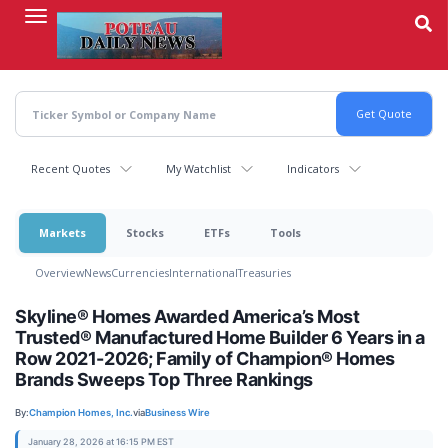
Skip
to
main
content
Recent Quotes
My Watchlist
Indicators
Markets
Stocks
ETFs
Tools
Overview
News
Currencies
International
Treasuries
Skyline® Homes Awarded America’s Most
Trusted® Manufactured Home Builder 6 Years in a
Row 2021-2026; Family of Champion® Homes
Brands Sweeps Top Three Rankings
By:
Champion Homes, Inc.
via
Business Wire
January 28, 2026 at 16:15 PM EST