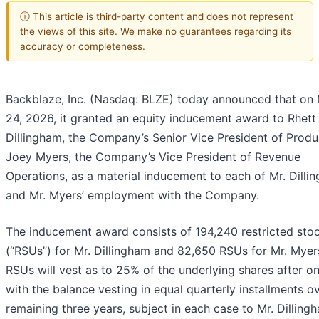
ⓘ This article is third-party content and does not represent
the views of this site. We make no guarantees regarding its
accuracy or completeness.
Backblaze, Inc. (Nasdaq: BLZE) today announced that on
24, 2026, it granted an equity inducement award to Rhett
Dillingham, the Company’s Senior Vice President of Produ
Joey Myers, the Company’s Vice President of Revenue
Operations, as a material inducement to each of Mr. Dilli
and Mr. Myers’ employment with the Company.
The inducement award consists of 194,240 restricted stoc
(“RSUs”) for Mr. Dillingham and 82,650 RSUs for Mr. Myer
RSUs will vest as to 25% of the underlying shares after on
with the balance vesting in equal quarterly installments o
remaining three years, subject in each case to Mr. Dilling