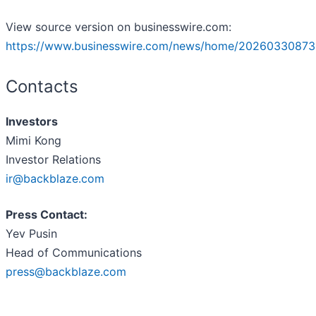
View source version on businesswire.com:
https://www.businesswire.com/news/home/20260330873
Contacts
Investors
Mimi Kong
Investor Relations
ir@backblaze.com
Press Contact:
Yev Pusin
Head of Communications
press@backblaze.com