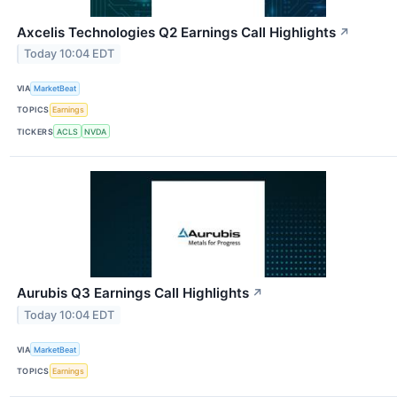
Axcelis Technologies Q2 Earnings Call Highlights
↗
Today 10:04 EDT
VIA
MarketBeat
TOPICS
Earnings
TICKERS
ACLS
NVDA
Aurubis Q3 Earnings Call Highlights
↗
Today 10:04 EDT
VIA
MarketBeat
TOPICS
Earnings