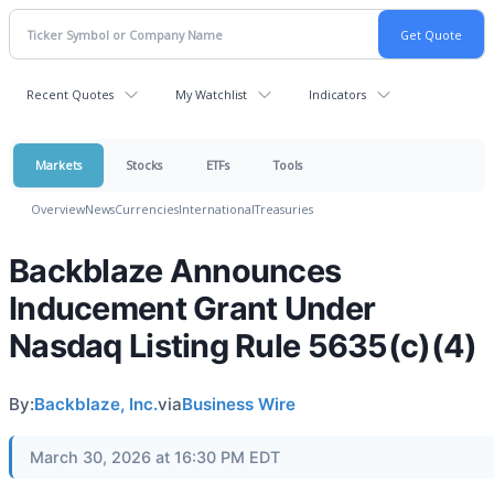
Recent Quotes
My Watchlist
Indicators
Markets
Stocks
ETFs
Tools
Overview
News
Currencies
International
Treasuries
Backblaze Announces
Inducement Grant Under
Nasdaq Listing Rule 5635(c)(4)
By:
Backblaze, Inc.
via
Business Wire
March 30, 2026 at 16:30 PM EDT