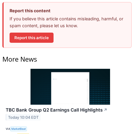
Report this content
If you believe this article contains misleading, harmful, or
spam content, please let us know.
Report this article
More News
TBC Bank Group Q2 Earnings Call Highlights
↗
Today 10:04 EDT
VIA
MarketBeat