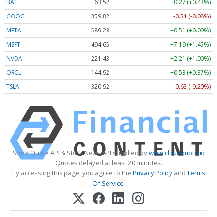
BAC
63.52
+0.27 (+0.43%)
GOOG
359.82
-0.31 (-0.08%)
META
589.28
+0.51 (+0.09%)
MSFT
494.65
+7.19 (+1.45%)
NVDA
221.43
+2.21 (+1.00%)
ORCL
144.92
+0.53 (+0.37%)
TSLA
320.92
-0.63 (-0.20%)
Stock Quote API & Stock News API supplied by
www.cloudquote.io
Quotes delayed at least 20 minutes.
By accessing this page, you agree to the
Privacy Policy
and
Terms
Of Service
.