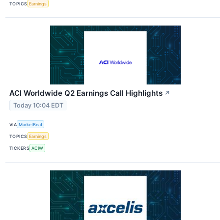
TOPICS
Earnings
ACI Worldwide Q2 Earnings Call Highlights
↗
Today 10:04 EDT
VIA
MarketBeat
TOPICS
Earnings
TICKERS
ACIW