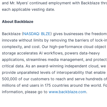
and Mr. Myers’ continued employment with Backblaze th
each applicable vesting date.
About Backblaze
Backblaze (
NASDAQ: BLZE
) gives businesses the freedom
innovate without limits by removing the barriers of lock-in
complexity, and cost. Our high-performance cloud object
storage accelerates AI workflows, powers data-heavy
applications, streamlines media management, and protect
critical data. As an award-winning independent cloud, we
provide unparalleled levels of interoperability that enable
500,000 of our customers to reach and serve hundreds o
millions of end users in 175 countries around the world. F
information, please go to
www.backblaze.com
.