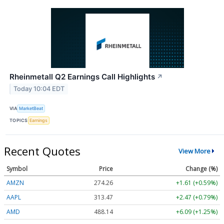
Rheinmetall Q2 Earnings Call Highlights
↗
Today 10:04 EDT
VIA
MarketBeat
TOPICS
Earnings
Recent Quotes
View More
Symbol
Price
Change (%)
AMZN
274.26
+1.61 (+0.59%)
AAPL
313.47
+2.47 (+0.79%)
AMD
488.14
+6.09 (+1.25%)