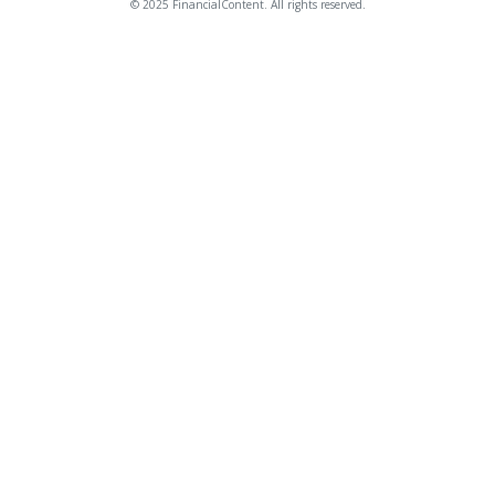
© 2025 FinancialContent. All rights reserved.