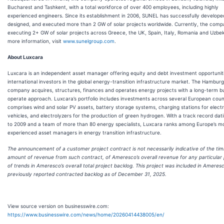
Bucharest and Tashkent, with a total workforce of over 400 employees, including highly
experienced engineers. Since its establishment in 2006, SUNEL has successfully develope
designed, and executed more than 2 GW of solar projects worldwide. Currently, the comp
executing 2+ GW of solar projects across Greece, the UK, Spain, Italy, Romania and Uzbek
more information, visit
www.sunelgroup.com
.
About Luxcara
Luxcara is an independent asset manager offering equity and debt investment opportunit
international investors in the global energy-transition infrastructure market. The Hambur
company acquires, structures, finances and operates energy projects with a long-term b
operate approach. Luxcara’s portfolio includes investments across several European coun
comprises wind and solar PV assets, battery storage systems, charging stations for electr
vehicles, and electrolyzers for the production of green hydrogen. With a track record dat
to 2009 and a team of more than 80 energy specialists, Luxcara ranks among Europe’s m
experienced asset managers in energy transition infrastructure.
The announcement of a customer project contract is not necessarily indicative of the tim
amount of revenue from such contract, of Ameresco’s overall revenue for any particular 
of trends in Ameresco’s overall total project backlog. This project was included in Ameresc
previously reported contracted backlog as of December 31, 2025.
View source version on businesswire.com:
https://www.businesswire.com/news/home/20260414438005/en/