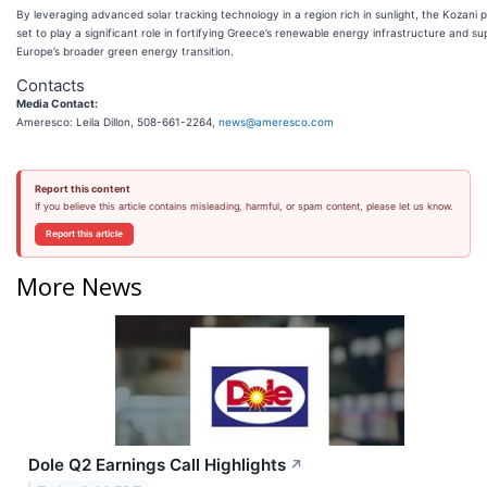
By leveraging advanced solar tracking technology in a region rich in sunlight, the Kozani p
set to play a significant role in fortifying Greece’s renewable energy infrastructure and su
Europe’s broader green energy transition.
Contacts
Media Contact:
Ameresco: Leila Dillon, 508-661-2264,
news@ameresco.com
Report this content
If you believe this article contains misleading, harmful, or spam content, please let us know.
Report this article
More News
Dole Q2 Earnings Call Highlights
↗