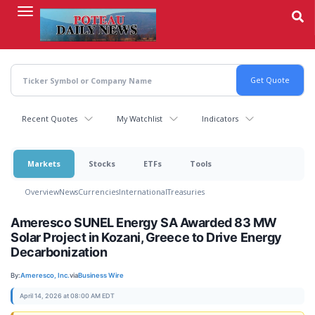
Skip
to
main
content
Recent Quotes
My Watchlist
Indicators
Markets
Stocks
ETFs
Tools
Overview
News
Currencies
International
Treasuries
Ameresco SUNEL Energy SA Awarded 83 MW
Solar Project in Kozani, Greece to Drive Energy
Decarbonization
By:
Ameresco, Inc.
via
Business Wire
April 14, 2026 at 08:00 AM EDT