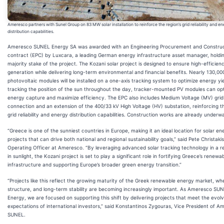
Ameresco partners with Sunel Group on 83 MW solar installation to reinforce the region’s grid reliability and e
distribution capabilities.
Ameresco SUNEL Energy SA was awarded with an Engineering Procurement and Construc
contract (EPC) by Luxcara, a leading German energy infrastructure asset manager, holdi
majority stake of the project. The Kozani solar project is designed to ensure high-efficie
generation while delivering long-term environmental and financial benefits. Nearly 130,00
photovoltaic modules will be installed on a one-axis tracking system to optimize energy yi
tracking the position of the sun throughout the day, tracker-mounted PV modules can op
energy capture and maximize efficiency. The EPC also includes Medium Voltage (MV) grid
connection and an extension of the 400/33 kV High Voltage (HV) substation, reinforcing th
grid reliability and energy distribution capabilities. Construction works are already underw
“Greece is one of the sunniest countries in Europe, making it an ideal location for solar en
projects that can drive both national and regional sustainability goals,” said Pete Christakis
Operating Officer at Ameresco. “By leveraging advanced solar tracking technology in a re
in sunlight, the Kozani project is set to play a significant role in fortifying Greece’s renew
infrastructure and supporting Europe’s broader green energy transition.”
“Projects like this reflect the growing maturity of the Greek renewable energy market, wh
structure, and long-term stability are becoming increasingly important. As Ameresco SU
Energy, we are focused on supporting this shift by delivering projects that meet the evolv
expectations of international investors,” said Konstantinos Zygouras, Vice President of A
SUNEL.