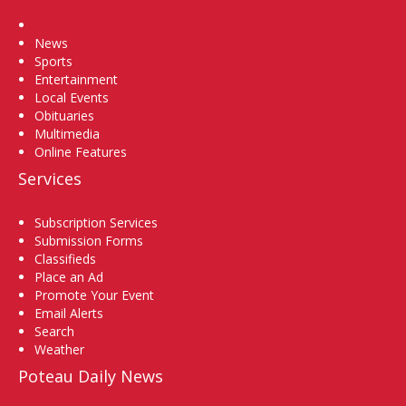
Home
News
Sports
Entertainment
Local Events
Obituaries
Multimedia
Online Features
Services
Subscription Services
Submission Forms
Classifieds
Place an Ad
Promote Your Event
Email Alerts
Search
Weather
Poteau Daily News