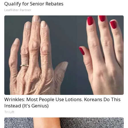
Qualify for Senior Rebates
LeafFilter Partner
Wrinkles: Most People Use Lotions. Koreans Do This
Instead (It's Genius)
Tri Lift