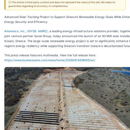
ⓘ This article is third-party content and does not represent the views of this site. We make no
guarantees regarding its accuracy or completeness.
Advanced Solar Tracking Project to Support Greece’s Renewable Energy Goals While Enha
Energy Security and Efficiency
Ameresco, Inc.
, (
NYSE: AMRC
), a leading energy infrastructure solutions provider, togethe
joint venture partner Sunel Group, today announced the launch of an 83 MW solar installat
Kozani, Greece. The large-scale renewable energy project is set to significantly enhance 
region’s energy resiliency while supporting Greece’s transition toward a decarbonized futu
This press release features multimedia. View the full release here:
https://www.businesswire.com/news/home/20260414438005/en/