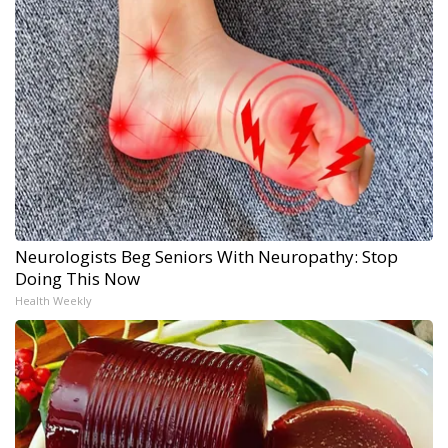
Neurologists Beg Seniors With Neuropathy: Stop
Doing This Now
Health Weekly