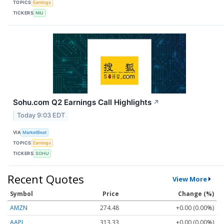
TOPICS
Earnings
TICKERS
NIU
Sohu.com Q2 Earnings Call Highlights
↗
Today 9:03 EDT
VIA
MarketBeat
TOPICS
Earnings
TICKERS
SOHU
Recent Quotes
View More
Symbol
Price
Change (%)
AMZN
274.48
+0.00 (0.00%)
AAPL
313.33
+0.00 (0.00%)