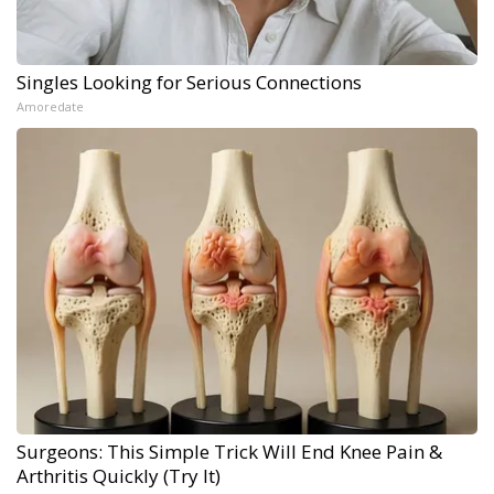
Singles Looking for Serious Connections
Amoredate
Surgeons: This Simple Trick Will End Knee Pain &
Arthritis Quickly (Try It)