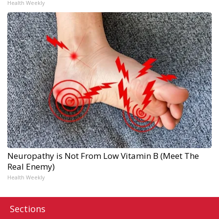
Health Weekly
Neuropathy is Not From Low Vitamin B (Meet The
Real Enemy)
Health Weekly
Sections