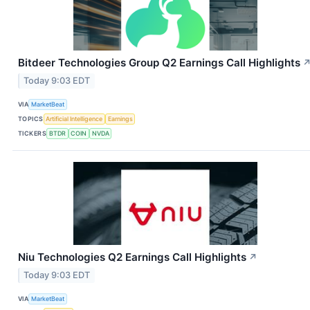
Bitdeer Technologies Group Q2 Earnings Call Highlights
Today 9:03 EDT
VIA
MarketBeat
TOPICS
Artificial Intelligence
Earnings
TICKERS
BTDR
COIN
NVDA
Niu Technologies Q2 Earnings Call Highlights
↗
Today 9:03 EDT
VIA
MarketBeat