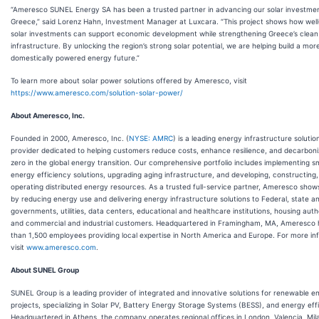
“Ameresco SUNEL Energy SA has been a trusted partner in advancing our solar investmen
Greece,” said Lorenz Hahn, Investment Manager at Luxcara. “This project shows how well
solar investments can support economic development while strengthening Greece’s clea
infrastructure. By unlocking the region’s strong solar potential, we are helping build a more 
domestically powered energy future.”
To learn more about solar power solutions offered by Ameresco, visit
https://www.ameresco.com/solution-solar-power/
About Ameresco, Inc.
Founded in 2000, Ameresco, Inc. (
NYSE: AMRC
) is a leading energy infrastructure solutio
provider dedicated to helping customers reduce costs, enhance resilience, and decarboni
zero in the global energy transition. Our comprehensive portfolio includes implementing s
energy efficiency solutions, upgrading aging infrastructure, and developing, constructing
operating distributed energy resources. As a trusted full-service partner, Ameresco sho
by reducing energy use and delivering energy infrastructure solutions to Federal, state an
governments, utilities, data centers, educational and healthcare institutions, housing autho
and commercial and industrial customers. Headquartered in Framingham, MA, Ameresco
than 1,500 employees providing local expertise in North America and Europe. For more in
visit
www.ameresco.com
.
About SUNEL Group
SUNEL Group is a leading provider of integrated and innovative solutions for renewable e
projects, specializing in Solar PV, Battery Energy Storage Systems (BESS), and energy eff
Headquartered in Athens, the company operates regional offices in London, Valencia, Mil