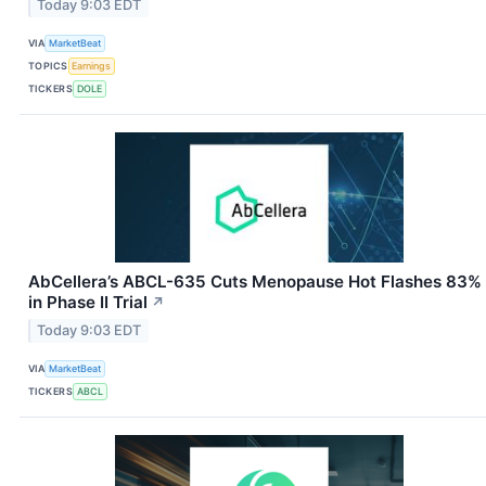
Today 9:03 EDT
VIA
MarketBeat
TOPICS
Earnings
TICKERS
DOLE
AbCellera’s ABCL-635 Cuts Menopause Hot Flashes 83%
in Phase II Trial
↗
Today 9:03 EDT
VIA
MarketBeat
TICKERS
ABCL