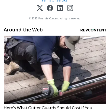
Terms Of Service
.
© 2025 FinancialContent. All rights reserved.
Around the Web
Here's What Gutter Guards Should Cost if You