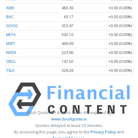
AMD
483.36
+0.00 (0.00%)
BAC
63.17
+0.00 (0.00%)
GOOG
353.47
+0.00 (0.00%)
META
592.10
+0.00 (0.00%)
MSFT
499.99
+0.00 (0.00%)
NVDA
223.96
+0.00 (0.00%)
ORCL
147.02
+0.00 (0.00%)
TSLA
328.58
+0.00 (0.00%)
Stock Quote API & Stock News API supplied by
www.cloudquote.io
Quotes delayed at least 20 minutes.
By accessing this page, you agree to the
Privacy Policy
and