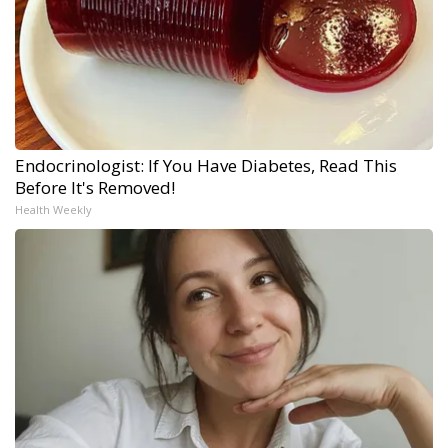
Endocrinologist: If You Have Diabetes, Read This
Before It's Removed!
Health Weekly