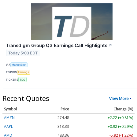
Transdigm Group Q3 Earnings Call Highlights
↗
Today 5:03 EDT
VIA
MarketBeat
TOPICS
Earnings
TICKERS
TDG
Recent Quotes
View More
Symbol
Price
Change (%)
AMZN
274.48
+2.22 (+0.81%)
AAPL
313.33
+0.92 (+0.29%)
AMD
483.36
-5.92 (-1.22%)