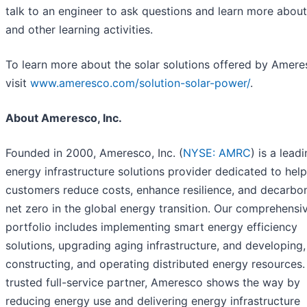
talk to an engineer to ask questions and learn more about 
and other learning activities.
To learn more about the solar solutions offered by Amere
visit
www.ameresco.com/solution-solar-power/
.
About Ameresco, Inc.
Founded in 2000, Ameresco, Inc. (
NYSE: AMRC
) is a lead
energy infrastructure solutions provider dedicated to hel
customers reduce costs, enhance resilience, and decarbon
net zero in the global energy transition. Our comprehensi
portfolio includes implementing smart energy efficiency
solutions, upgrading aging infrastructure, and developing,
constructing, and operating distributed energy resources.
trusted full-service partner, Ameresco shows the way by
reducing energy use and delivering energy infrastructure