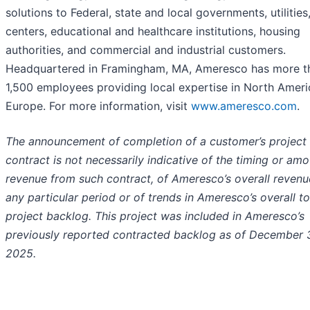
solutions to Federal, state and local governments, utilities
centers, educational and healthcare institutions, housing
authorities, and commercial and industrial customers.
Headquartered in Framingham, MA, Ameresco has more t
1,500 employees providing local expertise in North Amer
Europe. For more information, visit
www.ameresco.com
.
The announcement of completion of a customer’s project
contract is not necessarily indicative of the timing or amo
revenue from such contract, of Ameresco’s overall revenu
any particular period or of trends in Ameresco’s overall to
project backlog. This project was included in Ameresco’s
previously reported contracted backlog as of December 3
2025.