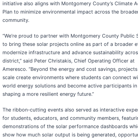
initiative also aligns with Montgomery County’s Climate A
Plan to minimize environmental impact across the broade
community.
“We’re proud to partner with Montgomery County Public 
to bring these solar projects online as part of a broader e
modernize infrastructure and advance sustainability acros
district,” said Peter Christakis, Chief Operating Officer at
Ameresco. “Beyond the energy and cost savings, projects 
scale create environments where students can connect wit
world energy solutions and become active participants in
shaping a more resilient energy future.”
The ribbon-cutting events also served as interactive expe
for students, educators, and community members, featurin
demonstrations of the solar performance dashboards whi
show how much solar output is being generated, opportun