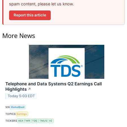
spam content, please let us know.
Report this article
More News
Telephone and Data Systems Q2 Earnings Call
Highlights
↗
Today 5:03 EDT
VIA
MarketBeat
TOPICS
Earnings
TICKERS
ASX:TWR
TDS
TMUS
VZ