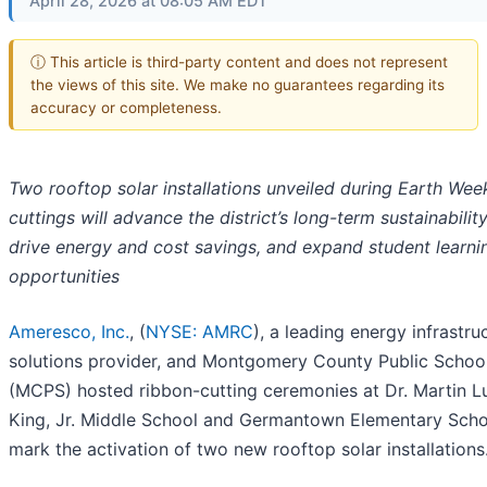
April 28, 2026 at 08:05 AM EDT
ⓘ This article is third-party content and does not represent
the views of this site. We make no guarantees regarding its
accuracy or completeness.
Two rooftop solar installations unveiled during Earth Wee
cuttings will advance the district’s long-term sustainabilit
drive energy and cost savings, and expand student learni
opportunities
Ameresco, Inc.
, (
NYSE: AMRC
), a leading energy infrastru
solutions provider, and Montgomery County Public Schoo
(MCPS) hosted ribbon-cutting ceremonies at Dr. Martin L
King, Jr. Middle School and Germantown Elementary Scho
mark the activation of two new rooftop solar installations