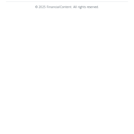
© 2025 FinancialContent. All rights reserved.