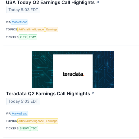
USA Today Q2 Earnings Call Highlights
↗
Today 5:03 EDT
VIA
MarketBeat
TOPICS
Artificial Intelligence
Earnings
TICKERS
PLTR
TDAY
Teradata Q2 Earnings Call Highlights
↗
Today 5:03 EDT
VIA
MarketBeat
TOPICS
Artificial Intelligence
Earnings
TICKERS
SNOW
TDC