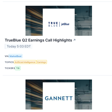
TrueBlue Q2 Earnings Call Highlights
↗
Today 5:03 EDT
VIA
MarketBeat
TOPICS
Artificial Intelligence
Earnings
TICKERS
TBI