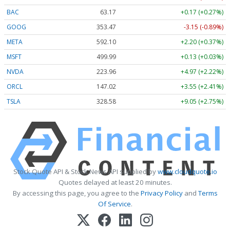
BAC
63.17
+0.17 (+0.27%)
GOOG
353.47
-3.15 (-0.89%)
META
592.10
+2.20 (+0.37%)
MSFT
499.99
+0.13 (+0.03%)
NVDA
223.96
+4.97 (+2.22%)
ORCL
147.02
+3.55 (+2.41%)
TSLA
328.58
+9.05 (+2.75%)
Stock Quote API & Stock News API supplied by
www.cloudquote.io
Quotes delayed at least 20 minutes.
By accessing this page, you agree to the
Privacy Policy
and
Terms
Of Service
.