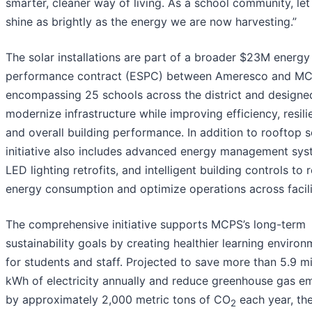
smarter, cleaner way of living. As a school community, let
shine as brightly as the energy we are now harvesting.”
The solar installations are part of a broader $23M energy
performance contract (ESPC) between Ameresco and MC
encompassing 25 schools across the district and designe
modernize infrastructure while improving efficiency, resili
and overall building performance. In addition to rooftop so
initiative also includes advanced energy management sys
LED lighting retrofits, and intelligent building controls to
energy consumption and optimize operations across facili
The comprehensive initiative supports MCPS’s long-term
sustainability goals by creating healthier learning enviro
for students and staff. Projected to save more than 5.9 mi
kWh of electricity annually and reduce greenhouse gas em
by approximately 2,000 metric tons of CO
each year, th
2