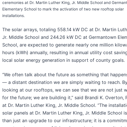
ceremonies at Dr. Martin Luther King, Jr. Middle School and Germa
Elementary School to mark the activation of two new rooftop solar
installations.
The solar arrays, totaling 558.14 kW DC at Dr. Martin Lut
Jr. Middle School and 244.26 kW DC at Germantown Ele
School, are expected to generate nearly one million kilow
hours (kWh) annually, resulting in annual utility cost savin
local solar energy generation in support of county goals.
“We often talk about the future as something that happen
— a distant destination we are simply waiting to reach. B
looking at our rooftops, we can see that we are not just w
for the future; we are building it,” said Brandi K. Overton, 
at Dr. Martin Luther King, Jr. Middle School. “The installat
solar panels at Dr. Martin Luther King, Jr. Middle School i
than just an upgrade to our infrastructure; it is a commitm