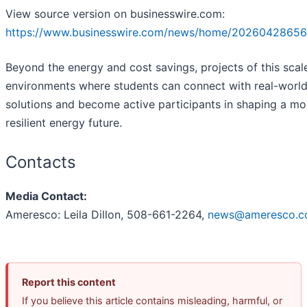
View source version on businesswire.com:
https://www.businesswire.com/news/home/20260428656
Beyond the energy and cost savings, projects of this scal
environments where students can connect with real-worl
solutions and become active participants in shaping a mo
resilient energy future.
Contacts
Media Contact:
Ameresco: Leila Dillon, 508-661-2264,
news@ameresco.
Report this content
If you believe this article contains misleading, harmful, or