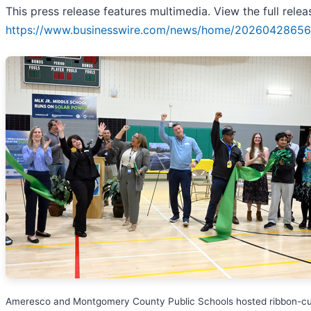
This press release features multimedia. View the full relea
https://www.businesswire.com/news/home/20260428656
Ameresco and Montgomery County Public Schools hosted ribbon-cu