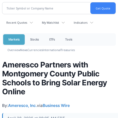
Recent Quotes
My Watchlist
Indicators
Markets
Stocks
ETFs
Tools
Overview
News
Currencies
International
Treasuries
Ameresco Partners with
Montgomery County Public
Schools to Bring Solar Energy
Online
By:
Ameresco, Inc.
via
Business Wire