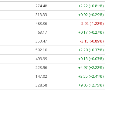
274.48
+2.22 (+0.81%)
313.33
+0.92 (+0.29%)
483.36
-5.92 (-1.22%)
63.17
+0.17 (+0.27%)
353.47
-3.15 (-0.89%)
592.10
+2.20 (+0.37%)
499.99
+0.13 (+0.03%)
223.96
+4.97 (+2.22%)
147.02
+3.55 (+2.41%)
328.58
+9.05 (+2.75%)