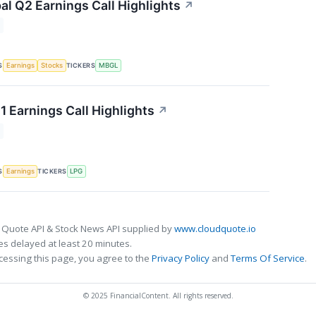
al Q2 Earnings Call Highlights
↗
S
TICKERS
Earnings
Stocks
MBGL
1 Earnings Call Highlights
↗
S
TICKERS
Earnings
LPG
 Quote API & Stock News API supplied by
www.cloudquote.io
s delayed at least 20 minutes.
cessing this page, you agree to the
Privacy Policy
and
Terms Of Service
.
© 2025 FinancialContent. All rights reserved.