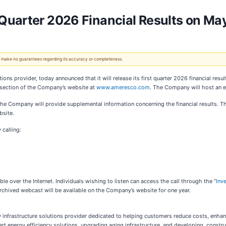
Quarter 2026 Financial Results on Ma
 We make no guarantees regarding its accuracy or completeness.
lutions provider, today announced
that it will release its first quarter 2026 financial r
 section of the Company’s website at
www.ameresco.com
. The Company will host an e
, the Company will provide supplemental information concerning the financial results. 
bsite.
 calling:
able over the Internet. Individuals wishing to listen can access the call through the “
Inv
an archived webcast will be available on the Company’s website for one year.
gy infrastructure solutions provider dedicated to helping customers reduce costs, enhan
t energy efficiency solutions, upgrading aging infrastructure, and developing, constru