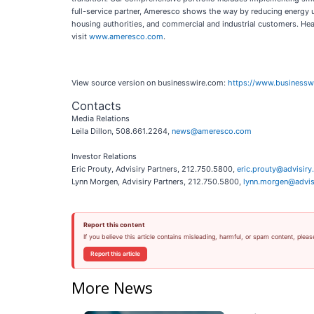
full-service partner, Ameresco shows the way by reducing energy use
housing authorities, and commercial and industrial customers. H
visit
www.ameresco.com
.
View source version on businesswire.com:
https://www.business
Contacts
Media Relations
Leila Dillon, 508.661.2264,
news@ameresco.com
Investor Relations
Eric Prouty, Advisiry Partners, 212.750.5800,
eric.prouty@advisir
Lynn Morgen, Advisiry Partners, 212.750.5800,
lynn.morgen@advis
Report this content
If you believe this article contains misleading, harmful, or spam content, pleas
Report this article
More News