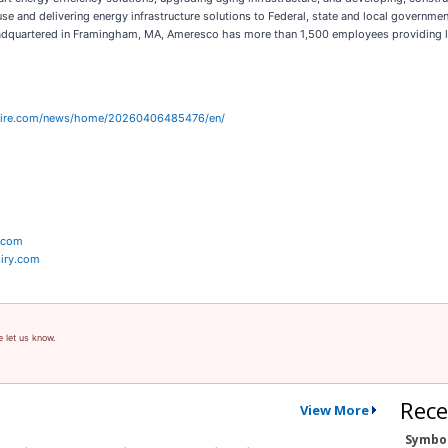
 and delivering energy infrastructure solutions to Federal, state and local governments,
eadquartered in Framingham, MA, Ameresco has more than 1,500 employees providing lo
wire.com/news/home/20260406485476/en/
y.com
iry.com
e let us know.
Rece
View More
Symbo