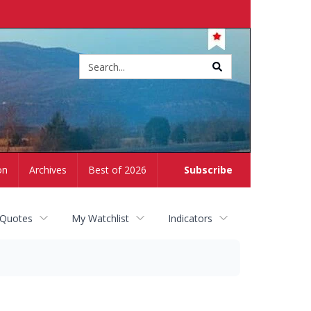
Site
search
on
Archives
Best of 2026
Subscribe
 Quotes
My Watchlist
Indicators