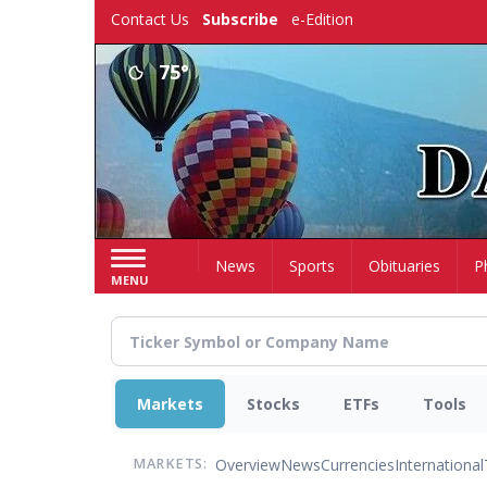
Skip
Contact Us
Subscribe
e-Edition
to
main
75°
content
Home
News
Sports
Obituaries
P
MENU
Markets
Stocks
ETFs
Tools
Overview
News
Currencies
International
MARKETS: