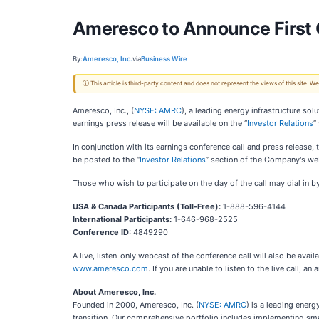
Ameresco to Announce First 
By:
Ameresco, Inc.
via
Business Wire
ⓘ This article is third-party content and does not represent the views of this site.
Ameresco, Inc., (
NYSE: AMRC
), a leading energy infrastructure so
earnings press release will be available on the “
Investor Relations
”
In conjunction with its earnings conference call and press release
be posted to the “
Investor Relations
” section of the Company's we
Those who wish to participate on the day of the call may dial in by
USA & Canada Participants (Toll-Free):
1-888-596-4144
International Participants:
1-646-968-2525
Conference ID:
4849290
A live, listen-only webcast of the conference call will also be avail
www.ameresco.com
. If you are unable to listen to the live call, 
About Ameresco, Inc.
Founded in 2000, Ameresco, Inc. (
NYSE: AMRC
) is a leading ener
transition. Our comprehensive portfolio includes implementing smar