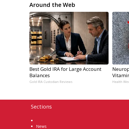
Around the Web
Best Gold IRA for Large Account
Neurop
Balances
Vitami
Gold IRA Custodian Reviews
Health We
Sections
Home
News