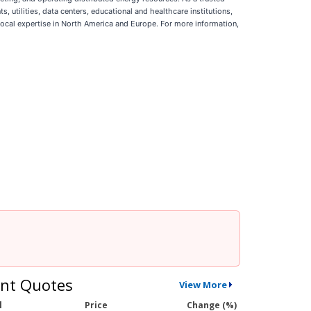
 utilities, data centers, educational and healthcare institutions,
cal expertise in North America and Europe. For more information,
nt Quotes
View More
l
Price
Change (%)