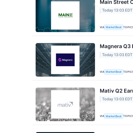
Main Street C
Today 13:03 EDT
VIA
TOPIC
MarketBeat
Magnera Q3 E
Today 13:03 EDT
VIA
TOPIC
MarketBeat
Mativ Q2 Ear
Today 13:03 EDT
VIA
TOPIC
MarketBeat