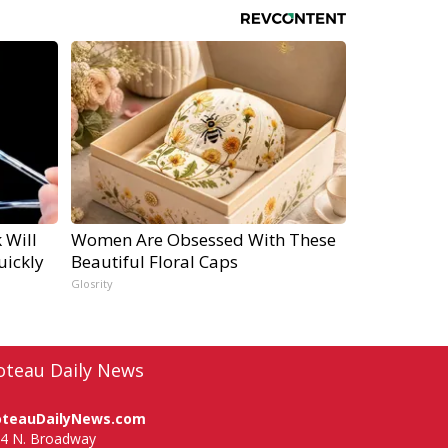
 Will
Women Are Obsessed With These
uickly
Beautiful Floral Caps
Glosrity
oteau Daily News
oteauDailyNews.com
4 N. Broadway