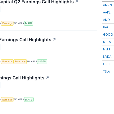
apital Q2 Earnings Call Highlights
↗
AMZN
AAPL
AMD
S
TICKERS
Earnings
MAIN
BAC
GOOG
arnings Call Highlights
↗
META
MSFT
NVDA
S
TICKERS
Earnings
Economy
MAGN
ORCL
TSLA
nings Call Highlights
↗
S
TICKERS
Earnings
MATV