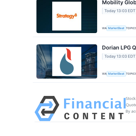
Mobility Glob
Today 13:03 EDT
VIA
TOPIC
MarketBeat
Dorian LPG Q
Today 13:03 EDT
VIA
TOPIC
MarketBeat
Stock
Quote
By ac