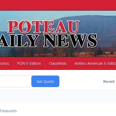
hotos
PDN E-Edition
Classifieds
Antlers American E-Editi
Recent
Treasuries