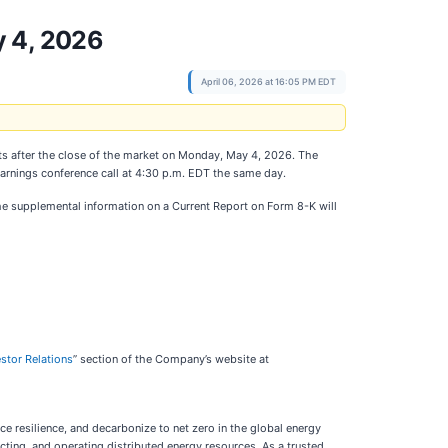
y 4, 2026
April 06, 2026 at 16:05 PM EDT
esults after the close of the market on Monday, May 4, 2026. The
arnings conference call at 4:30 p.m. EDT the same day.
The supplemental information on a Current Report on Form 8-K will
estor Relations
” section of the Company’s website at
ce resilience, and decarbonize to net zero in the global energy
cting, and operating distributed energy resources. As a trusted