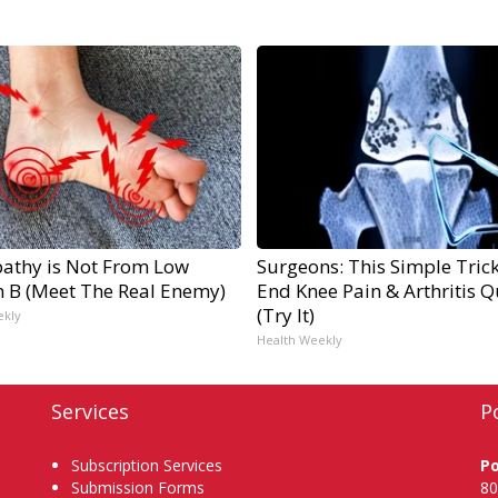
athy is Not From Low
Surgeons: This Simple Trick
n B (Meet The Real Enemy)
End Knee Pain & Arthritis Q
(Try It)
ekly
Health Weekly
Services
P
Subscription Services
P
Submission Forms
80