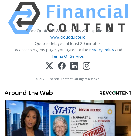
Stock Quote API & Stock News API supplied by
www.cloudquote.io
Quotes delayed at least 20 minutes.
By accessing this page, you agree to the
Privacy Policy
and
Terms Of Service
.
© 2025 FinancialContent. All rights reserved.
Around the Web