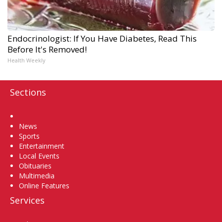
Endocrinologist: If You Have Diabetes, Read This
Before It's Removed!
Health Weekly
Sections
Home
News
Sports
Entertainment
Local Events
Obituaries
Multimedia
Online Features
Services