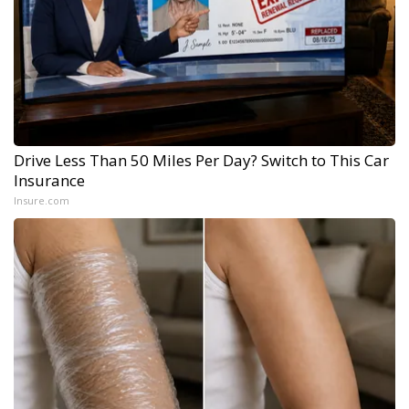
Drive Less Than 50 Miles Per Day? Switch to This Car
Insurance
Insure.com