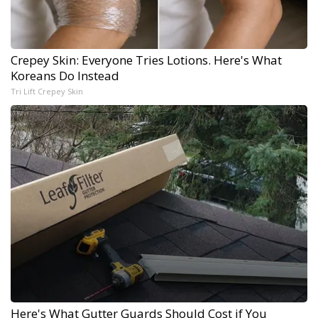
Crepey Skin: Everyone Tries Lotions. Here's What
Koreans Do Instead
Tri Lift Crepey Skin
Here's What Gutter Guards Should Cost if You