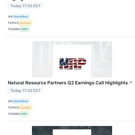
Today 17:03 EDT
VIA
MarketBeat
TOPICS
Earnings
TICKERS
NREF
Natural Resource Partners Q2 Earnings Call Highlights
↗
Today 17:03 EDT
VIA
MarketBeat
TOPICS
Earnings
TICKERS
NRP