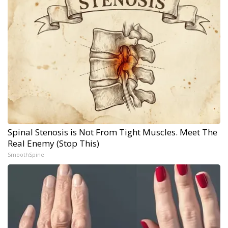
Spinal Stenosis is Not From Tight Muscles. Meet The
Real Enemy (Stop This)
SmoothSpine