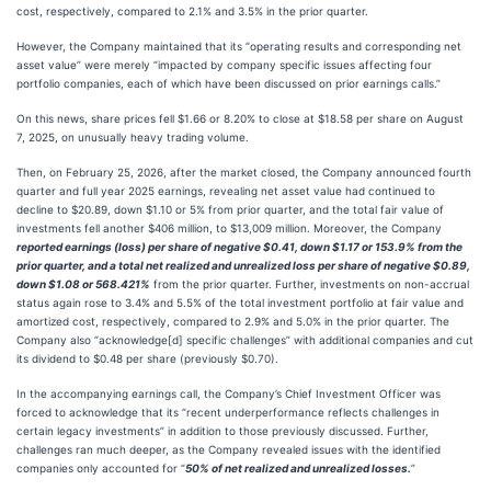
cost, respectively, compared to 2.1% and 3.5% in the prior quarter.
However, the Company maintained that its “operating results and corresponding net
asset value” were merely “impacted by company specific issues affecting four
portfolio companies, each of which have been discussed on prior earnings calls.”
On this news, share prices fell $1.66 or 8.20% to close at $18.58 per share on August
7, 2025, on unusually heavy trading volume.
Then, on February 25, 2026, after the market closed, the Company announced fourth
quarter and full year 2025 earnings, revealing net asset value had continued to
decline to $20.89, down $1.10 or 5% from prior quarter, and the total fair value of
investments fell another $406 million, to $13,009 million. Moreover, the Company
reported earnings (loss) per share of negative $0.41, down $1.17 or 153.9% from the
prior quarter, and a total net realized and unrealized loss per share of negative $0.89,
down $1.08 or 568.421%
from the prior quarter. Further, investments on non-accrual
status again rose to 3.4% and 5.5% of the total investment portfolio at fair value and
amortized cost, respectively, compared to 2.9% and 5.0% in the prior quarter. The
Company also “acknowledge[d] specific challenges” with additional companies and cut
its dividend to $0.48 per share (previously $0.70).
In the accompanying earnings call, the Company’s Chief Investment Officer was
forced to acknowledge that its “recent underperformance reflects challenges in
certain legacy investments” in addition to those previously discussed. Further,
challenges ran much deeper, as the Company revealed issues with the identified
companies only accounted for “
50% of net realized and unrealized losses.
”