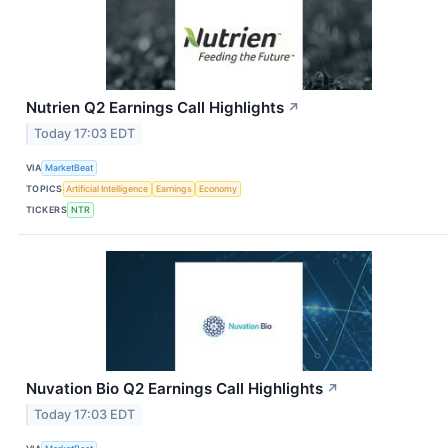
Nutrien Q2 Earnings Call Highlights
↗
Today 17:03 EDT
VIA
MarketBeat
TOPICS
Artificial Intelligence
Earnings
Economy
TICKERS
NTR
Nuvation Bio Q2 Earnings Call Highlights
↗
Today 17:03 EDT