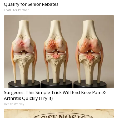
Qualify for Senior Rebates
LeafFilter Partner
Surgeons: This Simple Trick Will End Knee Pain &
Arthritis Quickly (Try It)
Health Weekly