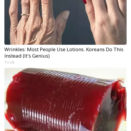
Wrinkles: Most People Use Lotions. Koreans Do This
Instead (It's Genius)
Tri Lift