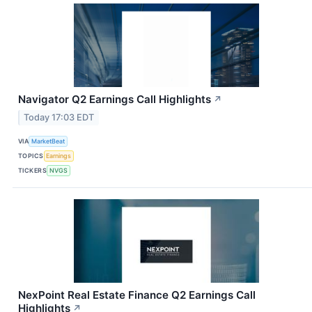
Navigator Q2 Earnings Call Highlights
↗
Today 17:03 EDT
VIA
MarketBeat
TOPICS
Earnings
TICKERS
NVGS
NexPoint Real Estate Finance Q2 Earnings Call
Highlights
↗