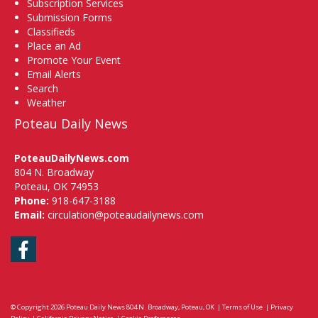
Subscription Services
Submission Forms
Classifieds
Place an Ad
Promote Your Event
Email Alerts
Search
Weather
Poteau Daily News
PoteauDailyNews.com
804 N. Broadway
Poteau, OK 74953
Phone:
918-647-3188
Email:
circulation@poteaudailynews.com
Facebook
© Copyright 2026
Poteau Daily News
804 N. Broadway, Poteau, OK
|
Terms of Use
|
Privacy