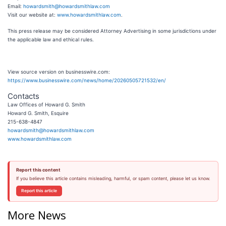
Email:
howardsmith@howardsmithlaw.com
Visit our website at:
www.howardsmithlaw.com
.
This press release may be considered Attorney Advertising in some jurisdictions under
the applicable law and ethical rules.
View source version on businesswire.com:
https://www.businesswire.com/news/home/20260505721532/en/
Contacts
Law Offices of Howard G. Smith
Howard G. Smith, Esquire
215-638-4847
howardsmith@howardsmithlaw.com
www.howardsmithlaw.com
Report this content
If you believe this article contains misleading, harmful, or spam content, please let us know.
Report this article
More News