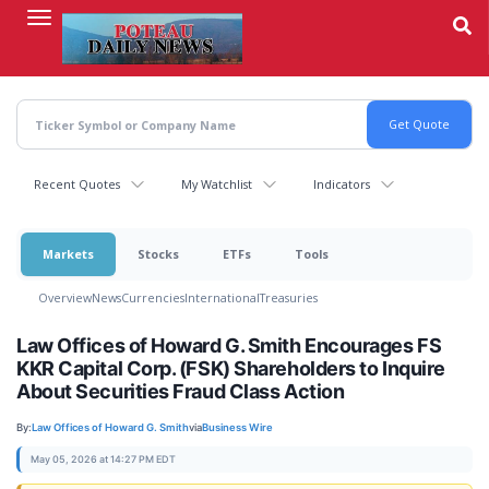
Skip
to
main
content
Recent Quotes
My Watchlist
Indicators
Markets
Stocks
ETFs
Tools
Overview
News
Currencies
International
Treasuries
Law Offices of Howard G. Smith Encourages FS
KKR Capital Corp. (FSK) Shareholders to Inquire
About Securities Fraud Class Action
By:
Law Offices of Howard G. Smith
via
Business Wire
May 05, 2026 at 14:27 PM EDT