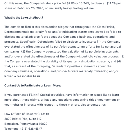
On this news, the Company’s stock price fell $2.03 or 15.24%, to close at $11.29 per
share on February 26, 2026, on unusually heavy trading volume.
What Is the Lawsuit About?
The complaint filed in this class action alleges that throughout the Class Period,
Defendants made materially false and/or misleading statements, as well as failed to
disclose material adverse facts about the Company’s business, operations, and
prospects. Specifically, Defendants failed to disclose to investors: (1) the Company
overstated the effectiveness of its portfolio restructuring efforts for its nonaccrual
companies; (2) the Company overstated the valuation of its portfolio investments
and/or overstated the effectiveness of the Company’s portfolio valuation process; (3)
the Company overstated the durability of its quarterly distribution strategy; and (4)
that, as a result of the foregoing, Defendants’ positive statements about the
Company’s business, operations, and prospects were materially misleading and/or
lacked a reasonable basis.
Contact Us to Participate or Learn More:
If you purchased FS KKR Capital securities, have information or would like to learn
more about these claims, or have any questions concerning this announcement or
your rights or interests with respect to these matters, please contact us:
Law Offices of Howard G. Smith
3070 Bristol Pike, Suite 112
Bensalem, Pennsylvania 19020
Telephone: (215) 638-4847