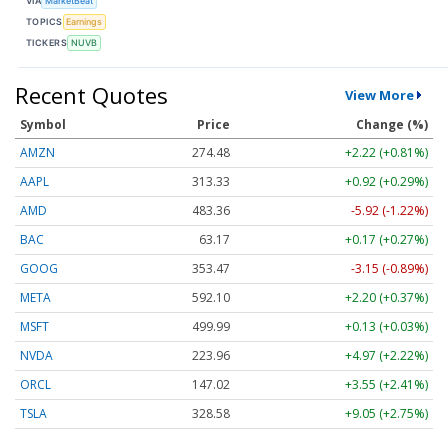
VIA
MarketBeat
TOPICS
Earnings
TICKERS
NUVB
Recent Quotes
View More
Symbol
Price
Change (%)
AMZN
274.48
+2.22 (+0.81%)
AAPL
313.33
+0.92 (+0.29%)
AMD
483.36
-5.92 (-1.22%)
BAC
63.17
+0.17 (+0.27%)
GOOG
353.47
-3.15 (-0.89%)
META
592.10
+2.20 (+0.37%)
MSFT
499.99
+0.13 (+0.03%)
NVDA
223.96
+4.97 (+2.22%)
ORCL
147.02
+3.55 (+2.41%)
TSLA
328.58
+9.05 (+2.75%)