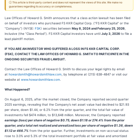
ⓘ This article is third-party content and does not represent the views of this site. We make no
guarantees regarding its accuracy or completeness.
Law Offices of Howard G. Smith announces that a class action lawsuit has been filed
on behalf of investors who purchased FS KKR Capital Corp. (“FS KKR Capital” or the
“Company”) (NYSE:
FSK
) securities between
May 8, 2024 and February 25, 2026
,
inclusive (the “Class Period”). FS KKR Capital investors have until
July 3, 2026
to file a
lead plaintiff motion.
IF YOU ARE AN INVESTOR WHO SUFFERED A LOSS IN FS KKR CAPITAL CORP.
(FSK), CONTACT THE LAW OFFICES OF HOWARD G. SMITH TO PARTICIPATE IN THE
ONGOING SECURITIES FRAUD LAWSUIT.
Contact the Law Offices of Howard G. Smith to discuss your legal rights by email
at
howardsmith@howardsmithlaw.com
, by telephone at (215) 638-4847 or visit our
website at
www.howardsmithlaw.com
.
What Happened?
On August 6, 2025, after the market closed, the Company reported second quarter
2025 earnings, revealing that the Company’s net asset value had declined to $21.93
per share, down $1.44, or 6.2% from the prior quarter, and the total fair value of
investments fell $474 million, to $13,648 million. Moreover, the Company reported
earnings (loss) per share of negative $0.75, down $1.18 or 274.4% from the prior
quarter, and a total net realized and unrealized loss per share of negative $1.36, down
$1.12 or 466.7%
from the prior quarter. Further, investments on non-accrual status
rose to 3.0% and 5.3% of the total investment portfolio at fair value and amortized