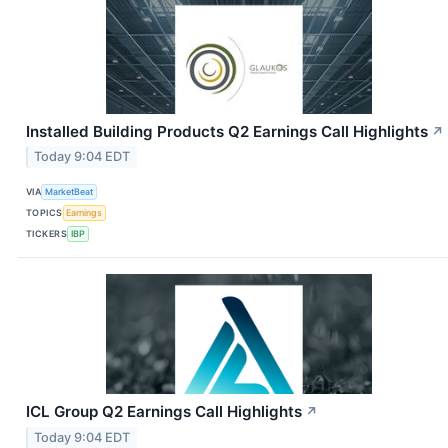
Installed Building Products Q2 Earnings Call Highlights
↗
Today 9:04 EDT
VIA
MarketBeat
TOPICS
Earnings
TICKERS
IBP
ICL Group Q2 Earnings Call Highlights
↗
Today 9:04 EDT