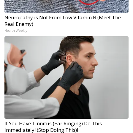
Neuropathy is Not From Low Vitamin B (Meet The
Real Enemy)
Health Weekly
If You Have Tinnitus (Ear Ringing) Do This
Immediately! (Stop Doing This)!