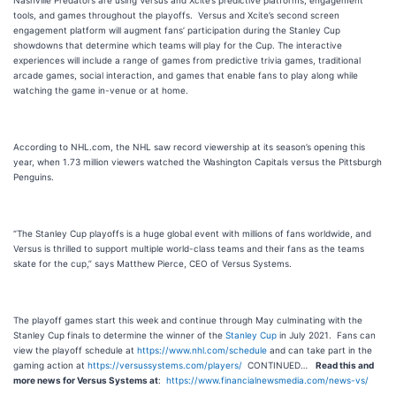
Nashville Predators are using Versus and Xcite’s predictive platforms, engagement
tools, and games throughout the playoffs. Versus and Xcite’s second screen
engagement platform will augment fans’ participation during the Stanley Cup
showdowns that determine which teams will play for the Cup. The interactive
experiences will include a range of games from predictive trivia games, traditional
arcade games, social interaction, and games that enable fans to play along while
watching the game in-venue or at home.
According to NHL.com, the NHL saw record viewership at its season’s opening this
year, when 1.73 million viewers watched the Washington Capitals versus the Pittsburgh
Penguins.
“The Stanley Cup playoffs is a huge global event with millions of fans worldwide, and
Versus is thrilled to support multiple world-class teams and their fans as the teams
skate for the cup,” says Matthew Pierce, CEO of Versus Systems.
The playoff games start this week and continue through May culminating with the
Stanley Cup finals to determine the winner of the
Stanley Cup
in July 2021. Fans can
view the playoff schedule at
https://www.nhl.com/schedule
and can take part in the
gaming action at
https://versussystems.com/players/
CONTINUED…
Read this and
more news for Versus Systems at
:
https://www.financialnewsmedia.com/news-vs/