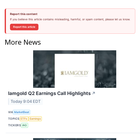
Report this content
If you believe this article contains misleading, harmful, or spam content, please let us know.
Report this article
More News
Iamgold Q2 Earnings Call Highlights
↗
Today 9:04 EDT
VIA
MarketBeat
TOPICS
ETFs
Earnings
TICKERS
IAG