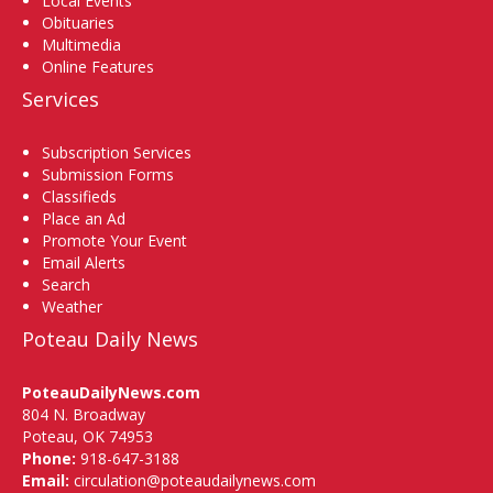
Local Events
Obituaries
Multimedia
Online Features
Services
Subscription Services
Submission Forms
Classifieds
Place an Ad
Promote Your Event
Email Alerts
Search
Weather
Poteau Daily News
PoteauDailyNews.com
804 N. Broadway
Poteau, OK 74953
Phone:
918-647-3188
Email:
circulation@poteaudailynews.com