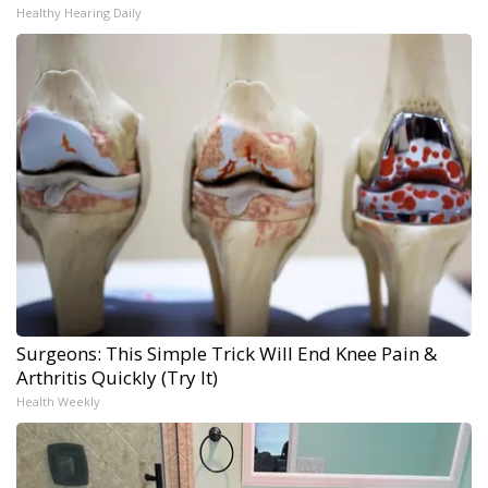
Healthy Hearing Daily
Surgeons: This Simple Trick Will End Knee Pain &
Arthritis Quickly (Try It)
Health Weekly