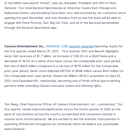
of the NBA’s new playoff format,” said Jay Snowden, President and CEO of Penn
National. “Our retail Barstool Sportsbooks at Ameristar Casino East Chicago and
Hollywood Casino Lawrenceburg have been very well received by our customers since
opening this past December, and now Hoosiers from across the state will be able to
engage with Dave Portnoy, Dan ‘Big Cat’ Katz, and all of the Barstool personalities
through the Barstool Sportsbook app.”
Caesars Entertainment, Inc.,
(
NASDAQ: CZR
)
recently reported
operating results for
the first quarter ended March 31, 2021. First Quarter 2021 and Recent Highlights
were: Net revenues of $1.7 billion, an increase of 259.2% on a GAAP basis and a
decrease of 16.0% on a same-store basis versus the comparable prior-year period;
Net loss of $423 million compared to a net loss of $176 million for the comparable
prior-year period; Same-store Adjusted EBITDA of $548 million versus $410 million for
the comparable prior-year period; Closed the William Hill PLC acquisition on April 22,
2021; and Expanded NFL relationship, becoming one of three official sports betting
partners while extending Caesars exclusive casino and iGaming rights.
Tom Reeg, Chief Executive Officer of Caesars Entertainment, Inc., commented, “Our
first quarter results improved significantly versus the fourth quarter of 2020 as the
pace of vaccinations across the country accelerated and consumers started to
resume more normal behavior. We are excited to see the dramatic improvement in
operating efficiencies throughout our enterprise which we believe are sustainable
going forward.”