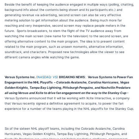
Beside the benefit of keeping the audience engaged in multiple ways (polling, chatting,
background info about the contents being shown and its participants etc.) and
generating revenue via advertising, second screen can also be very effective
metering solution to get information about the audience. Being much more far
reaching and very inexpensive, second screen may replace people meters in the
future. Sports broadcasters, to stem the flight of the TV audience away from
watching the main screen (new name for the television) to the second screen, are
offering alternative content to the main program. The idea is to present content
related to the main program, such as unseen moments, alternative information,
soundtrack, and characters. Proposed new technologies allow the viewer to see
different camera angles while watching the game.
Versus Systems Inc.
(
NASDAQ: VS
)
BREAKING NEWS
:
Versus Systems to Power Fan
Engagement in the NHL Playoffs –
Colorado Avalanche, Carolina Hurricanes, Vegas
Golden Knights, Tampa Bay Lightning, Pittsburgh Penguins, and Nashville Predators
all using Versus and Xcite to drive fan engagement on the way to the Stanley Cup
–
Versus Systems announced that it will be working with Xcite Interactive, a company
that Versus recently signed a definitive agreement to acquire, to power the fan
experience for a number of the teams playing in the NHL playoffs for the Stanley Cup.
Six of the sixteen NHL playoff teams, including the Colorado Avalanche, Carolina
Hurricanes, Vegas Golden Knights, Tampa Bay Lightning, Pittsburgh Penguins, and