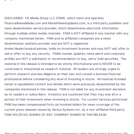
DISCLAIMER: FN Media Group LLC (FNM), which owns and operates
FinancialNewsMedia.com and MarketNewsUpdates.com, is a third party publisher and
news dissemination service provider, which disseminates electronic information
through multiple online media channels. FNM is NOT affiliated in any manner with any
company mentioned herein. FNM and its affiliated companies are a news
dissemination solutions provider and are NOT a registered
broker/dealer/analyst/adviser, holds no investment licenses and may NOT sell, offer to
sell or offer to buy any security. FNM’s market updates, news alerts and corporate
profiles are NOT a solicitation or recommendation to buy, sell or hold securities. The
material in this release is intended to be strictly informational and is NEVER to be
construed or interpreted as research material. All readers are strongly urged to
perform research and due diligence on their own and consult a licensed financial
professional before considering any level of investing in stocks. All material included
herein is republished content and details which were previously disseminated by the
companies mentioned in this release. FNM is not liable for any investment decisions
by its readers or subscribers. Investors are cautioned that they may lose all or a
portion of their investment when investing in stocks. For current services performed
FNM has been compensated forty six hundred dollars for news coverage of the
current press releases issued by Versus Systems Inc. by a non-affiliated third party.
FNM HOLDS NO SHARES OF ANY COMPANY NAMED IN THIS RELEASE.
This release contains “forward-looking statements” within the meaning of Section 27A