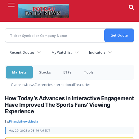
Skip
to
main
content
Recent Quotes
My Watchlist
Indicators
Markets
Stocks
ETFs
Tools
Overview
News
Currencies
International
Treasuries
How Today’s Advances in Interactive Engagement
Have Improved The Sports Fans’ Viewing
Experience
By:
FinancialNewsMedia
May 20, 2021 at 08:46 AM EDT