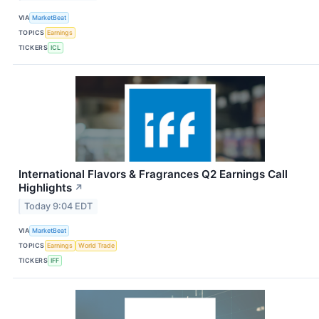
VIA
MarketBeat
TOPICS
Earnings
TICKERS
ICL
International Flavors & Fragrances Q2 Earnings Call
Highlights
↗
Today 9:04 EDT
VIA
MarketBeat
TOPICS
Earnings
World Trade
TICKERS
IFF