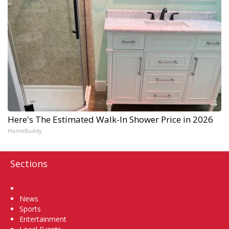
Here's The Estimated Walk-In Shower Price in 2026
HomeBuddy
Sections
Home
News
Sports
Entertainment