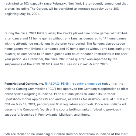
restricted to 10% capacity since February, New York State recently announced that
arenas, including The Garden, will be permitted to increase capacity up to 30%
beginning May 19, 2021.
During the fiscal 2021 third quarter, the Knicks played nine home games with limited
attendance and 12 home games without any fans, as compared to 17 home games
with no attendance restrictions in the prior year period. The Rangers played seven
home games with limited attendance and 10 home games without any fans during the
quarter, as compared to 16 home games with no attendance restrictions in the prior
year period. As a reminder, the fiscal 2020 third quarter was impacted by the
suspensions of the 2019-20 NBA and NHL seasons in mid-March 2020.
Penn National Gaming, Inc.
(
NASDAQ: PENN
)
recently announced
today that the
Indiana Gaming Commission (“IGC”) has approved the Company’s application to offer
online sports wagering in Indiana. Penn National plans to launch its Barstool
Sportsbook mobile app on iOS and android, as well as for desktop users, at 10:00 a.m.
CST on May 18, 2021, pending any final regulatory approvals. Once live, Indiana will
become the Company’s fourth online sports betting market, following previously
successful launches in Pennsylvania, Michigan, and Illinois.
“We are thrilled to be launching our online Barstool Sportsbook in Indiana at the start