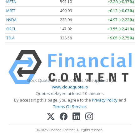
META
592.10
+2.20 (+0.37%)
MSFT
499.99
+0.13 (+0.03%)
NVDA
223.96
+4.97 (+2.22%)
ORCL
147.02
+3.55 (+2.41%)
TSLA
328.58
+9.05 (+2.75%)
Stock Quote API & Stock News API supplied by
www.cloudquote.io
Quotes delayed at least 20 minutes.
By accessing this page, you agree to the
Privacy Policy
and
Terms Of Service
.
© 2025 FinancialContent. All rights reserved.