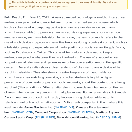
ⓘ This article is third-party content and does not represent the views of this site. We make no
guarantees regarding its accuracy or completeness.
Palm Beach, FL – May 20, 2021 – A new advanced technology in world of interactive
audience engagement and entertainment today is termed second screen which
involves the use of a computing device (commonly a mobile device, such as a
smartphone or tablet) to provide an enhanced viewing experience for content on
another device, such as a television. In particular, the term commonly refers to the
use of such devices to provide interactive features during broadcast content, such as
a television program, especially social media postings on social networking platforms,
such as Facebook and Twitter. This type of technology is designed to keep an
audience engaged in whatever they are involved in. The use of a second screen
supports social television and generates an online conversation around the specific
content. Several studies show a clear tendency of the user to use a device while
watching television. They also show a greater frequency of use of tablet or
smartphone when watching television, and other studies distinguish a higher
percentage of comments or posts on social networks, about the content that’s being
watched (Nielsen ratings). Other studies show apparently new behaviors on the part
of users when consuming content via multiple devices. For instance, Hayat & Samuel-
Azran have demonstrated the interplay between using devices while watching
television, and online political discourse. Active tech companies in the markets this
week include
Versus Systems Inc.
(
NASDAQ: VS
),
Caesars Entertainment,
Inc.
(
NASDAQ: CZR
),
Comcast Corporation
(
NASDAQ: CMCSA
),
Madison Square
Garden Sports Corp.
(
NYSE: MSGS
),
Penn National Gaming, Inc.
(
NASDAQ: PENN
).