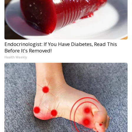
Endocrinologist: If You Have Diabetes, Read This
Before It's Removed!
Health Weekly