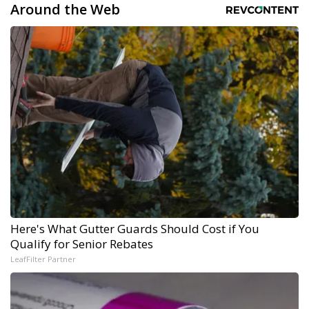
Around the Web
Here's What Gutter Guards Should Cost if You
Qualify for Senior Rebates
LeafFilter Partner