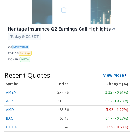
Heritage Insurance Q2 Earnings Call Highlights
↗
Today 9:04 EDT
VIA
MarketBeat
TOPICS
Earnings
TICKERS
HRTG
Recent Quotes
View More
Symbol
Price
Change (%)
AMZN
274.48
+2.22 (+0.81%)
AAPL
313.33
+0.92 (+0.29%)
AMD
483.36
-5.92 (-1.22%)
BAC
63.17
+0.17 (+0.27%)
GOOG
353.47
-3.15 (-0.89%)