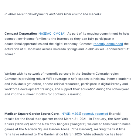
In other recent developments and news from around the markets:
Comcast Corporation
(
NASDAQ: CMCSA
), As part of its ongoing commitment to help
connect low-income families to the Internet so they can fully participate in
educational opportunities and the digital economy, Comcast
recently announced
the
activation of 10 locations across Colorado Springs and Pueblo as WiFi-connected “Lift
Zones.”
Working with its network of nonprofit partners in the Southern Colorado region,
Comcast is providing robust WiFi coverage in safe spaces to help low-income students
and individuals get online, access critical resources, participate in digital literacy and
workforce development trainings, and support their education during the school year
and into the summer months for continuous learning.
Madison Square Garden Sports Corp.
(
NYSE: MSGS
)
recently reported
financial
results for the fiscal third quarter ended March 31, 2021. In February, the New York
Knicks (“Knicks”) and the New York Rangers (“Rangers”) welcomed fans back to home
games at the Madison Square Garden Arena (“The Garden”), marking the first time
fans have returned to The Garden since March 2020. While attendance has been