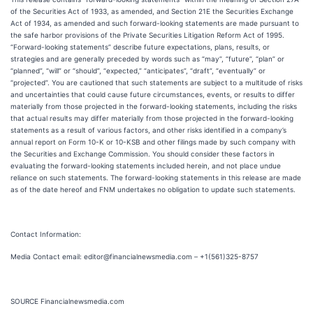
of the Securities Act of 1933, as amended, and Section 21E the Securities Exchange
Act of 1934, as amended and such forward-looking statements are made pursuant to
the safe harbor provisions of the Private Securities Litigation Reform Act of 1995.
“Forward-looking statements” describe future expectations, plans, results, or
strategies and are generally preceded by words such as “may”, “future”, “plan” or
“planned”, “will” or “should”, “expected,” “anticipates”, “draft”, “eventually” or
“projected”. You are cautioned that such statements are subject to a multitude of risks
and uncertainties that could cause future circumstances, events, or results to differ
materially from those projected in the forward-looking statements, including the risks
that actual results may differ materially from those projected in the forward-looking
statements as a result of various factors, and other risks identified in a company’s
annual report on Form 10-K or 10-KSB and other filings made by such company with
the Securities and Exchange Commission. You should consider these factors in
evaluating the forward-looking statements included herein, and not place undue
reliance on such statements. The forward-looking statements in this release are made
as of the date hereof and FNM undertakes no obligation to update such statements.
Contact Information:
Media Contact email: editor@financialnewsmedia.com – +1(561)325-8757
SOURCE Financialnewsmedia.com