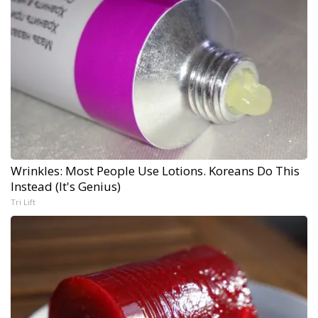
Wrinkles: Most People Use Lotions. Koreans Do This
Instead (It's Genius)
Tri Lift