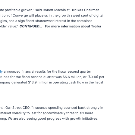
te profitable growth,” said Robert Machinist, Troika’s Chairman
tion of Converge will place us in the growth sweet spot of digital
rgins, and a significant shareowner interest in the combined
older value.”
CONTINUED…
For more information about Troika
ly
announced financial results for the fiscal second quarter
oss for the fiscal second quarter was $5.6 million, or ($0.10) per
mpany generated $13.9 million in operating cash flow in the fiscal
nti, QuinStreet CEO. “Insurance spending bounced back strongly in
arket volatility to last for approximately three to six more
ng. We are also seeing good progress with growth initiatives,