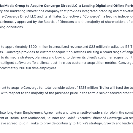
ika Media Group to Acquire Converge Direct LLC, a Leading Digital and Offline Pe
cy and marketing innovations company that provides integrated branding and marketing
e Converge Direct LLC and its affiliates (collectively, “Converge”), a leading indepe
n unanimously approved by the Boards of Directors and the majority of shareholders of 
sing conditions.
wn to approximately $300 million in annualized revenue and $23 million in adjusted EBI
 Converge provides to customer acquisition services utilizing a broad range of enga
to its media strategy, planning and buying to deliver its client’s customer acquisition 
ntelligent software offers clients best-in-class customer acquisition metrics. Converg
proximately 200 full time employees.
nt to acquire Converge for total consideration of $125 million. Troika will fund the tr
th respect to the majority of the purchase price in the form a senior secured credit fa
into long-term Employment Agreements and take an active leadership role in the comb
ident of Troika. Tom Marianacci, Founder and Chief Executive Officer of Converge will 
e agreed to join Troika to provide continuity to Troika’s strategy, growth and leader