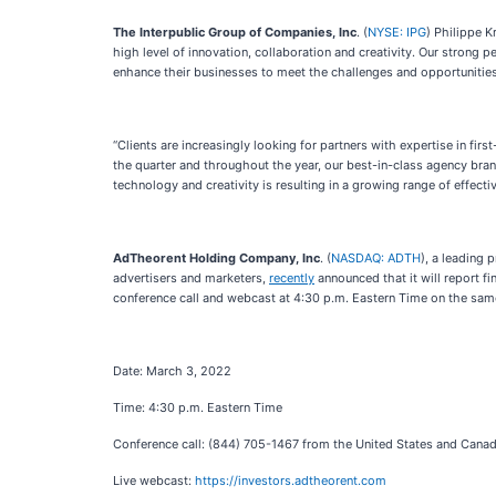
The Interpublic Group of Companies, Inc
. (
NYSE: IPG
) Philippe 
high level of innovation, collaboration and creativity. Our strong 
enhance their businesses to meet the challenges and opportunities
“Clients are increasingly looking for partners with expertise in 
the quarter and throughout the year, our best-in-class agency bran
technology and creativity is resulting in a growing range of effect
AdTheorent Holding Company, Inc
. (
NASDAQ: ADTH
), a leading
advertisers and marketers,
recently
announced that it will report f
conference call and webcast at 4:30 p.m. Eastern Time on the same 
Date: March 3, 2022
Time: 4:30 p.m. Eastern Time
Conference call: (844) 705-1467 from the United States and Cana
Live webcast:
https://investors.adtheorent.com