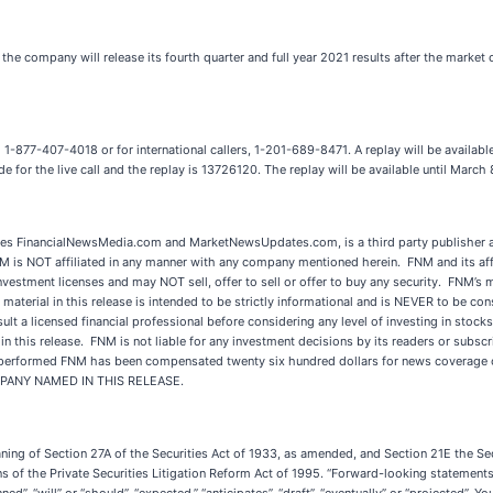
he company will release its fourth quarter and full year 2021 results after the marke
 1-877-407-4018 or for international callers, 1-201-689-8471. A replay will be availabl
e for the live call and the replay is 13726120. The replay will be available until March
 FinancialNewsMedia.com and MarketNewsUpdates.com, is a third party publisher an
NM is NOT affiliated in any manner with any company mentioned herein. FNM and its aff
nvestment licenses and may NOT sell, offer to sell or offer to buy any security. FNM’s
material in this release is intended to be strictly informational and is NEVER to be con
t a licensed financial professional before considering any level of investing in stocks
his release. FNM is not liable for any investment decisions by its readers or subscrib
s performed FNM has been compensated twenty six hundred dollars for news coverage of
OMPANY NAMED IN THIS RELEASE.
aning of Section 27A of the Securities Act of 1933, as amended, and Section 21E the 
 of the Private Securities Litigation Reform Act of 1995. “Forward-looking statements” 