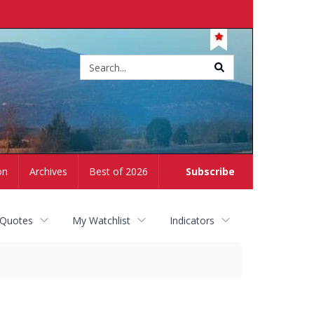
Site
search
on
Archives
Best of 2026
Subscribe
 Quotes
My Watchlist
Indicators