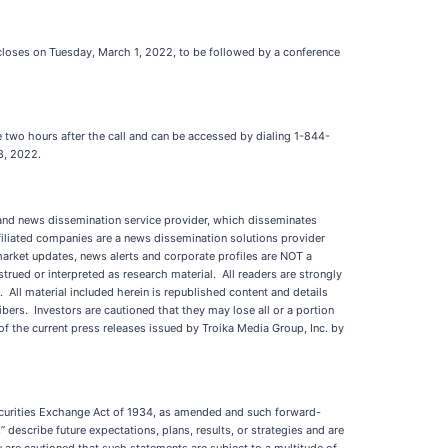
t closes on Tuesday, March 1, 2022, to be followed by a conference
e two hours after the call and can be accessed by dialing 1-844-
 8, 2022.
d news dissemination service provider, which disseminates
iliated companies are a news dissemination solutions provider
 market updates, news alerts and corporate profiles are NOT a
strued or interpreted as research material. All readers are strongly
. All material included herein is republished content and details
ers. Investors are cautioned that they may lose all or a portion
 the current press releases issued by Troika Media Group, Inc. by
Securities Exchange Act of 1934, as amended and such forward-
describe future expectations, plans, results, or strategies and are