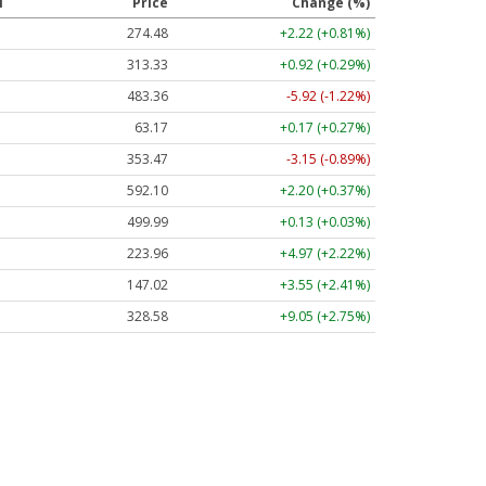
l
Price
Change (%)
274.48
+2.22 (+0.81%)
313.33
+0.92 (+0.29%)
483.36
-5.92 (-1.22%)
63.17
+0.17 (+0.27%)
353.47
-3.15 (-0.89%)
592.10
+2.20 (+0.37%)
499.99
+0.13 (+0.03%)
223.96
+4.97 (+2.22%)
147.02
+3.55 (+2.41%)
328.58
+9.05 (+2.75%)