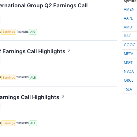
Symbo
ernational Group Q2 Earnings Call
AMZN
AAPL
AMD
S
TICKERS
Earnings
AIG
BAC
GOOG
 Earnings Call Highlights
↗
META
MSFT
NVDA
S
TICKERS
Earnings
ALB
ORCL
TSLA
arnings Call Highlights
↗
S
TICKERS
Earnings
ALL