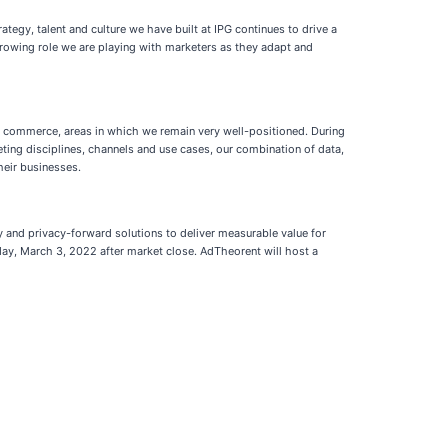
rategy, talent and culture we have built at IPG continues to drive a
 growing role we are playing with marketers as they adapt and
er commerce, areas in which we remain very well-positioned. During
ting disciplines, channels and use cases, our combination of data,
heir businesses.
 and privacy-forward solutions to deliver measurable value for
sday, March 3, 2022 after market close. AdTheorent will host a