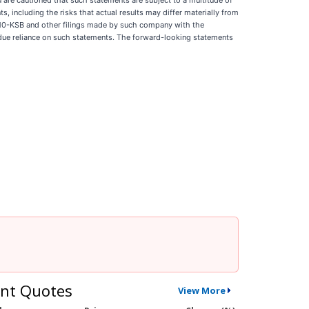
You are cautioned that such statements are subject to a multitude of
s, including the risks that actual results may differ materially from
or 10-KSB and other filings made by such company with the
ndue reliance on such statements. The forward-looking statements
nt Quotes
View More