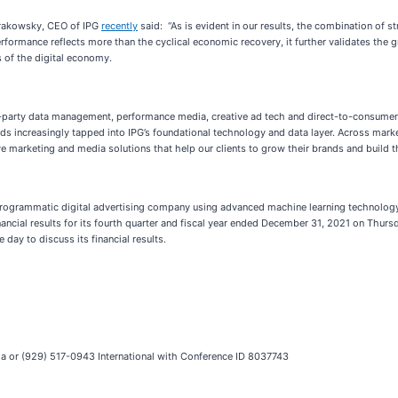
Krakowsky, CEO of IPG
recently
said: “As is evident in our results, the combination of st
performance reflects more than the cyclical economic recovery, it further validates the
 of the digital economy.
first-party data management, performance media, creative ad tech and direct-to-consum
ds increasingly tapped into IPG’s foundational technology and data layer. Across marke
ive marketing and media solutions that help our clients to grow their brands and build t
 programmatic digital advertising company using advanced machine learning technology
inancial results for its fourth quarter and fiscal year ended December 31, 2021 on Thur
day to discuss its financial results.
da or (929) 517-0943 International with Conference ID 8037743