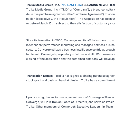
Troika Media Group, Inc.
(
NASDAQ: TRKA
)
BREAKING NEWS:
Tro
Troika Media Group, Inc. (“TMG” or “Company”), a brand consultan
definitive purchase agreement (the “Purchase Agreement”) to acquir
million (collectively, the “Acquisition”). The Acquisition has bee
or before March 15th, subject to the satisfaction of customary clo
Since its formation in 2006, Converge and its affiliates have gro
independent performance marketing and managed services business.
sectors. Converge utilizes a business intelligence centric approach 
fulfilment. Converge’s proprietary solutions and HELIX’s business i
closing of the acquisition and the combined company will have ap
Transaction Details –
Troika has signed a binding purchase agreeme
stock grant and cash on hand at closing. Troika has a commitment wi
Upon closing, the senior management team of Converge will enter 
Converge, will join Troika’s Board of Directors, and serve as Pres
Troika. Other members of Converge’s Executive Leadership Team hav