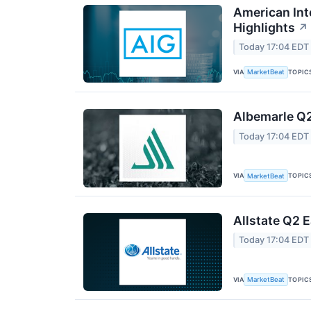
American Int
Highlights
↗
Today 17:04 EDT
VIA
TOPIC
MarketBeat
Albemarle Q2
Today 17:04 EDT
VIA
TOPIC
MarketBeat
Allstate Q2 E
Today 17:04 EDT
VIA
TOPIC
MarketBeat