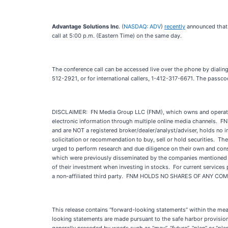
Advantage Solutions Inc
. (
NASDAQ: ADV
)
recently
announced that t
call at 5:00 p.m. (Eastern Time) on the same day.
The conference call can be accessed live over the phone by dialing
512-2921, or for international callers, 1-412-317-6671. The passcod
DISCLAIMER: FN Media Group LLC (FNM), which owns and operates
electronic information through multiple online media channels. F
and are NOT a registered broker/dealer/analyst/adviser, holds no i
solicitation or recommendation to buy, sell or hold securities. The 
urged to perform research and due diligence on their own and consul
which were previously disseminated by the companies mentioned in t
of their investment when investing in stocks. For current service
a non-affiliated third party. FNM HOLDS NO SHARES OF ANY C
This release contains “forward-looking statements” within the me
looking statements are made pursuant to the safe harbor provisions