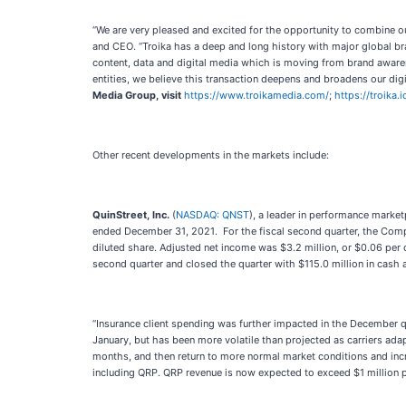
“We are very pleased and excited for the opportunity to combine ou
and CEO. “Troika has a deep and long history with major global bra
content, data and digital media which is moving from brand awarene
entities, we believe this transaction deepens and broadens our digit
Media Group, visit
https://www.troikamedia.com/
;
https://troika.i
Other recent developments in the markets include:
QuinStreet, Inc.
(
NASDAQ: QNST
), a leader in performance market
ended December 31, 2021. For the fiscal second quarter, the Compa
diluted share. Adjusted net income was $3.2 million, or $0.06 per 
second quarter and closed the quarter with $115.0 million in cash 
“Insurance client spending was further impacted in the December q
January, but has been more volatile than projected as carriers adap
months, and then return to more normal market conditions and inc
including QRP. QRP revenue is now expected to exceed $1 million 