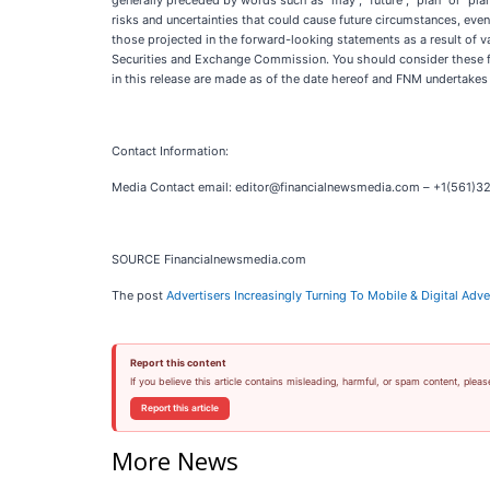
generally preceded by words such as “may”, “future”, “plan” or “plann
risks and uncertainties that could cause future circumstances, event
those projected in the forward-looking statements as a result of v
Securities and Exchange Commission. You should consider these fa
in this release are made as of the date hereof and FNM undertakes
Contact Information:
Media Contact email: editor@financialnewsmedia.com – +1(561)3
SOURCE Financialnewsmedia.com
The post
Advertisers Increasingly Turning To Mobile & Digital Ad
Report this content
If you believe this article contains misleading, harmful, or spam content, pleas
Report this article
More News