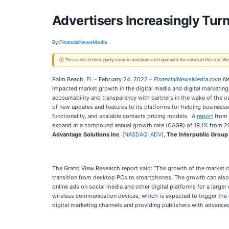
Advertisers Increasingly Tur
By:
FinancialNewsMedia
ⓘ This article is third-party content and does not represent the views of this site.
Palm Beach, FL – February 24, 2022 –
FinancialNewsMedia.com
Ne
impacted market growth in the digital media and digital marketing 
accountability and transparency with partners in the wake of the
of new updates and features to its platforms for helping business
functionality, and scalable contacts pricing models. A
report
from 
expand at a compound annual growth rate (CAGR) of 19.1% from 2
Advantage Solutions Inc
. (
NASDAQ: ADV
),
The Interpublic Group
The Grand View Research report said: “The growth of the market c
transition from desktop PCs to smartphones. The growth can also 
online ads on social media and other digital platforms for a larg
wireless communication devices, which is expected to trigger the 
digital marketing channels and providing publishers with advanced 