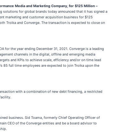
rformance Media and Marketing Company, for $125 Million
–
 solutions for global brands today announced that it has signed a
ndent marketing and customer acquisition business for $125
both Troika and Converge. The transaction is expected to close on
TDA for the year ending December 31, 2021. Converge is a leading
gement channels in the digital, offline and emerging media
targets and KPIs to achieve scale, efficiency and/or on time lead
e’s 85 full time employees are expected to join Troika upon the
ansaction with a combination of new debt financing, a restricted
cility.
ined business. Sid Toama, formerly Chief Operating Officer of
remain CEO of the Converge entities and be a board advisor to
ship.