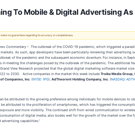
ning To Mobile & Digital Advertising 
 We make no guarantees regarding its accuracy or completeness.
ws Commentary
– The outbreak of the COVID-19 pandemic, which triggered a paradigm 
markets. As such, app developers have been particularly reviewing their advertising s
 outbreak of the pandemic and the subsequent economic downturn. For instance, in Sept
es in meeting the challenges posed by the outbreak of the pandemic. The additional fe
Grand View Research projected that the global digital marketing software market size 
022 to 2030. Active companies in the market this week include
Troika Media Group, 
 of Companies, Inc
. (
NYSE: IPG
),
AdTheorent Holding Company, Inc
. (
NASDAQ: ADT
an be attributed to the growing preference among individuals for mobile devices to o
be attributed to the proliferation of smartphones, which has triggered the consumpti
er exposure and more visibility. The continued shift from wired communication to wir
consumption of digital media, also bodes well for the growth of the market over the f
advertising capabilities.”