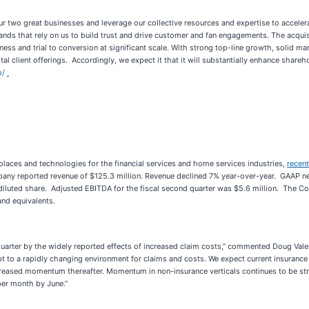
r two great businesses and leverage our collective resources and expertise to accelera
nds that rely on us to build trust and drive customer and fan engagements. The acquisi
ss and trial to conversion at significant scale. With strong top-line growth, solid ma
al client offerings. Accordingly, we expect it that it will substantially enhance shareh
o/
places and technologies for the financial services and home services industries,
recent
ny reported revenue of $125.3 million. Revenue declined 7% year-over-year. GAAP net l
diluted share. Adjusted EBITDA for the fiscal second quarter was $5.6 million. The Co
and equivalents.
uarter by the widely reported effects of increased claim costs,” commented Doug Vale
t to a rapidly changing environment for claims and costs. We expect current insurance m
reased momentum thereafter. Momentum in non-insurance verticals continues to be stro
per month by June.”