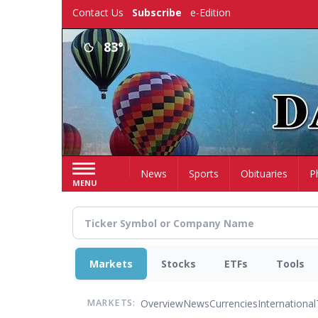
Skip
Contact Us
Subscribe
e-Edition
to
main
83°
content
Home
News
Sports
Obituaries
P
MENU
Markets
Stocks
ETFs
Tools
Overview
News
Currencies
International
MARKETS: