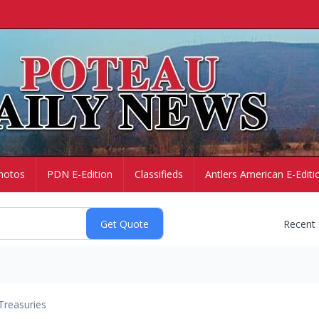
hotos
PDN E-Edition
Classifieds
Antlers American E-Editi
Recent
Treasuries