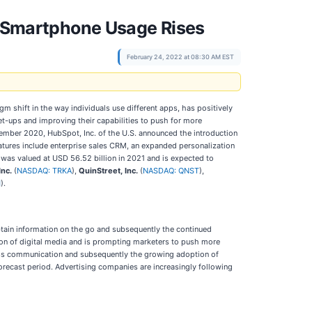
As Smartphone Usage Rises
February 24, 2022 at 08:30 AM EST
shift in the way individuals use different apps, has positively
et-ups and improving their capabilities to push for more
ember 2020, HubSpot, Inc. of the U.S. announced the introduction
atures include enterprise sales CRM, an expanded personalization
was valued at USD 56.52 billion in 2021 and is expected to
Inc.
(
NASDAQ: TRKA
),
QuinStreet, Inc.
(
NASDAQ: QNST
),
H
).
btain information on the go and subsequently the continued
on of digital media and is prompting marketers to push more
eless communication and subsequently the growing adoption of
orecast period. Advertising companies are increasingly following