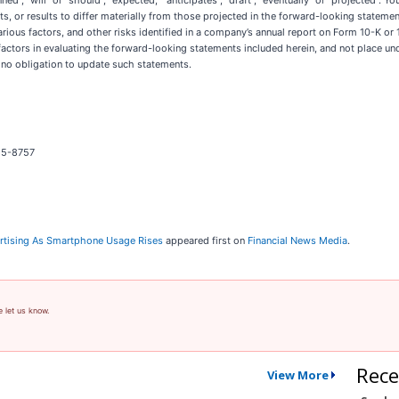
ed”, “will” or “should”, “expected,” “anticipates”, “draft”, “eventually” or “projected”. 
s, or results to differ materially from those projected in the forward-looking statement
arious factors, and other risks identified in a company’s annual report on Form 10-K 
ctors in evaluating the forward-looking statements included herein, and not place u
 no obligation to update such statements.
25-8757
vertising As Smartphone Usage Rises
appeared first on
Financial News Media
.
e let us know.
Rece
View More