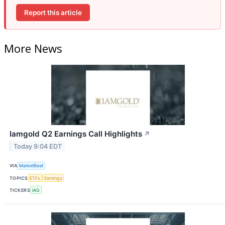
Report this article
More News
Iamgold Q2 Earnings Call Highlights
↗
Today 9:04 EDT
VIA
MarketBeat
TOPICS
ETFs
Earnings
TICKERS
IAG