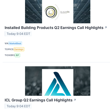
Installed Building Products Q2 Earnings Call Highlights
↗
Today 9:04 EDT
VIA
MarketBeat
TOPICS
Earnings
TICKERS
IBP
ICL Group Q2 Earnings Call Highlights
↗
Today 9:04 EDT