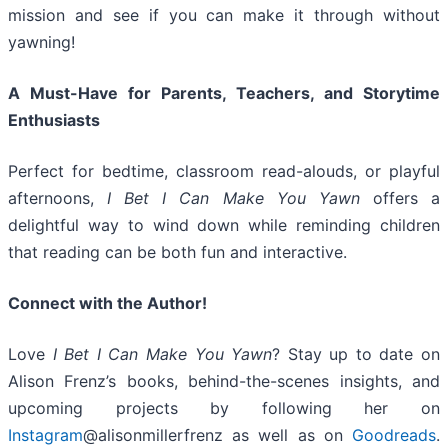
mission and see if you can make it through without
yawning!
A Must-Have for Parents, Teachers, and Storytime
Enthusiasts
Perfect for bedtime, classroom read-alouds, or playful
afternoons,
I Bet I Can Make You Yawn
offers a
delightful way to wind down while reminding children
that reading can be both fun and interactive.
Connect with the Author!
Love
I Bet I Can Make You Yawn
? Stay up to date on
Alison Frenz’s books, behind-the-scenes insights, and
upcoming projects by following her on
Instagram
@alisonmillerfrenz as well as on
Goodreads
.