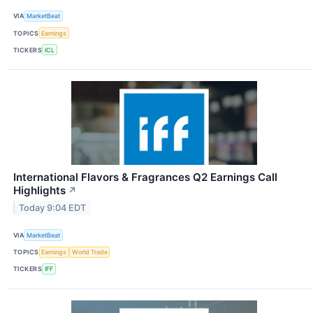
VIA
MarketBeat
TOPICS
Earnings
TICKERS
ICL
International Flavors & Fragrances Q2 Earnings Call
Highlights
↗
Today 9:04 EDT
VIA
MarketBeat
TOPICS
Earnings
World Trade
TICKERS
IFF