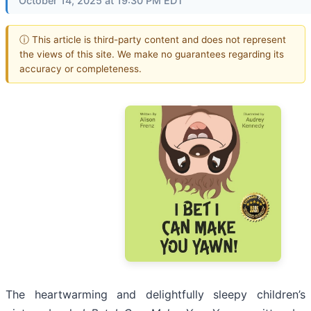
October 14, 2025 at 19:30 PM EDT
ⓘ This article is third-party content and does not represent
the views of this site. We make no guarantees regarding its
accuracy or completeness.
The heartwarming and delightfully sleepy children’s