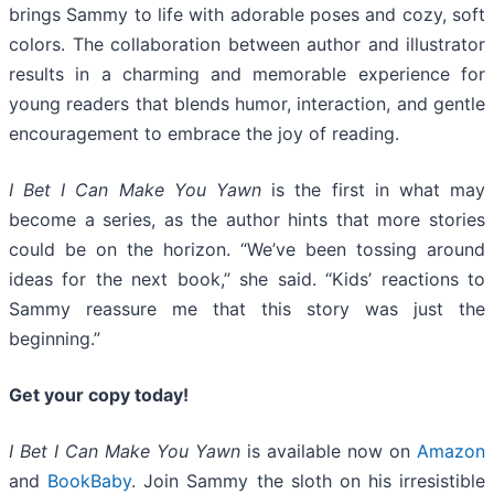
brings Sammy to life with adorable poses and cozy, soft
colors. The collaboration between author and illustrator
results in a charming and memorable experience for
young readers that blends humor, interaction, and gentle
encouragement to embrace the joy of reading.
I Bet I Can Make You Yawn
is the first in what may
become a series, as the author hints that more stories
could be on the horizon. “We’ve been tossing around
ideas for the next book,” she said. “Kids’ reactions to
Sammy reassure me that this story was just the
beginning.”
Get your copy today!
I Bet I Can Make You Yawn
is available now on
Amazon
and
BookBaby
. Join Sammy the sloth on his irresistible