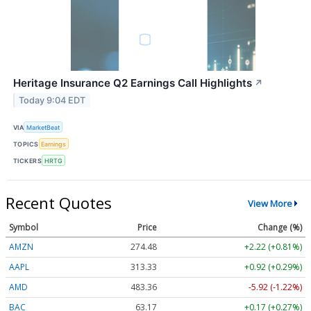
Heritage Insurance Q2 Earnings Call Highlights
↗
Today 9:04 EDT
VIA
MarketBeat
TOPICS
Earnings
TICKERS
HRTG
Recent Quotes
View More
Symbol
Price
Change (%)
AMZN
274.48
+2.22 (+0.81%)
AAPL
313.33
+0.92 (+0.29%)
AMD
483.36
-5.92 (-1.22%)
BAC
63.17
+0.17 (+0.27%)