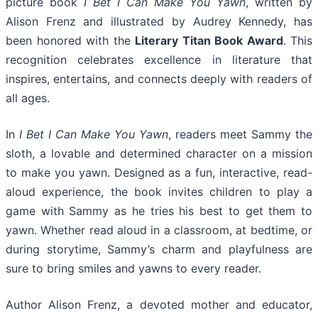
picture book
I Bet I Can Make You Yawn
, written by
Alison Frenz and illustrated by Audrey Kennedy, has
been honored with the
Literary Titan Book Award
. This
recognition celebrates excellence in literature that
inspires, entertains, and connects deeply with readers of
all ages.
In
I Bet I Can Make You Yawn
, readers meet Sammy the
sloth, a lovable and determined character on a mission
to make you yawn. Designed as a fun, interactive, read-
aloud experience, the book invites children to play a
game with Sammy as he tries his best to get them to
yawn. Whether read aloud in a classroom, at bedtime, or
during storytime, Sammy’s charm and playfulness are
sure to bring smiles and yawns to every reader.
Author Alison Frenz, a devoted mother and educator,