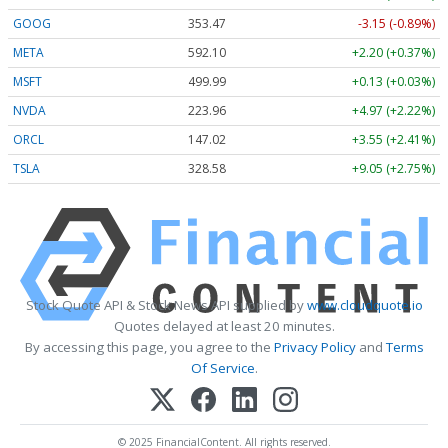
GOOG
353.47
-3.15 (-0.89%)
META
592.10
+2.20 (+0.37%)
MSFT
499.99
+0.13 (+0.03%)
NVDA
223.96
+4.97 (+2.22%)
ORCL
147.02
+3.55 (+2.41%)
TSLA
328.58
+9.05 (+2.75%)
Stock Quote API & Stock News API supplied by
www.cloudquote.io
Quotes delayed at least 20 minutes.
By accessing this page, you agree to the
Privacy Policy
and
Terms
Of Service
.
© 2025 FinancialContent. All rights reserved.