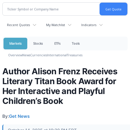
Recent Quotes
My Watchlist
Indicators
Markets
Stocks
ETFs
Tools
Overview
News
Currencies
International
Treasuries
Author Alison Frenz Receives
Literary Titan Book Award for
Her Interactive and Playful
Children’s Book
By:
Get News