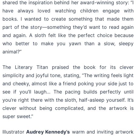
shared the inspiration behind her award-winning story: “I
have always loved watching children engage with
books. I wanted to create something that made them
part of the story—something they’d want to read again
and again. A sloth felt like the perfect choice because
who better to make you yawn than a slow, sleepy
animal?”
The Literary Titan praised the book for its clever
simplicity and joyful tone, stating, “The writing feels light
and cheeky, almost like a friend poking your side just to
see if you’ll laugh… The pacing builds perfectly until
you’re right there with the sloth, half-asleep yourself. It’s
clever without being complicated, and the artwork is
super sweet.”
Illustrator
Audrey Kennedy’s
warm and inviting artwork