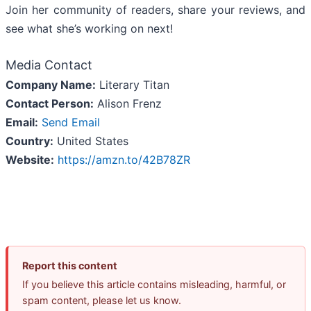
Join her community of readers, share your reviews, and
see what she’s working on next!
Media Contact
Company Name:
Literary Titan
Contact Person:
Alison Frenz
Email:
Send Email
Country:
United States
Website:
https://amzn.to/42B78ZR
Report this content
If you believe this article contains misleading, harmful, or
spam content, please let us know.