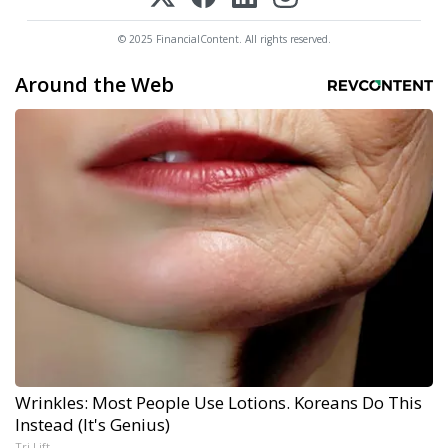
© 2025 FinancialContent. All rights reserved.
Around the Web
Wrinkles: Most People Use Lotions. Koreans Do This
Instead (It's Genius)
Tri Lift