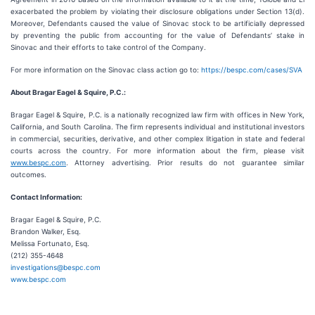
exacerbated the problem by violating their disclosure obligations under Section 13(d).
Moreover, Defendants caused the value of Sinovac stock to be artificially depressed
by preventing the public from accounting for the value of Defendants’ stake in
Sinovac and their efforts to take control of the Company.
For more information on the Sinovac class action go to:
https://bespc.com/cases/SVA
About Bragar Eagel & Squire, P.C.:
Bragar Eagel & Squire, P.C. is a nationally recognized law firm with offices in New York,
California, and South Carolina. The firm represents individual and institutional investors
in commercial, securities, derivative, and other complex litigation in state and federal
courts across the country. For more information about the firm, please visit
www.bespc.com
. Attorney advertising. Prior results do not guarantee similar
outcomes.
Contact Information:
Bragar Eagel & Squire, P.C.
Brandon Walker, Esq.
Melissa Fortunato, Esq.
(212) 355-4648
investigations@bespc.com
www.bespc.com