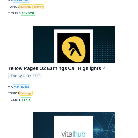
VIA
MarketBeat
TOPICS
Earnings
Energy
TICKERS
TSX:WSP
Yellow Pages Q2 Earnings Call Highlights
↗
Today 0:02 EDT
VIA
MarketBeat
TOPICS
Earnings
TICKERS
TSX:Y