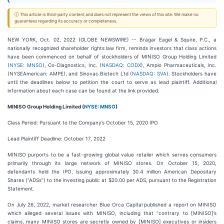
ⓘ This article is third-party content and does not represent the views of this site. We make no
guarantees regarding its accuracy or completeness.
NEW YORK, Oct. 02, 2022 (GLOBE NEWSWIRE) -- Bragar Eagel & Squire, P.C., a
nationally recognized shareholder rights law firm, reminds investors that class actions
have been commenced on behalf of stockholders of MINISO Group Holding Limited
(
NYSE: MNSO
), Co-Diagnostics, Inc. (
NASDAQ: CODX
), Ampio Pharmaceuticals, Inc.
(NYSEAmerican: AMPE), and Sinovac Biotech Ltd (
NASDAQ: SVA
). Stockholders have
until the deadlines below to petition the court to serve as lead plaintiff. Additional
information about each case can be found at the link provided.
MINISO Group Holding Limited (
NYSE: MNSO
)
Class Period: Pursuant to the Company’s October 15, 2020 IPO
Lead Plaintiff Deadline: October 17, 2022
MINISO purports to be a fast-growing global value retailer which serves consumers
primarily through its large network of MINISO stores. On October 15, 2020,
defendants held the IPO, issuing approximately 30.4 million American Depositary
Shares (“ADSs”) to the investing public at $20.00 per ADS, pursuant to the Registration
Statement.
On July 26, 2022, market researcher Blue Orca Capital published a report on MINISO
which alleged several issues with MINISO, including that “contrary to [MINISO]’s
claims, many MINISO stores are secretly owned by [MINISO] executives or insiders