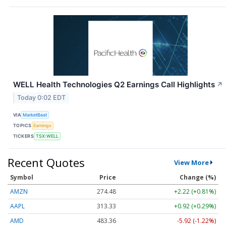
WELL Health Technologies Q2 Earnings Call Highlights
↗
Today 0:02 EDT
VIA
MarketBeat
TOPICS
Earnings
TICKERS
TSX:WELL
Recent Quotes
View More
Symbol
Price
Change (%)
AMZN
274.48
+2.22 (+0.81%)
AAPL
313.33
+0.92 (+0.29%)
AMD
483.36
-5.92 (-1.22%)