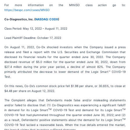
For more information on the MINISO class action go to:
https://bespc.com/cases/MNSO
Co-Diagnostics, Inc. (
NASDAQ: CODX
)
Class Period: May 12, 2022 – August 11, 2022
Lead Plaintiff Deadline: October 17, 2022
On August 11, 2022, Co-Dx shocked investors when the Company issued a press
release and filed a report with the U.S. Securities and Exchange Commission that
disclosed its financial results for the quarter ended June 30, 2022. The Company
disclosed revenue of $5.0 million for the quarter ended June 30, 2022, down from
$27.4 million during the prior year period, a decline of almost 82%. The Company
primarily attributed the decrease to lower demand of the Logix Smart™ COVID-19
Test.
On this news, Co-Dx’s common stock price fell $1.98 per share, or 30.65%, to close at
$4.48 per share on August 12, 2022.
The Complaint alleges that Defendants made false and/or misleading statements
and/or failed to disclose that: (1) Co-Diagnostics was experiencing a significant falloff
TM
TM
in demand for its Logix Smart
COVID-19 Test and demand for its Logix Smart
COVID-19 Test had plummeted throughout the quarter ended June 30, 2022; and (2)
TM
as a result, Defendants’ positive statements about the demand for its Logix Smart
COVID-19 Test lacked a reasonable basis. When the true details entered the market,
the lawsuit claims that investors suffered damages.