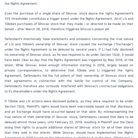
the Rights Agreement.
Even the purchase of a single share of Sinovac stock above the rights Agreement’s
15% thresholder constitutes a trigger event under the Rights Agreement. All of Li’s and
1Globe’s purchases of Sinovac stock that they made – or directed to be made on their
behalf – after March 28, 2016, therefore triggered Sinovac’s poison pill.
Defendant’s intentionally false statements and omissions concerning the true nature
of Li’s and 1Globe’s ownership of Sinovac stock caused the exchange (“Exchange”)
under the Rights Agreement to be delayed by several years. If Li had fully disclosed
his ownership of Sinovac stock, as he was required to do under Section 13(d), it would
have been clear as day that the Rights Agreement was triggered by May 2016, at the
latest. While Sinovac knew enough information starting in 2016, largely based on
private correspondence, to determine that 1Globe and Li triggered the rights
Agreement, Defendants hid the full extent of their ownership of Sinovac stock and
their agreements in connection with the battle for control of the Company.
Defendants therefore also tortiously interfered with Sinovac’s contractual obligations
to its shareholders under the Rights Agreement.
If 1Globe and Li’s actions were disclosed publicly, as they were required to be under
Section 13(d), Plaintiff’s rights would have been exercisable based on that disclosure,
and an Exchange would have occurred based on that date. By misrepresenting the
true nature of their ownership of Sinovac stock, Defendants caused that date to be
delayed almost three years, until February 22, 2019, resulting in Plaintiff and the Class
losing their rights to acquire additional shares of Sinovac stock for all of their shares
that they sold in the interim. While Sinovac should have implemented the Rights
Agreement in 2016 based on the information available to it at the time, 1Globe and Li