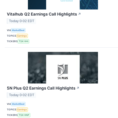
Vitalhub Q2 Earnings Call Highlights
↗
Today 0:02 EDT
VIA
MarketBeat
TOPICS
Earnings
TICKERS
TSX:VHI
5N Plus Q2 Earnings Call Highlights
↗
Today 0:02 EDT
VIA
MarketBeat
TOPICS
Earnings
TICKERS
TSX:VNP