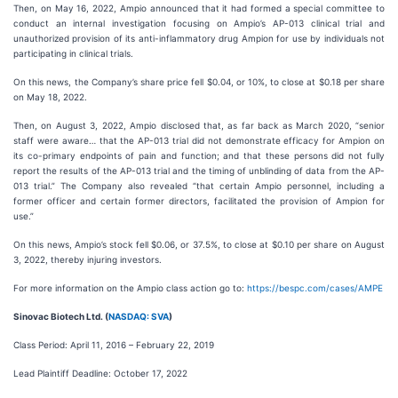
Then, on May 16, 2022, Ampio announced that it had formed a special committee to
conduct an internal investigation focusing on Ampio’s AP-013 clinical trial and
unauthorized provision of its anti-inflammatory drug Ampion for use by individuals not
participating in clinical trials.
On this news, the Company’s share price fell $0.04, or 10%, to close at $0.18 per share
on May 18, 2022.
Then, on August 3, 2022, Ampio disclosed that, as far back as March 2020, “senior
staff were aware… that the AP-013 trial did not demonstrate efficacy for Ampion on
its co-primary endpoints of pain and function; and that these persons did not fully
report the results of the AP-013 trial and the timing of unblinding of data from the AP-
013 trial.” The Company also revealed “that certain Ampio personnel, including a
former officer and certain former directors, facilitated the provision of Ampion for
use.”
On this news, Ampio’s stock fell $0.06, or 37.5%, to close at $0.10 per share on August
3, 2022, thereby injuring investors.
For more information on the Ampio class action go to:
https://bespc.com/cases/AMPE
Sinovac Biotech Ltd. (
NASDAQ: SVA
)
Class Period: April 11, 2016 – February 22, 2019
Lead Plaintiff Deadline: October 17, 2022