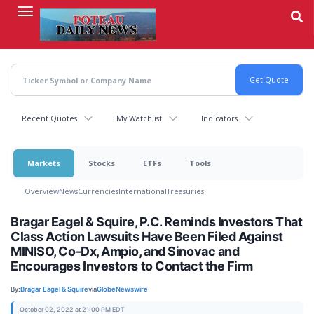
Skip
to
main
content
Recent Quotes
My Watchlist
Indicators
Markets
Stocks
ETFs
Tools
Overview
News
Currencies
International
Treasuries
Bragar Eagel & Squire, P.C. Reminds Investors That
Class Action Lawsuits Have Been Filed Against
MINISO, Co-Dx, Ampio, and Sinovac and
Encourages Investors to Contact the Firm
By:
Bragar Eagel & Squire
via
GlobeNewswire
October 02, 2022 at 21:00 PM EDT