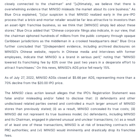
closely connected to the chairman” and “[u]ltimately, we believe that there is
overwhelming evidence that MINISO misleads the market about its core business.” As
Blue Orca explained, “[o]ur suspicion is that MINISO realized early in the pre-IPO
process that a brick-and-mortar retailer would be far less attractive to investors than
an asset-light franchise business, so we think that [MINISO] simply lied about these
stores.” Blue Orca added that “Chinese corporate filings also indicate, in our view, that
the chairman siphoned hundreds of millions from the public company through opaque
Caribbean jurisdictions as the middleman in a crooked headquarters deal.” Blue Orca
further concluded that “[i]ndependent evidence, including archived disclosures on
MINISO’s Chinese website, reports in Chinese media and interviews with former
employees, indicate that MINISO is a brand in serious peril,” noting that “MINISO
lowered its franchising fee by 63% over the past two years in a desperate effort to
attract franchisees.” On this news, MINISO’s ADS price fell nearly 15%.
As of July 27, 2022, MINISO ADSs closed at $5.66 per ADS, representing more than a
70% decline from the $20.00 IPO price.
The
MINISO
class action lawsuit alleges that the IPO’s Registration Statement was
false and/or misleading and/or failed to disclose that: (i) defendants and other
undisclosed related parties owned and controlled a much larger amount of MINISO
stores than previously stated; (ii) as a result, MINISO concealed its true costs; (iii)
MINISO did not represent its true business model; (iv) defendants, including MINISO
and its Chairman, engaged in planned unusual and unclear transactions; (v) as a result
of at least one of these transactions, MINISO is at risk of breaching contracts with
PRC authorities; and (vi) MINISO would imminently and drastically drop its franchise
fees.