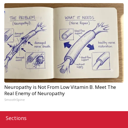
Neuropathy is Not From Low Vitamin B. Meet The
Real Enemy of Neuropathy
SmoothSpine
Sections