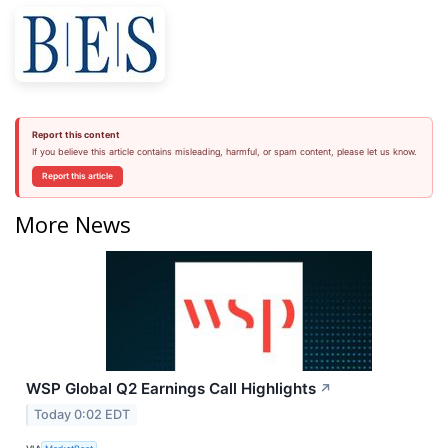
Report this content
If you believe this article contains misleading, harmful, or spam content, please let us know.
Report this article
More News
WSP Global Q2 Earnings Call Highlights
↗
Today 0:02 EDT