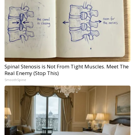
Spinal Stenosis is Not From Tight Muscles. Meet The
Real Enemy (Stop This)
SmoothSpine