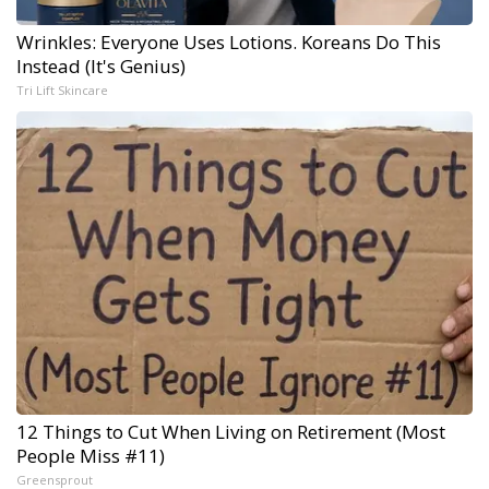
Wrinkles: Everyone Uses Lotions. Koreans Do This
Instead (It's Genius)
Tri Lift Skincare
12 Things to Cut When Living on Retirement (Most
People Miss #11)
Greensprout