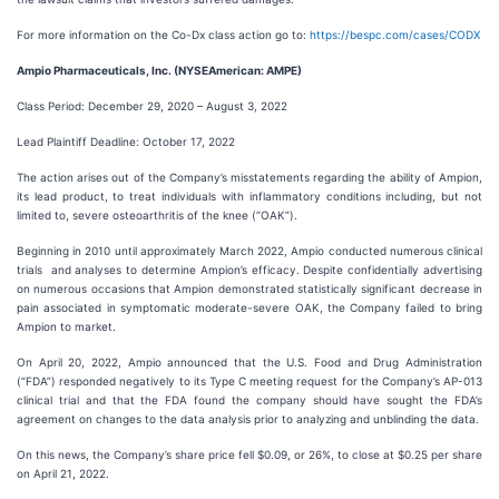
For more information on the Co-Dx class action go to:
https://bespc.com/cases/CODX
Ampio Pharmaceuticals, Inc. (NYSEAmerican: AMPE)
Class Period: December 29, 2020 – August 3, 2022
Lead Plaintiff Deadline: October 17, 2022
The action arises out of the Company’s misstatements regarding the ability of Ampion,
its lead product, to treat individuals with inflammatory conditions including, but not
limited to, severe osteoarthritis of the knee (“OAK”).
Beginning in 2010 until approximately March 2022, Ampio conducted numerous clinical
trials and analyses to determine Ampion’s efficacy. Despite confidentially advertising
on numerous occasions that Ampion demonstrated statistically significant decrease in
pain associated in symptomatic moderate-severe OAK, the Company failed to bring
Ampion to market.
On April 20, 2022, Ampio announced that the U.S. Food and Drug Administration
(“FDA”) responded negatively to its Type C meeting request for the Company’s AP-013
clinical trial and that the FDA found the company should have sought the FDA’s
agreement on changes to the data analysis prior to analyzing and unblinding the data.
On this news, the Company’s share price fell $0.09, or 26%, to close at $0.25 per share
on April 21, 2022.