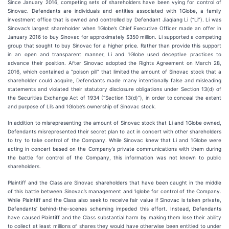
Since January 2016, competing sets of shareholders have been vying for control of
Sinovac. Defendants are individuals and entities associated with 1Globe, a family
investment office that is owned and controlled by Defendant Jiaqiang Li (“Li”). Li was
Sinovac’s largest shareholder when 1Globe’s Chief Executive Officer made an offer in
January 2016 to buy Sinovac for approximately $350 million. Li supported a competing
group that sought to buy Sinovac for a higher price. Rather than provide this support
in an open and transparent manner, Li and 1Globe used deceptive practices to
advance their position. After Sinovac adopted the Rights Agreement on March 28,
2016, which contained a “poison pill” that limited the amount of Sinovac stock that a
shareholder could acquire, Defendants made many intentionally false and misleading
statements and violated their statutory disclosure obligations under Section 13(d) of
the Securities Exchange Act of 1934 (“Section 13(d)”), in order to conceal the extent
and purpose of Li’s and 1Globe’s ownership of Sinovac stock.
In addition to misrepresenting the amount of Sinovac stock that Li and 1Globe owned,
Defendants misrepresented their secret plan to act in concert with other shareholders
to try to take control of the Company. While Sinovac knew that Li and 1Globe were
acting in concert based on the Company’s private communications with them during
the battle for control of the Company, this information was not known to public
shareholders.
Plaintiff and the Class are Sinovac shareholders that have been caught in the middle
of this battle between Sinovac’s management and 1globe for control of the Company.
While Plaintiff and the Class also seek to receive fair value if Sinovac is taken private,
Defendants’ behind-the-scenes scheming impeded this effort. Instead, Defendants
have caused Plaintiff and the Class substantial harm by making them lose their ability
to collect at least millions of shares they would have otherwise been entitled to under