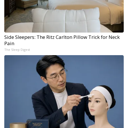
Side Sleepers: The Ritz Carlton Pillow Trick for Neck
Pain
The Sleep Digest