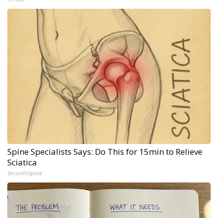
Spine Specialists Says: Do This for 15min to Relieve
Sciatica
SmoothSpine