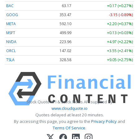
BAC
63.17
+0.17 (+0.27%)
GOOG
353.47
-3.15 (-0.89%)
META
592.10
+2.20 (+0.37%)
MSFT
499.99
+0.13 (+0.03%)
NVDA
223.96
+4.97 (+2.22%)
ORCL
147.02
+3.55 (+2.41%)
TSLA
328.58
+9.05 (+2.75%)
Stock Quote API & Stock News API supplied by
www.cloudquote.io
Quotes delayed at least 20 minutes.
By accessing this page, you agree to the
Privacy Policy
and
Terms Of Service
.