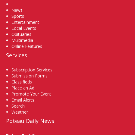
Home
News
Sports
Entertainment
Local Events
Obituaries
Multimedia
Online Features
Services
Subscription Services
Submission Forms
Classifieds
Place an Ad
Promote Your Event
Email Alerts
Search
Weather
Poteau Daily News