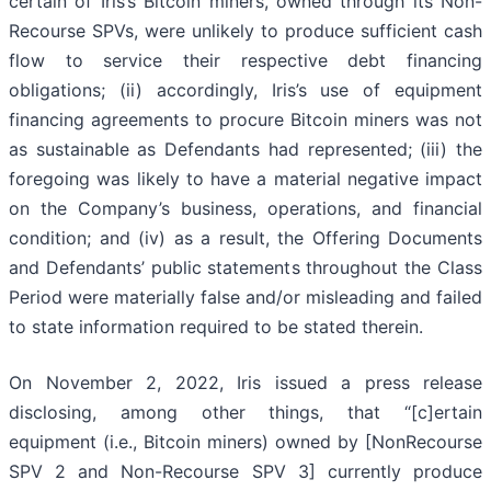
certain of Iris’s Bitcoin miners, owned through its Non-
Recourse SPVs, were unlikely to produce sufficient cash
flow to service their respective debt financing
obligations; (ii) accordingly, Iris’s use of equipment
financing agreements to procure Bitcoin miners was not
as sustainable as Defendants had represented; (iii) the
foregoing was likely to have a material negative impact
on the Company’s business, operations, and financial
condition; and (iv) as a result, the Offering Documents
and Defendants’ public statements throughout the Class
Period were materially false and/or misleading and failed
to state information required to be stated therein.
On November 2, 2022, Iris issued a press release
disclosing, among other things, that “[c]ertain
equipment (i.e., Bitcoin miners) owned by [NonRecourse
SPV 2 and Non-Recourse SPV 3] currently produce