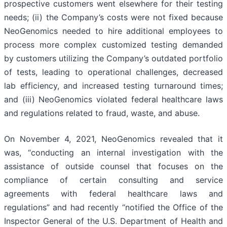
prospective customers went elsewhere for their testing
needs; (ii) the Company’s costs were not fixed because
NeoGenomics needed to hire additional employees to
process more complex customized testing demanded
by customers utilizing the Company’s outdated portfolio
of tests, leading to operational challenges, decreased
lab efficiency, and increased testing turnaround times;
and (iii) NeoGenomics violated federal healthcare laws
and regulations related to fraud, waste, and abuse.
On November 4, 2021, NeoGenomics revealed that it
was, “conducting an internal investigation with the
assistance of outside counsel that focuses on the
compliance of certain consulting and service
agreements with federal healthcare laws and
regulations” and had recently “notified the Office of the
Inspector General of the U.S. Department of Health and