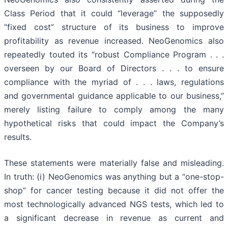
Class Period that it could “leverage” the supposedly
“fixed cost” structure of its business to improve
profitability as revenue increased. NeoGenomics also
repeatedly touted its “robust Compliance Program . . .
overseen by our Board of Directors . . . to ensure
compliance with the myriad of . . . laws, regulations
and governmental guidance applicable to our business,”
merely listing failure to comply among the many
hypothetical risks that could impact the Company’s
results.
These statements were materially false and misleading.
In truth: (i) NeoGenomics was anything but a “one-stop-
shop” for cancer testing because it did not offer the
most technologically advanced NGS tests, which led to
a significant decrease in revenue as current and