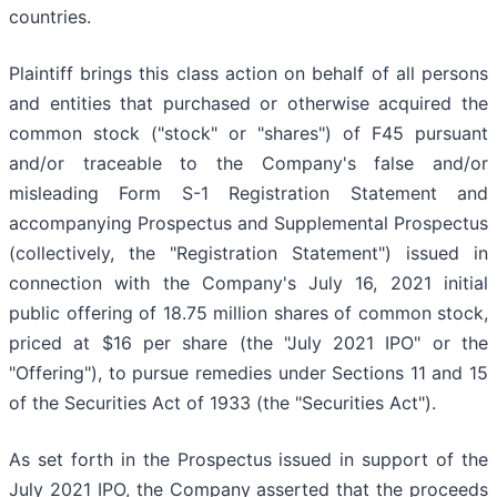
countries.
Plaintiff brings this class action on behalf of all persons
and entities that purchased or otherwise acquired the
common stock ("stock" or "shares") of F45 pursuant
and/or traceable to the Company's false and/or
misleading Form S-1 Registration Statement and
accompanying Prospectus and Supplemental Prospectus
(collectively, the "Registration Statement") issued in
connection with the Company's July 16, 2021 initial
public offering of 18.75 million shares of common stock,
priced at $16 per share (the "July 2021 IPO" or the
"Offering"), to pursue remedies under Sections 11 and 15
of the Securities Act of 1933 (the "Securities Act").
As set forth in the Prospectus issued in support of the
July 2021 IPO, the Company asserted that the proceeds