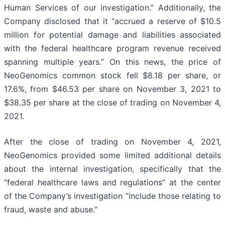
Human Services of our investigation.” Additionally, the
Company disclosed that it “accrued a reserve of $10.5
million for potential damage and liabilities associated
with the federal healthcare program revenue received
spanning multiple years.” On this news, the price of
NeoGenomics common stock fell $8.18 per share, or
17.6%, from $46.53 per share on November 3, 2021 to
$38.35 per share at the close of trading on November 4,
2021.
After the close of trading on November 4, 2021,
NeoGenomics provided some limited additional details
about the internal investigation, specifically that the
“federal healthcare laws and regulations” at the center
of the Company’s investigation “include those relating to
fraud, waste and abuse.”