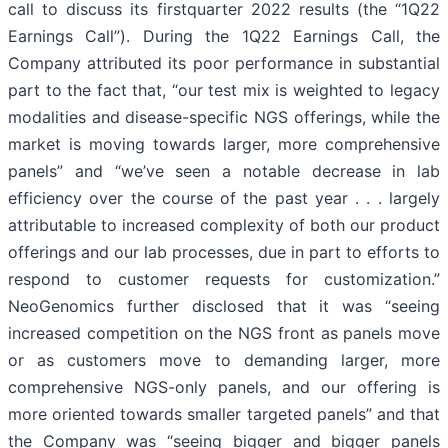
call to discuss its firstquarter 2022 results (the “1Q22
Earnings Call”). During the 1Q22 Earnings Call, the
Company attributed its poor performance in substantial
part to the fact that, “our test mix is weighted to legacy
modalities and disease-specific NGS offerings, while the
market is moving towards larger, more comprehensive
panels” and “we’ve seen a notable decrease in lab
efficiency over the course of the past year . . . largely
attributable to increased complexity of both our product
offerings and our lab processes, due in part to efforts to
respond to customer requests for customization.”
NeoGenomics further disclosed that it was “seeing
increased competition on the NGS front as panels move
or as customers move to demanding larger, more
comprehensive NGS-only panels, and our offering is
more oriented towards smaller targeted panels” and that
the Company was “seeing bigger and bigger panels