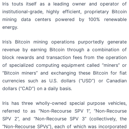
Iris touts itself as a leading owner and operator of
institutional-grade, highly efficient, proprietary Bitcoin
mining data centers powered by 100% renewable
energy.
Iris’s Bitcoin mining operations purportedly generate
revenue by earning Bitcoin through a combination of
block rewards and transaction fees from the operation
of specialized computing equipment called “miners” or
“Bitcoin miners” and exchanging these Bitcoin for fiat
currencies such as U.S. dollars (“USD”) or Canadian
dollars (“CAD”) on a daily basis.
Iris has three wholly-owned special purpose vehicles,
referred to as “Non-Recourse SPV 1”, “Non-Recourse
SPV 2”, and “Non-Recourse SPV 3” (collectively, the
“Non-Recourse SPVs”), each of which was incorporated