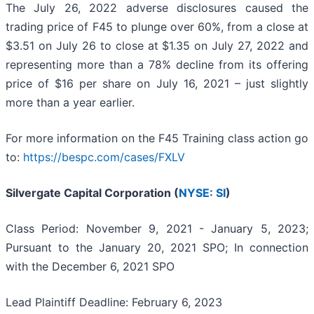
The July 26, 2022 adverse disclosures caused the
trading price of F45 to plunge over 60%, from a close at
$3.51 on July 26 to close at $1.35 on July 27, 2022 and
representing more than a 78% decline from its offering
price of $16 per share on July 16, 2021 – just slightly
more than a year earlier.
For more information on the F45 Training class action go
to:
https://bespc.com/cases/FXLV
Silvergate Capital Corporation (
NYSE: SI
)
Class Period: November 9, 2021 - January 5, 2023;
Pursuant to the January 20, 2021 SPO; In connection
with the December 6, 2021 SPO
Lead Plaintiff Deadline: February 6, 2023