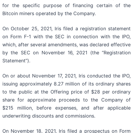
for the specific purpose of financing certain of the
Bitcoin miners operated by the Company.
On October 25, 2021, Iris filed a registration statement
on Form F-1 with the SEC in connection with the IPO,
which, after several amendments, was declared effective
by the SEC on November 16, 2021 (the “Registration
Statement”).
On or about November 17, 2021, Iris conducted the IPO,
issuing approximately 8.27 million of its ordinary shares
to the public at the Offering price of $28 per ordinary
share for approximate proceeds to the Company of
$215 million, before expenses, and after applicable
underwriting discounts and commissions.
On November 18, 2021, Iris filed a prospectus on Form