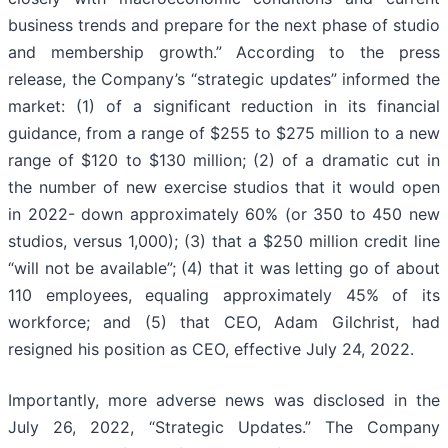
business trends and prepare for the next phase of studio
and membership growth.” According to the press
release, the Company’s “strategic updates” informed the
market: (1) of a significant reduction in its financial
guidance, from a range of $255 to $275 million to a new
range of $120 to $130 million; (2) of a dramatic cut in
the number of new exercise studios that it would open
in 2022- down approximately 60% (or 350 to 450 new
studios, versus 1,000); (3) that a $250 million credit line
“will not be available”; (4) that it was letting go of about
110 employees, equaling approximately 45% of its
workforce; and (5) that CEO, Adam Gilchrist, had
resigned his position as CEO, effective July 24, 2022.
Importantly, more adverse news was disclosed in the
July 26, 2022, “Strategic Updates.” The Company