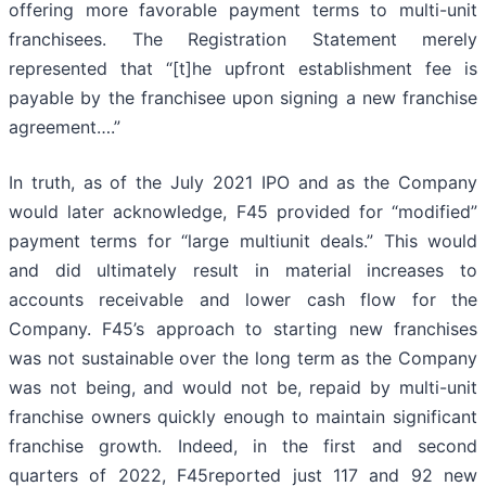
offering more favorable payment terms to multi-unit
franchisees. The Registration Statement merely
represented that “[t]he upfront establishment fee is
payable by the franchisee upon signing a new franchise
agreement….”
In truth, as of the July 2021 IPO and as the Company
would later acknowledge, F45 provided for “modified”
payment terms for “large multiunit deals.” This would
and did ultimately result in material increases to
accounts receivable and lower cash flow for the
Company. F45’s approach to starting new franchises
was not sustainable over the long term as the Company
was not being, and would not be, repaid by multi-unit
franchise owners quickly enough to maintain significant
franchise growth. Indeed, in the first and second
quarters of 2022, F45reported just 117 and 92 new