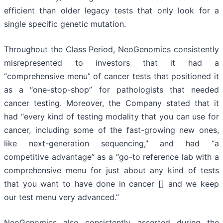
efficient than older legacy tests that only look for a
single specific genetic mutation.
Throughout the Class Period, NeoGenomics consistently
misrepresented to investors that it had a
“comprehensive menu” of cancer tests that positioned it
as a “one-stop-shop” for pathologists that needed
cancer testing. Moreover, the Company stated that it
had “every kind of testing modality that you can use for
cancer, including some of the fast-growing new ones,
like next-generation sequencing,” and had “a
competitive advantage” as a “go-to reference lab with a
comprehensive menu for just about any kind of tests
that you want to have done in cancer [] and we keep
our test menu very advanced.”
NeoGenomics also consistently asserted during the