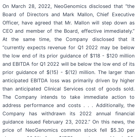
On March 28, 2022, NeoGenomics disclosed that “the
Board of Directors and Mark Mallon, Chief Executive
Officer, have agreed that Mr. Mallon will step down as
CEO and member of the Board, effective immediately.”
At the same time, the Company disclosed that it
“currently expects revenue for Q1 2022 may be below
the low end of its prior guidance of $118 - $120 million
and EBITDA for Q1 2022 will be below the low end of its
prior guidance of $(15) - $(12) million. The larger than
anticipated EBITDA loss was primarily driven by higher
than anticipated Clinical Services cost of goods sold.
The Company intends to take immediate action to
address performance and costs . . . Additionally, the
Company has withdrawn its 2022 annual financial
guidance issued February 23, 2022.” On this news, the
price of NeoGenomics common stock fell $5.30 per