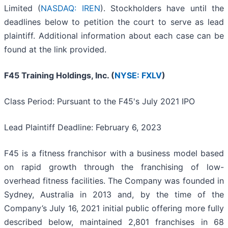
Limited (
NASDAQ: IREN
). Stockholders have until the
deadlines below to petition the court to serve as lead
plaintiff. Additional information about each case can be
found at the link provided.
F45 Training Holdings, Inc. (
NYSE: FXLV
)
Class Period: Pursuant to the F45's July 2021 IPO
Lead Plaintiff Deadline: February 6, 2023
F45 is a fitness franchisor with a business model based
on rapid growth through the franchising of low-
overhead fitness facilities. The Company was founded in
Sydney, Australia in 2013 and, by the time of the
Company’s July 16, 2021 initial public offering more fully
described below, maintained 2,801 franchises in 68