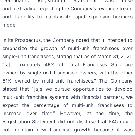
Defendants’ Registration Statement was false
and misleading regarding the Company’s revenue stream
and its ability to maintain its rapid expansion business
model.
In its Prospectus, the Company noted that it intended to
emphasize the growth of multi-unit franchisees over
single-unit franchisees, stating that as of March 31, 2021,
“[a]pproximately 49% of Total Franchises Sold are
owned by single-unit franchisee owners, with the other
51% owned by multi-unit franchisees.” The Company
stated that “[a]s we pursue opportunities to develop
multi-unit franchise systems with financial partners, we
expect the percentage of multi-unit franchisees to
increase over time.” However, at the time, the
Registration Statement did not disclose that F45 could
not maintain new franchise growth because it was