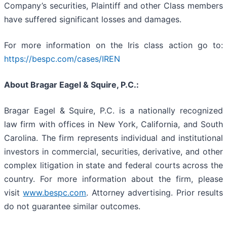
Company’s securities, Plaintiff and other Class members
have suffered significant losses and damages.
For more information on the Iris class action go to:
https://bespc.com/cases/IREN
About Bragar Eagel & Squire, P.C.:
Bragar Eagel & Squire, P.C. is a nationally recognized
law firm with offices in New York, California, and South
Carolina. The firm represents individual and institutional
investors in commercial, securities, derivative, and other
complex litigation in state and federal courts across the
country. For more information about the firm, please
visit
www.bespc.com
. Attorney advertising. Prior results
do not guarantee similar outcomes.