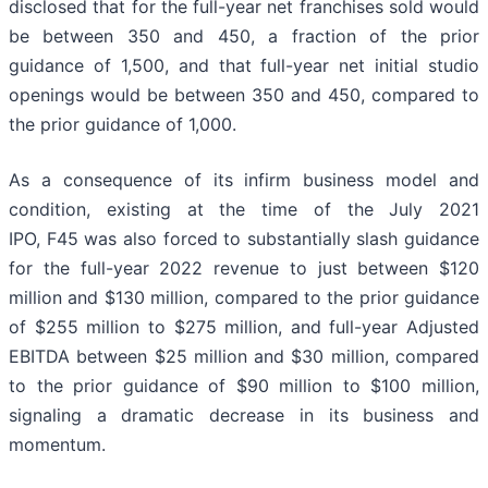
disclosed that for the full-year net franchises sold would
be between 350 and 450, a fraction of the prior
guidance of 1,500, and that full-year net initial studio
openings would be between 350 and 450, compared to
the prior guidance of 1,000.
As a consequence of its infirm business model and
condition, existing at the time of the July 2021
IPO, F45 was also forced to substantially slash guidance
for the full-year 2022 revenue to just between $120
million and $130 million, compared to the prior guidance
of $255 million to $275 million, and full-year Adjusted
EBITDA between $25 million and $30 million, compared
to the prior guidance of $90 million to $100 million,
signaling a dramatic decrease in its business and
momentum.