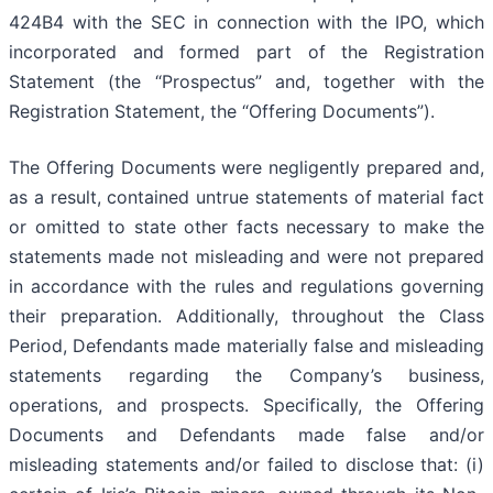
424B4 with the SEC in connection with the IPO, which
incorporated and formed part of the Registration
Statement (the “Prospectus” and, together with the
Registration Statement, the “Offering Documents”).
The Offering Documents were negligently prepared and,
as a result, contained untrue statements of material fact
or omitted to state other facts necessary to make the
statements made not misleading and were not prepared
in accordance with the rules and regulations governing
their preparation. Additionally, throughout the Class
Period, Defendants made materially false and misleading
statements regarding the Company’s business,
operations, and prospects. Specifically, the Offering
Documents and Defendants made false and/or
misleading statements and/or failed to disclose that: (i)