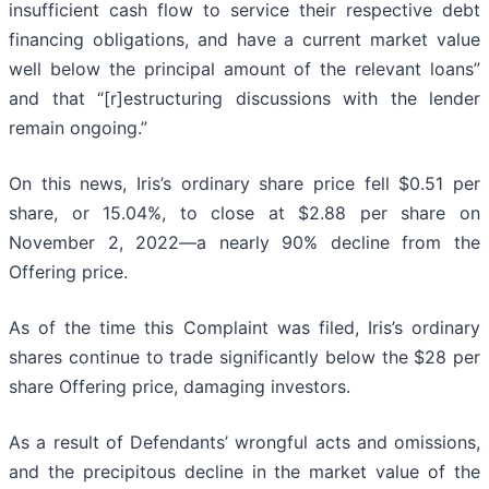
insufficient cash flow to service their respective debt
financing obligations, and have a current market value
well below the principal amount of the relevant loans”
and that “[r]estructuring discussions with the lender
remain ongoing.”
On this news, Iris’s ordinary share price fell $0.51 per
share, or 15.04%, to close at $2.88 per share on
November 2, 2022—a nearly 90% decline from the
Offering price.
As of the time this Complaint was filed, Iris’s ordinary
shares continue to trade significantly below the $28 per
share Offering price, damaging investors.
As a result of Defendants’ wrongful acts and omissions,
and the precipitous decline in the market value of the