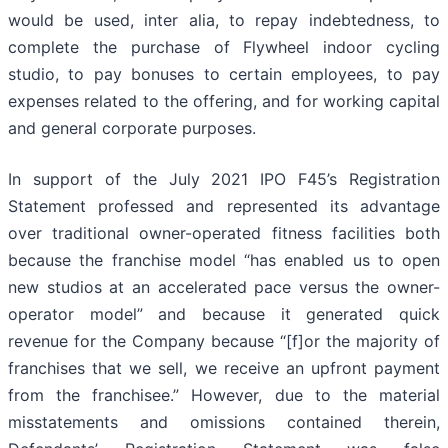
would be used, inter alia, to repay indebtedness, to
complete the purchase of Flywheel indoor cycling
studio, to pay bonuses to certain employees, to pay
expenses related to the offering, and for working capital
and general corporate purposes.
In support of the July 2021 IPO F45’s Registration
Statement professed and represented its advantage
over traditional owner-operated fitness facilities both
because the franchise model “has enabled us to open
new studios at an accelerated pace versus the owner-
operator model” and because it generated quick
revenue for the Company because “[f]or the majority of
franchises that we sell, we receive an upfront payment
from the franchisee.” However, due to the material
misstatements and omissions contained therein,