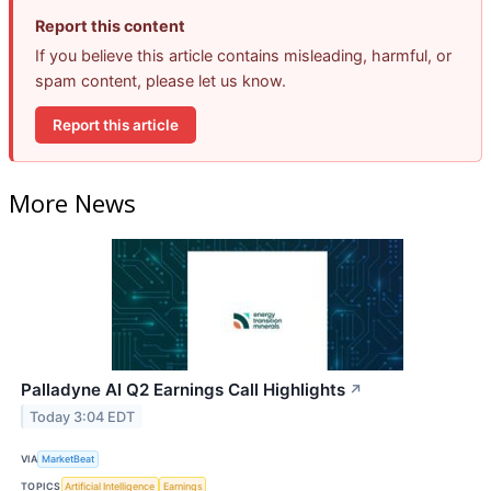
Report this content
If you believe this article contains misleading, harmful, or
spam content, please let us know.
Report this article
More News
Palladyne AI Q2 Earnings Call Highlights
↗
Today 3:04 EDT
VIA
MarketBeat
TOPICS
Artificial Intelligence
Earnings