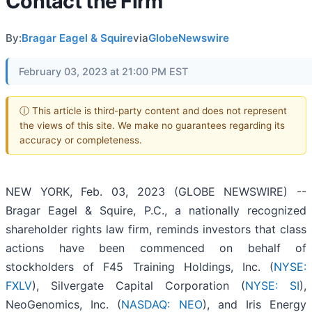
Contact the Firm
By:
Bragar Eagel & Squire
via
GlobeNewswire
February 03, 2023 at 21:00 PM EST
ⓘ This article is third-party content and does not represent
the views of this site. We make no guarantees regarding its
accuracy or completeness.
NEW YORK, Feb. 03, 2023 (GLOBE NEWSWIRE) --
Bragar Eagel & Squire, P.C., a nationally recognized
shareholder rights law firm, reminds investors that class
actions have been commenced on behalf of
stockholders of F45 Training Holdings, Inc. (
NYSE:
FXLV
), Silvergate Capital Corporation (
NYSE: SI
),
NeoGenomics, Inc. (
NASDAQ: NEO
), and Iris Energy