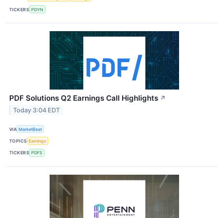
TICKERS
PDYN
PDF Solutions Q2 Earnings Call Highlights
↗
Today 3:04 EDT
VIA
MarketBeat
TOPICS
Earnings
TICKERS
PDFS