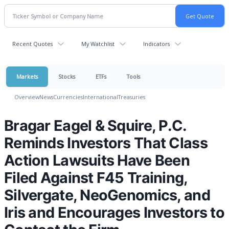
Recent Quotes
My Watchlist
Indicators
Markets
Stocks
ETFs
Tools
Overview
News
Currencies
International
Treasuries
Bragar Eagel & Squire, P.C.
Reminds Investors That Class
Action Lawsuits Have Been
Filed Against F45 Training,
Silvergate, NeoGenomics, and
Iris and Encourages Investors to