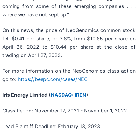
coming from some of these emerging companies . . .
where we have not kept up.”
On this news, the price of NeoGenomics common stock
fell $0.41 per share, or 3.8%, from $10.85 per share on
April 26, 2022 to $10.44 per share at the close of
trading on April 27, 2022.
For more information on the NeoGenomics class action
go to:
https://bespc.com/cases/NEO
Iris Energy Limited (
NASDAQ: IREN
)
Class Period: November 17, 2021 - November 1, 2022
Lead Plaintiff Deadline: February 13, 2023