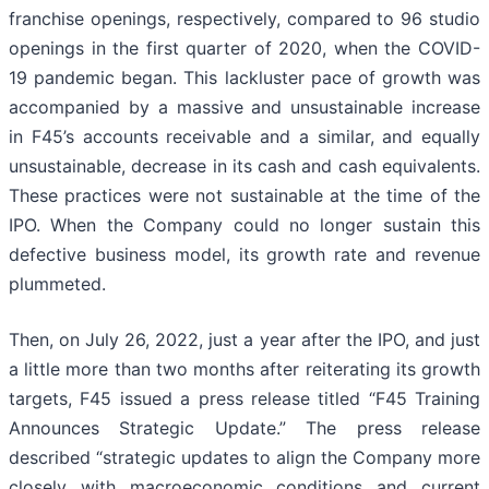
franchise openings, respectively, compared to 96 studio
openings in the first quarter of 2020, when the COVID-
19 pandemic began. This lackluster pace of growth was
accompanied by a massive and unsustainable increase
in F45’s accounts receivable and a similar, and equally
unsustainable, decrease in its cash and cash equivalents.
These practices were not sustainable at the time of the
IPO. When the Company could no longer sustain this
defective business model, its growth rate and revenue
plummeted.
Then, on July 26, 2022, just a year after the IPO, and just
a little more than two months after reiterating its growth
targets, F45 issued a press release titled “F45 Training
Announces Strategic Update.” The press release
described “strategic updates to align the Company more
closely with macroeconomic conditions and current