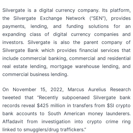
Silvergate is a digital currency company. Its platform,
the Silvergate Exchange Network (“SEN”), provides
payments, lending, and funding solutions for an
expanding class of digital currency companies and
investors. Silvergate is also the parent company of
Silvergate Bank which provides financial services that
include commercial banking, commercial and residential
real estate lending, mortgage warehouse lending, and
commercial business lending.
On November 15, 2022, Marcus Aurelius Research
tweeted that “Recently subpoenaed Silvergate bank
records reveal $425 million in transfers from $SI crypto
bank accounts to South American money launderers.
Affadavit from investigation into crypto crime ring
linked to smugglers/drug traffickers.”