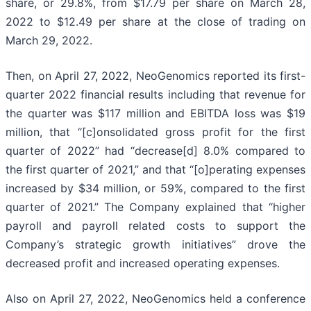
share, or 29.8%, from $17.79 per share on March 28,
2022 to $12.49 per share at the close of trading on
March 29, 2022.
Then, on April 27, 2022, NeoGenomics reported its first-
quarter 2022 financial results including that revenue for
the quarter was $117 million and EBITDA loss was $19
million, that “[c]onsolidated gross profit for the first
quarter of 2022” had “decrease[d] 8.0% compared to
the first quarter of 2021,” and that “[o]perating expenses
increased by $34 million, or 59%, compared to the first
quarter of 2021.” The Company explained that “higher
payroll and payroll related costs to support the
Company’s strategic growth initiatives” drove the
decreased profit and increased operating expenses.
Also on April 27, 2022, NeoGenomics held a conference