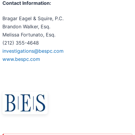
Contact Information:
Bragar Eagel & Squire, P.C.
Brandon Walker, Esq.
Melissa Fortunato, Esq.
(212) 355-4648
investigations@bespc.com
www.bespc.com