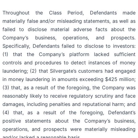
Throughout the Class Period, Defendants made
materially false and/or misleading statements, as well as
failed to disclose material adverse facts about the
Company’s business, operations, and prospects.
Specifically, Defendants failed to disclose to investors:
(1) that the Company’s platform lacked sufficient
controls and procedures to detect instances of money
laundering; (2) that Silvergate’s customers had engaged
in money laundering in amounts exceeding $425 million;
(3) that, as a result of the foregoing, the Company was
reasonably likely to receive regulatory scrutiny and face
damages, including penalties and reputational harm; and
(4) that, as a result of the foregoing, Defendant’s
positive statements about the Company’s business,
operations, and prospects were materially misleading
and/or lacked a reasonable basis.