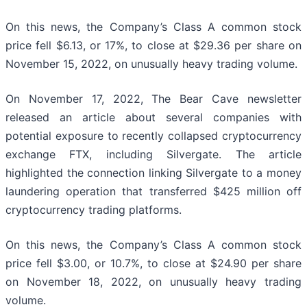
On this news, the Company’s Class A common stock
price fell $6.13, or 17%, to close at $29.36 per share on
November 15, 2022, on unusually heavy trading volume.
On November 17, 2022, The Bear Cave newsletter
released an article about several companies with
potential exposure to recently collapsed cryptocurrency
exchange FTX, including Silvergate. The article
highlighted the connection linking Silvergate to a money
laundering operation that transferred $425 million off
cryptocurrency trading platforms.
On this news, the Company’s Class A common stock
price fell $3.00, or 10.7%, to close at $24.90 per share
on November 18, 2022, on unusually heavy trading
volume.