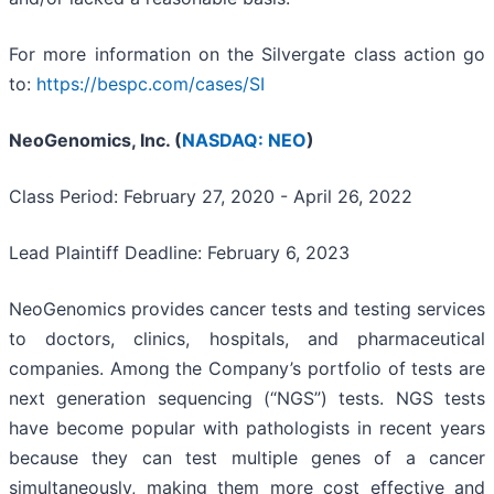
For more information on the Silvergate class action go
to:
https://bespc.com/cases/SI
NeoGenomics, Inc. (
NASDAQ: NEO
)
Class Period: February 27, 2020 - April 26, 2022
Lead Plaintiff Deadline: February 6, 2023
NeoGenomics provides cancer tests and testing services
to doctors, clinics, hospitals, and pharmaceutical
companies. Among the Company’s portfolio of tests are
next generation sequencing (“NGS”) tests. NGS tests
have become popular with pathologists in recent years
because they can test multiple genes of a cancer
simultaneously, making them more cost effective and