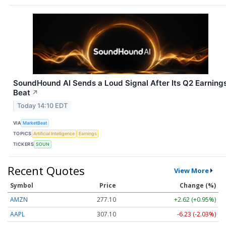
SoundHound AI Sends a Loud Signal After Its Q2 Earning
Beat
↗
Today 14:10 EDT
VIA
MarketBeat
TOPICS
Artificial Intelligence
Earnings
TICKERS
SOUN
Recent Quotes
View More
Symbol
Price
Change (%)
AMZN
277.10
+2.62 (+0.95%)
AAPL
307.10
-6.23 (-2.03%)