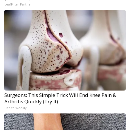
LeafFilter Partner
Surgeons: This Simple Trick Will End Knee Pain &
Arthritis Quickly (Try It)
Health Weekly