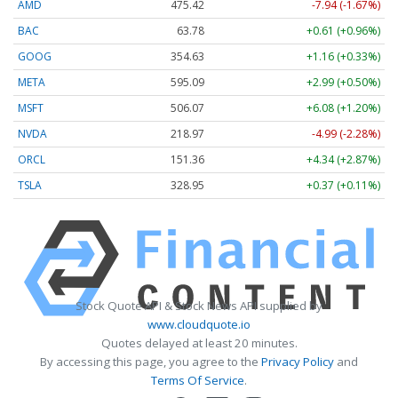
AMD
475.42
-7.94 (-1.67%)
BAC
63.77
+0.60 (+0.95%)
GOOG
354.63
+1.16 (+0.33%)
META
595.09
+2.99 (+0.50%)
MSFT
506.07
+6.08 (+1.20%)
NVDA
218.97
-4.99 (-2.28%)
ORCL
151.36
+4.34 (+2.87%)
TSLA
328.95
+0.37 (+0.11%)
Stock Quote API & Stock News API supplied by
www.cloudquote.io
Quotes delayed at least 20 minutes.
By accessing this page, you agree to the
Privacy Policy
and
Terms Of Service
.