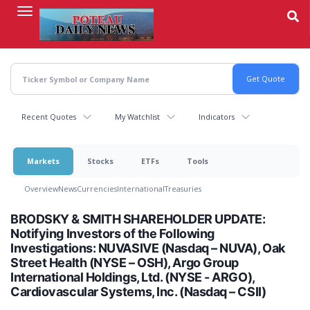
Skip
to
main
content
Recent Quotes
My Watchlist
Indicators
Markets
Stocks
ETFs
Tools
Overview
News
Currencies
International
Treasuries
BRODSKY & SMITH SHAREHOLDER UPDATE:
Notifying Investors of the Following
Investigations: NUVASIVE (Nasdaq – NUVA), Oak
Street Health (NYSE – OSH), Argo Group
International Holdings, Ltd. (NYSE - ARGO),
Cardiovascular Systems, Inc. (Nasdaq – CSII)