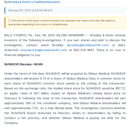
By:
Brodsky & Smith LLC
via
GlobeNewswire
February 09, 2023 at 09:08 AM EST
ⓘ This article is third-party content and does not represent the views of this site. We make no
guarantees regarding its accuracy or completeness.
BALA CYNWYD, Pa., Feb. 09, 2023 (GLOBE NEWSWIRE) -- Brodsky & Smith reminds
investors of the following investigations. If you own shares and wish to discuss the
investigation, contact Jason Brodsky (
jbrodsky@brodskysmith.com
) or Marc
Ackerman (
mackerman@brodskysmith.com
) at 855-576-4847. There is no cost or
financial obligation to you.
NUVASIVE (Nasdaq – NUVA)
Under the terms of the deal, NUVASIVE will be acquired by Globus Medical. NUVASIVE
shareholders will receive 0.75 of a share of Globus Medical Class A common stock for
each share of NUVASIVE common stock owned at the closing of the transaction.
Based on this exchange ratio, the implied share price for NUVASIVE would be $57.72,
an equity value of $3.1 billion, based on Globus Medical's closing share price on
February 8. Following the close of the transaction, NUVASIVE shareholders will own
approximately 28% of the combined company, and Globus Medical shareholders will
own approximately 72%, on a fully diluted basis. The investigation concerns whether
the NUVASIVE Board breached its fiduciary duties to shareholders by failing to
conduct a fair process, and whether Globus Medical is paying too little for the
Company.