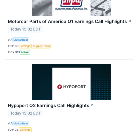
Motorcar Parts of America Q1 Earnings Call Highlights
↗
Today 15:02 EDT
VIA
MarketBeat
TOPICS
Earnings
Supply Chain
TICKERS
MPAA
Hypoport Q2 Earnings Call Highlights
↗
Today 15:02 EDT
VIA
MarketBeat
TOPICS
Earnings