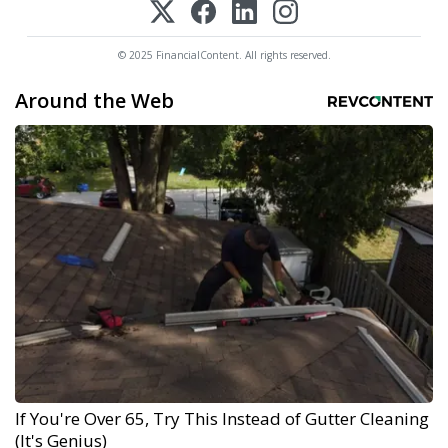
© 2025 FinancialContent. All rights reserved.
Around the Web
If You're Over 65, Try This Instead of Gutter Cleaning
(It's Genius)