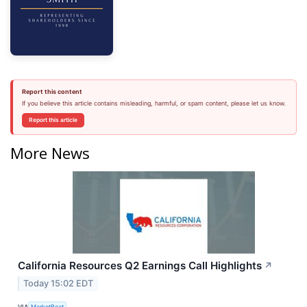
Report this content
If you believe this article contains misleading, harmful, or spam content, please let us know.
Report this article
More News
California Resources Q2 Earnings Call Highlights
↗
Today 15:02 EDT
VIA
MarketBeat