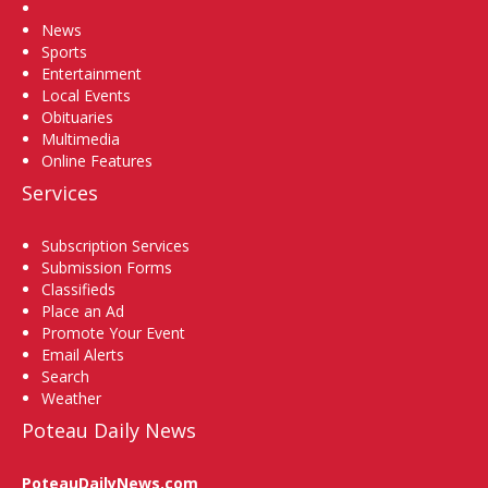
Home
News
Sports
Entertainment
Local Events
Obituaries
Multimedia
Online Features
Services
Subscription Services
Submission Forms
Classifieds
Place an Ad
Promote Your Event
Email Alerts
Search
Weather
Poteau Daily News
PoteauDailyNews.com