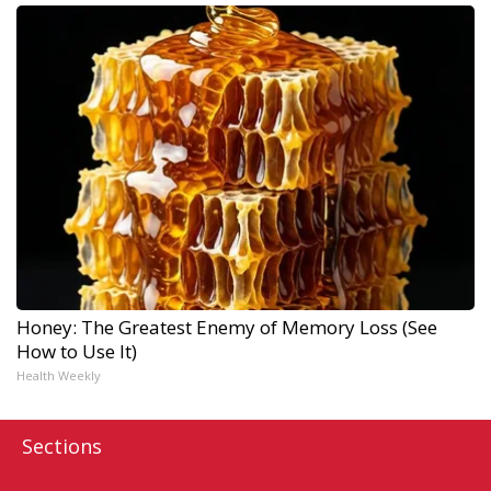
Honey: The Greatest Enemy of Memory Loss (See
How to Use It)
Health Weekly
Sections