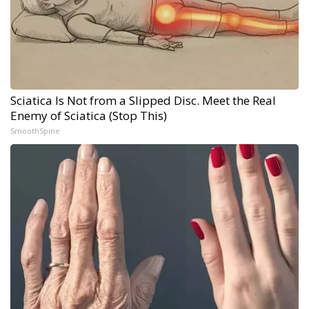
Sciatica Is Not from a Slipped Disc. Meet the Real
Enemy of Sciatica (Stop This)
SmoothSpine