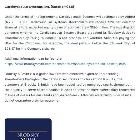
Cardiovascular Systems, Inc. (Nasdaq – CSII)
Under the terms of the agreement, Cardiovascular Systems will be acquired by Abbott
(NYSE - ABT). Cardiovascular Systems stockholders will receive $20 per common
share at a total expected equity value of approximately $890 million. The investigation
concerns whether the Cardiovascular Systems Board breached its fiduciary duties to
shareholders by failing to conduct a fair process, and whether Abbott is paying too
little for the Company. For example, the deal price is below the 52-week high of
$23.47 for the Company’s shares.
Additional information can be found at
https://www.brodskysmith.com/cases/cardiovascular-systems-inc-nasdaq-csii/
.
Brodsky & Smith is a litigation law firm with extensive expertise representing
shareholders throughout the nation in securities and class action lawsuits. The
attorneys at Brodsky & Smith have been appointed by numerous courts throughout
the country to serve as lead counsel in class actions and have successfully recovered
millions of dollars for our clients and shareholders. Attorney advertising. Prior results
do not guarantee a similar outcome.