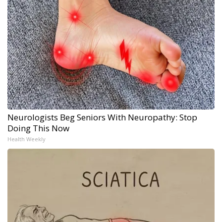
Neurologists Beg Seniors With Neuropathy: Stop
Doing This Now
Health Weekly