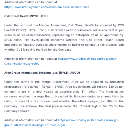
Additional information can be found at
https://www.brodskysmith.com/cases/nuvasive-nasdaq-nuva/
.
Oak Street Health (NYSE – OSH)
Under the terms of the Merger Agreement, Oak Street Health be acquired by CVS
Health® (“CVS”) (NYSE - CVS). Oak Street Health stockholders will receive $39.00 per
share in an all-cash transaction, representing an enterprise value of approximately
$10.6 billion. The investigation concerns whether the Oak Street Health Board
breached its fiduciary duties to shareholders by failing to conduct a fair process, and
whether CVS is paying too little for the Company.
Additional information can be found at
https://www.brodskysmith.com/cases/oak-
street-health-nyse-osh/
.
Argo Group International Holdings, Ltd. (NYSE - ARGO)
Under the terms of the Merger Agreement, Argo will be acquired by Brookfield
Reinsurance (“Brookfield”) (NYSE - BNRE). Argo stockholders will receive $30.00 per
common share in a deal valued at approximately $1.1 billion. The investigation
concerns whether the Argo Board breached its fiduciary duties to shareholders by
failing to conduct a fair process, and whether Brookfield is paying too little for the
Company. For example, the deal price is below the 52-week high of $45.26 for the
Company’s shares.
Additional information can be found at
https://www.brodskysmith.com/cases/argo-
group-international-holdings-ltd-nyse-argo/
.