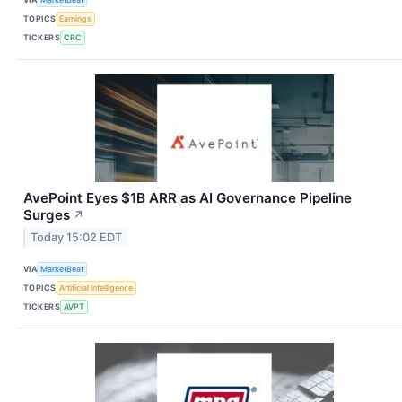
TOPICS
Earnings
TICKERS
CRC
AvePoint Eyes $1B ARR as AI Governance Pipeline
Surges
↗
Today 15:02 EDT
VIA
MarketBeat
TOPICS
Artificial Intelligence
TICKERS
AVPT