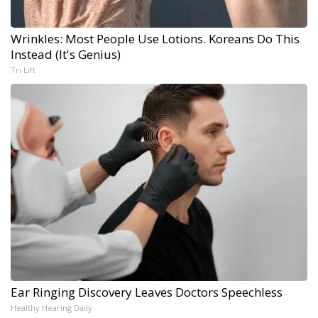
Wrinkles: Most People Use Lotions. Koreans Do This
Instead (It's Genius)
Tri Lift
Ear Ringing Discovery Leaves Doctors Speechless
Healthy Hearing Daily