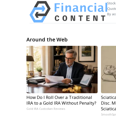
Stock
Quote
By ac
Around the Web
How Do I Roll Over a Traditional
Sciatic
IRA to a Gold IRA Without Penalty?
Disc. 
Sciatic
Gold IRA Custodian Reviews
SmoothSp