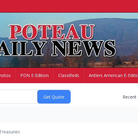
hotos
PDN E-Edition
Classifieds
Antlers American E-Editi
Recent
Treasuries