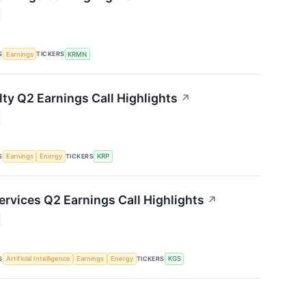
S
TICKERS
Earnings
KRMN
lty Q2 Earnings Call Highlights
↗
S
TICKERS
Earnings
Energy
KRP
ervices Q2 Earnings Call Highlights
↗
S
TICKERS
Artificial Intelligence
Earnings
Energy
KGS