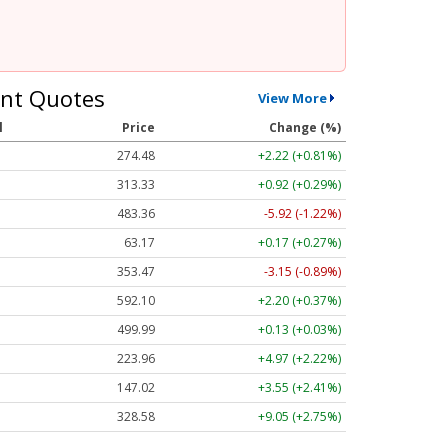
nt Quotes
View More
l
Price
Change (%)
274.48
+2.22 (+0.81%)
313.33
+0.92 (+0.29%)
483.36
-5.92 (-1.22%)
63.17
+0.17 (+0.27%)
353.47
-3.15 (-0.89%)
592.10
+2.20 (+0.37%)
499.99
+0.13 (+0.03%)
223.96
+4.97 (+2.22%)
147.02
+3.55 (+2.41%)
328.58
+9.05 (+2.75%)