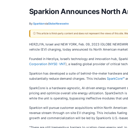
Sparkion Announces North A
By:
Sparkion
via
GlobeNewswire
ⓘ This article is third-party content and does not represent the views of this site.
HERZLIYA, Israel and NEW YORK, Feb. 09, 2023 (GLOBE NEWSWIR
vehicle (EV) charging, today announced its North American market
Founded in Herzliya, Israel’s technology and innovation hub, Spa
Corporation
(
NYSE: VNT
), a leading global provider of critical t
Sparkion has developed a suite of behind-the-meter hardware and 
substantially reduce demand charges. This includes
SparkCore
™
a
SparkCore is a hardware-agnostic, AI-driven energy management s
pricing and optimize overall site energy utilization. SparkSwitch 
while the unit is operating, bypassing ineffective modules that un
Sparkion will pursue customer acquisitions within North American c
revenue stream through on-site EV charging. This includes fueling s
growth and commercialization will be led by Sparkion’s U.S.-base
“There are still tremendous barriers to scaling clean energy and, in