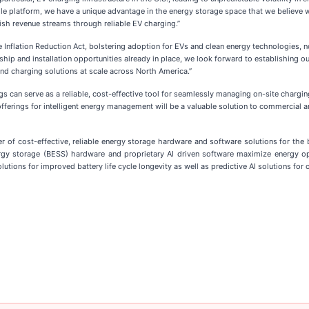
gle platform, we have a unique advantage in the energy storage space that we believe
sh revenue streams through reliable EV charging.”
he Inflation Reduction Act, bolstering adoption for EVs and clean energy technologies, 
ership and installation opportunities already in place, we look forward to establishing
and charging solutions at scale across North America.”
s can serve as a reliable, cost-effective tool for seamlessly managing on-site chargin
ferings for intelligent energy management will be a valuable solution to commercial an
 of cost-effective, reliable energy storage hardware and software solutions for the 
energy storage (BESS) hardware and proprietary AI driven software maximize energy 
tions for improved battery life cycle longevity as well as predictive AI solutions for 