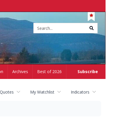
Site
search
on
Archives
Best of 2026
Subscribe
 Quotes
My Watchlist
Indicators