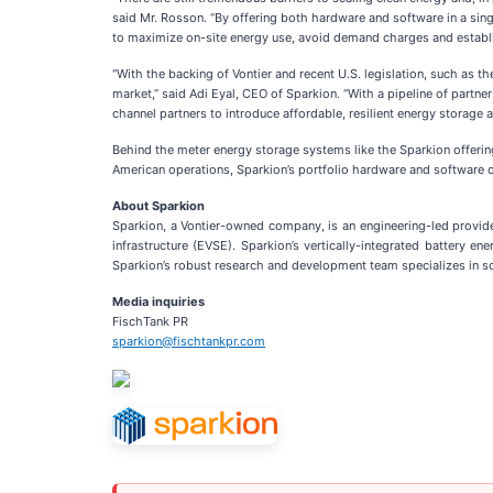
said Mr. Rosson. “By offering both hardware and software in a sin
to maximize on-site energy use, avoid demand charges and establi
“With the backing of Vontier and recent U.S. legislation, such as t
market,” said Adi Eyal, CEO of Sparkion. “With a pipeline of partn
channel partners to introduce affordable, resilient energy storage 
Behind the meter energy storage systems like the Sparkion offering
American operations, Sparkion’s portfolio hardware and software of
About Sparkion
Sparkion, a Vontier-owned company, is an engineering-led provider
infrastructure (EVSE). Sparkion’s vertically-integrated battery 
Sparkion’s robust research and development team specializes in solu
Media inquiries
FischTank PR
sparkion@fischtankpr.com