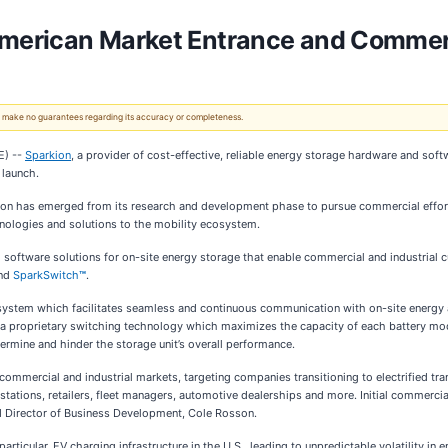
merican Market Entrance and Commerc
 We make no guarantees regarding its accuracy or completeness.
E) --
Sparkion
, a provider of cost-effective, reliable energy storage hardware and soft
 launch.
rkion has emerged from its research and development phase to pursue commercial effo
echnologies and solutions to the mobility ecosystem.
software solutions for on-site energy storage that enable commercial and industrial 
nd
SparkSwitch
™
.
ystem which facilitates seamless and continuous communication with on-site energy 
is a proprietary switching technology which maximizes the capacity of each battery mod
dermine and hinder the storage unit’s overall performance.
ommercial and industrial markets, targeting companies transitioning to electrified tr
tations, retailers, fleet managers, automotive dealerships and more. Initial commercial
d Director of Business Development, Cole Rosson.
 particular, EV charging infrastructure in the U.S., leading to unpredictable volatility i