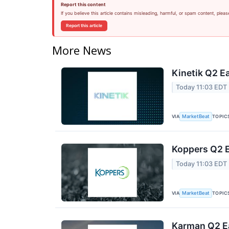
Report this content
If you believe this article contains misleading, harmful, or spam content, pleas
Report this article
More News
Kinetik Q2 Ea
Today 11:03 EDT
VIA
TOPIC
MarketBeat
Koppers Q2 E
Today 11:03 EDT
VIA
TOPIC
MarketBeat
Karman Q2 Ea