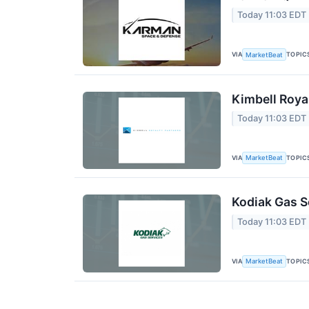
Today 11:03 EDT
VIA
TOPIC
MarketBeat
Kimbell Roya
Today 11:03 EDT
VIA
TOPIC
MarketBeat
Kodiak Gas S
Today 11:03 EDT
VIA
TOPIC
MarketBeat