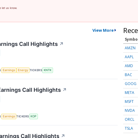
e let us know.
Rece
View More
Symbo
rnings Call Highlights
↗
AMZN
AAPL
AMD
S
TICKERS
Earnings
Energy
KNTK
BAC
GOOG
arnings Call Highlights
↗
META
MSFT
NVDA
S
TICKERS
Earnings
KOP
ORCL
TSLA
rnings Call Highlights
↗