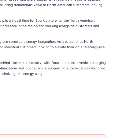
 will bring tremendous value to North American customers looking
now is an ideal time for Sparkion to enter the North American
 our presence in the region and working alongside customers and
g and renewable energy integration. As it establishes North
d industrial customers looking to elevate their on-site energy use.
behind-the-meter industry, with focus on electric vehicle charging
optimization and budget while supporting a zero-carbon footprint.
optimizing site energy usage.