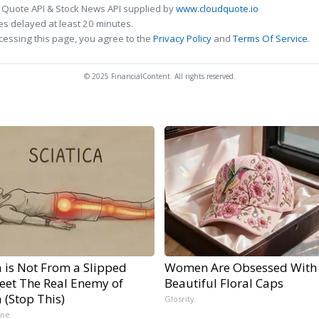
 Quote API & Stock News API supplied by
www.cloudquote.io
s delayed at least 20 minutes.
cessing this page, you agree to the
Privacy Policy
and
Terms Of Service
.
© 2025 FinancialContent. All rights reserved.
a is Not From a Slipped
Women Are Obsessed With
Meet The Real Enemy of
Beautiful Floral Caps
a (Stop This)
Glosrity
ine