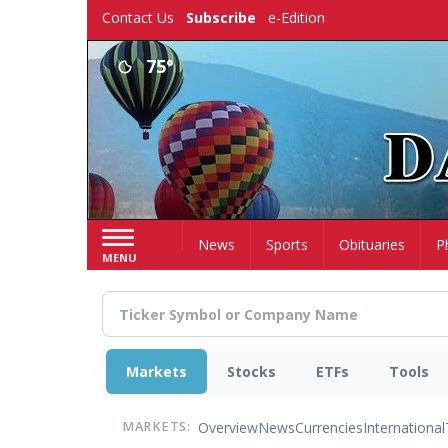
Skip
Contact Us
Subscribe
e-Edition
to
main
75°
content
Home
News
Sports
Obituaries
P
MENU
Markets
Stocks
ETFs
Tools
Overview
News
Currencies
International
MARKETS: