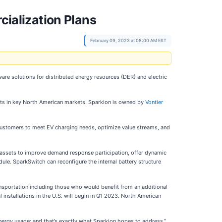
ialization Plans
February 09, 2023 at 08:00 AM EST
ware solutions for distributed energy resources (DER) and electric
rts in key North American markets. Sparkion is owned by
Vontier
customers to meet EV charging needs, optimize value streams, and
assets to improve demand response participation, offer dynamic
ule. SparkSwitch can reconfigure the internal battery structure
ansportation including those who would benefit from an additional
 installations in the U.S. will begin in Q1 2023. North American
n energy usage; and that’s exactly what Sparkion hopes to address,”