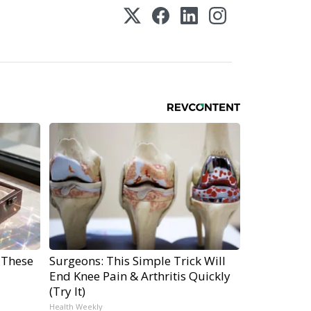
 These
Surgeons: This Simple Trick Will
End Knee Pain & Arthritis Quickly
(Try It)
Health Weekly