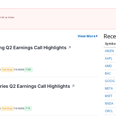
e let us know.
Rece
View More
Symbo
ng Q2 Earnings Call Highlights
↗
AMZN
AAPL
AMD
S
TICKERS
Earnings
FSM
BAC
GOOG
ries Q2 Earnings Call Highlights
↗
META
MSFT
NVDA
S
TICKERS
Earnings
FTK
ORCL