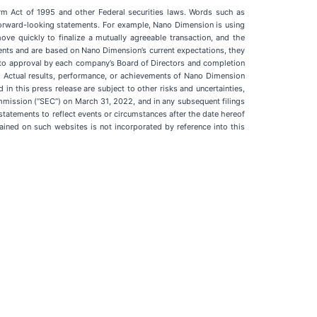
orm Act of 1995 and other Federal securities laws. Words such as
ify forward-looking statements. For example, Nano Dimension is using
ve quickly to finalize a mutually agreeable transaction, and the
ents and are based on Nano Dimension’s current expectations, they
t to approval by each company’s Board of Directors and completion
s. Actual results, performance, or achievements of Nano Dimension
in this press release are subject to other risks and uncertainties,
mmission (“SEC”) on March 31, 2022, and in any subsequent filings
tatements to reflect events or circumstances after the date hereof
ained on such websites is not incorporated by reference into this