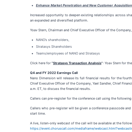
Enhance Market Penetration and New Customer Acquisition
Increased opportunity to deepen existing relationships across sh
an expanded and diversified platform.
Yoav Stern, Chairman and Chief Executive Officer of the Company, in
NANO’s shareholders,
Stratasys Shareholders
Teams/employees of NANO and Stratasys
Click here for
“
Stratasys Transaction Analysis
”
: Yoav Stern for th
Q4 and FY 2022 Earnings Call
Nano Dimension will release its full financial results for the fou
Chief Executive Officer of the Company, Yael Sandler, Chief Finan
a.m. ET, to discuss the financial results.
Callers can pre-register for the conference call using the following 
Callers who pre-register will be given a conference passcode and u
start time.
A live, listen-only webcast of the call will be available at the follow
https://event.choruscall.com/mediaframe/webcast.html?webcast