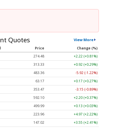
nt Quotes
View More
l
Price
Change (%)
274.48
+2.22 (+0.81%)
313.33
+0.92 (+0.29%)
483.36
-5.92 (-1.22%)
63.17
+0.17 (+0.27%)
353.47
-3.15 (-0.89%)
592.10
+2.20 (+0.37%)
499.99
+0.13 (+0.03%)
223.96
+4.97 (+2.22%)
147.02
+3.55 (+2.41%)