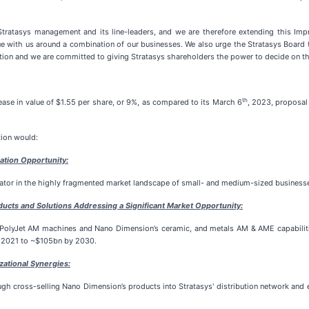
Stratasys management and its line-leaders, and we are therefore extending this Imp
gue with us around a combination of our businesses. We also urge the Stratasys Board 
tion and we are committed to giving Stratasys shareholders the power to decide on the
e
th
ase in value of $1.55 per share, or 9%, as compared to its March 6
, 2023, proposal
tion would:
ation Opportunity:
or in the highly fragmented market landscape of small- and medium-sized businesses
ucts and Solutions Addressing a Significant Market Opportunity:
olyJet AM machines and Nano Dimension’s ceramic, and metals AM & AME capabilities
n 2021 to ~$105bn by 2030.
zational Synergies:
gh cross-selling Nano Dimension’s products into Stratasys' distribution network and e