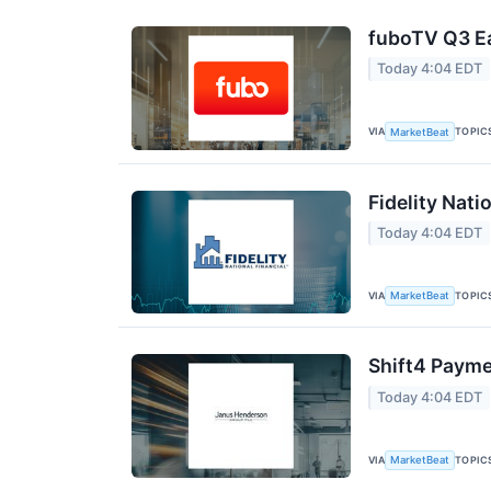
fuboTV Q3 Ea
Today 4:04 EDT
VIA
TOPIC
MarketBeat
Fidelity Nati
Today 4:04 EDT
VIA
TOPIC
MarketBeat
Shift4 Payme
Today 4:04 EDT
VIA
TOPIC
MarketBeat