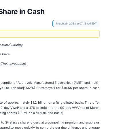
Share in Cash
March 29, 2023 at 07:15 AM EDT
e Manufacturing
 Price
 Their Investment
plier of Additively Manufactured Electronics (“AME”) and multi-
ys Ltd. (Nasdaq: SSYS) (“Stratasys”) for $19.55 per share in cash
f approximately $1.2 billion on a fully diluted basis. This offer
e 60-day VWAP and a 47% premium to the 90-day VWAP as of March
ng shares (13.7% on a fully diluted basis).
e to Stratasys shareholders at a compelling premium and enable us
prepared to move quickly to complete our due diligence and engage