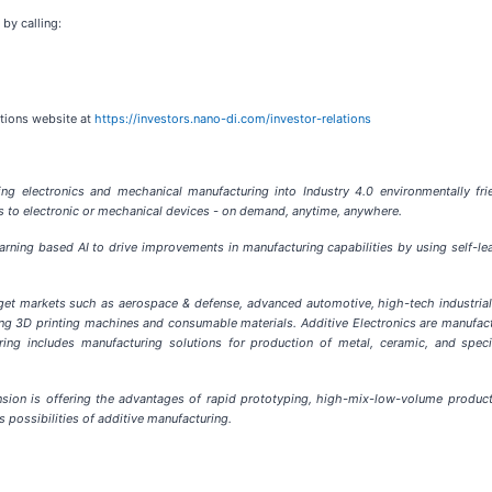
 by calling:
ations website at
https://investors.nano-di.com/investor-relations
g electronics and mechanical manufacturing into Industry 4.0 environmentally frien
ns to electronic or mechanical devices - on demand, anytime, anywhere.
earning based AI to drive improvements in manufacturing capabilities by using self-
get markets such as aerospace & defense, advanced automotive, high-tech industri
ng 3D printing machines and consumable materials. Additive Electronics are manufa
ring includes manufacturing solutions for production of metal, ceramic, and speci
sion is offering the advantages of rapid prototyping, high-mix-low-volume producti
s possibilities of additive manufacturing.