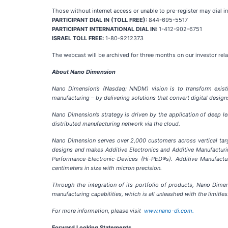
Those without internet access or unable to pre-register may dial in
PARTICIPANT DIAL IN (TOLL FREE):
844-695-5517
PARTICIPANT INTERNATIONAL DIAL IN:
1-412-902-6751
ISRAEL TOLL FREE:
1-80-9212373
The webcast will be archived for three months on our investor rel
About Nano Dimension
Nano Dimension’s (Nasdaq: NNDM) vision is to transform existin
manufacturing – by delivering solutions that convert digital desig
Nano Dimension’s strategy is driven by the application of deep l
distributed manufacturing network via the cloud.
Nano Dimension serves over 2,000 customers across vertical tar
designs and makes Additive Electronics and Additive Manufacturi
Performance-Electronic-Devices (Hi-PED®s). Additive Manufactu
centimeters in size with micron precision.
Through the integration of its portfolio of products, Nano Dimen
manufacturing capabilities, which is all unleashed with the limitles
For more information, please visit
www.nano-di.com.
Forward Looking Statements