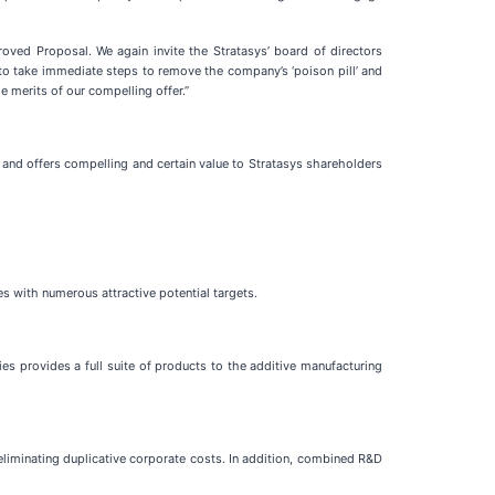
roved Proposal. We again invite the Stratasys’ board of directors
to take immediate steps to remove the company’s ‘poison pill’ and
 merits of our compelling offer.”
 and offers compelling and certain value to Stratasys shareholders
 with numerous attractive potential targets.
 provides a full suite of products to the additive manufacturing
liminating duplicative corporate costs. In addition, combined R&D