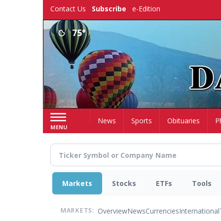
Skip
Contact Us
Subscribe
e-Edition
to
main
75°
content
Home
News
Sports
Obituaries
P
MENU
Markets
Stocks
ETFs
Tools
Overview
News
Currencies
International
MARKETS: