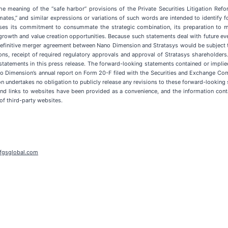
he meaning of the “safe harbor” provisions of the Private Securities Litigation Ref
“estimates,” and similar expressions or variations of such words are intended to ident
ses its commitment to consummate the strategic combination, its preparation to mo
growth and value creation opportunities. Because such statements deal with future ev
 a definitive merger agreement between Nano Dimension and Stratasys would be subjec
ons, receipt of required regulatory approvals and approval of Stratasys shareholder
statements in this press release. The forward-looking statements contained or implied 
no Dimension’s annual report on Form 20-F filed with the Securities and Exchange Co
 undertakes no obligation to publicly release any revisions to these forward-looking s
 and links to websites have been provided as a convenience, and the information cont
of third-party websites.
fgsglobal.com