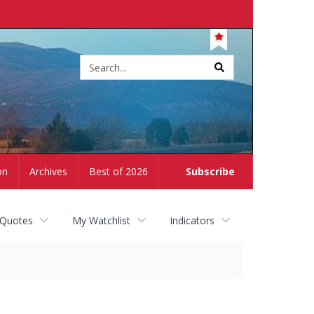
Site
search
on
Archives
Best of 2026
Subscribe
 Quotes
My Watchlist
Indicators