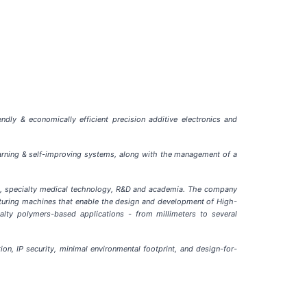
dly & economically efficient precision additive electronics and
learning & self-improving systems, along with the management of a
al, specialty medical technology, R&D and academia. The company
cturing machines that enable the design and development of High-
alty polymers-based applications - from millimeters to several
on, IP security, minimal environmental footprint, and design-for-