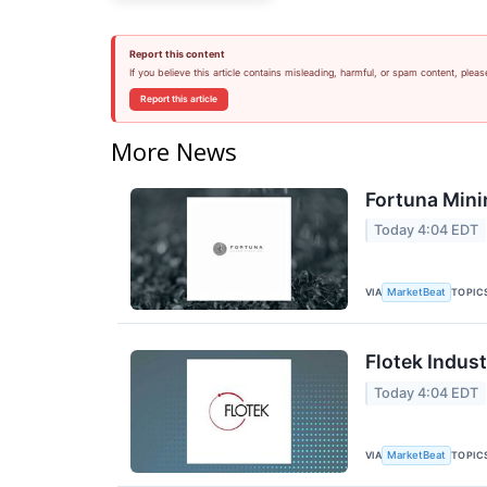
Report this content
If you believe this article contains misleading, harmful, or spam content, pleas
Report this article
More News
Fortuna Mini
Today 4:04 EDT
VIA
TOPIC
MarketBeat
Flotek Indust
Today 4:04 EDT
VIA
TOPIC
MarketBeat