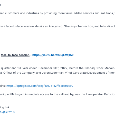
:
ared customers and industries by providing more value-added services and solutions, 
 a face-to-face session, details an Analysis of Stratasys Transaction, and talks direct
e
face-to-face session
-
https://youtu.be/axulqEVq1Ak
rth quarter and full year ended December 31
st
, 2022, before the Nasdaq Stock Market
cial Officer of the Company, and Julien Lederman, VP of Corporate Development of the
link:
https://dpregister.com/sreg/10175112/f5aecf64c0
nique PIN to gain immediate access to the call and bypass the live operator. Participan
ing link:
id=jXYiYYF0