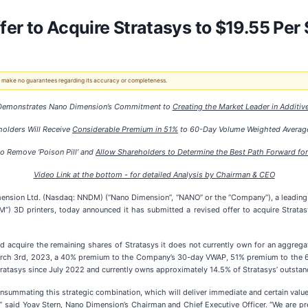
er to Acquire Stratasys to $19.55 Per 
 We make no guarantees regarding its accuracy or completeness.
 Demonstrates Nano Dimension’s Commitment to
Creating the Market Leader in Additiv
holders Will Receive
Considerable Premium in 51%
to 60-Day Volume Weighted Average
to Remove ‘Poison Pill’ and
Allow Shareholders to Determine the Best Path Forward for
Video Link at the bottom - for detailed Analysis by Chairman & CEO
ion Ltd. (Nasdaq: NNDM) (“Nano Dimension”, “NANO” or the “Company”), a leading sup
”) 3D printers, today announced it has submitted a revised offer to acquire Stratas
cquire the remaining shares of Stratasys it does not currently own for an aggregate o
f March 3rd, 2023, a 40% premium to the Company’s 30-day VWAP, 51% premium to th
atasys since July 2022 and currently owns approximately 14.5% of Stratasys’ outstandi
nsummating this strategic combination, which will deliver immediate and certain valu
,” said Yoav Stern, Nano Dimension’s Chairman and Chief Executive Officer. “We are 