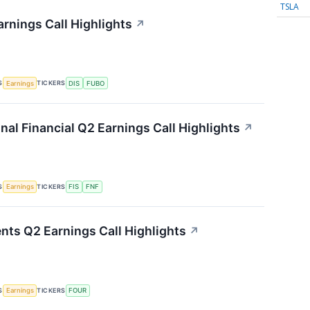
TSLA
rnings Call Highlights
↗
S
TICKERS
Earnings
DIS
FUBO
onal Financial Q2 Earnings Call Highlights
↗
S
TICKERS
Earnings
FIS
FNF
nts Q2 Earnings Call Highlights
↗
S
TICKERS
Earnings
FOUR