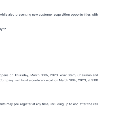
while also presenting new customer acquisition opportunities with
ly to
 opens on Thursday, March 30th, 2023. Yoav Stern, Chairman and
 Company, will host a conference call on March 30th, 2023, at 9:00
ts may pre-register at any time, including up to and after the call