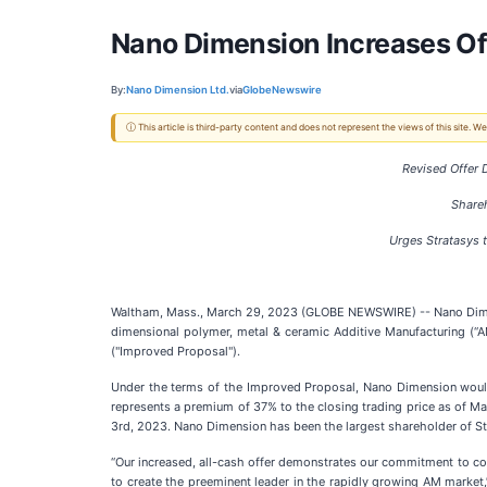
Nano Dimension Increases Off
By:
Nano Dimension Ltd.
via
GlobeNewswire
ⓘ This article is third-party content and does not represent the views of this site.
Revised Offer
Share
Urges Stratasys 
Waltham, Mass., March 29, 2023 (GLOBE NEWSWIRE) -- Nano Dimens
dimensional polymer, metal & ceramic Additive Manufacturing (“AM
("Improved Proposal").
Under the terms of the Improved Proposal, Nano Dimension would a
represents a premium of 37% to the closing trading price as o
3rd, 2023. Nano Dimension has been the largest shareholder of Str
“Our increased, all-cash offer demonstrates our commitment to co
to create the preeminent leader in the rapidly growing AM market