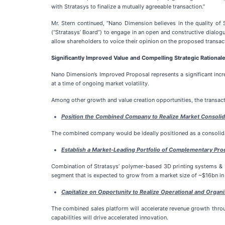
with Stratasys to finalize a mutually agreeable transaction.”
Mr. Stern continued, “Nano Dimension believes in the quality of 
(“Stratasys’ Board”) to engage in an open and constructive dialo
allow shareholders to voice their opinion on the proposed transac
Significantly Improved Value and Compelling Strategic Rational
Nano Dimension’s Improved Proposal represents a significant incre
at a time of ongoing market volatility.
Among other growth and value creation opportunities, the transac
Position the Combined Company to Realize Market Consolid
The combined company would be ideally positioned as a consolidat
Establish a Market-Leading Portfolio of Complementary Prod
Combination of Stratasys’ polymer-based 3D printing systems & P
segment that is expected to grow from a market size of ~$16bn i
Capitalize on Opportunity to Realize Operational and Organi
The combined sales platform will accelerate revenue growth throu
capabilities will drive accelerated innovation.