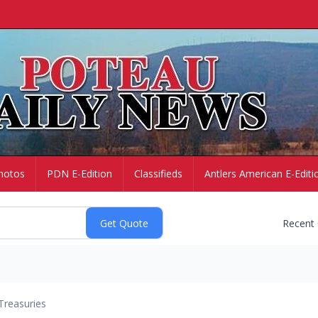
hotos
PDN E-Edition
Classifieds
Antlers American E-Editi
Recent
Treasuries