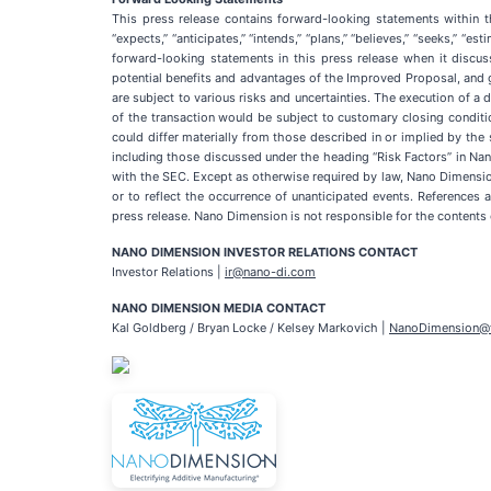
This press release contains forward-looking statements within t
“expects,” “anticipates,” “intends,” “plans,” “believes,” “seeks,” 
forward-looking statements in this press release when it discus
potential benefits and advantages of the Improved Proposal, and 
are subject to various risks and uncertainties. The execution of
of the transaction would be subject to customary closing conditi
could differ materially from those described in or implied by the 
including those discussed under the heading “Risk Factors” in Na
with the SEC. Except as otherwise required by law, Nano Dimension
or to reflect the occurrence of unanticipated events. References
press release. Nano Dimension is not responsible for the contents 
NANO DIMENSION INVESTOR RELATIONS CONTACT
Investor Relations |
ir@nano-di.com
NANO DIMENSION MEDIA CONTACT
Kal Goldberg / Bryan Locke / Kelsey Markovich |
NanoDimension@