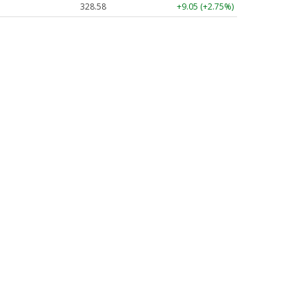
328.58
+9.05 (+2.75%)