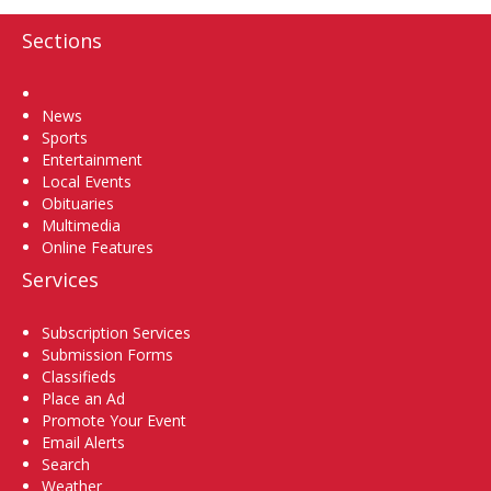
Sections
Home
News
Sports
Entertainment
Local Events
Obituaries
Multimedia
Online Features
Services
Subscription Services
Submission Forms
Classifieds
Place an Ad
Promote Your Event
Email Alerts
Search
Weather