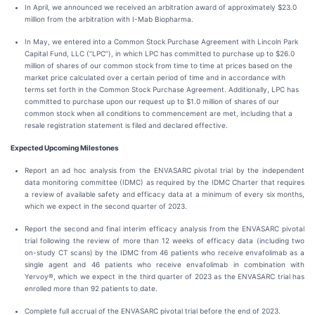
In April, we announced we received an arbitration award of approximately $23.0
million from the arbitration with I-Mab Biopharma.
In May, we entered into a Common Stock Purchase Agreement with Lincoln Park
Capital Fund, LLC (“LPC”), in which LPC has committed to purchase up to $26.0
million of shares of our common stock from time to time at prices based on the
market price calculated over a certain period of time and in accordance with
terms set forth in the Common Stock Purchase Agreement. Additionally, LPC has
committed to purchase upon our request up to $1.0 million of shares of our
common stock when all conditions to commencement are met, including that a
resale registration statement is filed and declared effective.
Expected Upcoming Milestones
Report an ad hoc analysis from the ENVASARC pivotal trial by the independent
data monitoring committee (IDMC) as required by the IDMC Charter that requires
a review of available safety and efficacy data at a minimum of every six months,
which we expect in the second quarter of 2023.
Report the second and final interim efficacy analysis from the ENVASARC pivotal
trial following the review of more than 12 weeks of efficacy data (including two
on-study CT scans) by the IDMC from 46 patients who receive envafolimab as a
single agent and 46 patients who receive envafolimab in combination with
Yervoy®, which we expect in the third quarter of 2023 as the ENVASARC trial has
enrolled more than 92 patients to date.
Complete full accrual of the ENVASARC pivotal trial before the end of 2023.