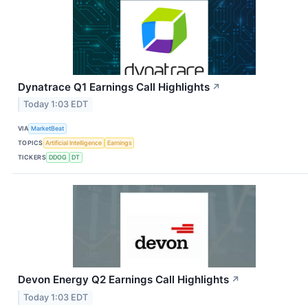
Dynatrace Q1 Earnings Call Highlights
↗
Today 1:03 EDT
VIA
MarketBeat
TOPICS
Artificial Intelligence
Earnings
TICKERS
DDOG
DT
Devon Energy Q2 Earnings Call Highlights
↗
Today 1:03 EDT