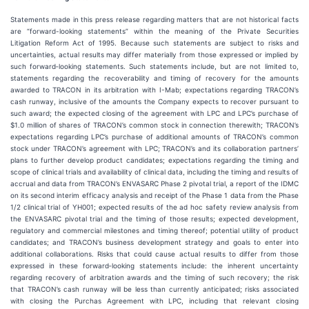
Statements made in this press release regarding matters that are not historical facts
are “forward-looking statements” within the meaning of the Private Securities
Litigation Reform Act of 1995. Because such statements are subject to risks and
uncertainties, actual results may differ materially from those expressed or implied by
such forward‐looking statements. Such statements include, but are not limited to,
statements regarding the recoverability and timing of recovery for the amounts
awarded to TRACON in its arbitration with I-Mab; expectations regarding TRACON’s
cash runway, inclusive of the amounts the Company expects to recover pursuant to
such award; the expected closing of the agreement with LPC and LPC’s purchase of
$1.0 million of shares of TRACON’s common stock in connection therewith; TRACON’s
expectations regarding LPC’s purchase of additional amounts of TRACON’s common
stock under TRACON’s agreement with LPC; TRACON’s and its collaboration partners’
plans to further develop product candidates; expectations regarding the timing and
scope of clinical trials and availability of clinical data, including the timing and results of
accrual and data from TRACON’s ENVASARC Phase 2 pivotal trial, a report of the IDMC
on its second interim efficacy analysis and receipt of the Phase 1 data from the Phase
1/2 clinical trial of YH001; expected results of the ad hoc safety review analysis from
the ENVASARC pivotal trial and the timing of those results; expected development,
regulatory and commercial milestones and timing thereof; potential utility of product
candidates; and TRACON’s business development strategy and goals to enter into
additional collaborations. Risks that could cause actual results to differ from those
expressed in these forward‐looking statements include: the inherent uncertainty
regarding recovery of arbitration awards and the timing of such recovery; the risk
that TRACON’s cash runway will be less than currently anticipated; risks associated
with closing the Purchas Agreement with LPC, including that relevant closing