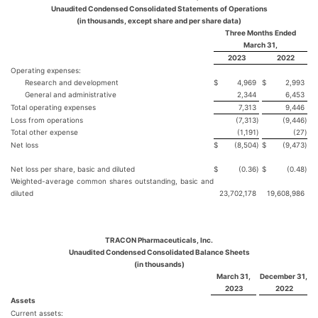
Unaudited Condensed Consolidated Statements of Operations
(in thousands, except share and per share data)
Three Months Ended
March 31,
2023
2022
Operating expenses:
Research and development
$
4,969
$
2,993
General and administrative
2,344
6,453
Total operating expenses
7,313
9,446
Loss from operations
(7,313
)
(9,446
)
Total other expense
(1,191
)
(27
)
Net loss
$
(8,504
)
$
(9,473
)
Net loss per share, basic and diluted
$
(0.36
)
$
(0.48
)
Weighted-average common shares outstanding, basic and
diluted
23,702,178
19,608,986
TRACON Pharmaceuticals, Inc.
Unaudited Condensed Consolidated Balance Sheets
(in thousands)
March 31,
December 31,
2023
2022
Assets
Current assets: