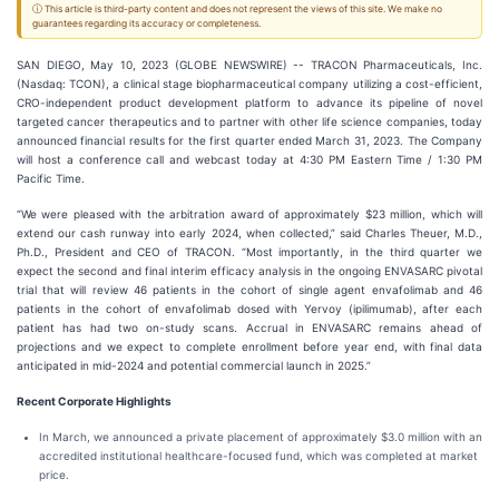
ⓘ This article is third-party content and does not represent the views of this site. We make no
guarantees regarding its accuracy or completeness.
SAN DIEGO, May 10, 2023 (GLOBE NEWSWIRE) -- TRACON Pharmaceuticals, Inc.
(Nasdaq: TCON), a clinical stage biopharmaceutical company utilizing a cost-efficient,
CRO-independent product development platform to advance its pipeline of novel
targeted cancer therapeutics and to partner with other life science companies, today
announced financial results for the first quarter ended March 31, 2023. The Company
will host a conference call and webcast today at 4:30 PM Eastern Time / 1:30 PM
Pacific Time.
“We were pleased with the arbitration award of approximately $23 million, which will
extend our cash runway into early 2024, when collected,” said Charles Theuer, M.D.,
Ph.D., President and CEO of TRACON. “Most importantly, in the third quarter we
expect the second and final interim efficacy analysis in the ongoing ENVASARC pivotal
trial that will review 46 patients in the cohort of single agent envafolimab and 46
patients in the cohort of envafolimab dosed with Yervoy (ipilimumab), after each
patient has had two on-study scans. Accrual in ENVASARC remains ahead of
projections and we expect to complete enrollment before year end, with final data
anticipated in mid-2024 and potential commercial launch in 2025.”
Recent Corporate Highlights
In March, we announced a private placement of approximately $3.0 million with an
accredited institutional healthcare-focused fund, which was completed at market
price.