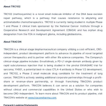
About TRC102
TRC102 (methoxyamine) is a novel small molecule inhibitor of the DNA base excision
repair pathway, which is a pathway that causes resistance to alkylating and
antimetabolite chemotherapeutics. TRC102 is currently being studied in multiple Phase
1 and Phase 2 clinical trials sponsored by the National Cancer Institute through a
Cooperative Research and Development Agreement (CRADA) and has orphan drug
designation from the FDA in malignant glioma, including glioblastoma.
About TRACON
TRACON is a clinical-stage biopharmaceutical company utilizing a cost-efficient, CRO-
independent, product development platform to advance its pipeline of novel targeted
cancer therapeutics and to partner with other life science companies. The Company’s
clinical-stage pipeline includes: Envafolimab, a PD-L1 single-domain antibody given by
rapid subcutaneous injection that is being studied in the pivotal ENVASARC trial for
sarcoma; YH001, a potential best-in-class CTLA-4 antibody in Phase 1/2 development;
and TRC102, a Phase 2 small molecule drug candidate for the treatment of lung
cancer. TRACON is actively seeking additional corporate partnerships through a profit-
share or revenue-share partnership, or through franchising TRACON’s product
development platform. TRACON believes it can serve as a solution for companies
without clinical and commercial capabilities in the United States or who wish to
become CRO-independent. To learn more about TRACON and its product pipeline, visit
TRACON’s website at
www.traconpharma.com
.
Forward-Looking Statements