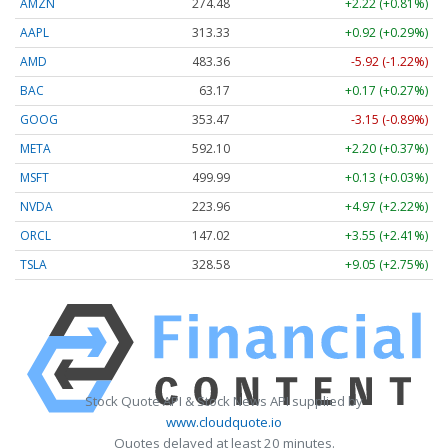
AMZN
274.48
+2.22 (+0.81%)
AAPL
313.33
+0.92 (+0.29%)
AMD
483.36
-5.92 (-1.22%)
BAC
63.17
+0.17 (+0.27%)
GOOG
353.47
-3.15 (-0.89%)
META
592.10
+2.20 (+0.37%)
MSFT
499.99
+0.13 (+0.03%)
NVDA
223.96
+4.97 (+2.22%)
ORCL
147.02
+3.55 (+2.41%)
TSLA
328.58
+9.05 (+2.75%)
Stock Quote API & Stock News API supplied by
www.cloudquote.io
Quotes delayed at least 20 minutes.