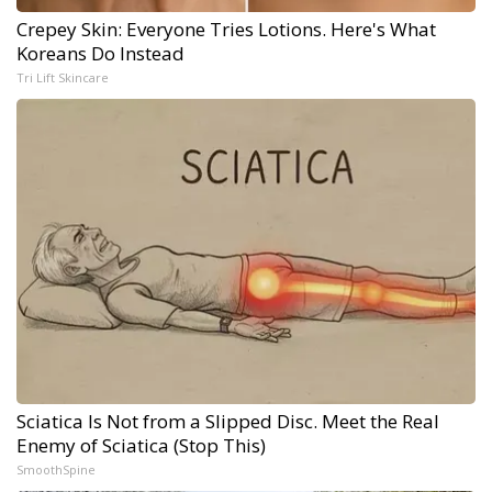
Crepey Skin: Everyone Tries Lotions. Here's What
Koreans Do Instead
Tri Lift Skincare
Sciatica Is Not from a Slipped Disc. Meet the Real
Enemy of Sciatica (Stop This)
SmoothSpine