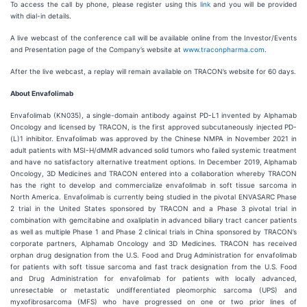
To access the call by phone, please register using this
link
and you will be provided
with dial-in details.
A live webcast of the conference call will be available online from the Investor/Events
and Presentation page of the Company’s website at
www.traconpharma.com
.
After the live webcast, a replay will remain available on TRACON’s website for 60 days.
About Envafolimab
Envafolimab (KN035), a single-domain antibody against PD-L1 invented by Alphamab
Oncology and licensed by TRACON, is the first approved subcutaneously injected PD-
(L)1 inhibitor. Envafolimab was approved by the Chinese NMPA in November 2021 in
adult patients with MSI-H/dMMR advanced solid tumors who failed systemic treatment
and have no satisfactory alternative treatment options. In December 2019, Alphamab
Oncology, 3D Medicines and TRACON entered into a collaboration whereby TRACON
has the right to develop and commercialize envafolimab in soft tissue sarcoma in
North America. Envafolimab is currently being studied in the pivotal ENVASARC Phase
2 trial in the United States sponsored by TRACON and a Phase 3 pivotal trial in
combination with gemcitabine and oxaliplatin in advanced biliary tract cancer patients
as well as multiple Phase 1 and Phase 2 clinical trials in China sponsored by TRACON’s
corporate partners, Alphamab Oncology and 3D Medicines. TRACON has received
orphan drug designation from the U.S. Food and Drug Administration for envafolimab
for patients with soft tissue sarcoma and fast track designation from the U.S. Food
and Drug Administration for envafolimab for patients with locally advanced,
unresectable or metastatic undifferentiated pleomorphic sarcoma (UPS) and
myxofibrosarcoma (MFS) who have progressed on one or two prior lines of