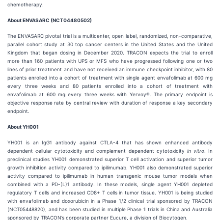
chemotherapy.
About ENVASARC (NCT04480502)
The ENVASARC pivotal trial is a multicenter, open label, randomized, non-comparative,
parallel cohort study at 30 top cancer centers in the United States and the United
Kingdom that began dosing in December 2020. TRACON expects the trial to enroll
more than 160 patients with UPS or MFS who have progressed following one or two
lines of prior treatment and have not received an immune checkpoint inhibitor, with 80
patients enrolled into a cohort of treatment with single agent envafolimab at 600 mg
every three weeks and 80 patients enrolled into a cohort of treatment with
envafolimab at 600 mg every three weeks with Yervoy®. The primary endpoint is
objective response rate by central review with duration of response a key secondary
endpoint.
About YH001
YH001 is an IgG1 antibody against CTLA-4 that has shown enhanced antibody
dependent cellular cytotoxicity and complement dependent cytotoxicity
in vitro
. In
preclinical studies YH001 demonstrated superior T cell activation and superior tumor
growth inhibition activity compared to ipilimumab. YH001 also demonstrated superior
activity compared to ipilimumab in human transgenic mouse tumor models when
combined with a PD-(L)1 antibody. In these models, single agent YH001 depleted
regulatory T cells and increased CD8+ T cells in tumor tissue. YH001 is being studied
with envafolimab and doxorubicin in a Phase 1/2 clinical trial sponsored by TRACON
(NCT05448820), and has been studied in multiple Phase 1 trials in China and Australia
sponsored by TRACON’s corporate partner Eucure, a division of Biocytogen.