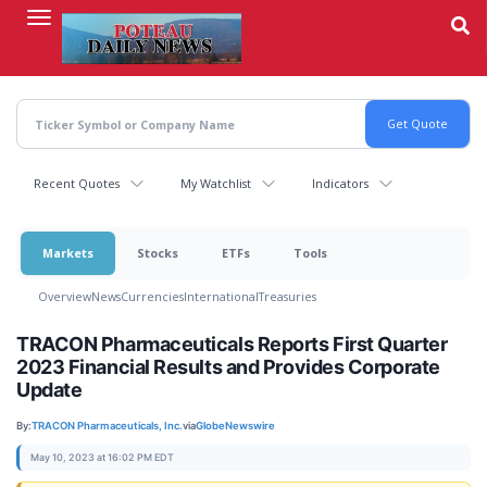
Skip
to
main
content
Recent Quotes
My Watchlist
Indicators
Markets
Stocks
ETFs
Tools
Overview
News
Currencies
International
Treasuries
TRACON Pharmaceuticals Reports First Quarter
2023 Financial Results and Provides Corporate
Update
By:
TRACON Pharmaceuticals, Inc.
via
GlobeNewswire
May 10, 2023 at 16:02 PM EDT