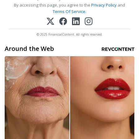
By accessing this page, you agree to the
Privacy Policy
and
Terms Of Service
.
© 2025 FinancialContent. All rights reserved.
Around the Web