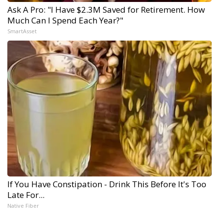
Ask A Pro: "I Have $2.3M Saved for Retirement. How
Much Can I Spend Each Year?"
SmartAsset
If You Have Constipation - Drink This Before It's Too
Late For...
Native Fiber