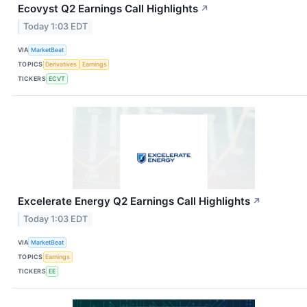
Ecovyst Q2 Earnings Call Highlights
↗
Today 1:03 EDT
VIA
MarketBeat
TOPICS
Derivatives
Earnings
TICKERS
ECVT
Excelerate Energy Q2 Earnings Call Highlights
↗
Today 1:03 EDT
VIA
MarketBeat
TOPICS
Earnings
TICKERS
EE