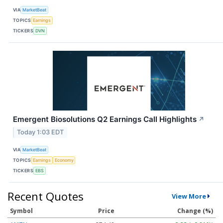
VIA
MarketBeat
TOPICS
Earnings
TICKERS
DVN
Emergent Biosolutions Q2 Earnings Call Highlights
↗
Today 1:03 EDT
VIA
MarketBeat
TOPICS
Earnings
Economy
TICKERS
EBS
Recent Quotes
View More
Symbol
Price
Change (%)