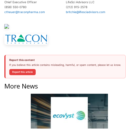
Chief Executive Officer
LifeSci Advisors LLC
(858) 550-0780
(212) 915-2578
ctheuer@traconpharma.com
britchie@lifesciadvisors.com
Report this content
If you believe this article contains misleading, harmful, or spam content, please let us know.
Report this article
More News