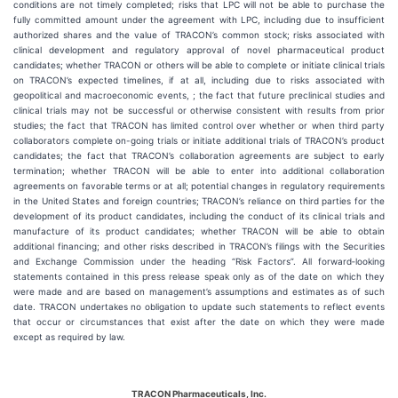
conditions are not timely completed; risks that LPC will not be able to purchase the
fully committed amount under the agreement with LPC, including due to insufficient
authorized shares and the value of TRACON’s common stock; risks associated with
clinical development and regulatory approval of novel pharmaceutical product
candidates; whether TRACON or others will be able to complete or initiate clinical trials
on TRACON’s expected timelines, if at all, including due to risks associated with
geopolitical and macroeconomic events, ; the fact that future preclinical studies and
clinical trials may not be successful or otherwise consistent with results from prior
studies; the fact that TRACON has limited control over whether or when third party
collaborators complete on-going trials or initiate additional trials of TRACON’s product
candidates; the fact that TRACON’s collaboration agreements are subject to early
termination; whether TRACON will be able to enter into additional collaboration
agreements on favorable terms or at all; potential changes in regulatory requirements
in the United States and foreign countries; TRACON’s reliance on third parties for the
development of its product candidates, including the conduct of its clinical trials and
manufacture of its product candidates; whether TRACON will be able to obtain
additional financing; and other risks described in TRACON’s filings with the Securities
and Exchange Commission under the heading “Risk Factors”. All forward‐looking
statements contained in this press release speak only as of the date on which they
were made and are based on management’s assumptions and estimates as of such
date. TRACON undertakes no obligation to update such statements to reflect events
that occur or circumstances that exist after the date on which they were made
except as required by law.
TRACON Pharmaceuticals, Inc.