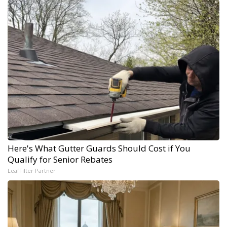
Here's What Gutter Guards Should Cost if You
Qualify for Senior Rebates
LeafFilter Partner