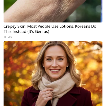
Crepey Skin: Most People Use Lotions. Koreans Do
This Instead (It's Genius)
Tri Lift