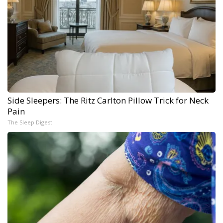
Side Sleepers: The Ritz Carlton Pillow Trick for Neck
Pain
The Sleep Digest