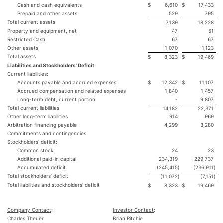
Cash and cash equivalents
$
6,610
$
17,433
Prepaid and other assets
529
795
Total current assets
7,139
18,228
Property and equipment, net
47
51
Restricted Cash
67
67
Other assets
1,070
1,123
Total assets
$
8,323
$
19,469
Liabilities and Stockholders’ Deficit
Current liabilities:
Accounts payable and accrued expenses
$
12,342
$
11,107
Accrued compensation and related expenses
1,840
1,457
Long-term debt, current portion
-
9,807
Total current liabilities
14,182
22,371
Other long-term liabilities
914
969
Arbitration financing payable
4,299
3,280
Commitments and contingencies
Stockholders’ deficit:
Common stock
24
23
Additional paid-in capital
234,319
229,737
Accumulated deficit
(245,415
)
(236,911
)
Total stockholders’ deficit
(11,072
)
(7,151
)
Total liabilities and stockholders’ deficit
$
8,323
$
19,469
Company Contact
:
Investor Contact
:
Charles Theuer
Brian Ritchie