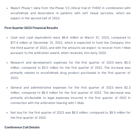
Report Phase 1 data from the Phase 1/2 clinical trial of YH001 in combination with
envafolimab and doxorubicin in patients with soft tissue sarcoma, which we
expect in the second half of 2023.
First Quarter 2023 Financial Results
Cash and cash equivalents were $6.6 million at March 31, 2023, compared to
$17.4 million at December 31, 2022, which is expected to fund the Company into
the third quarter of 2023, and with the amounts we expect to recover from I-Mab
pursuant to the arbitration award, when received, into early 2024.
Research and development expenses for the first quarter of 2023 were $5.0
million, compared to $3.0 million for the first quarter of 2022. The increase was
primarily related to envafolimab drug product purchased in the first quarter of
2023.
General and administrative expenses for the first quarter of 2023 were $2.3
million, compared to $6.5 million for the first quarter of 2022. The decrease was
primarily attributable to legal expenses incurred in the first quarter of 2022 in
connection with the arbitration hearing with I-Mab.
Net loss for the first quarter of 2023 was $8.5 million, compared to $9.5 million for
the first quarter of 2022.
Conference Call Details