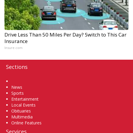
Drive Less Than 50 Miles Per Day? Switch to This Car
Insurance
Insure.com
Sections
Home
News
Sports
Entertainment
Local Events
Obituaries
Multimedia
Online Features
Services