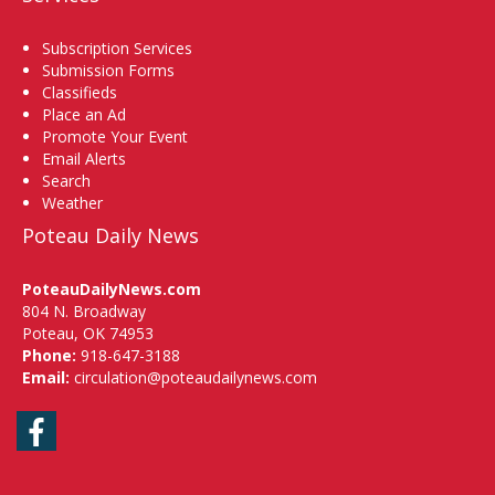
Subscription Services
Submission Forms
Classifieds
Place an Ad
Promote Your Event
Email Alerts
Search
Weather
Poteau Daily News
PoteauDailyNews.com
804 N. Broadway
Poteau, OK 74953
Phone:
918-647-3188
Email:
circulation@poteaudailynews.com
Facebook