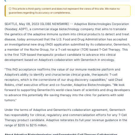
ⓘ This article is third-party content and does not represent the views of this site. We make no
guarantees regarding its accuracy or completeness.
SEATTLE, May 09, 2023 (GLOBE NEWSWIRE) -- Adaptive Biotechnologies Corporation
(Nasdaq: ADPT), a commercial stage biotechnology company that aims to translate
the genetics of the adaptive immune system into clinical products to detect and treat
disease, today announced that the U.S. Food and Drug Administration has accepted
an investigational new drug (IND) application submitted by its collaborator, Genentech,
a member of the Roche Group, for a T-cell receptor (TCR) based T-Cell Therapy. This
is the first TCR-based therapeutic product candidate to advance into clinical
development based on Adaptive’s collaboration with Genentech in oncology.
“This IND acceptance reaffirms the value of our immune medicine platform and
Adaptive’s ability to identify and characterize clinical grade, therapeutic T-cell
receptors, which is the cornerstone of our drug discovery capabilities,” said Chad
Robins, chief executive officer and co-founder, Adaptive Biotechnologies. “We look
forward to supporting Genentech’s world-class team of scientists and drug developers
to advance this potentially life-saving therapy into the clinic for patients with solid
tumors.”
Under the terms of Adaptive and Genentech’s collaboration agreement, Genentech
has responsibility for clinical, regulatory and commercialization efforts for any T-Cell
Therapy product candidate. Adaptive reiterates its full year revenue guidance in the
range of $205 to $215 million.
About Adaptive Biotechnologies and Genentech’s Cell Therapy Collaboration