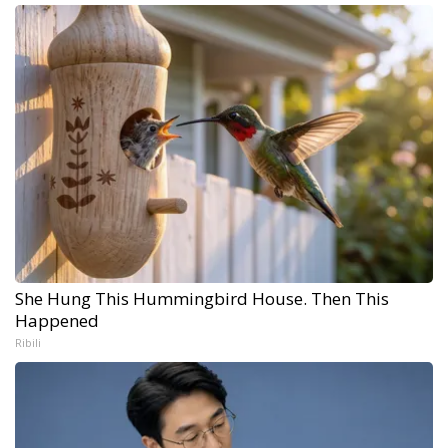
She Hung This Hummingbird House. Then This
Happened
Ribili