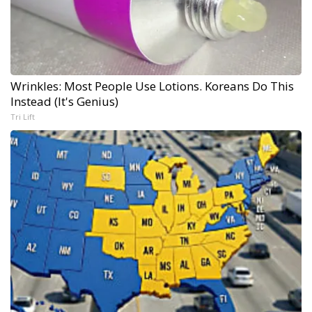
Wrinkles: Most People Use Lotions. Koreans Do This
Instead (It's Genius)
Tri Lift