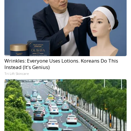
Wrinkles: Everyone Uses Lotions. Koreans Do This
Instead (It's Genius)
Tri Lift Skincare