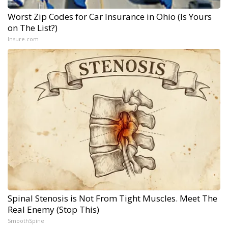
Worst Zip Codes for Car Insurance in Ohio (Is Yours
on The List?)
Insure.com
Spinal Stenosis is Not From Tight Muscles. Meet The
Real Enemy (Stop This)
SmoothSpine