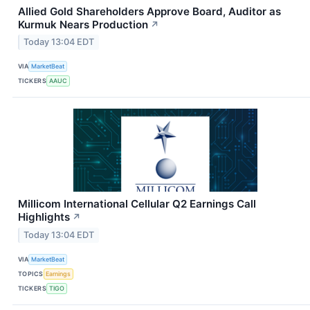
Allied Gold Shareholders Approve Board, Auditor as
Kurmuk Nears Production
↗
Today 13:04 EDT
VIA
MarketBeat
TICKERS
AAUC
Millicom International Cellular Q2 Earnings Call
Highlights
↗
Today 13:04 EDT
VIA
MarketBeat
TOPICS
Earnings
TICKERS
TIGO