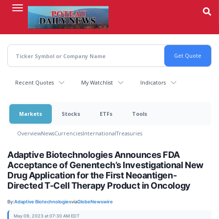
Skip
to
main
content
Recent Quotes
My Watchlist
Indicators
Markets
Stocks
ETFs
Tools
Overview
News
Currencies
International
Treasuries
Adaptive Biotechnologies Announces FDA
Acceptance of Genentech’s Investigational New
Drug Application for the First Neoantigen-
Directed T-Cell Therapy Product in Oncology
By:
Adaptive Biotechnologies
via
GlobeNewswire
May 09, 2023 at 07:30 AM EDT