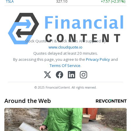
TSLA
327.10
+7.57 (+2.31%)
Stock Quote API & Stock News API supplied by
www.cloudquote.io
Quotes delayed at least 20 minutes.
By accessing this page, you agree to the
Privacy Policy
and
Terms Of Service
.
© 2025 FinancialContent. All rights reserved.
Around the Web