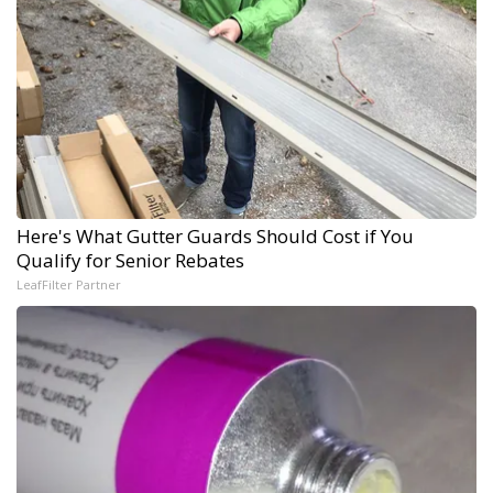
Here's What Gutter Guards Should Cost if You
Qualify for Senior Rebates
LeafFilter Partner