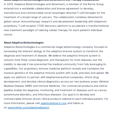
In 2019, Adaptive Biotechnologies and Genentech, a member of the Roche Group,
entered into a worldwide collaboration and license agreement to develop,
manufacture and commercialize novel neoantigen directed T-cell therapies for the
treatment of a broad range of cancers. The collaboration combines Genentech’s
global cancer immunotherapy research and development leadership with Adaptive’s
proprietary T-cell receptor (TCR) discovery platform to accelerate a transformational
new treatment paradigm of tailoring cellular therapy for each patient’s individual
cancer.
About Adaptive Biotechnologies
Adaptive Biotechnologies is a commercial-stage biotechnology company focused on
harnessing the inherent biology of the adaptive immune system to transform the
diagnosis and treatment of disease. We believe the adaptive immune system is
nature’s most finely tuned diagnostic and therapeutic for most diseases, but the
inability to decode it has prevented the medical community from fully leveraging its
capabilities. Our proprietary immune medicine platform reveals and translates the
massive genetics of the adaptive immune system with scale, precision and speed. We
apply our platform to partner with biopharmaceutical companies, inform drug
development, and develop clinical diagnostics across our two business areas: Minimal
Residual Disease (MRD) and Immune Medicine. Our commercial products and clinical
pipeline enable the diagnosis, monitoring, and treatment of diseases such as cancer,
autoimmune disorders, and infectious diseases. Our goal is to develop and
commercialize immune-driven clinical products tailored to each individual patient. For
more information, please visit
adaptivebiotech.com
and follow us
on
www.twitter.com/adaptivebiotech
.