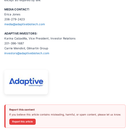
except as required by law.
MEDIA CONTACT:
Erica Jones
206-279-2423
media@adaptivebiotech.com
ADAPTIVE INVESTORS:
Karina Calzadilla, Vice President, Investor Relations
201-396-1687
Carrie Mendivil, Gilmartin Group
investors@adaptivebiotech.com
Report this content
If you believe this article contains misleading, harmful, or spam content, please let us know.
Report this article