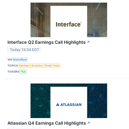
Interface Q2 Earnings Call Highlights
↗
Today 13:04 EDT
VIA
MarketBeat
TOPICS
Earnings
Economy
World Trade
TICKERS
TILE
Atlassian Q4 Earnings Call Highlights
↗