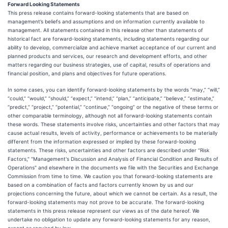
Forward Looking Statements
This press release contains forward-looking statements that are based on
management’s beliefs and assumptions and on information currently available to
management. All statements contained in this release other than statements of
historical fact are forward-looking statements, including statements regarding our
ability to develop, commercialize and achieve market acceptance of our current and
planned products and services, our research and development efforts, and other
matters regarding our business strategies, use of capital, results of operations and
financial position, and plans and objectives for future operations.
In some cases, you can identify forward-looking statements by the words “may,” “will,”
“could,” “would,” “should,” “expect,” “intend,” “plan,” “anticipate,” “believe,” “estimate,”
“predict,” “project,” “potential,” “continue,” “ongoing” or the negative of these terms or
other comparable terminology, although not all forward-looking statements contain
these words. These statements involve risks, uncertainties and other factors that may
cause actual results, levels of activity, performance or achievements to be materially
different from the information expressed or implied by these forward-looking
statements. These risks, uncertainties and other factors are described under "Risk
Factors," "Management's Discussion and Analysis of Financial Condition and Results of
Operations" and elsewhere in the documents we file with the Securities and Exchange
Commission from time to time. We caution you that forward-looking statements are
based on a combination of facts and factors currently known by us and our
projections concerning the future, about which we cannot be certain. As a result, the
forward-looking statements may not prove to be accurate. The forward-looking
statements in this press release represent our views as of the date hereof. We
undertake no obligation to update any forward-looking statements for any reason,