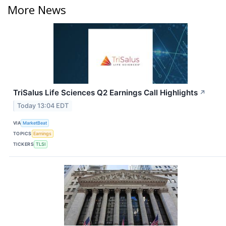
More News
TriSalus Life Sciences Q2 Earnings Call Highlights
↗
Today 13:04 EDT
VIA
MarketBeat
TOPICS
Earnings
TICKERS
TLSI