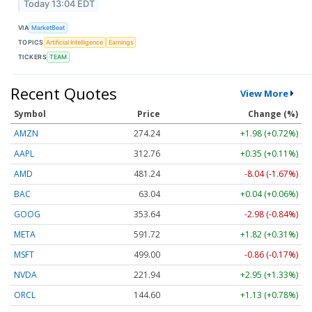
Today 13:04 EDT
VIA
MarketBeat
TOPICS
Artificial Intelligence
Earnings
TICKERS
TEAM
Recent Quotes
View More
Symbol
Price
Change (%)
AMZN
274.24
+1.98 (+0.72%)
AAPL
312.76
+0.35 (+0.11%)
AMD
481.24
-8.04 (-1.67%)
BAC
63.04
+0.04 (+0.06%)
GOOG
353.64
-2.98 (-0.84%)
META
591.72
+1.82 (+0.31%)
MSFT
499.00
-0.86 (-0.17%)
NVDA
221.94
+2.95 (+1.33%)
ORCL
144.60
+1.13 (+0.78%)