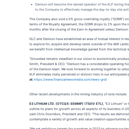
Denison will become the named operator of the KLP during the Ea
to the Company to effectively manage the day-to-day site activ
The Company also sold a 5% gross overriding royalty (“GORR”) on 
terms of the Royalty Agreement, the GORR drops to 2% upon the rece
months after the closing of the Earn-In Agreement unless Denison el
GLC and Denison have established an area of mutual interest in resp
to explore for, acquire and develop lands outside of the AMI Land
we benefit from intellectual knowledge gained from the technical 
“Grounded remains steadfast in our vision to economically produce 
Smith, President & CEO. “Denison has a considerable operating foo
of the Denison team. We look forward to working together to unlock
KLP eliminates many perceived or distinct risks in our anticipated
at:
https://www.financialnewsmedia.com/news-grd/
Other recent developments in the mining industry of note include:
E3 LITHIUM LTD. (OTCQX: EEMMF) (TSXV: ETL),
"E3 Lithium" or 
outline its plans for growth across all aspects of its business in
said Chris Doornbos, President and CEO. "The results we demonstra
contemplate a variety of growth and value creation opportunities 
"We set ambitious targets for ourselves in 2023 to advance our t