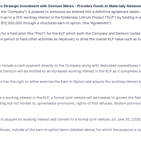
 Strategic Investment with Denison Mines -
Provides Funds to Materially Advance
the “Company”) is pleased to announce we entered into a definitive agreement dated
n up to a 75% working interest in the Kindersley Lithium Project (“KLP”) by funding i
 $12,000,000 through a structured earn-in option. (the “Agreement”).
or a field pilot (the “Pilot”) for the KLP which both the Company and Denison (collecti
in period to fund other activities as necessary to drive the overall KLP value such as fu
ich include a cash payment directly to the Company along with dedicated expenditures t
 Denison will be entitled to an increased working interest in the KLP as it completes 
 has the right to either exercise the Earn-In Option and acquire the working interest
 a working interest in the KLP, a formal joint venture will be created to govern the Pa
ing but not limited to, governance provisions, rights of first refusals, dilution provi
to acquire its working interest and convert to a formal joint venture, (ii) June 30, 2028
ditures, outside of the earn-in option terms detailed above, for which the purpose is t