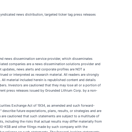
yndicated news distribution, targeted ticker tag press releases
d news dissemination service provider, which disseminates
iliated companies are a news dissemination solutions provider and
et updates, news alerts and corporate profiles are NOT a
trued or interpreted as research material. All readers are strongly
 All material included herein is republished content and details
rs. Investors are cautioned that they may lose all or a portion of
rent press releases issued by Grounded Lithium Corp. by a non-
Securities Exchange Act of 1934, as amended and such forward-
describe future expectations, plans, results, or strategies and are
You are cautioned that such statements are subject to a multitude of
s, including the risks that actual results may differ materially from
or 10-KSB and other filings made by such company with the