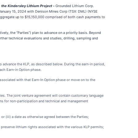
 the Kindersley Lithium Project
-
Grounded Lithium Corp.
 January 15, 2024 with Denison Mines Corp (TSX: DML) (NYSE
n aggregate up to $15,150,000 comprised of both cash payments to
vely, the “Parties”) plan to advance on a priority basis. Beyond
rther technical evaluations and studies, drilling, sampling and
o advance the KLP, as described below. During the earn-in period,
each Earn-in Option phase.
 associated with that Earn-In Option phase or move on to the
rties. The joint venture agreement will contain customary language
sions for non-participation and technical and management
, or (iii) a date as otherwise agreed between the Parties;
o preserve lithium rights associated with the various KLP permits;