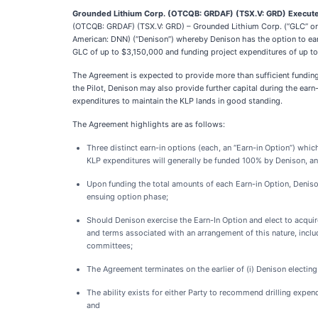
Grounded Lithium Corp.
(OTCQB: GRDAF) (TSX.V: GRD) Executes
(OTCQB: GRDAF) (TSX.V: GRD) – Grounded Lithium Corp. (“GLC” or 
American: DNN) (“Denison”) whereby Denison has the option to ear
GLC of up to $3,150,000 and funding project expenditures of up to
The Agreement is expected to provide more than sufficient funding f
the Pilot, Denison may also provide further capital during the earn-
expenditures to maintain the KLP lands in good standing.
The Agreement highlights are as follows:
Three distinct earn-in options (each, an “Earn-in Option”) wh
KLP expenditures will generally be funded 100% by Denison, and
Upon funding the total amounts of each Earn-in Option, Denison
ensuing option phase;
Should Denison exercise the Earn-In Option and elect to acquire
and terms associated with an arrangement of this nature, includ
committees;
The Agreement terminates on the earlier of (i) Denison electing 
The ability exists for either Party to recommend drilling expen
and