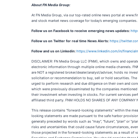
About FN Media Group:
At FN Media Group, via our top-rated online news portal at www.fin
and stock market news coverage for today’s emerging companies.
Follow us on Facebook to receive emerging news updates:
http
Follow us on Twitter for real time News Alerts:
https://twitter.
Follow and us on Linkedin:
https://www.linkedin.com/in/financia
DISCLAIMER: FN Media Group LLC (FNM), which owns and operates
electronic information through multiple online media channels. FN
are NOT a registered broker/dealer/analyst/adviser, holds no inves
solicitation or recommendation to buy, sell or hold securities. The 
urged to perform research and due diligence on their own and consul
which were previously disseminated by the companies mentioned in t
their investment when investing in stocks. For current services 
affiliated third party. FNM HOLDS NO SHARES OF ANY COMPANY
This release contains "forward-looking statements" within the me
looking statements are made pursuant to the safe harbor provisions
generally preceded by words such as "may", "future", "plan" or "plann
risks and uncertainties that could cause future circumstances, event
those projected in the forward-looking statements as a result of 