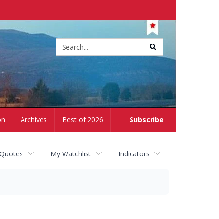
Site
search
on
Archives
Best of 2026
Subscribe
 Quotes
My Watchlist
Indicators