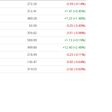
272.26
-0.39 (-0.14%)
312.41
+1.41 (+0.45%)
489.28
+7.23 (+1.48%)
63.00
-0.25 (-0.40%)
356.62
-3.51 (-0.98%)
589.90
+1.13 (+0.19%)
499.86
+12.40 (+2.48%)
218.99
-0.23 (-0.11%)
143.47
-0.92 (-0.64%)
319.53
-2.02 (-0.63%)