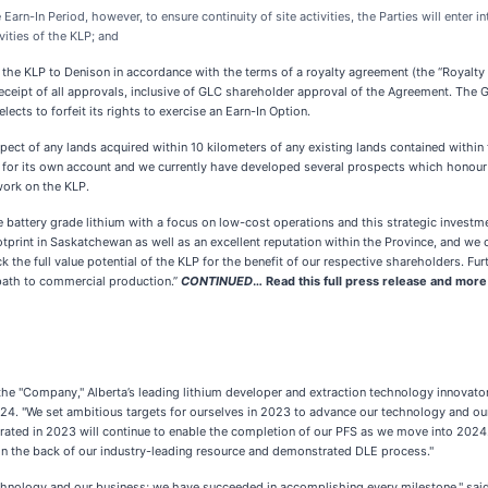
rn-In Period, however, to ensure continuity of site activities, the Parties will enter 
ities of the KLP; and
the KLP to Denison in accordance with the terms of a royalty agreement (the “Royalty
ipt of all approvals, inclusive of GLC shareholder approval of the Agreement. The GORR 
ects to forfeit its rights to exercise an Earn-In Option.
ect of any lands acquired within 10 kilometers of any existing lands contained within t
s for its own account and we currently have developed several prospects which honour
work on the KLP.
battery grade lithium with a focus on low-cost operations and this strategic investme
tprint in Saskatchewan as well as an excellent reputation within the Province, and we
 the full value potential of the KLP for the benefit of our respective shareholders. Fu
 path to commercial production.”
CONTINUED
…
Read this full press release and mor
the "Company," Alberta’s leading lithium developer and extraction technology innovator
 2024. "We set ambitious targets for ourselves in 2023 to advance our technology and 
ted in 2023 will continue to enable the completion of our PFS as we move into 2024. W
on the back of our industry-leading resource and demonstrated DLE process."
echnology and our business; we have succeeded in accomplishing every milestone," sai