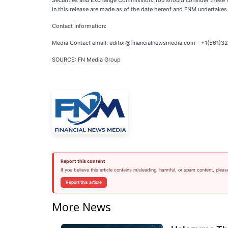
Securities and Exchange Commission. You should consider these fa
in this release are made as of the date hereof and FNM undertakes
Contact Information:
Media Contact email: editor@financialnewsmedia.com - +1(561)
SOURCE: FN Media Group
Report this content
If you believe this article contains misleading, harmful, or spam content, pleas
Report this article
More News