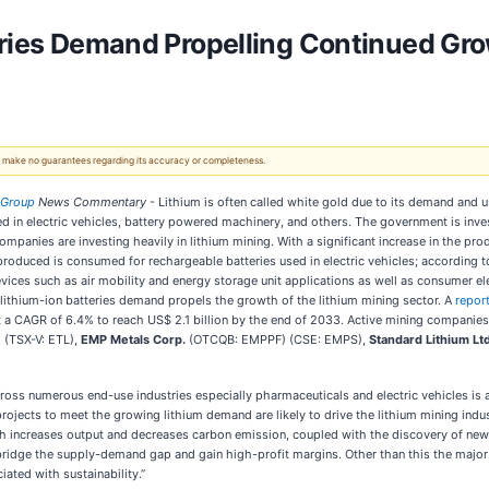
ries Demand Propelling Continued Growt
 We make no guarantees regarding its accuracy or completeness.
 Group
News Commentary
- Lithium is often called white gold due to its demand and us
ed in electric vehicles, battery powered machinery, and others. The government is inves
panies are investing heavily in lithium mining. With a significant increase in the prod
m produced is consumed for rechargeable batteries used in electric vehicles; according 
devices such as air mobility and energy storage unit applications as well as consumer
 lithium-ion batteries demand propels the growth of the lithium mining sector. A
repor
 at a CAGR of 6.4% to reach US$ 2.1 billion by the end of 2033. Active mining companie
(TSX-V: ETL),
EMP Metals Corp.
(OTCQB: EMPPF) (CSE: EMPS),
Standard Lithium Lt
ss numerous end-use industries especially pharmaceuticals and electric vehicles is an
cts to meet the growing lithium demand are likely to drive the lithium mining indu
increases output and decreases carbon emission, coupled with the discovery of new li
 bridge the supply-demand gap and gain high-profit margins. Other than this the major
ated with sustainability.”