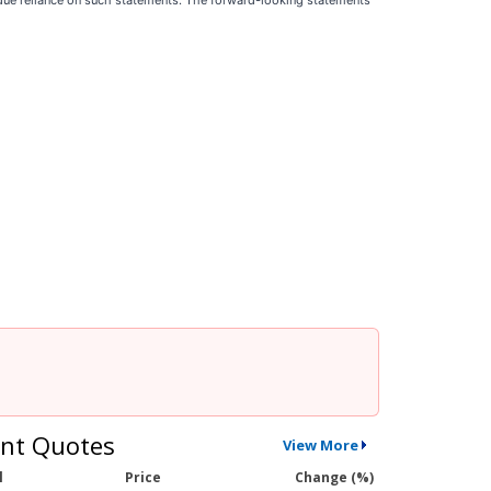
ndue reliance on such statements. The forward-looking statements
nt Quotes
View More
l
Price
Change (%)