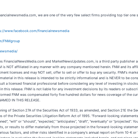
ancialnewsmedia.com, we are one of the very few select firms providing top tier one s
s://www.facebook.com/financialnewsmedia
com/FNMgroup
lnewsmedia/
 FinancialNewsMedia.com and MarketNewsUpdates.com, is a third party publisher an
M is NOT affiliated in any manner with any company mentioned herein. FNM and its aff
tment licenses and may NOT sell, offer to sell or offer to buy any security. FNM's mark
material in this release is intended to be strictly informational and is NEVER to be cons
t a licensed financial professional before considering any level of investing in stocks.
his release. FNM is not liable for any investment decisions by its readers or subscribe
performed FNM was compensated forty five hundred dollars for news coverage of the cur
 NAMED IN THIS RELEASE.
aning of Section 27A of the Securities Act of 1933, as amended, and Section 21E the 
 of the Private Securities Litigation Reform Act of 1995. "Forward-looking statements" 
ed", "will" or "should", "expected," "anticipates", "draft", "eventually" or "projected". 
s, or results to differ materially from those projected in the forward-looking statement
various factors, and other risks identified in a company's annual report on Form 10-K 