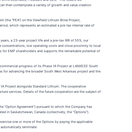
can then contemplate a variety of growth and value creation
t (the "PEA") on the Viewfield Lithium Brine Project,
riod, which represents an estimated a pre-tax internal rate of
rs, a 23-year project life and a pre-tax IRR of 55%, our
ne concentrations, low operating costs and close proximity to local
ario for EMP shareholders and supports the remarkable potential of
commercial progress of its Phase 1A Project at LANXESS' South
l as for advancing the broader South West Arkansas project and the
 1A Project alongside Standard Lithium. The cooperative
cture services. Details of the future cooperation are the subject of
the "Option Agreement") pursuant to which the Company has
ated in Saskatchewan, Canada (collectively, the "Options").
xercise one or more of the Options by paying the applicable
 automatically terminate.