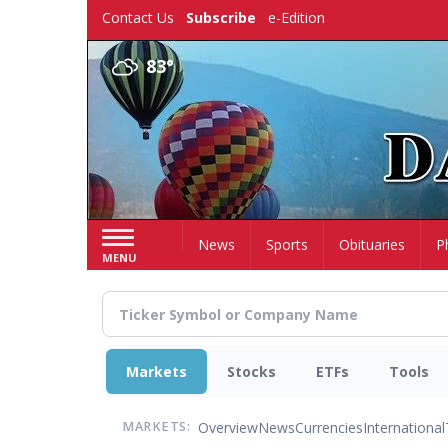
Skip
Contact Us
Subscribe
e-Edition
to
main
83°
content
Home
News
Sports
Obituaries
P
MENU
Markets
Stocks
ETFs
Tools
Overview
News
Currencies
International
MARKETS: