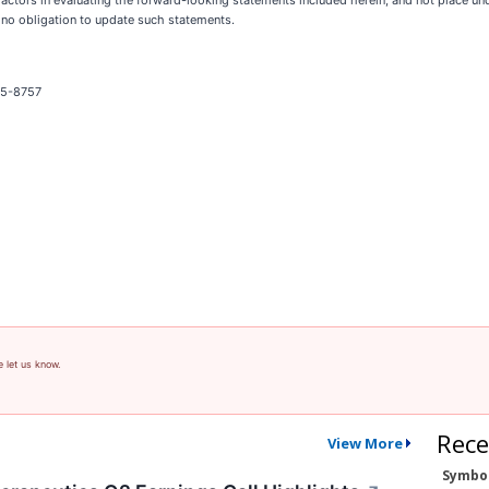
ctors in evaluating the forward-looking statements included herein, and not place u
 no obligation to update such statements.
325-8757
e let us know.
Rece
View More
Symbo