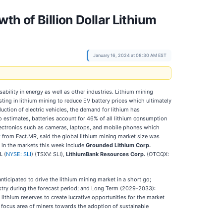
h of Billion Dollar Lithium
January 16, 2024 at 08:30 AM EST
ability in energy as well as other industries. Lithium mining
ting in lithium mining to reduce EV battery prices which ultimately
uction of electric vehicles, the demand for lithium has
to estimates, batteries account for 46% of all lithium consumption
 electronics such as cameras, laptops, and mobile phones which
t
from Fact.MR, said the global lithium mining market size was
s in the markets this week include
Grounded Lithium Corp.
d.
(
NYSE: SLI
) (TSXV: SLI),
LithiumBank Resources Corp.
(OTCQX:
ticipated to drive the lithium mining market in a short go;
stry during the forecast period; and Long Term (2029-2033):
thium reserves to create lucrative opportunities for the market
 focus area of miners towards the adoption of sustainable