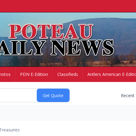
hotos
PDN E-Edition
Classifieds
Antlers American E-Editi
Recent
Treasuries