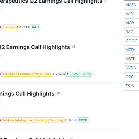
rapeutics Q2 Earnings Call Highlights
↗
AMZN
T
AAPL
AMD
S
TICKERS
Earnings
HALO
BAC
GOOG
Q2 Earnings Call Highlights
↗
META
T
MSFT
NVDA
S
TICKERS
Earnings
Economy
World Trade
F
FOXF
GPRO
ORCL
TSLA
nings Call Highlights
↗
T
S
TICKERS
Artificial Intelligence
Earnings
Economy
FROG