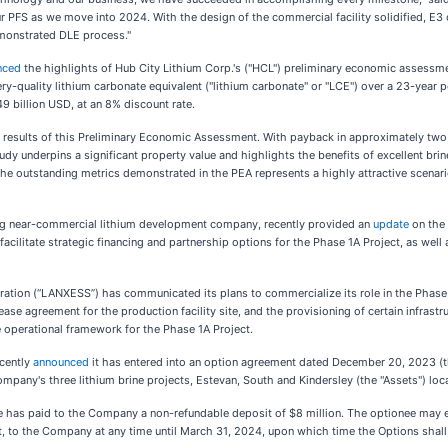
r PFS as we move into 2024. With the design of the commercial facility solidified, E3 
emonstrated DLE process."
nced
the highlights of Hub City Lithium Corp.'s ("HCL") preliminary economic assessmen
-quality lithium carbonate equivalent ("lithium carbonate" or "LCE") over a 23-year pe
49 billion USD, at an 8% discount rate.
sults of this Preliminary Economic Assessment. With payback in approximately two yea
tudy underpins a significant property value and highlights the benefits of excellent bri
d. The outstanding metrics demonstrated in the PEA represents a highly attractive scen
ng near-commercial lithium development company, recently provided an
update
on the 
cilitate strategic financing and partnership options for the Phase 1A Project, as wel
oration (“LANXESS”) has communicated its plans to commercialize its role in the Phase
se agreement for the production facility site, and the provisioning of certain infrastru
 operational framework for the Phase 1A Project.
cently
announced
it has entered into an option agreement dated December 20, 2023 (
pany's three lithium brine projects, Estevan, South and Kindersley (the "Assets") loc
ee has paid to the Company a non-refundable deposit of $8 million. The optionee may e
t, to the Company at any time until March 31, 2024, upon which time the Options shall