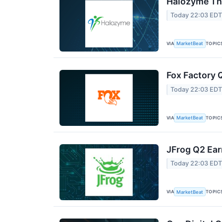
Halozyme The
Today 22:03 ED
VIA
TOPIC
MarketBeat
Fox Factory 
Today 22:03 ED
VIA
TOPIC
MarketBeat
JFrog Q2 Ear
Today 22:03 ED
VIA
TOPIC
MarketBeat