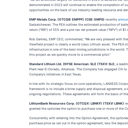
demonstrated in 2023 will continue to enable the completion of ou
opportunities on the back of our industry-leading resource and d
EMP Metals Corp. (OTCQB: EMPPF)
(CSE: EMPS)
recently
annou
Saskatchewan. The PEA outlines the estimated production of battery
return ("IRR") of 55% and a pre-tax net present value ("NPV") of $1.
Rob Gamley, EMP CEO, commented, "We are very pleased with the re
Viewfield project is clearly a world class Lithium asset. The PEA s
infrastructure in one of the best mining jurisdictions in the worl
this project as we quickly move to a commercial pilot."
Standard Lithium Ltd. (NYSE American: SLI) (TSXV: SLI),
a leadi
Plant near El Dorado, Arkansas. The Company has engaged Citi to fa
Company’s initiatives in East Texas.
In line with its strategic focus on core operations, LANXESS Corp
framework is to include a brine supply and disposal agreement, a lea
ongoing negotiations. These agreements will form the basis of the
LithiumBank Resources Corp. (OTCQX: LBNKF)
(TSXV: LBNK)
re
granted the optionee the option to purchase one or more of the Com
Concurrently with entering into the Option Agreement, the option
purchase price as set out in the option agreement, less the deposi