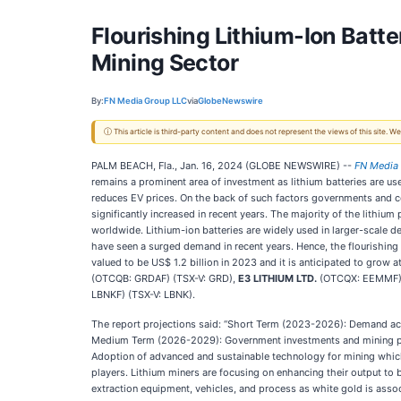
Flourishing Lithium-Ion Batte
Mining Sector
By:
FN Media Group LLC
via
GlobeNewswire
ⓘ This article is third-party content and does not represent the views of this site.
PALM BEACH, Fla., Jan. 16, 2024 (GLOBE NEWSWIRE) --
FN Media
remains a prominent area of investment as lithium batteries are us
reduces EV prices. On the back of such factors governments and com
significantly increased in recent years. The majority of the lithiu
worldwide. Lithium-ion batteries are widely used in larger-scale 
have seen a surged demand in recent years. Hence, the flourishing
valued to be US$ 1.2 billion in 2023 and it is anticipated to grow
(OTCQB: GRDAF) (TSX-V: GRD),
E3 LITHIUM LTD.
(OTCQX: EEMMF) 
LBNKF) (TSX-V: LBNK).
The report projections said: “Short Term (2023-2026): Demand acro
Medium Term (2026-2029): Government investments and mining proje
Adoption of advanced and sustainable technology for mining which 
players. Lithium miners are focusing on enhancing their output to
extraction equipment, vehicles, and process as white gold is associ