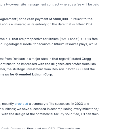
into a two-year site management contract whereby a fee will be paid
 Agreement”) for a cash payment of $800,000. Pursuant to the
is eliminated in its entirety on the date that is fifteen (15)
he KLP that are prospective for lithium (“AMI Lands”). GLC is free
 our geological model for economic lithium resource plays, while
nt from Denison is a major step in that regard,” stated Gregg
 continue to be impressed with the diligence and professionalism
rther, the strategic investment from Denison in both GLC and the
e news for Grounded Lithium Corp.
, recently
provided
a summary of its successes in 2023 and
our business; we have succeeded in accomplishing every milestone,"
ith the design of the commercial facility solidified, E3 can then
d Chris Doornbos, President and CEO. "The results we