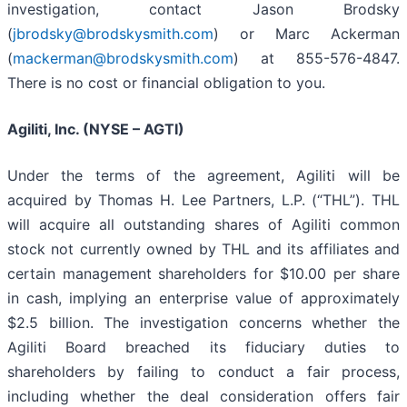
investigation, contact Jason Brodsky
(
jbrodsky@brodskysmith.com
) or Marc Ackerman
(
mackerman@brodskysmith.com
) at 855-576-4847.
There is no cost or financial obligation to you.
Agiliti, Inc. (NYSE – AGTI)
Under the terms of the agreement, Agiliti will be
acquired by Thomas H. Lee Partners, L.P. (“THL”). THL
will acquire all outstanding shares of Agiliti common
stock not currently owned by THL and its affiliates and
certain management shareholders for $10.00 per share
in cash, implying an enterprise value of approximately
$2.5 billion. The investigation concerns whether the
Agiliti Board breached its fiduciary duties to
shareholders by failing to conduct a fair process,
including whether the deal consideration offers fair