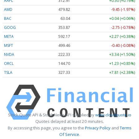
AAPL
312.91
+0.50 (+0.16%)
AMD
479.82
-9.45 (-1.97%)
BAC
63.04
+0.04 (+0.06%)
GOOG
353.87
-2.75 (-0.78%)
META
592.17
+2.27 (+0.38%)
MSFT
499.46
-0.40 (-0.08%)
NVDA
222.33
+3.34 (+1.50%)
ORCL
144.70
+1.23 (+0.85%)
TSLA
327.33
+7.81 (+2.38%)
Stock Quote API & Stock News API supplied by
www.cloudquote.io
Quotes delayed at least 20 minutes.
By accessing this page, you agree to the
Privacy Policy
and
Terms
Of Service
.