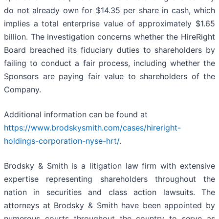
do not already own for $14.35 per share in cash, which
implies a total enterprise value of approximately $1.65
billion. The investigation concerns whether the HireRight
Board breached its fiduciary duties to shareholders by
failing to conduct a fair process, including whether the
Sponsors are paying fair value to shareholders of the
Company.
Additional information can be found at
https://www.brodskysmith.com/cases/hireright-
holdings-corporation-nyse-hrt/
.
Brodsky & Smith is a litigation law firm with extensive
expertise representing shareholders throughout the
nation in securities and class action lawsuits. The
attorneys at Brodsky & Smith have been appointed by
numerous courts throughout the country to serve as