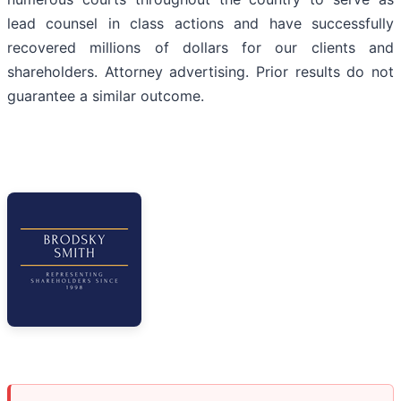
lead counsel in class actions and have successfully
recovered millions of dollars for our clients and
shareholders. Attorney advertising. Prior results do not
guarantee a similar outcome.