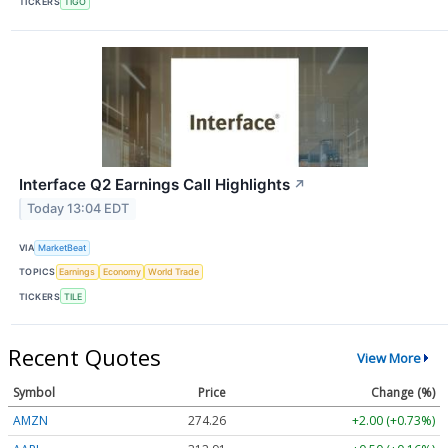
TICKERS
TIGO
Interface Q2 Earnings Call Highlights
↗
Today 13:04 EDT
VIA
MarketBeat
TOPICS
Earnings
Economy
World Trade
TICKERS
TILE
Recent Quotes
View More
Symbol
Price
Change (%)
AMZN
274.26
+2.00 (+0.73%)