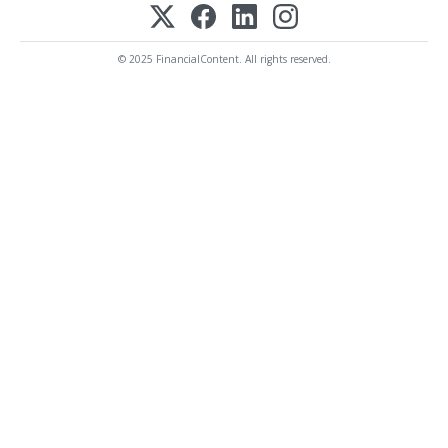
© 2025 FinancialContent. All rights reserved.