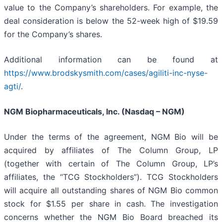
value to the Company’s shareholders. For example, the
deal consideration is below the 52-week high of $19.59
for the Company’s shares.
Additional information can be found at
https://www.brodskysmith.com/cases/agiliti-inc-nyse-
agti/
.
NGM Biopharmaceuticals, Inc. (Nasdaq – NGM)
Under the terms of the agreement, NGM Bio will be
acquired by affiliates of The Column Group, LP
(together with certain of The Column Group, LP’s
affiliates, the “TCG Stockholders”). TCG Stockholders
will acquire all outstanding shares of NGM Bio common
stock for $1.55 per share in cash. The investigation
concerns whether the NGM Bio Board breached its