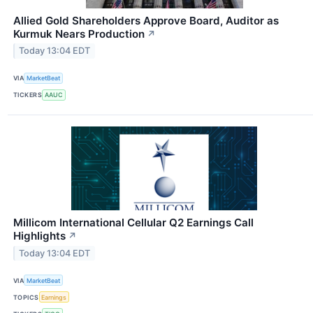
Allied Gold Shareholders Approve Board, Auditor as
Kurmuk Nears Production
↗
Today 13:04 EDT
VIA
MarketBeat
TICKERS
AAUC
Millicom International Cellular Q2 Earnings Call
Highlights
↗
Today 13:04 EDT
VIA
MarketBeat
TOPICS
Earnings