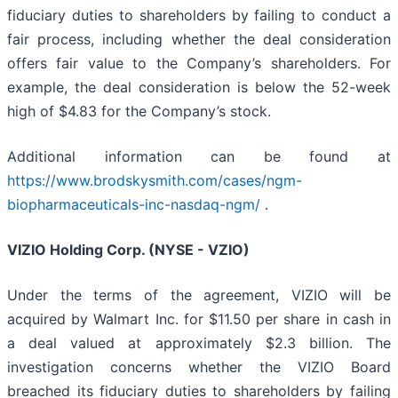
fiduciary duties to shareholders by failing to conduct a
fair process, including whether the deal consideration
offers fair value to the Company’s shareholders. For
example, the deal consideration is below the 52-week
high of $4.83 for the Company’s stock.
Additional information can be found at
https://www.brodskysmith.com/cases/ngm-
biopharmaceuticals-inc-nasdaq-ngm/
.
VIZIO Holding Corp. (NYSE - VZIO)
Under the terms of the agreement, VIZIO will be
acquired by Walmart Inc. for $11.50 per share in cash in
a deal valued at approximately $2.3 billion. The
investigation concerns whether the VIZIO Board
breached its fiduciary duties to shareholders by failing