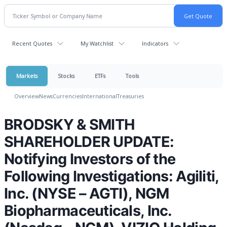
Recent Quotes
My Watchlist
Indicators
Markets
Stocks
ETFs
Tools
Overview
News
Currencies
International
Treasuries
BRODSKY & SMITH
SHAREHOLDER UPDATE:
Notifying Investors of the
Following Investigations: Agiliti,
Inc. (NYSE – AGTI), NGM
Biopharmaceuticals, Inc.