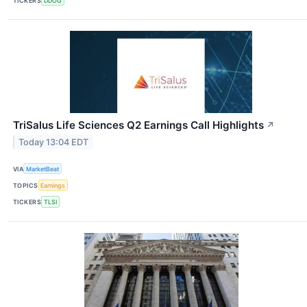
TICKERS
DDOG
TriSalus Life Sciences Q2 Earnings Call Highlights
↗
Today 13:04 EDT
VIA
MarketBeat
TOPICS
Earnings
TICKERS
TLSI