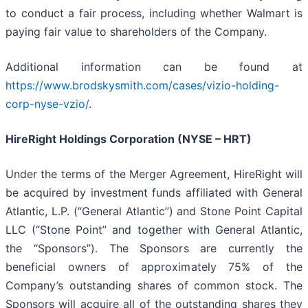
to conduct a fair process, including whether Walmart is
paying fair value to shareholders of the Company.
Additional information can be found at
https://www.brodskysmith.com/cases/vizio-holding-
corp-nyse-vzio/
.
HireRight Holdings Corporation (NYSE – HRT)
Under the terms of the Merger Agreement, HireRight will
be acquired by investment funds affiliated with General
Atlantic, L.P. (“General Atlantic”) and Stone Point Capital
LLC (“Stone Point” and together with General Atlantic,
the “Sponsors”). The Sponsors are currently the
beneficial owners of approximately 75% of the
Company’s outstanding shares of common stock. The
Sponsors will acquire all of the outstanding shares they