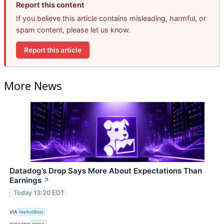
Report this content
If you believe this article contains misleading, harmful, or
spam content, please let us know.
Report this article
More News
Datadog’s Drop Says More About Expectations Than
Earnings
↗
Today 13:20 EDT
VIA
MarketBeat