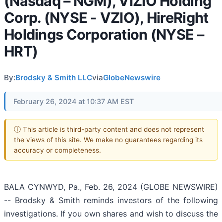
(Nasdaq – NGM), VIZIO Holding
Corp. (NYSE - VZIO), HireRight
Holdings Corporation (NYSE –
HRT)
By:
Brodsky & Smith LLC
via
GlobeNewswire
February 26, 2024 at 10:37 AM EST
ⓘ This article is third-party content and does not represent
the views of this site. We make no guarantees regarding its
accuracy or completeness.
BALA CYNWYD, Pa., Feb. 26, 2024 (GLOBE NEWSWIRE)
-- Brodsky & Smith reminds investors of the following
investigations. If you own shares and wish to discuss the