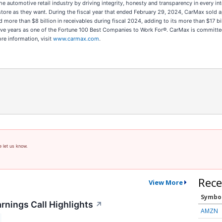
d the automotive retail industry by driving integrity, honesty and transparency in every 
in-store as they want. During the fiscal year that ended February 29, 2024, CarMax so
ed more than $8 billion in receivables during fiscal 2024, adding to its more than $17 b
ive years as one of the Fortune 100 Best Companies to Work For®. CarMax is committe
ore information, visit
www.carmax.com
.
e let us know.
Rece
View More
Symbo
rnings Call Highlights
↗
AMZN