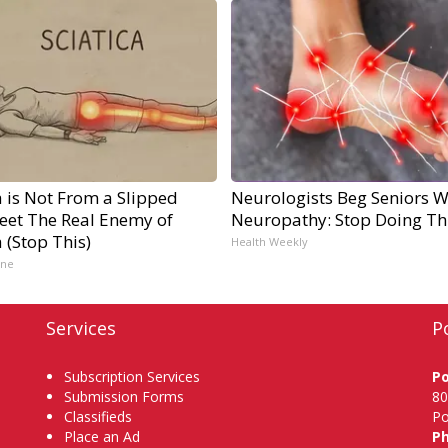
a is Not From a Slipped
Neurologists Beg Seniors W
Meet The Real Enemy of
Neuropathy: Stop Doing Th
a (Stop This)
Health Weekly
ine
Services
P
Subscription Services
P
Submission Forms
80
Classifieds
Po
Place an Ad
P