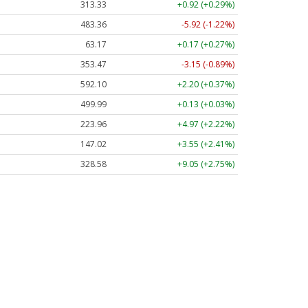
313.33
+0.92 (+0.29%)
483.36
-5.92 (-1.22%)
63.17
+0.17 (+0.27%)
353.47
-3.15 (-0.89%)
592.10
+2.20 (+0.37%)
499.99
+0.13 (+0.03%)
223.96
+4.97 (+2.22%)
147.02
+3.55 (+2.41%)
328.58
+9.05 (+2.75%)