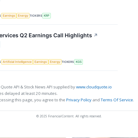
S
TICKERS
Earnings
Energy
KRP
ervices Q2 Earnings Call Highlights
↗
S
TICKERS
Artificial Intelligence
Earnings
Energy
KGS
 Quote API & Stock News API supplied by
www.cloudquote.io
s delayed at least 20 minutes.
cessing this page, you agree to the
Privacy Policy
and
Terms Of Service
.
© 2025 FinancialContent. All rights reserved.