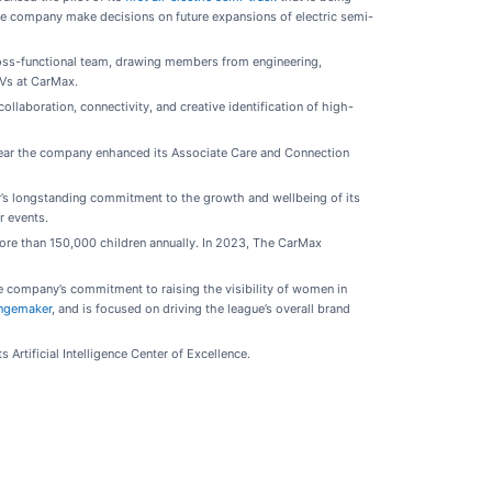
 the company make decisions on future expansions of electric semi-
cross-functional team, drawing members from engineering,
EVs at CarMax.
llaboration, connectivity, and creative identification of high-
year the company enhanced its Associate Care and Connection
’s longstanding commitment to the growth and wellbeing of its
r events.
more than 150,000 children annually. In 2023, The CarMax
 company’s commitment to raising the visibility of women in
ngemaker
, and is focused on driving the league’s overall brand
Artificial Intelligence Center of Excellence.