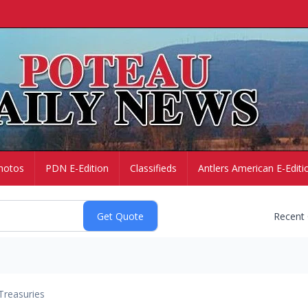
hotos
PDN E-Edition
Classifieds
Antlers American E-Editi
Recent
Treasuries