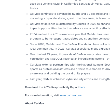
used as a vehicle hauler in California’s San Joaquin Valley. Ca
trucks.
CarMax continues to advance its hybrid and EV expertise and i
marketing, corporate strategy, and other key areas, is tasked w
CarMax established a Sustainability Council in 2023 to enhance 
impact opportunities that further advance sustainability effort
th
2024 marked the 20
consecutive year that CarMax has been r
program to better support associates and strengthen connecti
Since 2003, CarMax and The CarMax Foundation have collective
local communities. In 2023, CarMax associates made a great i
Over the last 13 years, thousands of CarMax associates have b
Foundation and KABOOM! reached an incredible milestone – th
CarMax’s external partnerships with the National Women’s Soc
sports as professional athletes and diverse role models to dr
awareness and building the brand of its players.
Last year, CarMax enhanced cybersecurity efforts and strengthen
Download the 2024 Responsibility Report
here
.
For more information, visit
www.carmax.com
About CarMax