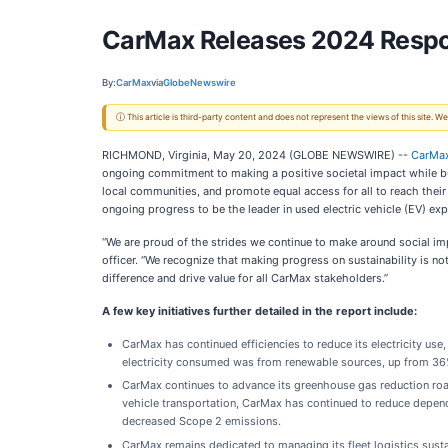
CarMax Releases 2024 Respon
By:
CarMax
via
GlobeNewswire
ⓘ This article is third-party content and does not represent the views of this site.
RICHMOND, Virginia, May 20, 2024 (GLOBE NEWSWIRE) --
CarMa
ongoing commitment to making a positive societal impact while buil
local communities, and promote equal access for all to reach thei
ongoing progress to be the leader in used electric vehicle (EV) exp
“We are proud of the strides we continue to make around social imp
officer. “We recognize that making progress on sustainability is no
difference and drive value for all CarMax stakeholders.”
A few key initiatives further detailed in the report include:
CarMax has continued efficiencies to reduce its electricity use,
electricity consumed was from renewable sources, up from 36% 
CarMax continues to advance its greenhouse gas reduction ro
vehicle transportation, CarMax has continued to reduce depend
decreased Scope 2 emissions.
CarMax remains dedicated to managing its fleet logistics sus