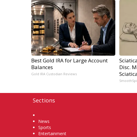
Best Gold IRA for Large Account
Sciatic
Balances
Disc. 
Sciatic
Gold IRA Custodian Reviews
SmoothSp
Sections
Home
News
Sports
Entertainment