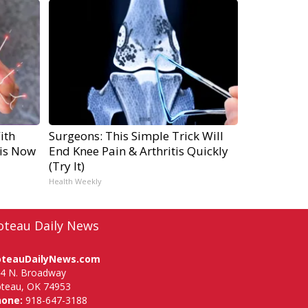
ith
Surgeons: This Simple Trick Will
is Now
End Knee Pain & Arthritis Quickly
(Try It)
Health Weekly
oteau Daily News
oteauDailyNews.com
4 N. Broadway
teau, OK 74953
hone:
918-647-3188