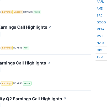
AAPL
AMD
S
TICKERS
Earnings
Energy
KNTK
BAC
GOOG
arnings Call Highlights
↗
META
MSFT
NVDA
S
TICKERS
Earnings
KOP
ORCL
TSLA
rnings Call Highlights
↗
S
TICKERS
Earnings
KRMN
lty Q2 Earnings Call Highlights
↗