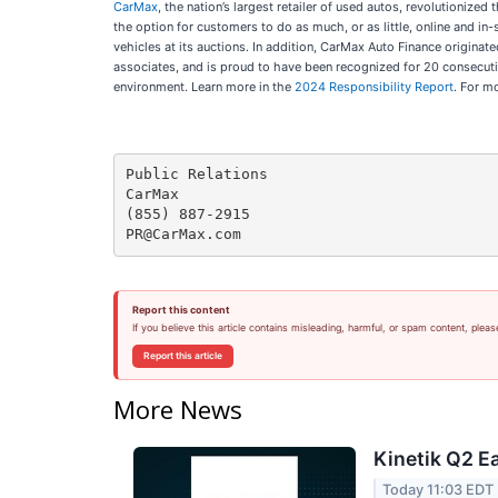
CarMax
, the nation’s largest retailer of used autos, revolutionize
the option for customers to do as much, or as little, online and 
vehicles at its auctions. In addition, CarMax Auto Finance originat
associates, and is proud to have been recognized for 20 consecut
environment. Learn more in the
2024 Responsibility Report
. For m
Public Relations

CarMax

(855) 887-2915

Report this content
If you believe this article contains misleading, harmful, or spam content, pleas
Report this article
More News
Kinetik Q2 Ea
Today 11:03 EDT