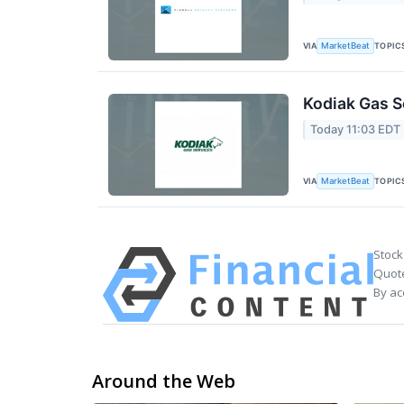
VIA
TOPIC
MarketBeat
Kodiak Gas S
Today 11:03 EDT
VIA
TOPIC
MarketBeat
Stock
Quote
By ac
Around the Web