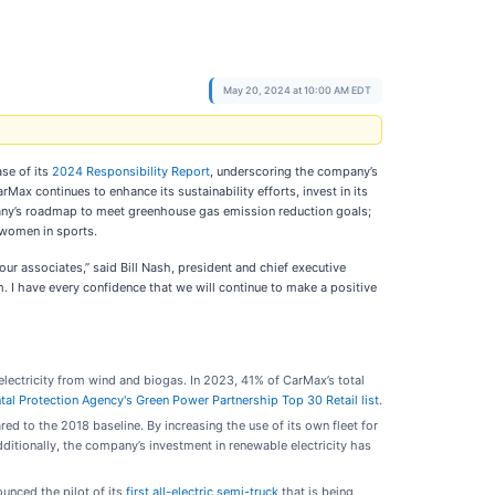
May 20, 2024 at 10:00 AM EDT
ase of its
2024 Responsibility Report
, underscoring the company’s
ax continues to enhance its sustainability efforts, invest in its
mpany’s roadmap to meet greenhouse gas emission reduction goals;
f women in sports.
ur associates,” said Bill Nash, president and chief executive
m. I have every confidence that we will continue to make a positive
 electricity from wind and biogas. In 2023, 41% of CarMax’s total
al Protection Agency's Green Power Partnership Top 30 Retail list
.
o the 2018 baseline. By increasing the use of its own fleet for
itionally, the company’s investment in renewable electricity has
unced the pilot of its
first all-electric semi-truck
that is being