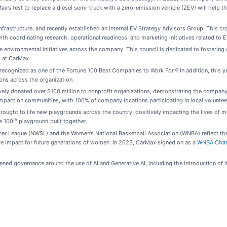
rMax’s test to replace a diesel semi-truck with a zero-emission vehicle (ZEV) will help
nfrastructure, and recently established an internal EV Strategy Advisors Group. This 
ith coordinating research, operational readiness, and marketing initiatives related to 
environmental initiatives across the company. This council is dedicated to fostering co
s at CarMax.
ecognized as one of the Fortune 100 Best Companies to Work For.® In addition, this 
ons across the organization.
ly donated over $100 million to nonprofit organizations, demonstrating the company
mpact on communities, with 100% of company locations participating in local voluntee
rought to life new playgrounds across the country, positively impacting the lives of 
th
e 100
playground built together.
cer League (NWSL) and the Women’s National Basketball Association (WNBA) reflect the
ive impact for future generations of women. In 2023, CarMax signed on as a
WNBA Cha
ed governance around the use of AI and Generative AI, including the introduction of its 