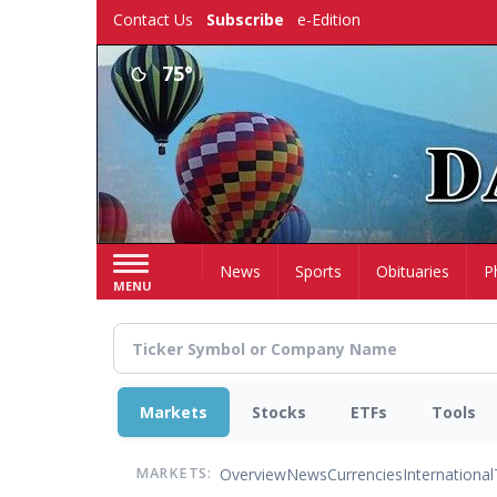
Skip
Contact Us
Subscribe
e-Edition
to
main
75°
content
Home
News
Sports
Obituaries
P
MENU
Markets
Stocks
ETFs
Tools
Overview
News
Currencies
International
MARKETS: