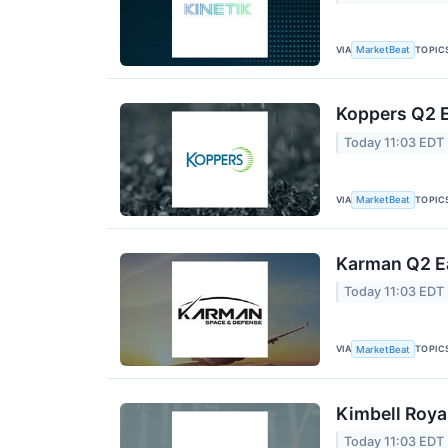
VIA
TOPIC
MarketBeat
Koppers Q2 E
Today 11:03 EDT
VIA
TOPIC
MarketBeat
Karman Q2 Ea
Today 11:03 EDT
VIA
TOPIC
MarketBeat
Kimbell Roya
Today 11:03 EDT