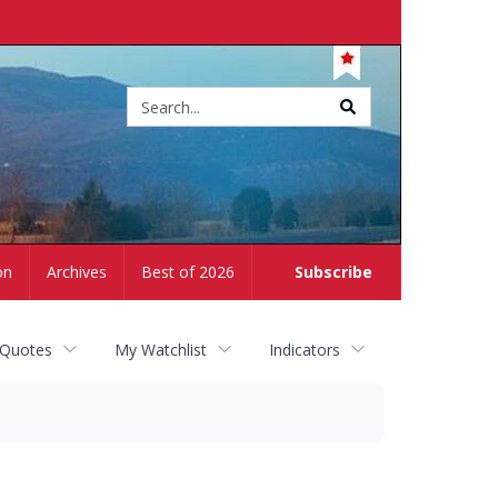
Site
search
on
Archives
Best of 2026
Subscribe
 Quotes
My Watchlist
Indicators