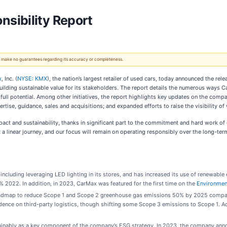
sibility Report
 We make no guarantees regarding its accuracy or completeness.
x
, Inc. (
NYSE: KMX
), the nation’s largest retailer of used cars, today announced the rele
ding sustainable value for its stakeholders. The report details the numerous ways CarM
r full potential. Among other initiatives, the report highlights key updates on the co
ertise, guidance, sales and acquisitions; and expanded efforts to raise the visibility o
act and sustainability, thanks in significant part to the commitment and hard work of o
t a linear journey, and our focus will remain on operating responsibly over the long-ter
 including leveraging LED lighting in its stores, and has increased its use of renewable
2022. In addition, in 2023, CarMax was featured for the first time on the
Environment
admap to reduce Scope 1 and Scope 2 greenhouse gas emissions 50% by 2025 compared t
ence on third-party logistics, though shifting some Scope 3 emissions to Scope 1. Add
tainably as a key component of the company’s ESG strategy. In 2023, the company anno