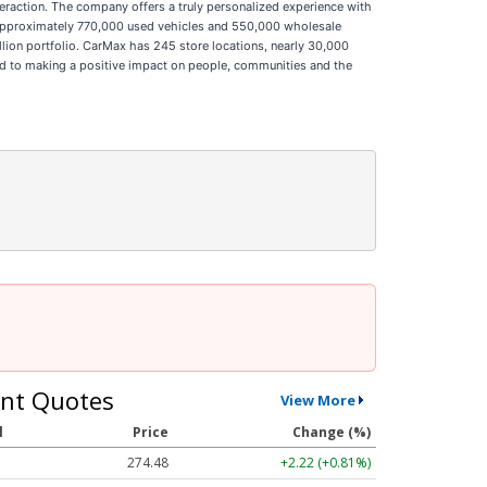
interaction. The company offers a truly personalized experience with
ld approximately 770,000 used vehicles and 550,000 wholesale
illion portfolio. CarMax has 245 store locations, nearly 30,000
d to making a positive impact on people, communities and the
nt Quotes
View More
l
Price
Change (%)
274.48
+2.22 (+0.81%)