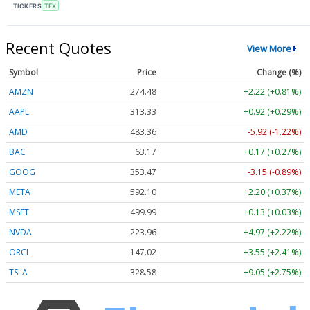
TICKERS
TFX
Recent Quotes
View More
Symbol
Price
Change (%)
AMZN
274.48
+2.22 (+0.81%)
AAPL
313.33
+0.92 (+0.29%)
AMD
483.36
-5.92 (-1.22%)
BAC
63.17
+0.17 (+0.27%)
GOOG
353.47
-3.15 (-0.89%)
META
592.10
+2.20 (+0.37%)
MSFT
499.99
+0.13 (+0.03%)
NVDA
223.96
+4.97 (+2.22%)
ORCL
147.02
+3.55 (+2.41%)
TSLA
328.58
+9.05 (+2.75%)