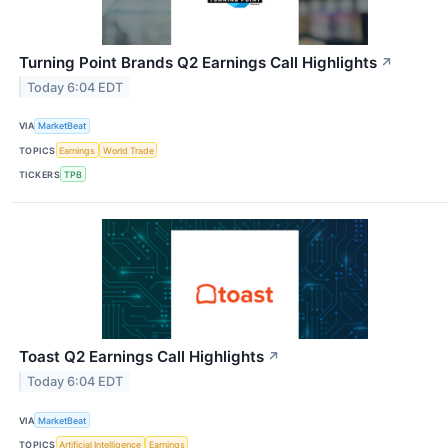
Turning Point Brands Q2 Earnings Call Highlights
↗
Today 6:04 EDT
VIA
MarketBeat
TOPICS
Earnings
World Trade
TICKERS
TPB
Toast Q2 Earnings Call Highlights
↗
Today 6:04 EDT
VIA
MarketBeat
TOPICS
Artificial Intelligence
Earnings