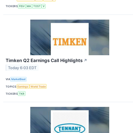
TICKERS
FISV
MA
TOST
V
Timken Q2 Earnings Call Highlights
↗
Today 6:03 EDT
VIA
MarketBeat
TOPICS
Earnings
World Trade
TICKERS
TKR