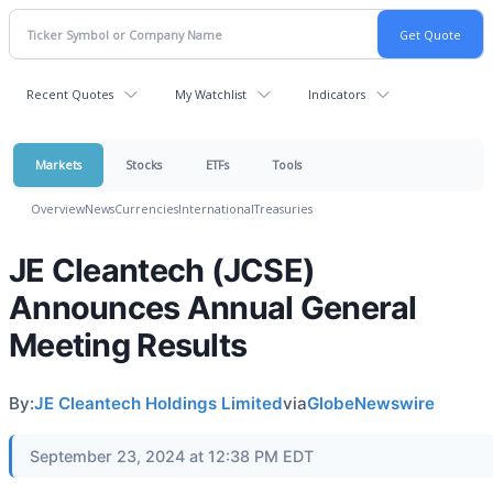
Recent Quotes
My Watchlist
Indicators
Markets
Stocks
ETFs
Tools
Overview
News
Currencies
International
Treasuries
JE Cleantech (JCSE)
Announces Annual General
Meeting Results
By:
JE Cleantech Holdings Limited
via
GlobeNewswire
September 23, 2024 at 12:38 PM EDT