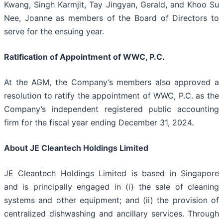
Kwang, Singh Karmjit, Tay Jingyan, Gerald, and Khoo Su
Nee, Joanne as members of the Board of Directors to
serve for the ensuing year.
Ratification of Appointment of WWC, P.C.
At the AGM, the Company’s members also approved a
resolution to ratify the appointment of WWC, P.C. as the
Company’s independent registered public accounting
firm for the fiscal year ending December 31, 2024.
About JE Cleantech Holdings Limited
JE Cleantech Holdings Limited is based in Singapore
and is principally engaged in (i) the sale of cleaning
systems and other equipment; and (ii) the provision of
centralized dishwashing and ancillary services. Through