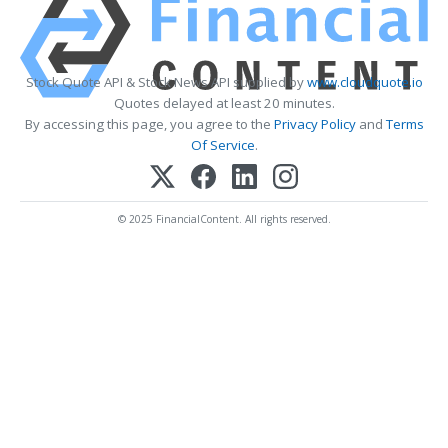
Stock Quote API & Stock News API supplied by
www.cloudquote.io
Quotes delayed at least 20 minutes.
By accessing this page, you agree to the
Privacy Policy
and
Terms
Of Service
.
© 2025 FinancialContent. All rights reserved.