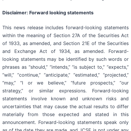
Disclaimer: Forward looking statements
This news release includes forward-looking statements
within the meaning of Section 27A of the Securities Act
of 1933, as amended, and Section 21E of the Securities
and Exchange Act of 1934, as amended. Forward-
looking statements may be identified by such words or
phrases as “should,” “intends,” “is subject to,” “expects,”
“will,” “continue,” “anticipate,” “estimated,” “projected,”
“may,” “I or we believe,” “future prospects,” “our
strategy,” or similar expressions. Forward-looking
statements involve known and unknown risks and
uncertainties that may cause the actual results to differ
materially from those expected and stated in this
announcement. Forward-looking statements speak only
as of the date they are made, and JCSE is not under any