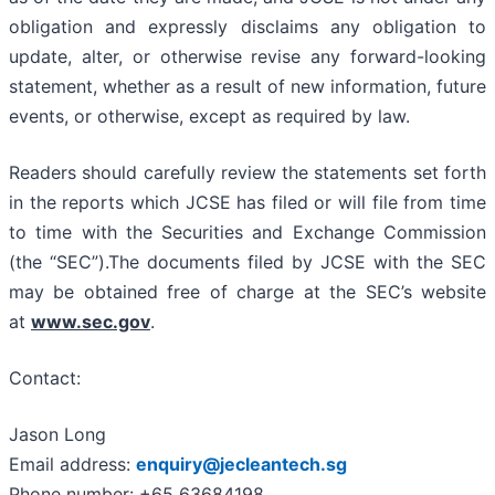
obligation and expressly disclaims any obligation to
update, alter, or otherwise revise any forward-looking
statement, whether as a result of new information, future
events, or otherwise, except as required by law.
Readers should carefully review the statements set forth
in the reports which JCSE has filed or will file from time
to time with the Securities and Exchange Commission
(the “SEC”).The documents filed by JCSE with the SEC
may be obtained free of charge at the SEC’s website
at
www.sec.gov
.
Contact:
Jason Long
Email address:
enquiry@jecleantech.sg
Phone number: +65 63684198