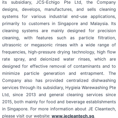
its subsidiary, JCS-Echigo Pte Ltd, the Company
designs, develops, manufactures, and sells cleaning
systems for various industrial end-use applications,
primarily to customers in Singapore and Malaysia. Its
cleaning systems are mainly designed for precision
cleaning, with features such as particle filtration,
ultrasonic or megasonic rinses with a wide range of
frequencies, high-pressure drying technology, high flow
rate spray, and deionized water rinses, which are
designed for effective removal of contaminants and to
minimize particle generation and entrapment. The
Company also has provided centralized dishwashing
services through its subsidiary, Hygieia Warewashing Pte
Ltd, since 2013 and general cleaning services since
2015, both mainly for food and beverage establishments
in Singapore. For more information about JE Cleantech,
please visit our website:
www.jecleantech.sg
.