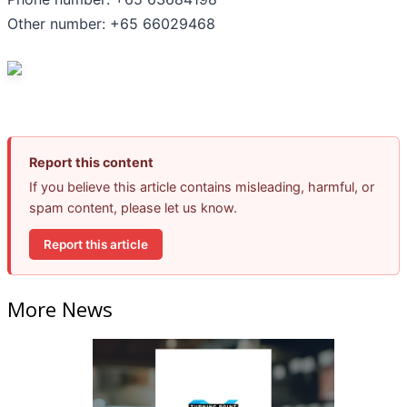
Other number: +65 66029468
Report this content
If you believe this article contains misleading, harmful, or
spam content, please let us know.
Report this article
More News