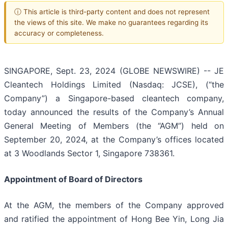
ⓘ This article is third-party content and does not represent
the views of this site. We make no guarantees regarding its
accuracy or completeness.
SINGAPORE, Sept. 23, 2024 (GLOBE NEWSWIRE) -- JE
Cleantech Holdings Limited (Nasdaq: JCSE), (“the
Company”) a Singapore-based cleantech company,
today announced the results of the Company’s Annual
General Meeting of Members (the “AGM”) held on
September 20, 2024, at the Company’s offices located
at 3 Woodlands Sector 1, Singapore 738361.
Appointment of Board of Directors
At the AGM, the members of the Company approved
and ratified the appointment of Hong Bee Yin, Long Jia