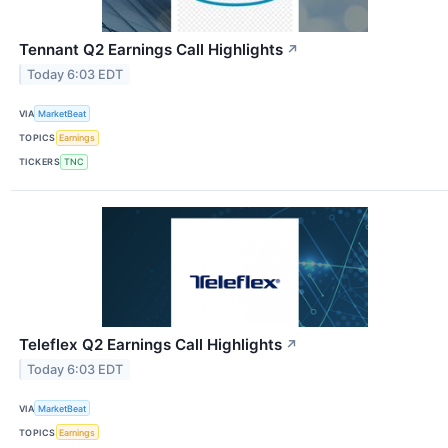
Tennant Q2 Earnings Call Highlights
↗
Today 6:03 EDT
VIA
MarketBeat
TOPICS
Earnings
TICKERS
TNC
Teleflex Q2 Earnings Call Highlights
↗
Today 6:03 EDT
VIA
MarketBeat
TOPICS
Earnings