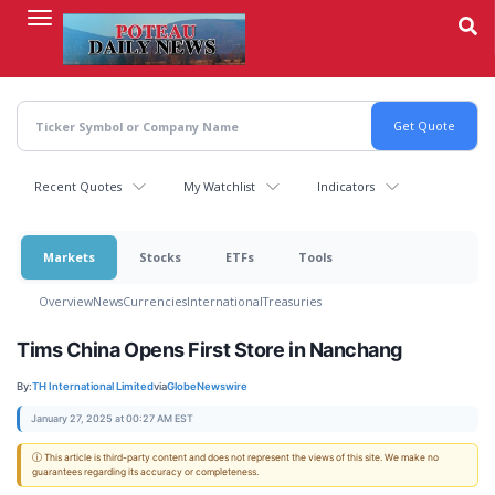
Skip
to
main
content
Recent Quotes
My Watchlist
Indicators
Markets
Stocks
ETFs
Tools
Overview
News
Currencies
International
Treasuries
Tims China Opens First Store in Nanchang
By:
TH International Limited
via
GlobeNewswire
January 27, 2025 at 00:27 AM EST
ⓘ This article is third-party content and does not represent the views of this site. We make no
guarantees regarding its accuracy or completeness.