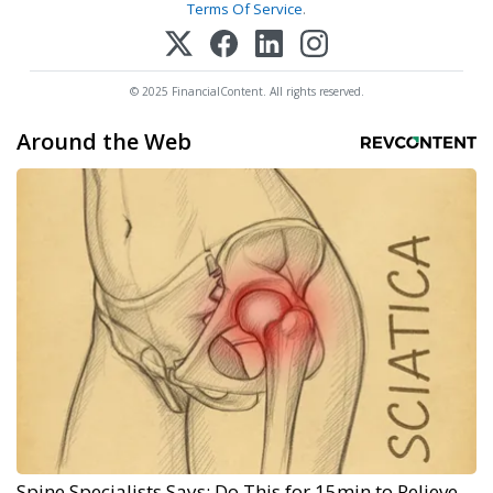
Terms Of Service
.
© 2025 FinancialContent. All rights reserved.
Around the Web
Spine Specialists Says: Do This for 15min to Relieve