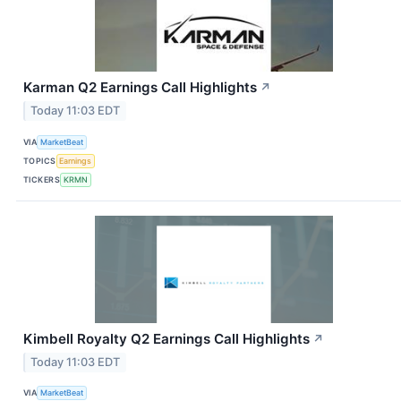
Karman Q2 Earnings Call Highlights
↗
Today 11:03 EDT
VIA
MarketBeat
TOPICS
Earnings
TICKERS
KRMN
Kimbell Royalty Q2 Earnings Call Highlights
↗
Today 11:03 EDT
VIA
MarketBeat