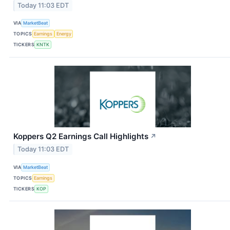
Today 11:03 EDT
VIA
MarketBeat
TOPICS
Earnings
Energy
TICKERS
KNTK
Koppers Q2 Earnings Call Highlights
↗
Today 11:03 EDT
VIA
MarketBeat
TOPICS
Earnings
TICKERS
KOP