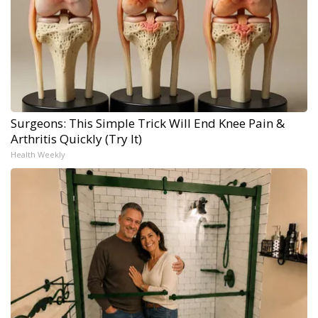
Surgeons: This Simple Trick Will End Knee Pain &
Arthritis Quickly (Try It)
Health Weekly