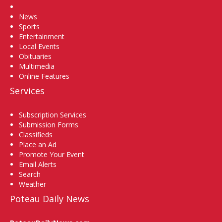
Home
News
Sports
Entertainment
Local Events
Obituaries
Multimedia
Online Features
Services
Subscription Services
Submission Forms
Classifieds
Place an Ad
Promote Your Event
Email Alerts
Search
Weather
Poteau Daily News