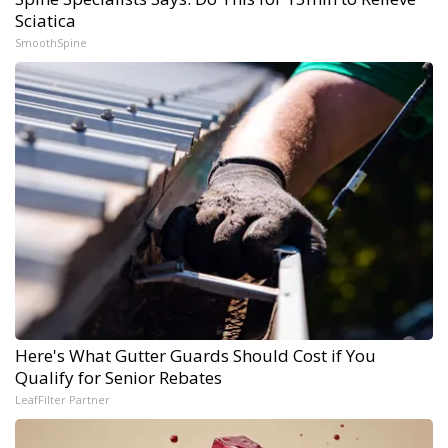
Sciatica
SmoothSpine
Here's What Gutter Guards Should Cost if You
Qualify for Senior Rebates
LeafFilter Partner