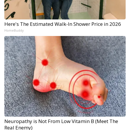
Here's The Estimated Walk-In Shower Price in 2026
HomeBuddy
Neuropathy is Not From Low Vitamin B (Meet The
Real Enemy)