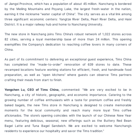
of Jiangxi Province, which has a population of about 45 million. Nanchang is bordered
by the Meiling Mountains and Poyang Lake, the largest fresh-water in the nation,
earning it the nickname “water capital of China”. The city serves as a vital link among
three significant economic centers: Yangtze River Delta, Pearl River Delta, and Haixi
District. It is a major railway hub and home to Nanchang University.
The new store in Nanchang joins Tims China’s robust network of 1,022 stores across
82 cities, serving a loyal membership base of more than 24 million. This opening
exemplifies the Company’s dedication to reaching coffee lovers in many corners of
China.
As part of its commitment to delivering an exceptional guest experience, Tims China
has completed the “made-to-order” renovation of 639 stores to date. These
revamped locations feature working stations for efficient, fresh, and handmade food
preparation, as well as “open kitchens” where guests can observe Tims partners
crafting their meals from start to finish.
Yongchen Lu, CEO of Tims China,
commented: “We are very excited to be in
Nanchang, a city of historic, geographic, and economic importance. Catering to the
growing number of coffee enthusiasts with a taste for premium coffee and freshly
baked bagels, the new Tims store in Nanchang is designed to create memorable
moments for the local community and reach many more loyal Tims coffee
aficionados. The store’s opening coincides with the launch of our Chinese New Year
menu, featuring delicious, seasonal, new offerings such as the Buttery Red Bean
Bagel Latte and Tuna Bagel Sandwich. We are excited to welcome Nanchang’s
residents to experience our hospitality and savor the Tims tradition.”