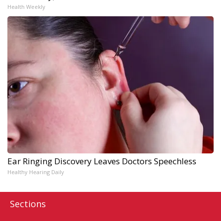
Health Weekly
Ear Ringing Discovery Leaves Doctors Speechless
Healthy Hearing Daily
Sections