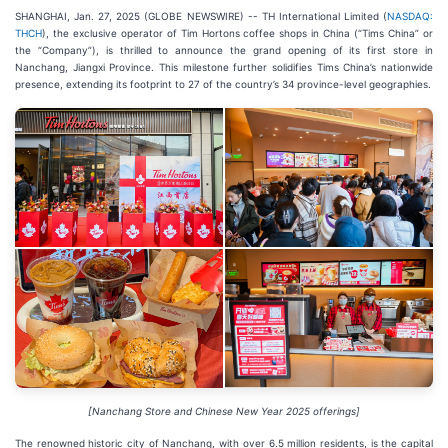
SHANGHAI, Jan. 27, 2025 (GLOBE NEWSWIRE) -- TH International Limited (
NASDAQ:
THCH
), the exclusive operator of Tim Hortons coffee shops in China (“Tims China” or
the “Company”), is thrilled to announce the grand opening of its first store in
Nanchang, Jiangxi Province. This milestone further solidifies Tims China’s nationwide
presence, extending its footprint to 27 of the country’s 34 province-level geographies.
[Nanchang Store and Chinese New Year 2025 offerings]
The renowned historic city of Nanchang, with over 6.5 million residents, is the capital