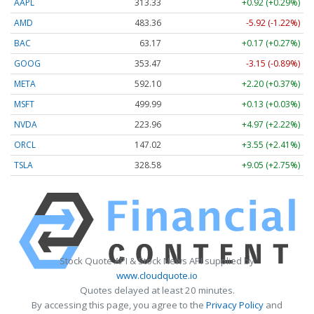
AAPL
313.33
+0.92 (+0.29%)
AMD
483.36
-5.92 (-1.22%)
BAC
63.17
+0.17 (+0.27%)
GOOG
353.47
-3.15 (-0.89%)
META
592.10
+2.20 (+0.37%)
MSFT
499.99
+0.13 (+0.03%)
NVDA
223.96
+4.97 (+2.22%)
ORCL
147.02
+3.55 (+2.41%)
TSLA
328.58
+9.05 (+2.75%)
Stock Quote API & Stock News API supplied by
www.cloudquote.io
Quotes delayed at least 20 minutes.
By accessing this page, you agree to the
Privacy Policy
and