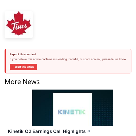
Report this content
If you believe this article contains misleading, harmful, or spam content, please let us know.
Report this article
More News
Kinetik Q2 Earnings Call Highlights
↗