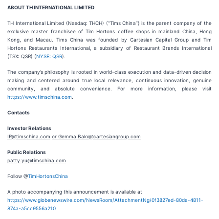
ABOUT TH INTERNATIONAL LIMITED
TH International Limited (Nasdaq: THCH) (“Tims China”) is the parent company of the
exclusive master franchisee of Tim Hortons coffee shops in mainland China, Hong
Kong, and Macau. Tims China was founded by Cartesian Capital Group and Tim
Hortons Restaurants International, a subsidiary of Restaurant Brands International
(TSX: QSR) (
NYSE: QSR
).
The company’s philosophy is rooted in world-class execution and data-driven decision
making and centered around true local relevance, continuous innovation, genuine
community, and absolute convenience. For more information, please visit
https://www.timschina.com
.
Contacts
Investor Relations
IR@timschina.com
or Gemma.Bakx@cartesiangroup.com
Public Relations
patty.yu@timschina.com
Follow @
TimHortonsChina
A photo accompanying this announcement is available at
https://www.globenewswire.com/NewsRoom/AttachmentNg/0f3827ed-80da-4811-
874a-a5cc9556a210