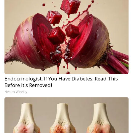
Endocrinologist: If You Have Diabetes, Read This
Before It's Removed!
Health Weekly