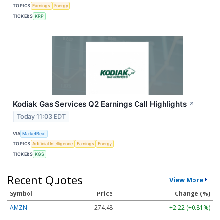
TOPICS
Earnings
Energy
TICKERS
KRP
Kodiak Gas Services Q2 Earnings Call Highlights
↗
Today 11:03 EDT
VIA
MarketBeat
TOPICS
Artificial Intelligence
Earnings
Energy
TICKERS
KGS
Recent Quotes
View More
Symbol
Price
Change (%)
AMZN
274.48
+2.22 (+0.81%)