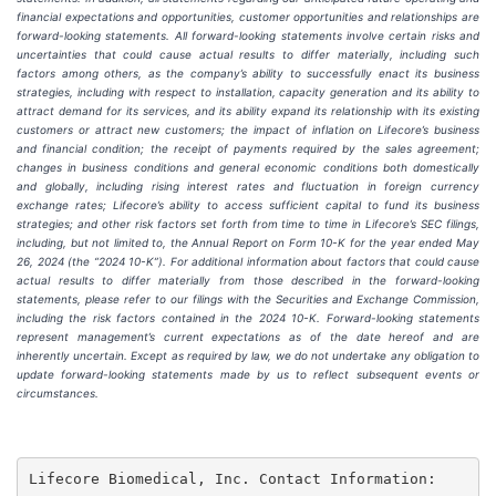
financial expectations and opportunities, customer opportunities and relationships are
forward-looking statements. All forward-looking statements involve certain risks and
uncertainties that could cause actual results to differ materially, including such
factors among others, as the company’s ability to successfully enact its business
strategies, including with respect to installation, capacity generation and its ability to
attract demand for its services, and its ability expand its relationship with its existing
customers or attract new customers; the impact of inflation on Lifecore’s business
and financial condition; the receipt of payments required by the sales agreement;
changes in business conditions and general economic conditions both domestically
and globally, including rising interest rates and fluctuation in foreign currency
exchange rates; Lifecore’s ability to access sufficient capital to fund its business
strategies; and other risk factors set forth from time to time in Lifecore’s SEC filings,
including, but not limited to, the Annual Report on Form 10-K for the year ended May
26, 2024 (the “2024 10-K”). For additional information about factors that could cause
actual results to differ materially from those described in the forward-looking
statements, please refer to our filings with the Securities and Exchange Commission,
including the risk factors contained in the 2024 10-K. Forward-looking statements
represent management’s current expectations as of the date hereof and are
inherently uncertain. Except as required by law, we do not undertake any obligation to
update forward-looking statements made by us to reflect subsequent events or
circumstances.
Lifecore Biomedical, Inc. Contact Information:
