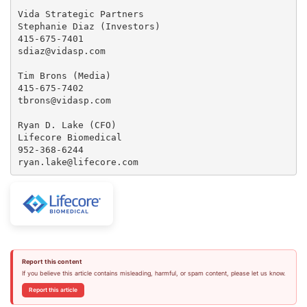
Vida Strategic Partners

Stephanie Diaz (Investors)

415-675-7401

sdiaz@vidasp.com

Tim Brons (Media)

415-675-7402

tbrons@vidasp.com

Ryan D. Lake (CFO)

Lifecore Biomedical

952-368-6244

ryan.lake@lifecore.com
Report this content
If you believe this article contains misleading, harmful, or spam content, please let us know.
Report this article