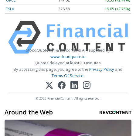
ORCL
147.02
+3.55 (+2.41%)
TSLA
328.58
+9.05 (+2.75%)
Stock Quote API & Stock News API supplied by
www.cloudquote.io
Quotes delayed at least 20 minutes.
By accessing this page, you agree to the
Privacy Policy
and
Terms Of Service
.
© 2025 FinancialContent. All rights reserved.
Around the Web