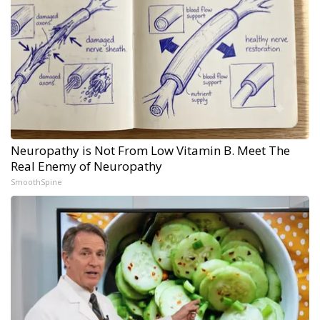
Neuropathy is Not From Low Vitamin B. Meet The
Real Enemy of Neuropathy
SmoothSpine