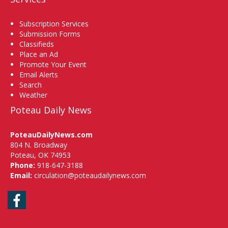
Subscription Services
Submission Forms
Classifieds
Place an Ad
Promote Your Event
Email Alerts
Search
Weather
Poteau Daily News
PoteauDailyNews.com
804 N. Broadway
Poteau, OK 74953
Phone:
918-647-3188
Email:
circulation@poteaudailynews.com
Facebook