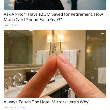
Ask A Pro: "I Have $2.3M Saved for Retirement. How
Much Can I Spend Each Year?"
SmartAsset
Always Touch The Hotel Mirror (Here's Why)
LifeHacks Insider