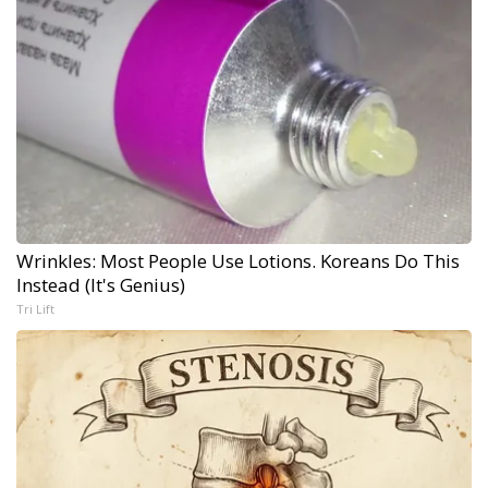
Wrinkles: Most People Use Lotions. Koreans Do This
Instead (It's Genius)
Tri Lift