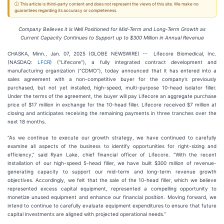
ⓘ This article is third-party content and does not represent the views of this site. We make no
guarantees regarding its accuracy or completeness.
Company Believes it is Well Positioned for Mid-Term and Long-Term Growth as
Current Capacity Continues to Support up to $300 Million in Annual Revenue
CHASKA, Minn., Jan. 07, 2025 (GLOBE NEWSWIRE) -- Lifecore Biomedical, Inc.
(NASDAQ:
LFCR
) (“Lifecore”), a fully integrated contract development and
manufacturing organization (“CDMO”), today announced that it has entered into a
sales agreement with a non-competitive buyer for the company’s previously
purchased, but not yet installed, high-speed, multi-purpose 10-head isolator filler.
Under the terms of the agreement, the buyer will pay Lifecore an aggregate purchase
price of $17 million in exchange for the 10-head filler. Lifecore received $7 million at
closing and anticipates receiving the remaining payments in three tranches over the
next 18 months.
“As we continue to execute our growth strategy, we have continued to carefully
examine all aspects of the business to identify opportunities for right-sizing and
efficiency,” said Ryan Lake, chief financial officer of Lifecore. “With the recent
installation of our high-speed 5-head filler, we have built $300 million of revenue-
generating capacity to support our mid-term and long-term revenue growth
objectives. Accordingly, we felt that the sale of the 10-head filler, which we believe
represented excess capital equipment, represented a compelling opportunity to
monetize unused equipment and enhance our financial position. Moving forward, we
intend to continue to carefully evaluate equipment expenditures to ensure that future
capital investments are aligned with projected operational needs.”