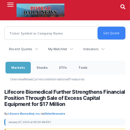
Skip
to
main
content
Recent Quotes
My Watchlist
Indicators
Markets
Stocks
ETFs
Tools
Overview
News
Currencies
International
Treasuries
Lifecore Biomedical Further Strengthens Financial
Position Through Sale of Excess Capital
Equipment for $17 Million
By:
Lifecore Biomedical, Inc.
via
GlobeNewswire
January 07, 2025 at 09:00 AM EST