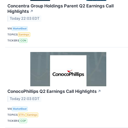
Concentra Group Holdings Parent Q2 Earnings Call
Highlights
↗
Today 22:03 EDT
VIA
MarketBeat
TOPICS
Earnings
TICKERS
CON
ConocoPhillips Q2 Earnings Call Highlights
↗
Today 22:03 EDT
VIA
MarketBeat
TOPICS
ETFs
Earnings
TICKERS
COP