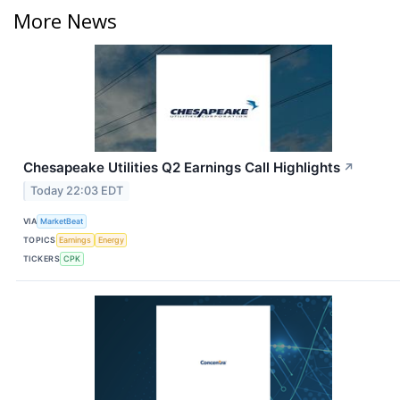
More News
Chesapeake Utilities Q2 Earnings Call Highlights
↗
Today 22:03 EDT
VIA
MarketBeat
TOPICS
Earnings
Energy
TICKERS
CPK