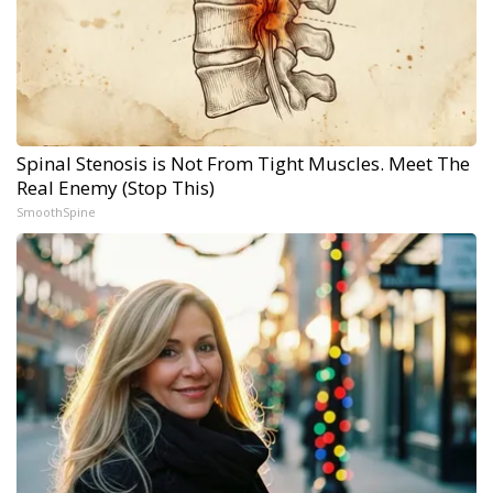
Spinal Stenosis is Not From Tight Muscles. Meet The
Real Enemy (Stop This)
SmoothSpine