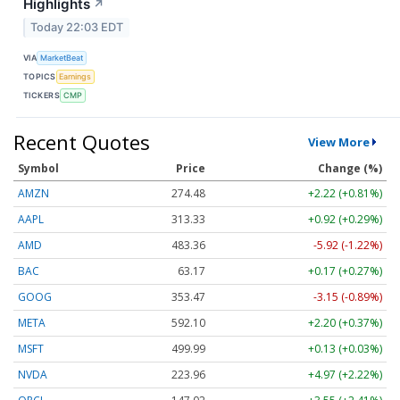
Highlights
↗
Today 22:03 EDT
VIA
MarketBeat
TOPICS
Earnings
TICKERS
CMP
Recent Quotes
View More
Symbol
Price
Change (%)
AMZN
274.48
+2.22 (+0.81%)
AAPL
313.33
+0.92 (+0.29%)
AMD
483.36
-5.92 (-1.22%)
BAC
63.17
+0.17 (+0.27%)
GOOG
353.47
-3.15 (-0.89%)
META
592.10
+2.20 (+0.37%)
MSFT
499.99
+0.13 (+0.03%)
NVDA
223.96
+4.97 (+2.22%)