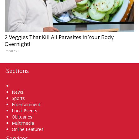
2 Veggies That Kill All Parasites in Your Body
Overnight!
Paratoxil
Sections
Home
News
Sports
Entertainment
Local Events
Obituaries
Multimedia
Online Features
Services