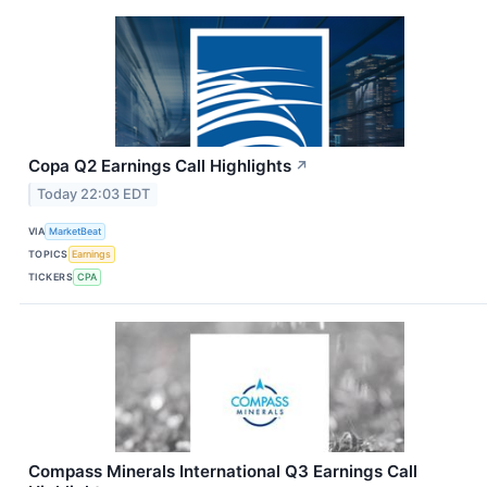
Copa Q2 Earnings Call Highlights
↗
Today 22:03 EDT
VIA
MarketBeat
TOPICS
Earnings
TICKERS
CPA
Compass Minerals International Q3 Earnings Call