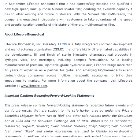
In September, Lifecore announced that it had successfully installed and qualified a
new high-speed, multi-purpose 5-head isolator filler, doubling the available capacity it
has to offer existing and future customers. With the 5-head filler GMP-ready, the
company is engaging in discussions with customers to take advantage of the speed
and aseptic isolation benefits of this state-of-the-art, multi-container filler.
About Lifecore Biomedical
Lifecore Biomedical, Inc. (Nasdaq:
LFCR
) is a fully integrated contract development
and manufacturing organization (CDMO) that offers highly differentiated capabilities in
the development, fill and finish of sterile injectable pharmaceutical products in
syringes, vials, and cartridges, including complex formulations. As a leading
manufacturer of premium, injectable-grade hyaluronic acid, Lifecore brings more than
40 years of expertise as a partner for global and emerging biopharmaceutical and
biotechnology companies across multiple therapeutic categories to bring their
innovations to market. For more information about the company, visit Lifecore’s
website at
www.lifecore.com
.
Important Cautions Regarding Forward-Looking Statements
This press release contains forward-looking statements regarding future events and
our future results that are subject to the safe harbor created under the Private
Securities Litigation Reform Act of 1995 and other safe harbors under the Securities
Act of 1933 and the Securities Exchange Act of 1934. Words such as “anticipate”,
“estimate”, “expect”, “project”, “plan”, “intend”, “believe”, “may”, “might”, “will”, “should”,
“can have”, “likely” and similar expressions are used to identify forward-looking
statements. In addition, all statements regarding our anticipated future operating and