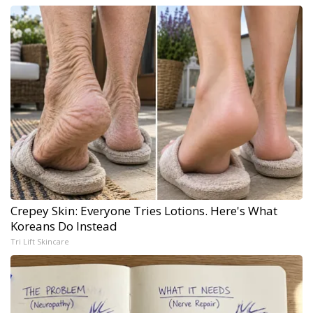
Crepey Skin: Everyone Tries Lotions. Here's What
Koreans Do Instead
Tri Lift Skincare