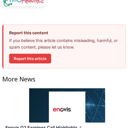
Report this content
If you believe this article contains misleading, harmful, or
spam content, please let us know.
Report this article
More News
Enovis Q2 Earnings Call Highlights
↗