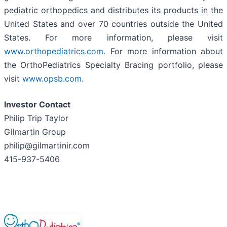
pediatric orthopedics and distributes its products in the
United States and over 70 countries outside the United
States. For more information, please visit
www.orthopediatrics.com.
For more information about
the OrthoPediatrics Specialty Bracing portfolio, please
visit
www.opsb.com.
Investor Contact
Philip Trip Taylor
Gilmartin Group
philip@gilmartinir.com
415-937-5406