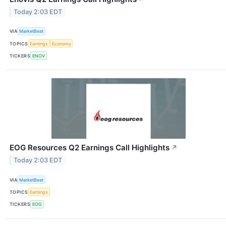
Today 2:03 EDT
VIA
MarketBeat
TOPICS
Earnings
Economy
TICKERS
ENOV
EOG Resources Q2 Earnings Call Highlights
↗
Today 2:03 EDT
VIA
MarketBeat
TOPICS
Earnings
TICKERS
EOG