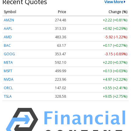
Recent Quotes
View More
Symbol
Price
Change (%)
AMZN
274.48
+2.22 (+0.81%)
AAPL
313.33
+0.92 (+0.29%)
AMD
483.36
-5.92 (-1.22%)
BAC
63.17
+0.17 (+0.27%)
GOOG
353.47
-3.15 (-0.89%)
META
592.10
+2.20 (+0.37%)
MSFT
499.99
+0.13 (+0.03%)
NVDA
223.96
+4.97 (+2.22%)
ORCL
147.02
+3.55 (+2.41%)
TSLA
328.58
+9.05 (+2.75%)