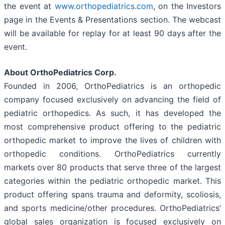
the event at
www.orthopediatrics.com
, on the Investors
page in the Events & Presentations section. The webcast
will be available for replay for at least 90 days after the
event.
About OrthoPediatrics Corp.
Founded in 2006, OrthoPediatrics is an orthopedic
company focused exclusively on advancing the field of
pediatric orthopedics. As such, it has developed the
most comprehensive product offering to the pediatric
orthopedic market to improve the lives of children with
orthopedic conditions. OrthoPediatrics currently
markets over 80 products that serve three of the largest
categories within the pediatric orthopedic market. This
product offering spans trauma and deformity, scoliosis,
and sports medicine/other procedures. OrthoPediatrics’
global sales organization is focused exclusively on