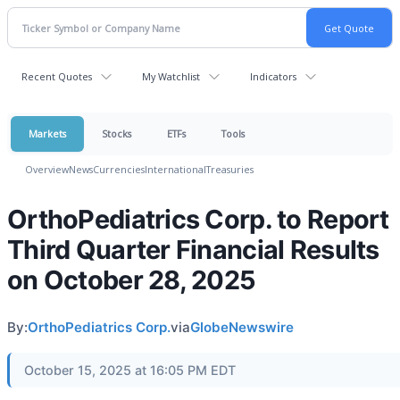
Recent Quotes
My Watchlist
Indicators
Markets
Stocks
ETFs
Tools
Overview
News
Currencies
International
Treasuries
OrthoPediatrics Corp. to Report
Third Quarter Financial Results
on October 28, 2025
By:
OrthoPediatrics Corp.
via
GlobeNewswire
October 15, 2025 at 16:05 PM EDT