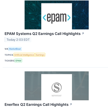
EPAM Systems Q2 Earnings Call Highlights
↗
Today 2:03 EDT
VIA
MarketBeat
TOPICS
Artificial Intelligence
Earnings
TICKERS
EPAM
Enerflex Q2 Earnings Call Highlights
↗