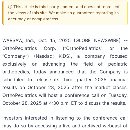
ⓘ This article is third-party content and does not represent
the views of this site. We make no guarantees regarding its
accuracy or completeness.
WARSAW, Ind., Oct. 15, 2025 (GLOBE NEWSWIRE) --
OrthoPediatrics Corp. (“OrthoPediatrics” or the
“Company”) (Nasdaq: KIDS), a company focused
exclusively on advancing the field of pediatric
orthopedics, today announced that the Company is
scheduled to release its third quarter 2025 financial
results on October 28, 2025 after the market closes.
OrthoPediatrics will host a conference call on Tuesday,
October 28, 2025 at 4:30 p.m. ET to discuss the results.
Investors interested in listening to the conference call
may do so by accessing a live and archived webcast of