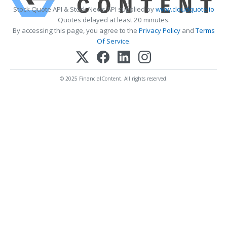
Stock Quote API & Stock News API supplied by
www.cloudquote.io
Quotes delayed at least 20 minutes.
By accessing this page, you agree to the
Privacy Policy
and
Terms
Of Service
.
© 2025 FinancialContent. All rights reserved.