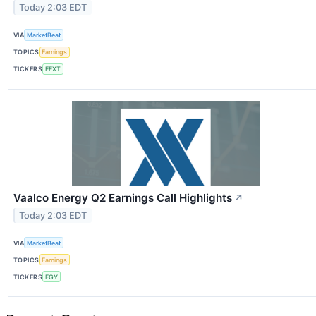
Today 2:03 EDT
VIA
MarketBeat
TOPICS
Earnings
TICKERS
EFXT
Vaalco Energy Q2 Earnings Call Highlights
↗
Today 2:03 EDT
VIA
MarketBeat
TOPICS
Earnings
TICKERS
EGY