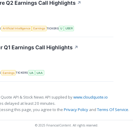
re Q2 Earnings Call Highlights
↗
S
TICKERS
Artificial Intelligence
Earnings
U
UBER
 Q1 Earnings Call Highlights
↗
S
TICKERS
Earnings
UA
UAA
 Quote API & Stock News API supplied by
www.cloudquote.io
s delayed at least 20 minutes.
cessing this page, you agree to the
Privacy Policy
and
Terms Of Service
.
© 2025 FinancialContent. All rights reserved.