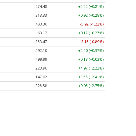
274.48
+2.22 (+0.81%)
313.33
+0.92 (+0.29%)
483.36
-5.92 (-1.22%)
63.17
+0.17 (+0.27%)
353.47
-3.15 (-0.89%)
592.10
+2.20 (+0.37%)
499.99
+0.13 (+0.03%)
223.96
+4.97 (+2.22%)
147.02
+3.55 (+2.41%)
328.58
+9.05 (+2.75%)