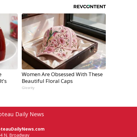
e
Women Are Obsessed With These
t's
Beautiful Floral Caps
Glosrity
oteau Daily News
oteauDailyNews.com
4 N. Broadway