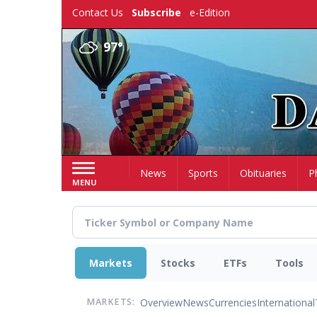
Skip
Contact Us
Subscribe
e-Edition
to
main
97°
content
Home
News
Sports
Obituaries
P
MENU
Markets
Stocks
ETFs
Tools
Overview
News
Currencies
International
MARKETS: