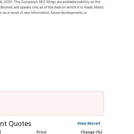
26, 2025. The Company’s SEC filings are available publicly on the
z Biomed and speaks only as of the date on which it is made. Mainz
 as a result of new information, future developments or
nt Quotes
View More
l
Price
Change (%)