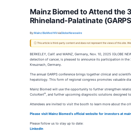
Mainz Biomed to Attend the 3
Rhineland-Palatinate (GARPS
By:
Mainz BioMed NV
via
GlobeNewswire
ⓘ This article is third-party content and does not represent the views of this site.
BERKELEY, Calif. and MAINZ, Germany, Nov. 10, 2025 (GLOBE NE
detection of cancer, is pleased to announce its participation in 
Kreuznach, Germany.
The annual GARPS conference brings together clinical and scientif
hepatology. This form of regional congress promotes valuable dialo
Mainz Biomed will use the opportunity to further strengthen relati
®
ColoAlert
, and further upcoming diagnostic solutions designed to
Attendees are invited to visit the booth to learn more about the cri
Please visit Mainz Biomed’s official website for investors at m
Please follow us to stay up to date:
LinkedIn