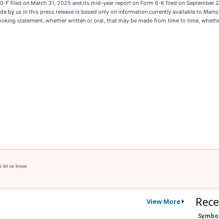
rm 20-F filed on March 31, 2025 and its mid-year report on Form 6-K filed on September 
by us in this press release is based only on information currently available to Main
oking statement, whether written or oral, that may be made from time to time, whether
e let us know.
Rece
View More
Symbo