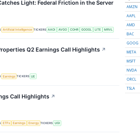
atches Light: Federal Friction in the Server
AMZN
AAPL
AMD
S
TICKERS
Artificial Intelligence
AAOI
AVGO
COHR
GOOGL
LITE
MRVL
BAC
GOOG
roperties Q2 Earnings Call Highlights
↗
META
MSFT
NVDA
S
TICKERS
Earnings
UE
ORCL
TSLA
ngs Call Highlights
↗
S
TICKERS
ETFs
Earnings
Energy
UGI