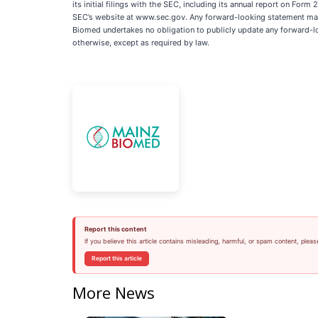
its initial filings with the SEC, including its annual report on Fo
SEC’s website at www.sec.gov. Any forward-looking statement made 
Biomed undertakes no obligation to publicly update any forward-lo
otherwise, except as required by law.
Report this content
If you believe this article contains misleading, harmful, or spam content, pleas
Report this article
More News