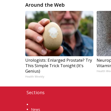
Around the Web
Urologists: Enlarged Prostate? Try
Neurop
This Simple Trick Tonight (It's
Vitami
Genius)
Health We
Health Weekly
Sections
Home
News