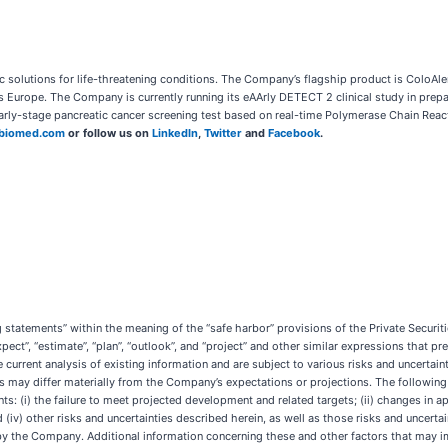
solutions for life-threatening conditions. The Company’s flagship product is ColoAle
 Europe. The Company is currently running its eAArly DETECT 2 clinical study in prepar
early-stage pancreatic cancer screening test based on real-time Polymerase Chain Rea
biomed.com
or follow us on
LinkedIn
,
Twitter
and
Facebook
.
g statements” within the meaning of the “safe harbor” provisions of the Private Securi
xpect”, “estimate”, “plan”, “outlook”, and “project” and other similar expressions that pr
current analysis of existing information and are subject to various risks and uncertaint
 may differ materially from the Company’s expectations or projections. The following 
: (i) the failure to meet projected development and related targets; (ii) changes in app
iv) other risks and uncertainties described herein, as well as those risks and uncertai
by the Company. Additional information concerning these and other factors that may 