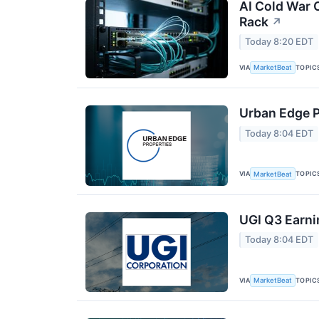
AI Cold War C
Rack
↗
Today 8:20 EDT
VIA
TOPIC
MarketBeat
Urban Edge P
Today 8:04 EDT
VIA
TOPIC
MarketBeat
UGI Q3 Earni
Today 8:04 EDT
VIA
TOPIC
MarketBeat