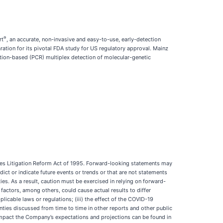
®
rt
, an accurate, non-invasive and easy-to-use, early-detection
ation for its pivotal FDA study for US regulatory approval. Mainz
ction-based (PCR) multiplex detection of molecular-genetic
ties Litigation Reform Act of 1995. Forward-looking statements may
edict or indicate future events or trends or that are not statements
ies. As a result, caution must be exercised in relying on forward-
factors, among others, could cause actual results to differ
licable laws or regulations; (iii) the effect of the COVID-19
nties discussed from time to time in other reports and other public
impact the Company’s expectations and projections can be found in