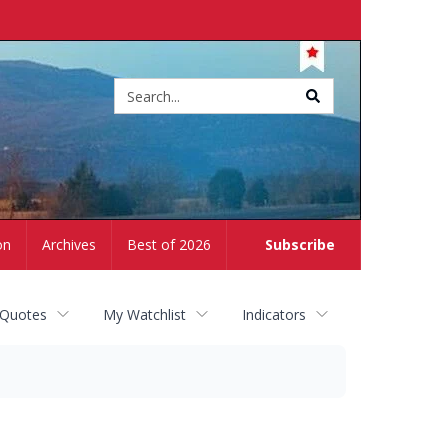
Site
search
on
Archives
Best of 2026
Subscribe
 Quotes
My Watchlist
Indicators