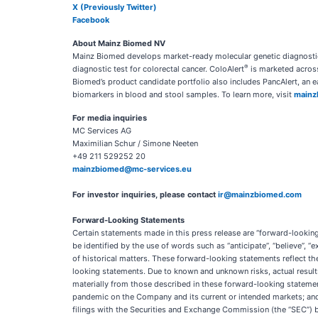
X (Previously Twitter)
Facebook
About Mainz Biomed NV
Mainz Biomed develops market-ready molecular genetic diagnostic 
®
diagnostic test for colorectal cancer. ColoAlert
is marketed across
Biomed’s product candidate portfolio also includes PancAlert, an 
biomarkers in blood and stool samples. To learn more, visit
mainz
For media inquiries
MC Services AG
Maximilian Schur / Simone Neeten
+49 211 529252 20
mainzbiomed@mc-services.eu
For investor inquiries, please contact
ir@mainzbiomed.com
Forward-Looking Statements
Certain statements made in this press release are “forward-lookin
be identified by the use of words such as “anticipate”, “believe”, “e
of historical matters. These forward-looking statements reflect the 
looking statements. Due to known and unknown risks, actual results
materially from those described in these forward-looking statements
pandemic on the Company and its current or intended markets; and (
filings with the Securities and Exchange Commission (the “SEC”) 