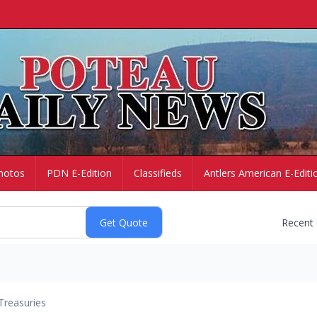
hotos
PDN E-Edition
Classifieds
Antlers American E-Editi
Recent
Treasuries