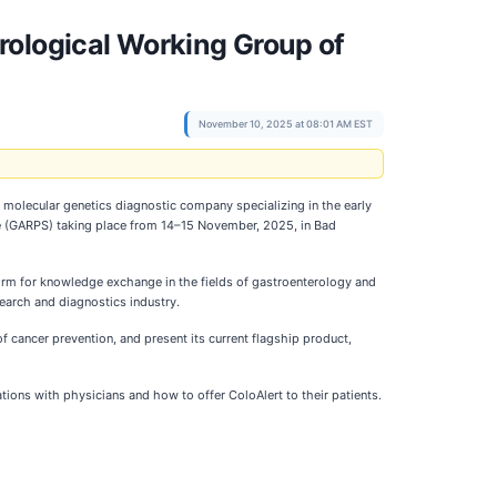
rological Working Group of
November 10, 2025 at 08:01 AM EST
 molecular genetics diagnostic company specializing in the early
ate (GARPS) taking place from 14–15 November, 2025, in Bad
form for knowledge exchange in the fields of gastroenterology and
search and diagnostics industry.
f cancer prevention, and present its current flagship product,
rations with physicians and how to offer ColoAlert to their patients.