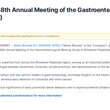
8th Annual Meeting of the Gastroente
)
 We make no guarantees regarding its accuracy or completeness.
WSWIRE) --
Mainz Biomed N.V.
(
NASDAQ: MYNZ
) (“Mainz Biomed” or the “Company”), a
the 38th Annual Meeting of the Gastroenterological Working Group of Rhineland-Palatin
ic expertise from across the Rhineland-Palatinate region, serving as an important plat
gue between universities, hospitals, private practices, and representatives of the re
onships with key opinion leaders in gastroenterology, exchange insights on the future o
 enhance early detection of colorectal and other cancers.
tical significance of early colorectal cancer detection and to explore potential collabo
ainzbiomed.com/investors/ for more information