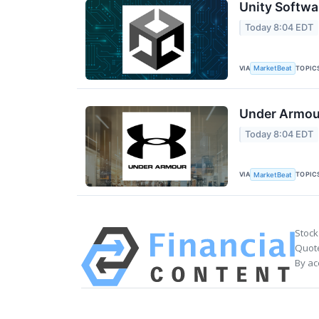
Unity Softwa
Today 8:04 EDT
VIA
TOPIC
MarketBeat
Under Armour
Today 8:04 EDT
VIA
TOPIC
MarketBeat
Stock
Quote
By ac