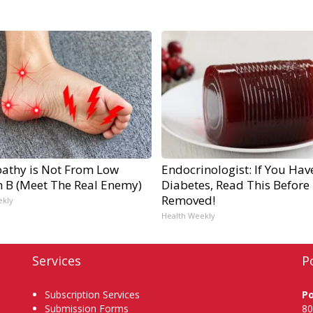
athy is Not From Low
Endocrinologist: If You Hav
n B (Meet The Real Enemy)
Diabetes, Read This Before I
Removed!
ekly
Health Weekly
Services
P
Subscription Services
P
Submission Forms
80