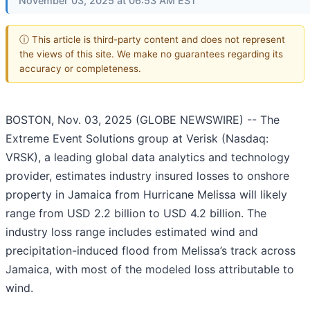
November 03, 2025 at 06:53 AM EST
ⓘ This article is third-party content and does not represent
the views of this site. We make no guarantees regarding its
accuracy or completeness.
BOSTON, Nov. 03, 2025 (GLOBE NEWSWIRE) -- The
Extreme Event Solutions group at Verisk (Nasdaq:
VRSK), a leading global data analytics and technology
provider, estimates industry insured losses to onshore
property in Jamaica from Hurricane Melissa will likely
range from USD 2.2 billion to USD 4.2 billion. The
industry loss range includes estimated wind and
precipitation-induced flood from Melissa’s track across
Jamaica, with most of the modeled loss attributable to
wind.