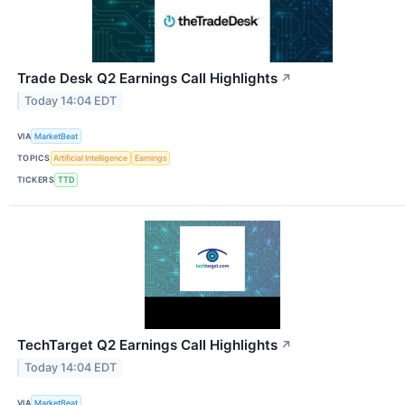
Trade Desk Q2 Earnings Call Highlights
↗
Today 14:04 EDT
VIA
MarketBeat
TOPICS
Artificial Intelligence
Earnings
TICKERS
TTD
TechTarget Q2 Earnings Call Highlights
↗
Today 14:04 EDT
VIA
MarketBeat