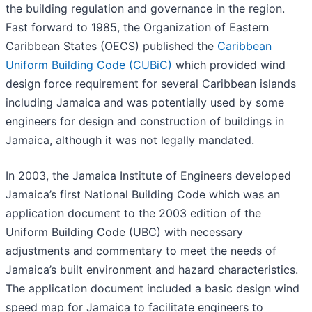
the building regulation and governance in the region.
Fast forward to 1985, the Organization of Eastern
Caribbean States (OECS) published the
Caribbean
Uniform Building Code (CUBiC)
which provided wind
design force requirement for several Caribbean islands
including Jamaica and was potentially used by some
engineers for design and construction of buildings in
Jamaica, although it was not legally mandated.
In 2003, the Jamaica Institute of Engineers developed
Jamaica’s first National Building Code which was an
application document to the 2003 edition of the
Uniform Building Code (UBC) with necessary
adjustments and commentary to meet the needs of
Jamaica’s built environment and hazard characteristics.
The application document included a basic design wind
speed map for Jamaica to facilitate engineers to