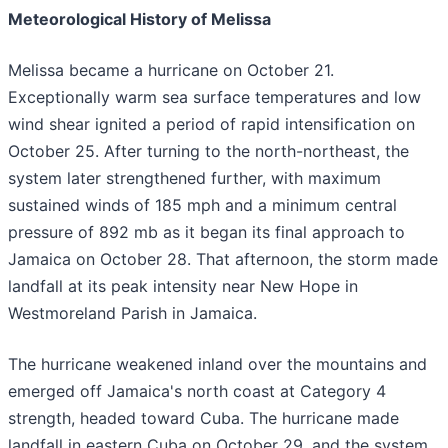
Meteorological History of Melissa
Melissa became a hurricane on October 21.
Exceptionally warm sea surface temperatures and low
wind shear ignited a period of rapid intensification on
October 25. After turning to the north-northeast, the
system later strengthened further, with maximum
sustained winds of 185 mph and a minimum central
pressure of 892 mb as it began its final approach to
Jamaica on October 28. That afternoon, the storm made
landfall at its peak intensity near New Hope in
Westmoreland Parish in Jamaica.
The hurricane weakened inland over the mountains and
emerged off Jamaica's north coast at Category 4
strength, headed toward Cuba. The hurricane made
landfall in eastern Cuba on October 29, and the system