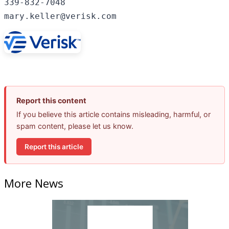
339-832-7048

mary.keller@verisk.com
Report this content
If you believe this article contains misleading, harmful, or
spam content, please let us know.
Report this article
More News