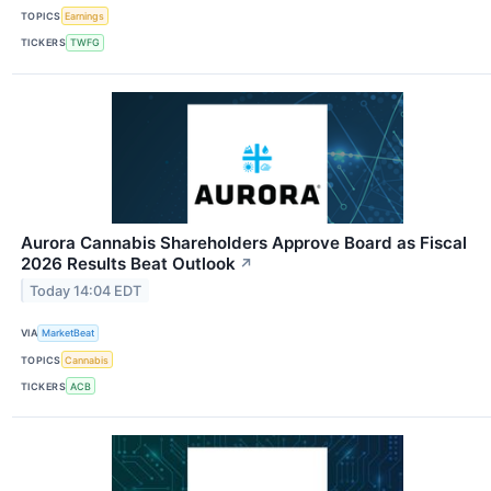
TOPICS
Earnings
TICKERS
TWFG
Aurora Cannabis Shareholders Approve Board as Fiscal
2026 Results Beat Outlook
↗
Today 14:04 EDT
VIA
MarketBeat
TOPICS
Cannabis
TICKERS
ACB