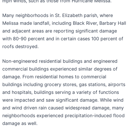
mph winds, such as those from Hurricane Melissa.
Many neighborhoods in St. Elizabeth parish, where
Melissa made landfall, including Black River, Barbary Hall
and adjacent areas are reporting significant damage
with 80-90 percent and in certain cases 100 percent of
roofs destroyed.
Non-engineered residential buildings and engineered
commercial buildings experienced similar degrees of
damage. From residential homes to commercial
buildings including grocery stores, gas stations, airports
and hospitals, buildings serving a variety of functions
were impacted and saw significant damage. While wind
and wind driven rain caused widespread damage, many
neighborhoods experienced precipitation-induced flood
damage as well.