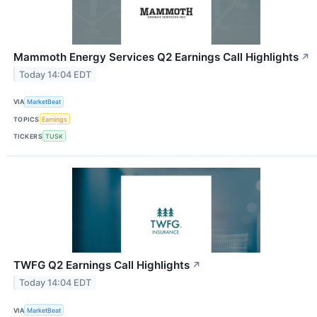
Mammoth Energy Services Q2 Earnings Call Highlights
↗
Today 14:04 EDT
VIA
MarketBeat
TOPICS
Earnings
TICKERS
TUSK
TWFG Q2 Earnings Call Highlights
↗
Today 14:04 EDT
VIA
MarketBeat