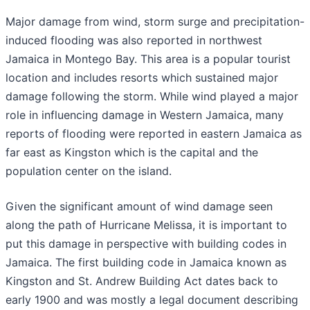
Major damage from wind, storm surge and precipitation-
induced flooding was also reported in northwest
Jamaica in Montego Bay. This area is a popular tourist
location and includes resorts which sustained major
damage following the storm. While wind played a major
role in influencing damage in Western Jamaica, many
reports of flooding were reported in eastern Jamaica as
far east as Kingston which is the capital and the
population center on the island.
Given the significant amount of wind damage seen
along the path of Hurricane Melissa, it is important to
put this damage in perspective with building codes in
Jamaica. The first building code in Jamaica known as
Kingston and St. Andrew Building Act dates back to
early 1900 and was mostly a legal document describing