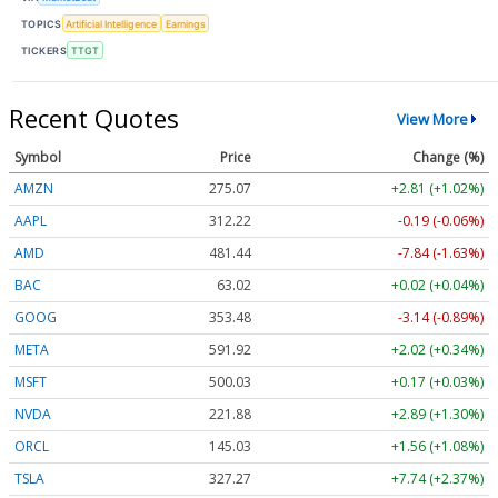
TOPICS
Artificial Intelligence
Earnings
TICKERS
TTGT
Recent Quotes
View More
Symbol
Price
Change (%)
AMZN
275.07
+2.81 (+1.02%)
AAPL
312.23
-0.19 (-0.06%)
AMD
481.44
-7.84 (-1.63%)
BAC
63.02
+0.02 (+0.04%)
GOOG
353.48
-3.14 (-0.89%)
META
591.92
+2.02 (+0.34%)
MSFT
500.03
+0.17 (+0.03%)
NVDA
221.87
+2.88 (+1.30%)
ORCL
145.03
+1.56 (+1.08%)
TSLA
327.31
+7.78 (+2.38%)