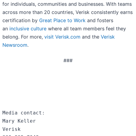
for individuals, communities and businesses. With teams
across more than 20 countries, Verisk consistently earns
certification by
Great Place to Work
and fosters
an
inclusive culture
where all team members feel they
belong. For more,
visit Verisk.com
and the
Verisk
Newsroom
.
###
Media contact:

Mary Keller

Verisk
