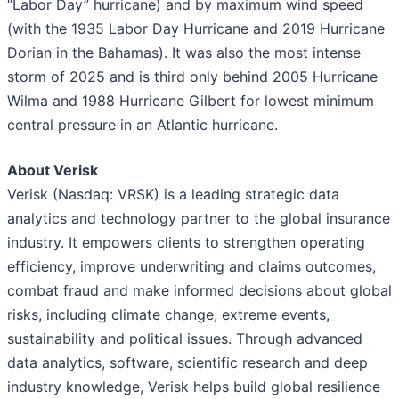
“Labor Day” hurricane) and by maximum wind speed
(with the 1935 Labor Day Hurricane and 2019 Hurricane
Dorian in the Bahamas). It was also the most intense
storm of 2025 and is third only behind 2005 Hurricane
Wilma and 1988 Hurricane Gilbert for lowest minimum
central pressure in an Atlantic hurricane.
About Verisk
Verisk (Nasdaq: VRSK) is a leading strategic data
analytics and technology partner to the global insurance
industry. It empowers clients to strengthen operating
efficiency, improve underwriting and claims outcomes,
combat fraud and make informed decisions about global
risks, including climate change, extreme events,
sustainability and political issues. Through advanced
data analytics, software, scientific research and deep
industry knowledge, Verisk helps build global resilience