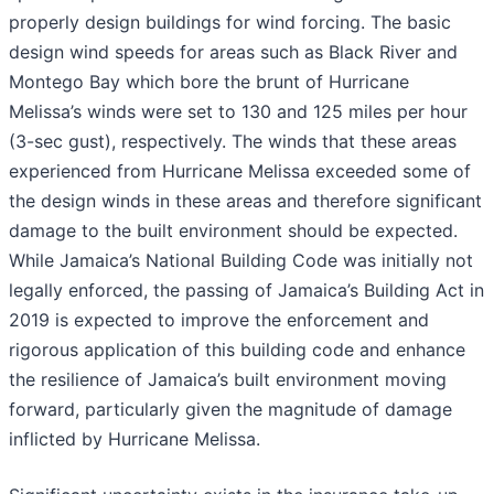
properly design buildings for wind forcing. The basic
design wind speeds for areas such as Black River and
Montego Bay which bore the brunt of Hurricane
Melissa’s winds were set to 130 and 125 miles per hour
(3-sec gust), respectively. The winds that these areas
experienced from Hurricane Melissa exceeded some of
the design winds in these areas and therefore significant
damage to the built environment should be expected.
While Jamaica’s National Building Code was initially not
legally enforced, the passing of Jamaica’s Building Act in
2019 is expected to improve the enforcement and
rigorous application of this building code and enhance
the resilience of Jamaica’s built environment moving
forward, particularly given the magnitude of damage
inflicted by Hurricane Melissa.