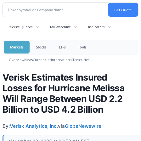
Recent Quotes
My Watchlist
Indicators
Markets
Stocks
ETFs
Tools
Overview
News
Currencies
International
Treasuries
Verisk Estimates Insured
Losses for Hurricane Melissa
Will Range Between USD 2.2
Billion to USD 4.2 Billion
By:
Verisk Analytics, Inc.
via
GlobeNewswire