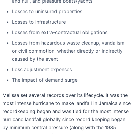
and hull, and pleasure boats/yachts
Losses to uninsured properties
Losses to infrastructure
Losses from extra-contractual obligations
Losses from hazardous waste cleanup, vandalism,
or civil commotion, whether directly or indirectly
caused by the event
Loss adjustment expenses
The impact of demand surge
Melissa set several records over its lifecycle. It was the
most intense hurricane to make landfall in Jamaica since
recordkeeping began and was tied for the most intense
hurricane landfall globally since record keeping began
by minimum central pressure (along with the 1935