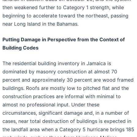
then weakened further to Category 1 strength, while
beginning to accelerate toward the northeast, passing
near Long Island in the Bahamas.
Putting Damage in Perspective from the Context of
Building Codes
The residential building inventory in Jamaica is
dominated by masonry construction at almost 70
percent and approximately 30 percent are wood framed
buildings. Roofs are mostly low to pitched flat and the
construction practices are informal with minimal to
almost no professional input. Under these
circumstances, significant damage and, in a number of
cases, near total destruction of buildings is expected in
the landfall area when a Category 5 hurricane brings 185