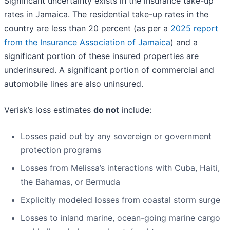
Significant uncertainty exists in the insurance take-up
rates in Jamaica. The residential take-up rates in the
country are less than 20 percent (as per a
2025 report
from the Insurance Association of Jamaica
) and a
significant portion of these insured properties are
underinsured. A significant portion of commercial and
automobile lines are also uninsured.
Verisk’s loss estimates
do not
include:
Losses paid out by any sovereign or government
protection programs
Losses from Melissa’s interactions with Cuba, Haiti,
the Bahamas, or Bermuda
Explicitly modeled losses from coastal storm surge
Losses to inland marine, ocean-going marine cargo