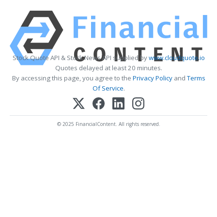
Stock Quote API & Stock News API supplied by
www.cloudquote.io
Quotes delayed at least 20 minutes.
By accessing this page, you agree to the
Privacy Policy
and
Terms
Of Service
.
© 2025 FinancialContent. All rights reserved.