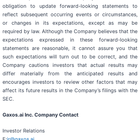
obligation to update forward-looking statements to
reflect subsequent occurring events or circumstances,
or changes in its expectations, except as may be
required by law. Although the Company believes that the
expectations expressed in these forward-looking
statements are reasonable, it cannot assure you that
such expectations will turn out to be correct, and the
Company cautions investors that actual results may
differ materially from the anticipated results and
encourages investors to review other factors that may
affect its future results in the Company’s filings with the
SEC.
Gaxos.ai Inc. Company Contact
Investor Relations
E:
ir@gaxos.ai