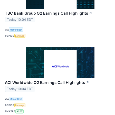
TBC Bank Group Q2 Earnings Call Highlights
↗
Today 10:04 EDT
VIA
MarketBeat
TOPICS
Earnings
ACI Worldwide Q2 Earnings Call Highlights
↗
Today 10:04 EDT
VIA
MarketBeat
TOPICS
Earnings
TICKERS
ACIW