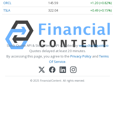
ORCL
145.59
+1.20 (+0.82%)
TSLA
321.98
+0.43 (+0.13%)
Stock Quote API & Stock News API supplied by
www.cloudquote.io
Quotes delayed at least 20 minutes.
By accessing this page, you agree to the
Privacy Policy
and
Terms
Of Service
.
© 2025 FinancialContent. All rights reserved.