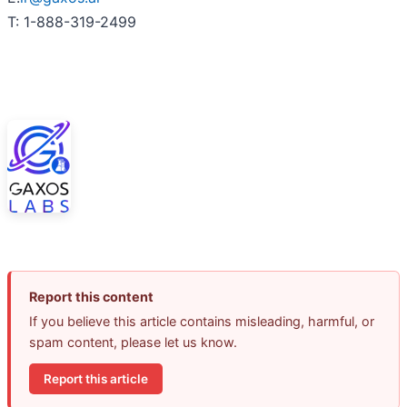
T: 1-888-319-2499
Report this content
If you believe this article contains misleading, harmful, or
spam content, please let us know.
Report this article