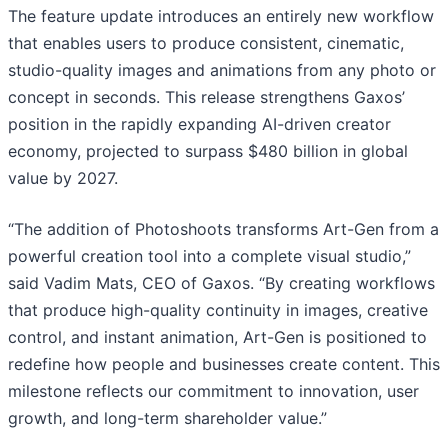
The feature update introduces an entirely new workflow
that enables users to produce consistent, cinematic,
studio-quality images and animations from any photo or
concept in seconds. This release strengthens Gaxos’
position in the rapidly expanding AI-driven creator
economy, projected to surpass $480 billion in global
value by 2027.
“The addition of Photoshoots transforms Art-Gen from a
powerful creation tool into a complete visual studio,”
said Vadim Mats, CEO of Gaxos. “By creating workflows
that produce high-quality continuity in images, creative
control, and instant animation, Art-Gen is positioned to
redefine how people and businesses create content. This
milestone reflects our commitment to innovation, user
growth, and long-term shareholder value.”