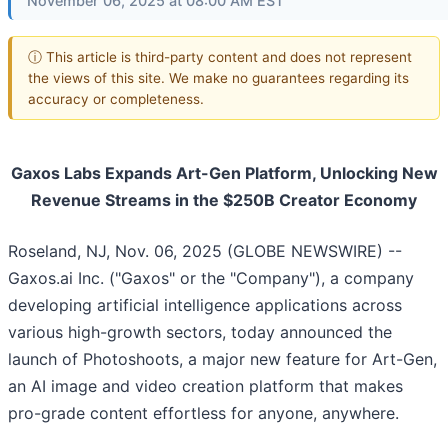
November 06, 2025 at 08:00 AM EST
ⓘ This article is third-party content and does not represent
the views of this site. We make no guarantees regarding its
accuracy or completeness.
Gaxos Labs Expands Art-Gen Platform, Unlocking New
Revenue Streams in the $250B Creator Economy
Roseland, NJ, Nov. 06, 2025 (GLOBE NEWSWIRE) --
Gaxos.ai Inc. ("Gaxos" or the "Company"), a company
developing artificial intelligence applications across
various high-growth sectors, today announced the
launch of Photoshoots, a major new feature for Art-Gen,
an AI image and video creation platform that makes
pro-grade content effortless for anyone, anywhere.