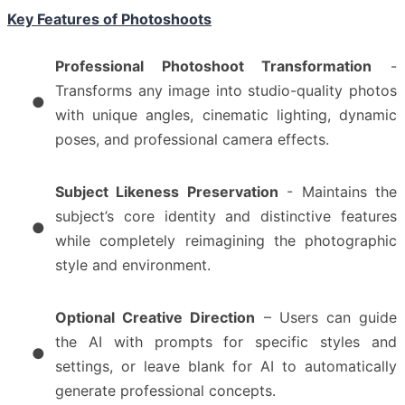
Key Features of Photoshoots
Professional Photoshoot Transformation
-
Transforms any image into studio-quality photos
●
with unique angles, cinematic lighting, dynamic
poses, and professional camera effects.
Subject Likeness Preservation
- Maintains the
subject’s core identity and distinctive features
●
while completely reimagining the photographic
style and environment.
Optional Creative Direction
– Users can guide
the AI with prompts for specific styles and
●
settings, or leave blank for AI to automatically
generate professional concepts.