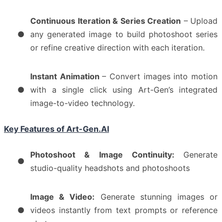
Continuous Iteration & Series Creation
– Upload
●
any generated image to build photoshoot series
or refine creative direction with each iteration.
Instant Animation
– Convert images into motion
●
with a single click using Art-Gen’s integrated
image-to-video technology.
Key Features of Art-Gen.AI
Photoshoot & Image Continuity:
Generate
●
studio-quality headshots and photoshoots
Image & Video:
Generate stunning images or
●
videos instantly from text prompts or reference