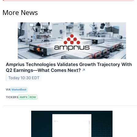
More News
Amprius Technologies Validates Growth Trajectory With
Q2 Earnings—What Comes Next?
↗
Today 10:30 EDT
VIA
MarketBeat
TICKERS
AMPX
RDW