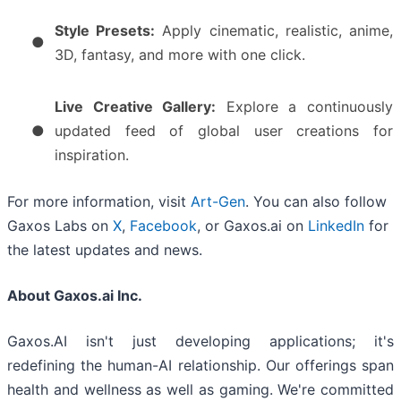
Style Presets:
Apply cinematic, realistic, anime,
●
3D, fantasy, and more with one click.
Live Creative Gallery:
Explore a continuously
●
updated feed of global user creations for
inspiration.
For more information, visit
Art-Gen
. You can also follow
Gaxos Labs on
X
,
Facebook
, or Gaxos.ai on
LinkedIn
for
the latest updates and news.
About Gaxos.ai Inc.
Gaxos.AI isn't just developing applications; it's
redefining the human-AI relationship. Our offerings span
health and wellness as well as gaming. We're committed