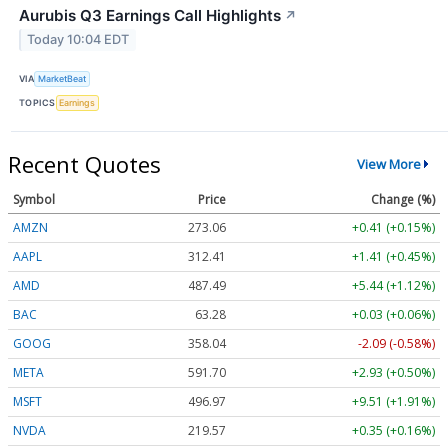
Aurubis Q3 Earnings Call Highlights
↗
Today 10:04 EDT
VIA
MarketBeat
TOPICS
Earnings
Recent Quotes
View More
Symbol
Price
Change (%)
AMZN
273.06
+0.42 (+0.15%)
AAPL
312.39
+1.39 (+0.44%)
AMD
487.49
+5.44 (+1.12%)
BAC
63.28
+0.03 (+0.06%)
GOOG
358.04
-2.09 (-0.58%)
META
591.71
+2.94 (+0.50%)
MSFT
497.01
+9.55 (+1.92%)
NVDA
219.62
+0.40 (+0.18%)