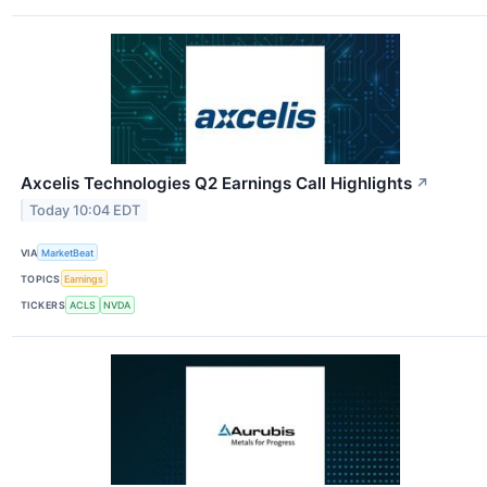
Axcelis Technologies Q2 Earnings Call Highlights
↗
Today 10:04 EDT
VIA
MarketBeat
TOPICS
Earnings
TICKERS
ACLS
NVDA