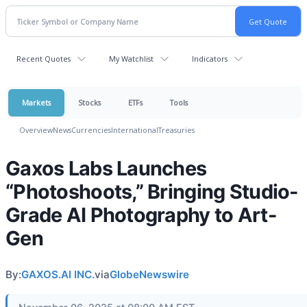
Recent Quotes
My Watchlist
Indicators
Markets
Stocks
ETFs
Tools
Overview
News
Currencies
International
Treasuries
Gaxos Labs Launches
“Photoshoots,” Bringing Studio-
Grade AI Photography to Art-
Gen
By:
GAXOS.AI INC.
via
GlobeNewswire