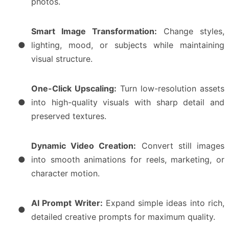
photos.
Smart Image Transformation:
Change styles,
●
lighting, mood, or subjects while maintaining
visual structure.
One-Click Upscaling:
Turn low-resolution assets
●
into high-quality visuals with sharp detail and
preserved textures.
Dynamic Video Creation:
Convert still images
●
into smooth animations for reels, marketing, or
character motion.
AI Prompt Writer:
Expand simple ideas into rich,
●
detailed creative prompts for maximum quality.