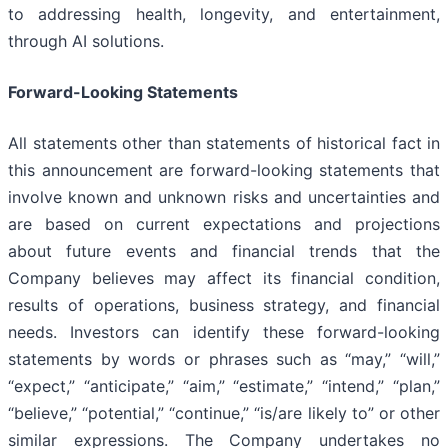
to addressing health, longevity, and entertainment,
through AI solutions.
Forward-Looking Statements
All statements other than statements of historical fact in
this announcement are forward-looking statements that
involve known and unknown risks and uncertainties and
are based on current expectations and projections
about future events and financial trends that the
Company believes may affect its financial condition,
results of operations, business strategy, and financial
needs. Investors can identify these forward-looking
statements by words or phrases such as “may,” “will,”
“expect,” “anticipate,” “aim,” “estimate,” “intend,” “plan,”
“believe,” “potential,” “continue,” “is/are likely to” or other
similar expressions. The Company undertakes no