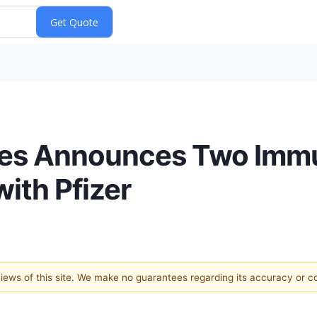
ies Announces Two Imm
ith Pfizer
 views of this site. We make no guarantees regarding its accuracy or 