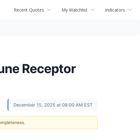
Recent Quotes
My Watchlist
Indicators
une Receptor
December 15, 2025 at 08:00 AM EST
completeness.