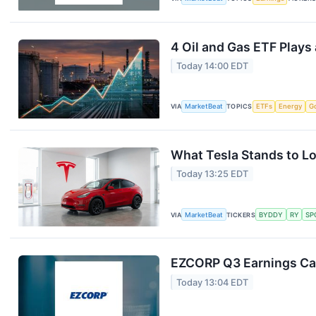
4 Oil and Gas ETF Plays
Today 14:00 EDT
VIA
MarketBeat
TOPICS
ETFs
Energy
G
What Tesla Stands to Lo
Today 13:25 EDT
VIA
MarketBeat
TICKERS
BYDDY
RY
SP
EZCORP Q3 Earnings Cal
Today 13:04 EDT