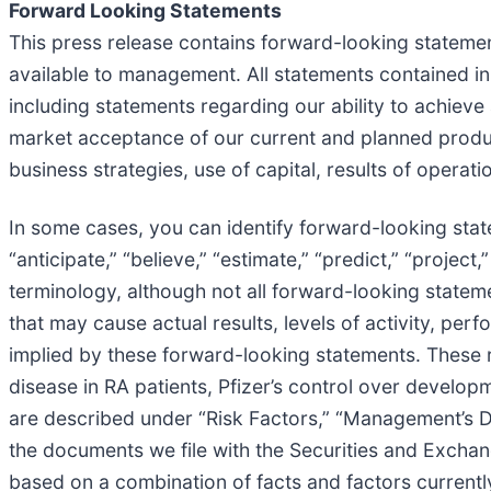
Forward Looking Statements
This press release contains forward-looking stateme
available to management. All statements contained in 
including statements regarding our ability to achiev
market acceptance of our current and planned produc
business strategies, use of capital, results of operati
In some cases, you can identify forward-looking statem
“anticipate,” “believe,” “estimate,” “predict,” “projec
terminology, although not all forward-looking statem
that may cause actual results, levels of activity, pe
implied by these forward-looking statements. These ri
disease in RA patients, Pfizer’s control over develop
are described under “Risk Factors,” “Management’s Di
the documents we file with the Securities and Excha
based on a combination of facts and factors currentl