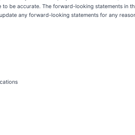
 to be accurate. The forward-looking statements in th
 update any forward-looking statements for any reason
cations