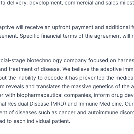
data delivery, development, commercial and sales milest
tive will receive an upfront payment and additional fu
ement. Specific financial terms of the agreement will 
rcial-stage biotechnology company focused on harness
nd treatment of disease. We believe the adaptive immu
ut the inability to decode it has prevented the medica
rm reveals and translates the massive genetics of the
er with biopharmaceutical companies, inform drug dev
mal Residual Disease (MRD) and Immune Medicine. Our 
ment of diseases such as cancer and autoimmune disord
d to each individual patient.