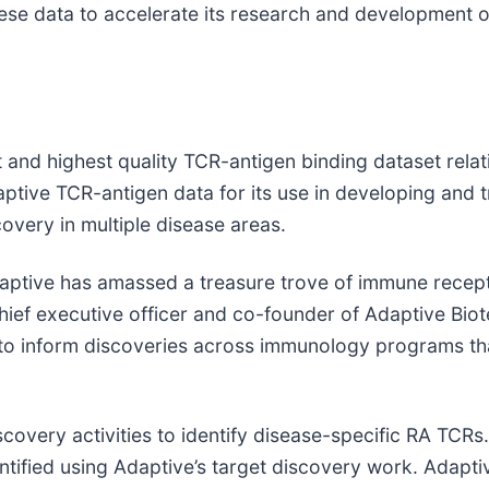
 these data to accelerate its research and development 
 and highest quality TCR-antigen binding dataset relati
ptive TCR-antigen data for its use in developing and t
overy in multiple disease areas.
aptive has amassed a treasure trove of immune recep
chief executive officer and co-founder of Adaptive Bio
 to inform discoveries across immunology programs th
overy activities to identify disease-specific RA TCRs. P
tified using Adaptive’s target discovery work. Adapti