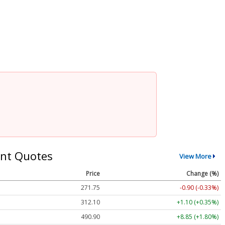
nt Quotes
View More
Price
Change (%)
271.75
-0.90 (-0.33%)
312.10
+1.10 (+0.35%)
490.90
+8.85 (+1.80%)