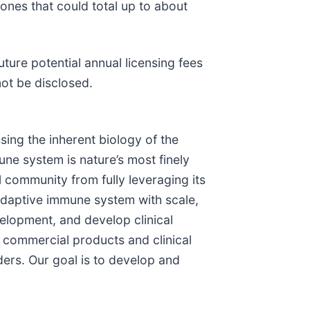
ones that could total up to about
ture potential annual licensing fees
not be disclosed.
ing the inherent biology of the
ne system is nature’s most finely
l community from fully leveraging its
 adaptive immune system with scale,
elopment, and develop clinical
commercial products and clinical
ers. Our goal is to develop and