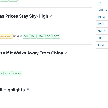
BAC
GOOG
 as Prices Stay Sky-High
↗
META
MSFT
NVDA
overnment
TICKERS
OILU
PXJ
UGA
USO
USOY
ORCL
TSLA
se If It Walks Away From China
↗
CX
TSLA
TSX:RY
l Highlights
↗