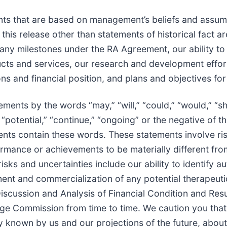
nts that are based on management’s beliefs and assum
this release other than statements of historical fact 
e any milestones under the RA Agreement, our ability 
ts and services, our research and development effort
ons and financial position, and plans and objectives for
ents by the words “may,” “will,” “could,” “would,” “sho
t,” “potential,” “continue,” “ongoing” or the negative o
ents contain these words. These statements involve ris
rformance or achievements to be materially different fr
sks and uncertainties include our ability to identify 
ment and commercialization of any potential therapeuti
scussion and Analysis of Financial Condition and Resu
nge Commission from time to time. We caution you tha
y known by us and our projections of the future, abou