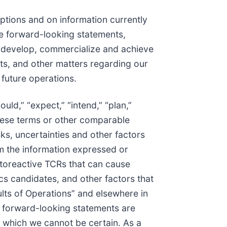
ptions and on information currently
are forward-looking statements,
to develop, commercialize and achieve
s, and other matters regarding our
 future operations.
uld,” “expect,” “intend,” “plan,”
f these terms or other comparable
ks, uncertainties and other factors
om the information expressed or
autoreactive TCRs that can cause
cs candidates, and other factors that
lts of Operations” and elsewhere in
t forward-looking statements are
t which we cannot be certain. As a