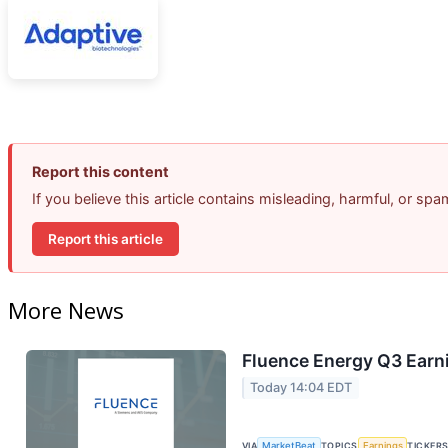
Report this content
If you believe this article contains misleading, harmful, or sp
Report this article
More News
Fluence Energy Q3 Earni
Today 14:04 EDT
VIA
MarketBeat
TOPICS
Earnings
TICKER