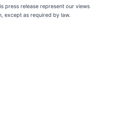
is press release represent our views
, except as required by law.