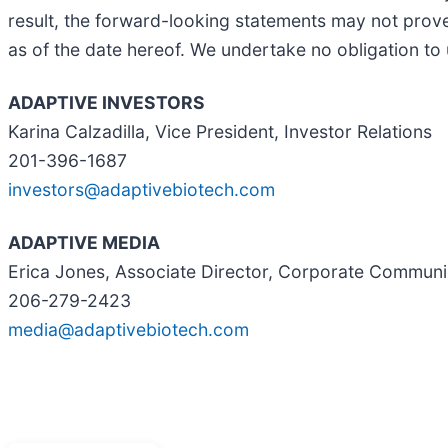
result, the forward-looking statements may not prove
as of the date hereof. We undertake no obligation to
ADAPTIVE INVESTORS
Karina Calzadilla, Vice President, Investor Relations
201-396-1687
investors@adaptivebiotech.com
ADAPTIVE MEDIA
Erica Jones, Associate Director, Corporate Communi
206-279-2423
media@adaptivebiotech.com