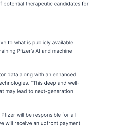
of potential therapeutic candidates for
ve to what is publicly available.
raining Pfizer’s AI and machine
tor data along with an enhanced
technologies. “This deep and well-
at may lead to next-generation
fizer will be responsible for all
ve will receive an upfront payment