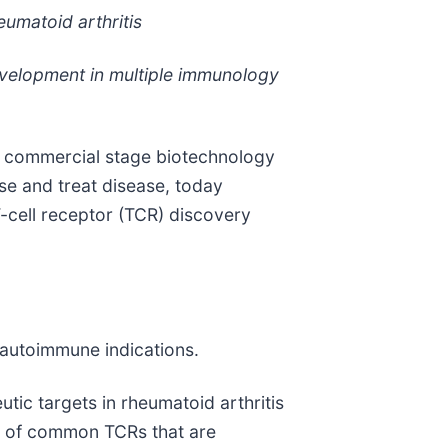
eumatoid arthritis
evelopment in multiple immunology
a commercial stage biotechnology
se and treat disease, today
T-cell receptor (TCR) discovery
h autoimmune indications.
utic targets in rheumatoid arthritis
set of common TCRs that are