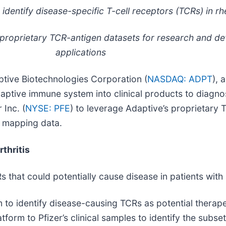
identify disease-specific T-cell receptors (TCRs) in rh
 proprietary TCR-antigen datasets for research and d
applications
ive Biotechnologies Corporation (
NASDAQ: ADPT
), 
daptive immune system into clinical products to diagno
Inc. (
NYSE: PFE
) to leverage Adaptive’s proprietary 
n mapping data.
thritis
Rs that could potentially cause disease in patients wit
m to identify disease-causing TCRs as potential therape
atform to Pfizer’s clinical samples to identify the sub