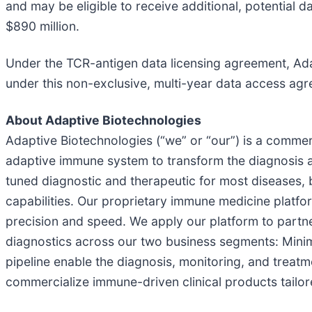
and may be eligible to receive additional, potential 
$890 million.
Under the TCR-antigen data licensing agreement, Adap
under this non-exclusive, multi-year data access agre
About Adaptive Biotechnologies
Adaptive Biotechnologies (“we” or “our”) is a comme
adaptive immune system to transform the diagnosis a
tuned diagnostic and therapeutic for most diseases, b
capabilities. Our proprietary immune medicine platfo
precision and speed. We apply our platform to partn
diagnostics across our two business segments: Mini
pipeline enable the diagnosis, monitoring, and treat
commercialize immune-driven clinical products tailore