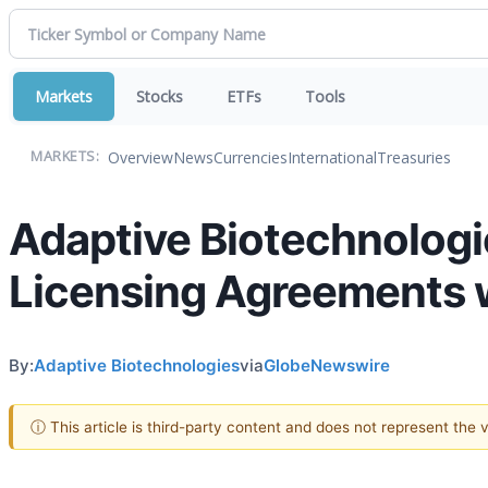
Markets
Stocks
ETFs
Tools
Overview
News
Currencies
International
Treasuries
MARKETS:
Adaptive Biotechnolog
Licensing Agreements w
By:
Adaptive Biotechnologies
via
GlobeNewswire
ⓘ This article is third-party content and does not represent the