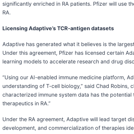
significantly enriched in RA patients. Pfizer will use
RA.
Licensing Adaptive’s TCR-antigen datasets
Adaptive has generated what it believes is the largest
Under this agreement, Pfizer has licensed certain Ada
learning models to accelerate research and drug disc
“Using our AI-enabled immune medicine platform, Ad
understanding of T-cell biology,” said Chad Robins, 
characterized immune system data has the potential
therapeutics in RA.”
Under the RA agreement, Adaptive will lead target disc
development, and commercialization of therapies iden