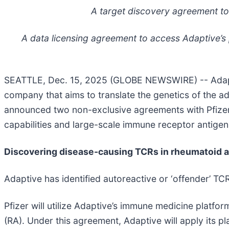
A target discovery agreement to 
A data licensing agreement to access Adaptive’s
SEATTLE, Dec. 15, 2025 (GLOBE NEWSWIRE) -- Adapt
company that aims to translate the genetics of the a
announced two non-exclusive agreements with Pfizer 
capabilities and large-scale immune receptor antige
Discovering disease-causing TCRs in rheumatoid ar
Adaptive has identified autoreactive or ‘offender’ TC
Pfizer will utilize Adaptive’s immune medicine platfor
(RA). Under this agreement, Adaptive will apply its pl