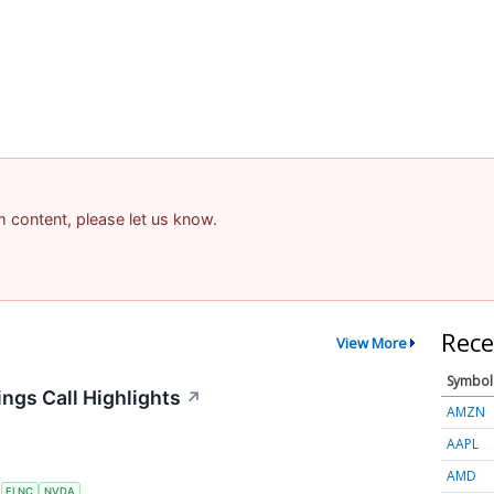
am content, please let us know.
Rece
View More
Symbol
ngs Call Highlights
↗
AMZN
AAPL
AMD
S
FLNC
NVDA