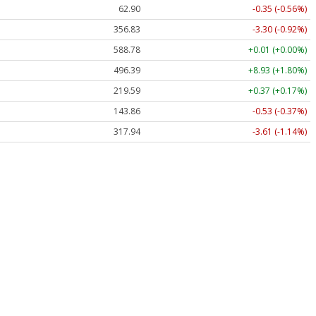
62.90
-0.35 (-0.56%)
356.83
-3.30 (-0.92%)
588.78
+0.01 (+0.00%)
496.39
+8.93 (+1.80%)
219.59
+0.37 (+0.17%)
143.86
-0.53 (-0.37%)
317.94
-3.61 (-1.14%)