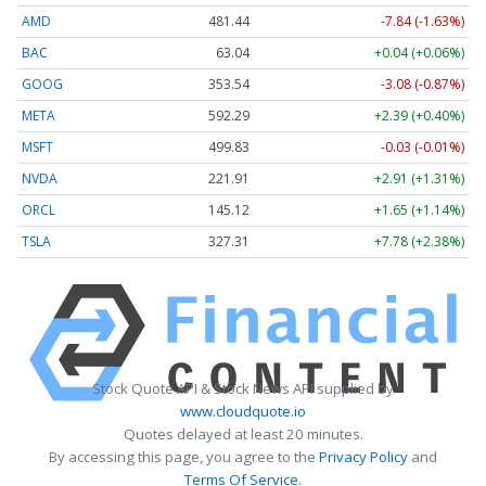
AMD
481.44
-7.84 (-1.63%)
BAC
63.04
+0.04 (+0.06%)
GOOG
353.54
-3.08 (-0.87%)
META
592.29
+2.39 (+0.40%)
MSFT
499.83
-0.03 (-0.01%)
NVDA
221.91
+2.91 (+1.31%)
ORCL
145.12
+1.65 (+1.14%)
TSLA
327.31
+7.78 (+2.38%)
Stock Quote API & Stock News API supplied by
www.cloudquote.io
Quotes delayed at least 20 minutes.
By accessing this page, you agree to the
Privacy Policy
and
Terms Of Service
.