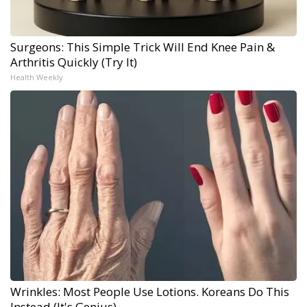
Surgeons: This Simple Trick Will End Knee Pain &
Arthritis Quickly (Try It)
Health Weekly
Wrinkles: Most People Use Lotions. Koreans Do This
Instead (It's Genius)