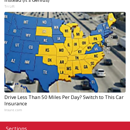
Tri Lift
Drive Less Than 50 Miles Per Day? Switch to This Car
Insurance
Insure.com
Sections