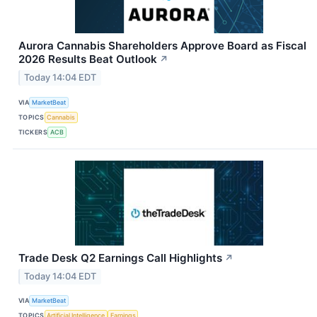
Aurora Cannabis Shareholders Approve Board as Fiscal
2026 Results Beat Outlook
↗
Today 14:04 EDT
VIA
MarketBeat
TOPICS
Cannabis
TICKERS
ACB
Trade Desk Q2 Earnings Call Highlights
↗
Today 14:04 EDT
VIA
MarketBeat
TOPICS
Artificial Intelligence
Earnings