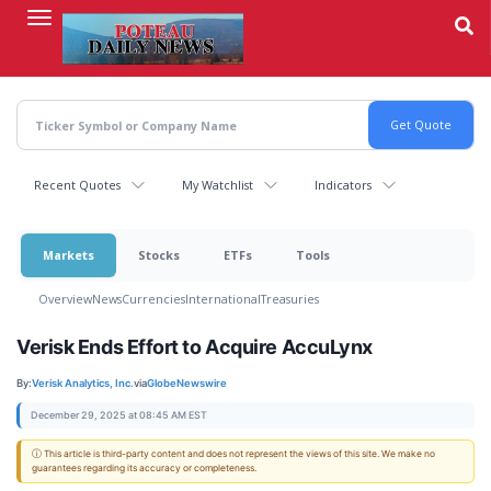
Skip
to
main
content
Recent Quotes
My Watchlist
Indicators
Markets
Stocks
ETFs
Tools
Overview
News
Currencies
International
Treasuries
Verisk Ends Effort to Acquire AccuLynx
By:
Verisk Analytics, Inc.
via
GlobeNewswire
December 29, 2025 at 08:45 AM EST
ⓘ This article is third-party content and does not represent the views of this site. We make no
guarantees regarding its accuracy or completeness.