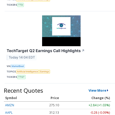
TICKERS
TTD
TechTarget Q2 Earnings Call Highlights
↗
Today 14:04 EDT
VIA
MarketBeat
TOPICS
Artificial Intelligence
Earnings
TICKERS
TTGT
Recent Quotes
View More
Symbol
Price
Change (%)
AMZN
275.10
+2.84 (+1.03%)
AAPL
312.13
-0.28 (-0.09%)