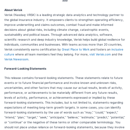
###
About Verisk
Verisk (Nasdaq: VRSK) is a leading strategic data analytics and technology partner to
the global insurance industry. It empowers clients to strengthen operating efficiency,
improve underwriting and claims outcomes, combat fraud and make informed
decisions about global risks, including climate change, catastrophic events,
sustainability and political issues. Through advanced data analytics, software,
scientific research and deep industry knowledge, Verisk helps build global resilience for
individuals, communities and businesses. With teams across more than 20 countries,
Verisk consistently earns certification by
Great Place to Work
and fosters an
inclusive
culture
where all team members feel they belong. For more,
visit Verisk.com
and the
Verisk Newsroom
.
Forward-Looking Statements
This release contains forward-looking statements. These statements relate to future
events or to future financial performance and involve known and unknown risks,
uncertainties, and other factors that may cause our actual results, levels of activity,
performance, or achievements to be materially different from any future results,
levels of activity, performance, or achievements expressed or implied by these
forward-looking statements. This includes, but is not limited to, statements regarding
expectations of meeting long-term growth targets. In some cases, you can identify
forward-looking statements by the use of words such as “may,” “could,” “expect,”
“intend,” “plan,” “target,” “seek,” “anticipate,” “believe,” “estimate,” “predict,” “potential,”
or “continue” or the negative of these terms or other comparable terminology. You
should not place undue reliance on forward-looking statements, because they involve