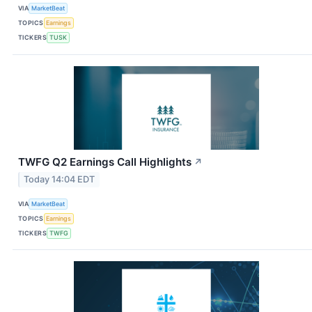
VIA
MarketBeat
TOPICS
Earnings
TICKERS
TUSK
TWFG Q2 Earnings Call Highlights
↗
Today 14:04 EDT
VIA
MarketBeat
TOPICS
Earnings
TICKERS
TWFG