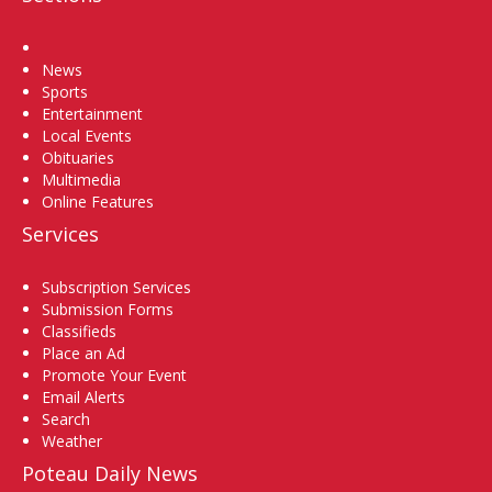
Home
News
Sports
Entertainment
Local Events
Obituaries
Multimedia
Online Features
Services
Subscription Services
Submission Forms
Classifieds
Place an Ad
Promote Your Event
Email Alerts
Search
Weather
Poteau Daily News