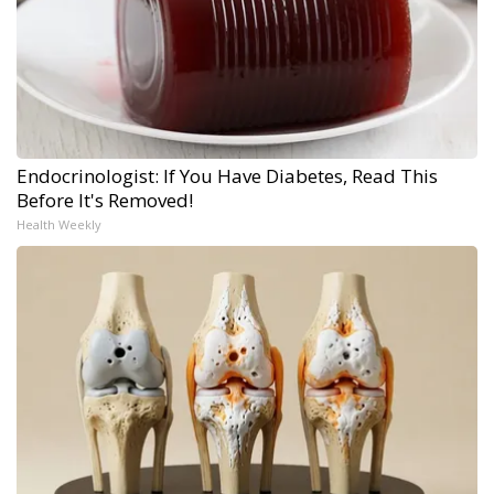
Endocrinologist: If You Have Diabetes, Read This
Before It's Removed!
Health Weekly