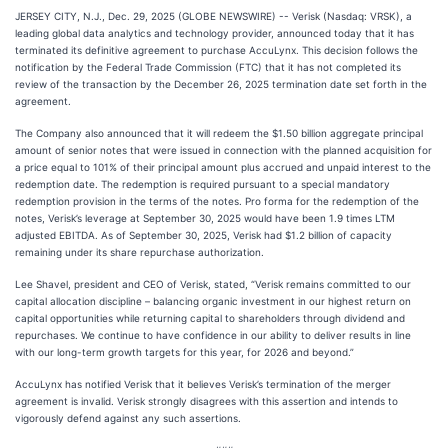
JERSEY CITY, N.J., Dec. 29, 2025 (GLOBE NEWSWIRE) -- Verisk (Nasdaq: VRSK), a
leading global data analytics and technology provider, announced today that it has
terminated its definitive agreement to purchase AccuLynx. This decision follows the
notification by the Federal Trade Commission (FTC) that it has not completed its
review of the transaction by the December 26, 2025 termination date set forth in the
agreement.
The Company also announced that it will redeem the $1.50 billion aggregate principal
amount of senior notes that were issued in connection with the planned acquisition for
a price equal to 101% of their principal amount plus accrued and unpaid interest to the
redemption date. The redemption is required pursuant to a special mandatory
redemption provision in the terms of the notes. Pro forma for the redemption of the
notes, Verisk’s leverage at September 30, 2025 would have been 1.9 times LTM
adjusted EBITDA. As of September 30, 2025, Verisk had $1.2 billion of capacity
remaining under its share repurchase authorization.
Lee Shavel, president and CEO of Verisk, stated, “Verisk remains committed to our
capital allocation discipline – balancing organic investment in our highest return on
capital opportunities while returning capital to shareholders through dividend and
repurchases. We continue to have confidence in our ability to deliver results in line
with our long-term growth targets for this year, for 2026 and beyond.”
AccuLynx has notified Verisk that it believes Verisk’s termination of the merger
agreement is invalid. Verisk strongly disagrees with this assertion and intends to
vigorously defend against any such assertions.