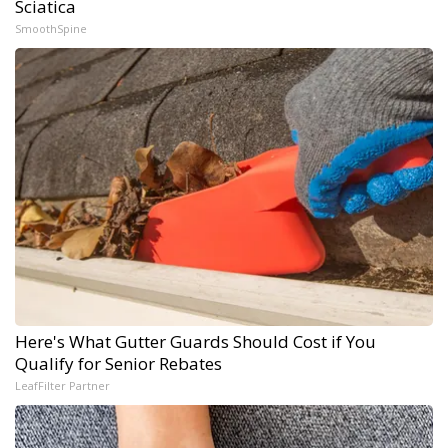
Sciatica
SmoothSpine
Here's What Gutter Guards Should Cost if You
Qualify for Senior Rebates
LeafFilter Partner