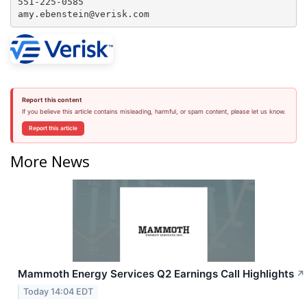
551-225-0585

amy.ebenstein@verisk.com
Report this content
If you believe this article contains misleading, harmful, or spam content, please let us know.
Report this article
More News
Mammoth Energy Services Q2 Earnings Call Highlights
↗
Today 14:04 EDT