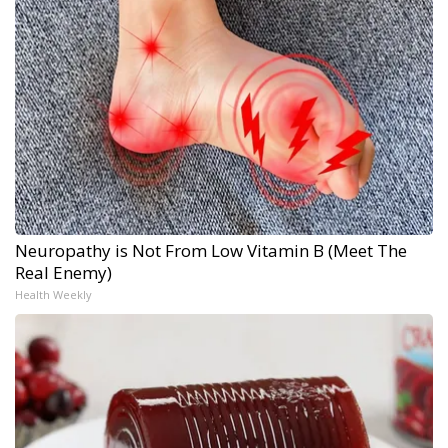
Neuropathy is Not From Low Vitamin B (Meet The
Real Enemy)
Health Weekly