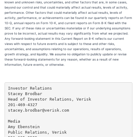
known and unknown risks, uncertainties, and other factors that are, in some cases,
beyond our control and that could materially affect actual results, levels of activity,
performance. Other factors that could materially affect actual results, levels of
activity, performance, or achievements can be found in our quarterly reports on Form
10-Q, annual reports on Form 10-K, and current reports on Form 8-K filed with the
SEC. If any of these risks or uncertainties materialize or if our underlying assumptions
prove to be incorrect, actual results may vary significantly from what we projected.
Any forward-looking statement in this Current Report on 8-K reflects our current
views with respect to future events and is subject to these and other risks,
uncertainties, and assumptions relating to our operations, results of operations,
growth strategy, and liquidity. We assume no obligation to publicly update or revise
these forward-looking statements for any reason, whether as a result of new
information, future events, or otherwise.
Investor Relations

Stacey Brodbar

Head of Investor Relations, Verisk

201-469-4327

stacey.brodbar@verisk.com

Media

Amy Ebenstein

Public Relations, Verisk
