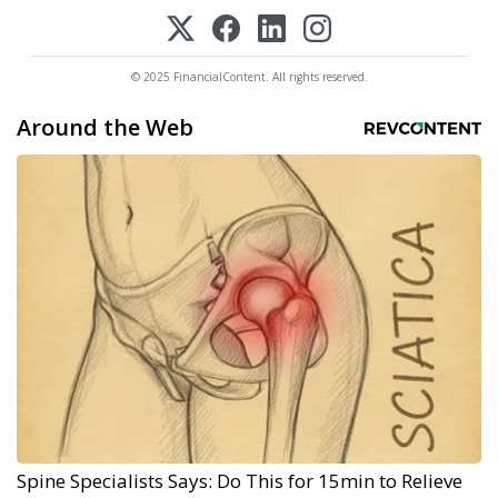
© 2025 FinancialContent. All rights reserved.
Around the Web
Spine Specialists Says: Do This for 15min to Relieve