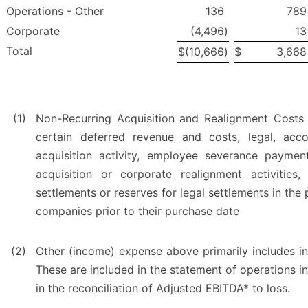
Operations - Other
136
789
Corporate
(4,496
)
13
Total
$
(10,666
)
$
3,668
(1)
Non-Recurring Acquisition and Realignment Costs
certain deferred revenue and costs, legal, acco
acquisition activity, employee severance payment
acquisition or corporate realignment activities
settlements or reserves for legal settlements in the 
companies prior to their purchase date
(2)
Other (income) expense above primarily includes inte
These are included in the statement of operations 
in the reconciliation of Adjusted EBITDA* to loss.