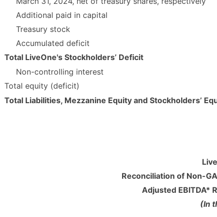
March 31, 2024, net of treasury shares, respectively
Additional paid in capital
Treasury stock
Accumulated deficit
Total LiveOne's Stockholders’ Deficit
Non-controlling interest
Total equity (deficit)
Total Liabilities, Mezzanine Equity and Stockholders’ Equ
Liv
Reconciliation of Non-
Adjusted EBITDA* R
(In 