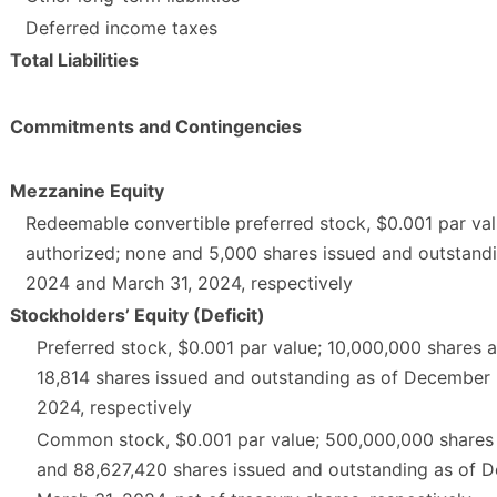
Deferred income taxes
Total Liabilities
Commitments and Contingencies
Mezzanine Equity
Redeemable convertible preferred stock, $0.001 par val
authorized; none and 5,000 shares issued and outstand
2024 and March 31, 2024, respectively
Stockholders’ Equity (Deficit)
Preferred stock, $0.001 par value; 10,000,000 shares 
18,814 shares issued and outstanding as of December 
2024, respectively
Common stock, $0.001 par value; 500,000,000 shares 
and 88,627,420 shares issued and outstanding as of 