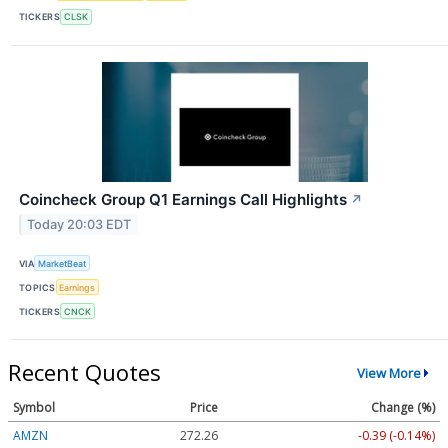
TICKERS
CLSK
Coincheck Group Q1 Earnings Call Highlights
↗
Today 20:03 EDT
VIA
MarketBeat
TOPICS
Earnings
TICKERS
CNCK
Recent Quotes
View More
Symbol
Price
Change (%)
AMZN
272.26
-0.39 (-0.14%)