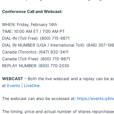
Conference Call and Webcast:
WHEN: Friday, February 14th
TIME: 10:00 AM ET / 7:00 AM PT
DIAL-IN (Toll Free): (800) 715-9871
DIAL IN NUMBER (USA / International Toll): (646) 307-19
Canada (Toronto): (647) 932-3411
Canada (Toll-Free): (800) 715-9871
REPLAY NUMBER: (800) 770-2030
WEBCAST
– Both the live webcast and a replay can be ac
at
Events | LiveOne
.
The webcast can also be accessed at:
https://events.q4i
The timing, price and actual number of shares repurchas