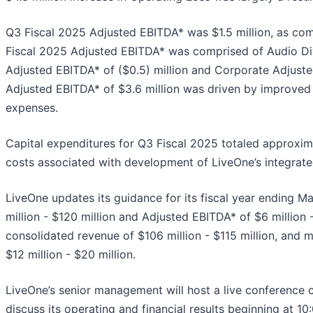
Q3 Fiscal 2025 Adjusted EBITDA* was $1.5 million, as co
Fiscal 2025 Adjusted EBITDA* was comprised of Audio Div
Adjusted EBITDA* of ($0.5) million and Corporate Adjusted
Adjusted EBITDA* of $3.6 million was driven by improved 
expenses.
Capital expenditures for Q3 Fiscal 2025 totaled approxima
costs associated with development of LiveOne’s integrate
LiveOne updates its guidance for its fiscal year ending M
million - $120 million and Adjusted EBITDA* of $6 million -
consolidated revenue of $106 million - $115 million, and 
$12 million - $20 million.
LiveOne’s senior management will host a live conference 
discuss its operating and financial results beginning at 1