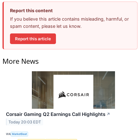
Report this content
If you believe this article contains misleading, harmful, or
spam content, please let us know.
Report this article
More News
Corsair Gaming Q2 Earnings Call Highlights
↗
Today 20:03 EDT
VIA
MarketBeat