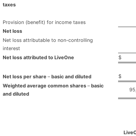
taxes
Provision (benefit) for income taxes
Net loss
Net loss attributable to non-controlling
interest
Net loss attributed to LiveOne
$
$
Net loss per share
–
basic and diluted
Weighted average common shares
–
basic
95
and diluted
Live