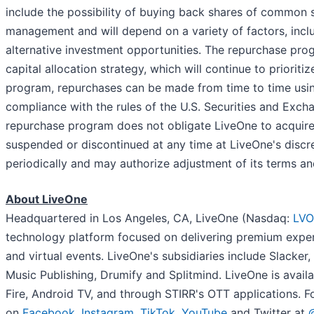
include the possibility of buying back shares of common s
management and will depend on a variety of factors, incl
alternative investment opportunities. The repurchase pro
capital allocation strategy, which will continue to priori
program, repurchases can be made from time to time using
compliance with the rules of the U.S. Securities and Exc
repurchase program does not obligate LiveOne to acquire
suspended or discontinued at any time at LiveOne's discr
periodically and may authorize adjustment of its terms an
About LiveOne
Headquartered in Los Angeles, CA, LiveOne (Nasdaq:
LVO
technology platform focused on delivering premium expe
and virtual events. LiveOne's subsidiaries include Slack
Music Publishing, Drumify and Splitmind. LiveOne is avai
Fire, Android TV, and through STIRR's OTT applications. F
on
Facebook
,
Instagram
,
TikTok
,
YouTube
and Twitter at