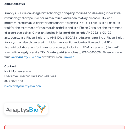
About Anaptys
Anaptys is a clinical-stage biotechnology company focused on delivering innovative
immunology therapeutics for autoimmune and inflammatory diseases. Its lead
program, rosnilimab, a depleter and agonist targeting PD-1+ T cells, is in a Phase 2b
trial for the treatment of rheumatoid arthritis and in a Phase 2 trial for the treatment
of ulcerative colitis. Other antibodies in its portfolio include ANB033, a CD122
antagonist, in a Phase 1 trial and ANB101, a BDCA2 modulator, entering a Phase 1 trial.
Anaptys has also discovered multiple therapeutic antibodies licensed to GSK in a
financial collaboration for immuno-oncology, including a PD-1 antagonist (
Jemperli
(dostarlimab-gxly)) and a TIM-3 antagonist (cobolimab, GSK4069889). To learn more,
visit
www.AnaptysBio.com
or follow us on
LinkedIn
.
Contact:
Nick Montemarano
Executive Director, Investor Relations
858.732.0178
investors@anaptysbio.com