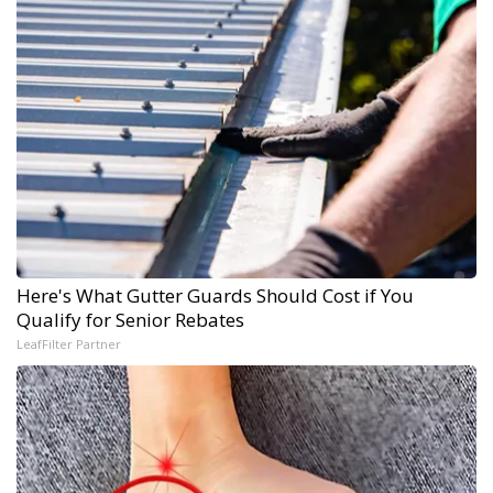
Here's What Gutter Guards Should Cost if You
Qualify for Senior Rebates
LeafFilter Partner