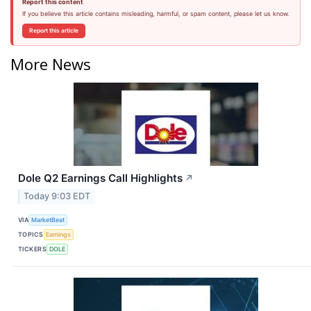
Report this content
If you believe this article contains misleading, harmful, or spam content, please let us know.
Report this article
More News
Dole Q2 Earnings Call Highlights
↗
Today 9:03 EDT
VIA
MarketBeat
TOPICS
Earnings
TICKERS
DOLE