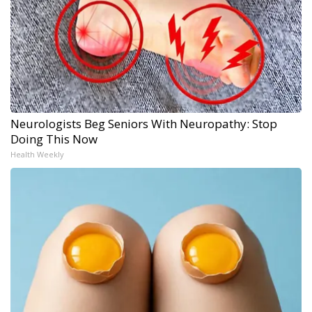
Neurologists Beg Seniors With Neuropathy: Stop
Doing This Now
Health Weekly