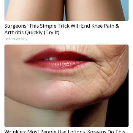
Surgeons: This Simple Trick Will End Knee Pain &
Arthritis Quickly (Try It)
Health Weekly
Wrinkles: Most People Use Lotions. Koreans Do This