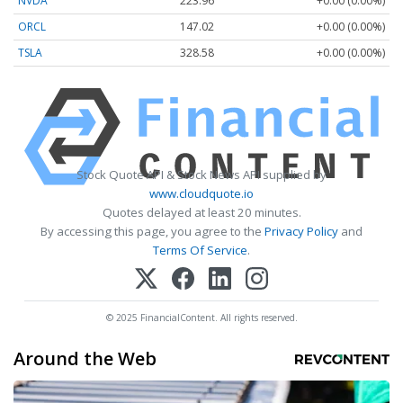
NVDA
223.96
+0.00 (0.00%)
ORCL
147.02
+0.00 (0.00%)
TSLA
328.58
+0.00 (0.00%)
Stock Quote API & Stock News API supplied by
www.cloudquote.io
Quotes delayed at least 20 minutes.
By accessing this page, you agree to the
Privacy Policy
and
Terms Of Service
.
© 2025 FinancialContent. All rights reserved.
Around the Web