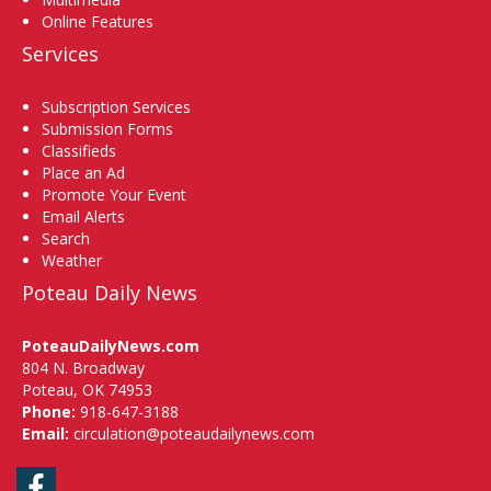
Online Features
Services
Subscription Services
Submission Forms
Classifieds
Place an Ad
Promote Your Event
Email Alerts
Search
Weather
Poteau Daily News
PoteauDailyNews.com
804 N. Broadway
Poteau, OK 74953
Phone:
918-647-3188
Email:
circulation@poteaudailynews.com
Facebook