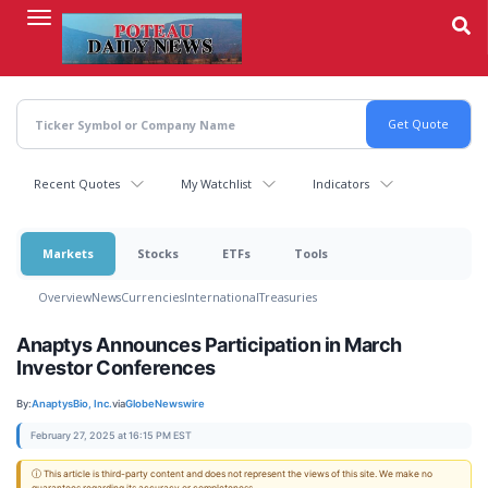
Skip
to
main
content
Recent Quotes
My Watchlist
Indicators
Markets
Stocks
ETFs
Tools
Overview
News
Currencies
International
Treasuries
Anaptys Announces Participation in March
Investor Conferences
By:
AnaptysBio, Inc.
via
GlobeNewswire
February 27, 2025 at 16:15 PM EST
ⓘ This article is third-party content and does not represent the views of this site. We make no