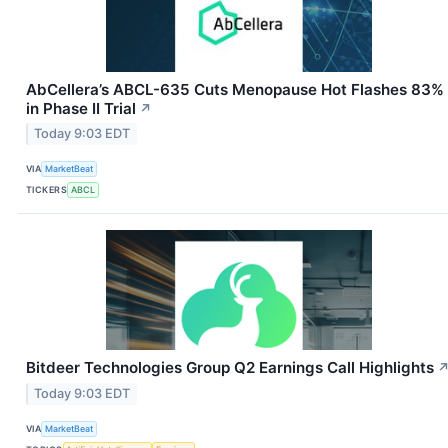
AbCellera’s ABCL-635 Cuts Menopause Hot Flashes 83%
in Phase II Trial
↗
Today 9:03 EDT
VIA
MarketBeat
TICKERS
ABCL
Bitdeer Technologies Group Q2 Earnings Call Highlights
Today 9:03 EDT
VIA
MarketBeat