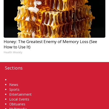
Honey: The Greatest Enemy of Memory Loss (See
How to Use It)
Health Weekly
Sections
Home
News
Sports
Entertainment
Local Events
Obituaries
Multimedia