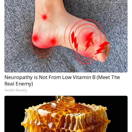
Neuropathy is Not From Low Vitamin B (Meet The
Real Enemy)
Health Weekly