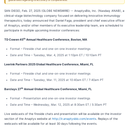
guarantees regarding its accuracy or completeness.
SAN DIEGO, Feb. 27, 2025 (GLOBE NEWSWIRE) -- AnaptysBio, Inc. (Nasdaq: ANAB), a
clinical-stage biotechnology company focused on delivering innovative immunology
therapeutics, today announced that Daniel Faga, president and chief executive officer
of Anaptys, and/or other members of its executive leadership team, are scheduled to
participate in multiple upcoming investor conferences:
th
TD Cowen 45
Annual Healthcare Conference, Boston, MA
Format – Fireside chat and one-on-one investor meetings
Date and Time – Tuesday, Mar. 4, 2025 at 1:10pm ET / 10:10am PT
Leerink Partners 2025 Global Healthcare Conference, Miami, FL
Format – Fireside chat and one-on-one investor meetings
Date and Time – Tuesday, Mar. 11, 2025 at 10:40am ET / 7:40am PT
th
Barclays 27
Annual Global Healthcare Conference, Miami, FL
Format – Presentation and one-on-one investor meetings
Date and Time – Wednesday, Mar. 12, 2025 at 8:30am ET / 5:30am PT
Live webcasts of the fireside chats and presentation will be available on the investor
section of the Anaptys website at
http://ir.anaptysbio.com/events
. Replays of the
webcasts will be available for at least 30 days following the events.