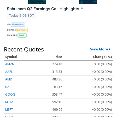
Sohu.com Q2 Earnings Call Highlights
↗
Today 9:03 EDT
VIA
MarketBeat
TOPICS
Earnings
TICKERS
SOHU
Recent Quotes
View More
Symbol
Price
Change (%)
AMZN
274.48
+0.00 (0.00%)
AAPL
313.33
+0.00 (0.00%)
AMD
483.36
+0.00 (0.00%)
BAC
63.17
+0.00 (0.00%)
GOOG
353.47
+0.00 (0.00%)
META
592.10
+0.00 (0.00%)
MSFT
499.99
+0.00 (0.00%)