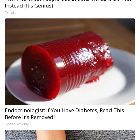
Instead (It's Genius)
Tri Lift
Endocrinologist: If You Have Diabetes, Read This
Before It's Removed!
Health Weekly