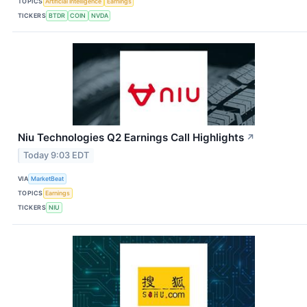
TOPICS
Artificial Intelligence
Earnings
TICKERS
BTDR
COIN
NVDA
Niu Technologies Q2 Earnings Call Highlights
↗
Today 9:03 EDT
VIA
MarketBeat
TOPICS
Earnings
TICKERS
NIU