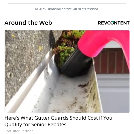
© 2025 FinancialContent. All rights reserved.
Around the Web
Here's What Gutter Guards Should Cost if You
Qualify for Senior Rebates
LeafFilter Partner