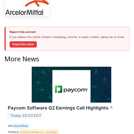
Report this content
If you believe this article contains misleading, harmful, or spam content, please let us know.
Report this article
More News
Paycom Software Q2 Earnings Call Highlights
↗
Today 20:03 EDT
VIA
MarketBeat
TOPICS
Artificial Intelligence
Earnings