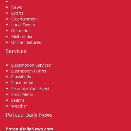
Home
News
Sports
Entertainment
Local Events
Obituaries
Multimedia
Online Features
Services
Subscription Services
Submission Forms
Classifieds
Place an Ad
Promote Your Event
Email Alerts
Search
Weather
Poteau Daily News
PoteauDailyNews.com