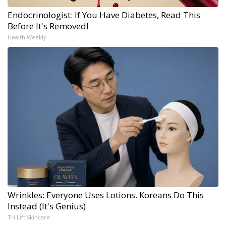
Endocrinologist: If You Have Diabetes, Read This
Before It's Removed!
Health Weekly
Wrinkles: Everyone Uses Lotions. Koreans Do This
Instead (It's Genius)
Tri Lift Skincare