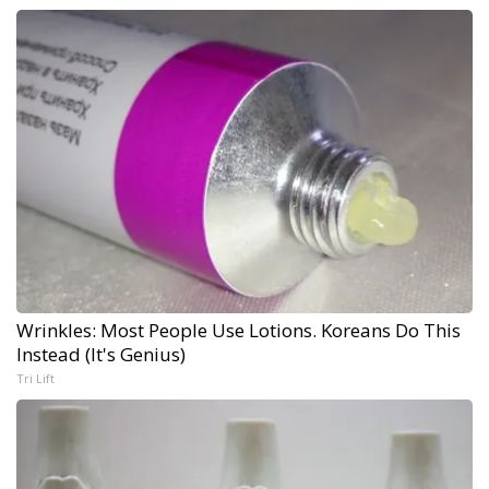
Wrinkles: Most People Use Lotions. Koreans Do This
Instead (It's Genius)
Tri Lift