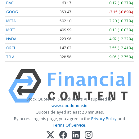
BAC
63.17
+0.17 (+0.27%)
GOOG
353.47
-3.15 (-0.89%)
META
592.10
+2.20 (+0.37%)
MSFT
499.99
+0.13 (+0.03%)
NVDA
223.96
+4.97 (+2.22%)
ORCL
147.02
+3.55 (+2.41%)
TSLA
328.58
+9.05 (+2.75%)
Stock Quote API & Stock News API supplied by
www.cloudquote.io
Quotes delayed at least 20 minutes.
By accessing this page, you agree to the
Privacy Policy
and
Terms Of Service
.