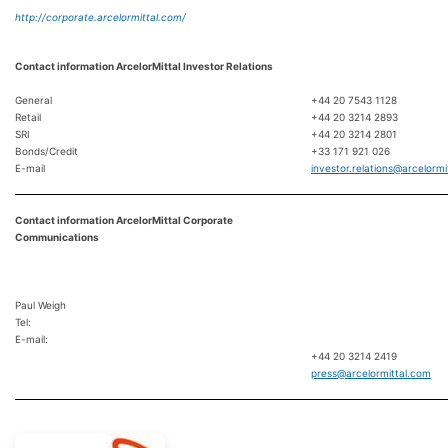
http://corporate.arcelormittal.com/
Contact information ArcelorMittal Investor Relations
General
+44 20 7543 1128
Retail
+44 20 3214 2893
SRI
+44 20 3214 2801
Bonds/Credit
+33 171 921 026
E-mail
investor.relations@arcelormi
Contact information ArcelorMittal Corporate
Communications
Paul Weigh
Tel:
E-mail:
+44 20 3214 2419
press@arcelormittal.com