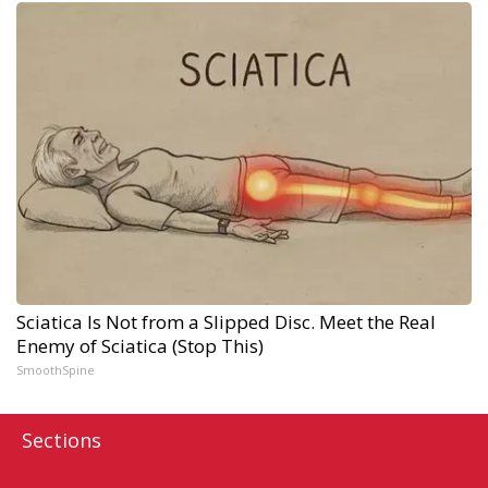
Sciatica Is Not from a Slipped Disc. Meet the Real
Enemy of Sciatica (Stop This)
SmoothSpine
Sections