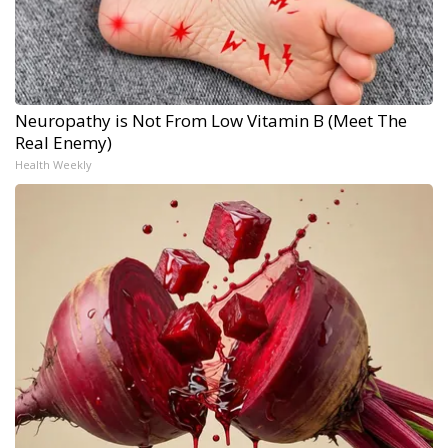
Neuropathy is Not From Low Vitamin B (Meet The
Real Enemy)
Health Weekly