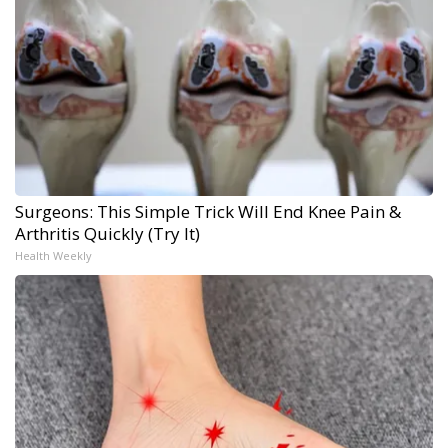
Surgeons: This Simple Trick Will End Knee Pain &
Arthritis Quickly (Try It)
Health Weekly