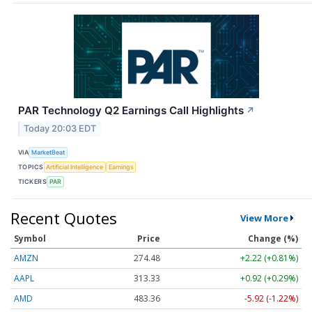
PAR Technology Q2 Earnings Call Highlights
↗
Today 20:03 EDT
VIA
MarketBeat
TOPICS
Artificial Intelligence
Earnings
TICKERS
PAR
Recent Quotes
View More
Symbol
Price
Change (%)
AMZN
274.48
+2.22 (+0.81%)
AAPL
313.33
+0.92 (+0.29%)
AMD
483.36
-5.92 (-1.22%)