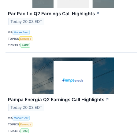
Par Pacific Q2 Earnings Call Highlights
↗
Today 20:03 EDT
VIA
MarketBeat
TOPICS
Earnings
TICKERS
PARR
Pampa Energia Q2 Earnings Call Highlights
↗
Today 20:03 EDT
VIA
MarketBeat
TOPICS
Earnings
TICKERS
PAM