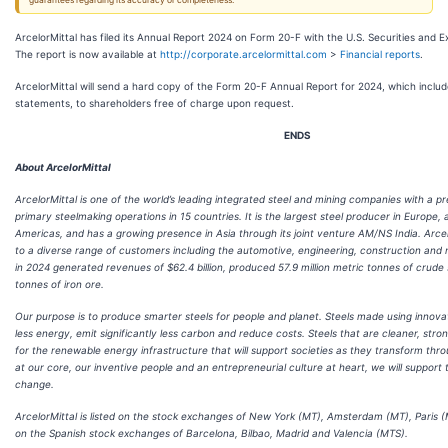
guarantees regarding its accuracy or completeness.
ArcelorMittal has filed its Annual Report 2024 on Form 20-F with the U.S. Securities and
The report is now available at
http://corporate.arcelormittal.com
>
Financial reports
.
ArcelorMittal will send a hard copy of the Form 20-F Annual Report for 2024, which includ
statements, to shareholders free of charge upon request.
ENDS
About ArcelorMittal
ArcelorMittal is one of the world’s leading integrated steel and mining companies with a p
primary steelmaking operations in 15 countries. It is the largest steel producer in Europe,
Americas, and has a growing presence in Asia through its joint venture AM/NS India. Arcelo
to a diverse range of customers including the automotive, engineering, construction and 
in 2024 generated revenues of $62.4 billion, produced 57.9 million metric tonnes of crude s
tonnes of iron ore.
Our purpose is to produce smarter steels for people and planet. Steels made using innov
less energy, emit significantly less carbon and reduce costs. Steels that are cleaner, stro
for the renewable energy infrastructure that will support societies as they transform thro
at our core, our inventive people and an entrepreneurial culture at heart, we will support 
change.
ArcelorMittal is listed on the stock exchanges of New York (MT), Amsterdam (MT), Paris
on the Spanish stock exchanges of Barcelona, Bilbao, Madrid and Valencia (MTS).