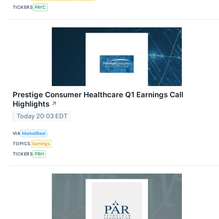
TICKERS
PAYC
Prestige Consumer Healthcare Q1 Earnings Call
Highlights
↗
Today 20:03 EDT
VIA
MarketBeat
TOPICS
Earnings
TICKERS
PBH