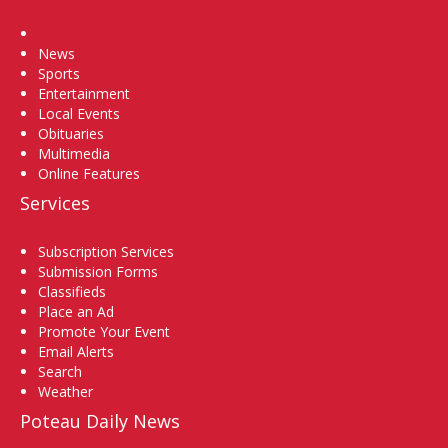
Home
News
Sports
Entertainment
Local Events
Obituaries
Multimedia
Online Features
Services
Subscription Services
Submission Forms
Classifieds
Place an Ad
Promote Your Event
Email Alerts
Search
Weather
Poteau Daily News