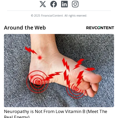
© 2025 FinancialContent. All rights reserved.
Around the Web
Neuropathy is Not From Low Vitamin B (Meet The
Real Enemy)