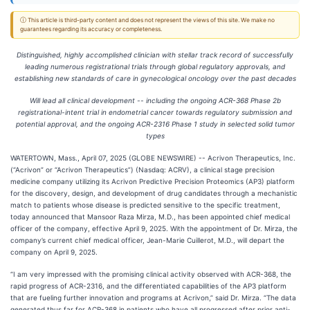
ⓘ This article is third-party content and does not represent the views of this site. We make no
guarantees regarding its accuracy or completeness.
Distinguished, highly accomplished clinician with stellar track record of successfully
leading numerous registrational trials through global regulatory approvals, and
establishing new standards of care in gynecological oncology over the past decades
Will lead all clinical development -- including the ongoing ACR-368 Phase 2b
registrational-intent trial in endometrial cancer towards regulatory submission and
potential approval, and the ongoing ACR-2316 Phase 1 study in selected solid tumor
types
WATERTOWN, Mass., April 07, 2025 (GLOBE NEWSWIRE) -- Acrivon Therapeutics, Inc.
(“Acrivon” or “Acrivon Therapeutics”) (Nasdaq: ACRV), a clinical stage precision
medicine company utilizing its Acrivon Predictive Precision Proteomics (AP3) platform
for the discovery, design, and development of drug candidates through a mechanistic
match to patients whose disease is predicted sensitive to the specific treatment,
today announced that Mansoor Raza Mirza, M.D., has been appointed chief medical
officer of the company, effective April 9, 2025. With the appointment of Dr. Mirza, the
company’s current chief medical officer, Jean-Marie Cuillerot, M.D., will depart the
company on April 9, 2025.
“I am very impressed with the promising clinical activity observed with ACR-368, the
rapid progress of ACR-2316, and the differentiated capabilities of the AP3 platform
that are fueling further innovation and programs at Acrivon,” said Dr. Mirza. “The data
generated thus far for ACR-368 in patients who have all progressed after prior anti-