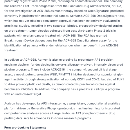
potentially registrational Phase 2 trial, focusing on endometrial cancer. The company
has received Fast Track designation from the Food and Drug Administration, or FDA,
for the investigation of ACR-368 as monotherapy based on OncoSignature-predicted
sensitivity in patients with endometrial cancer. Acrivon’s ACR-368 OncoSignature test,
which has not yet obtained regulatory approval, has been extensively evaluated in
preclinical studies, including in two separate, blinded, prospectively-designed studies
on pretreatment tumor biopsies collected from past third-party Phase 2 trials in
patients with ovarian cancer treated with ACR-368. The FDA has granted
Breakthrough Device designations for the ACR-368 OncoSignature assay for the
identification of patients with endometrial cancer who may benefit from ACR-368
treatment.
In addition to ACR-368, Acrivon is also leveraging its proprietary AP3 precision
medicine platform for developing its co-crystallography-driven, internally discovered
pipeline programs. These include ACR-2316, the company’s second clinical stage
asset, a novel, potent, selective WEE1/PKMYT1 inhibitor designed for superior single-
agent activity through strong activation of not only CDK1 and CDK2, but also of PLK1
to drive pro-apoptotic cell death, as demonstrated in preclinical studies against
benchmark inhibitors. In addition, the company has a preclinical cell cycle program
with an undisclosed target.
Acrivon has developed its AP3 Interactome, a proprietary, computational analytics
platform driven by Generative Phosphoproteomics machine learning for integrated
comprehensive analyses across all large, in-house AP3 phosphoproteomic drug
profiling data sets to advance its in-house research programs.
Forward-Looking Statements