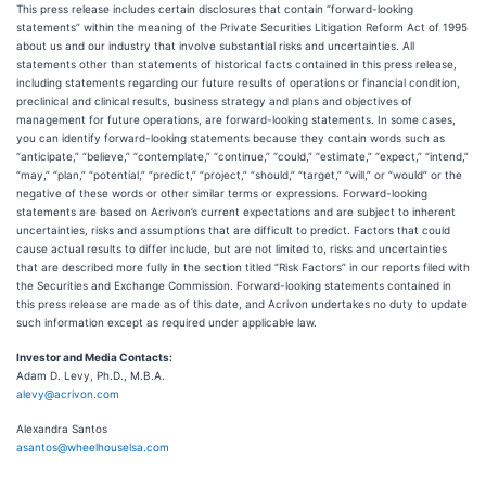
This press release includes certain disclosures that contain “forward-looking
statements” within the meaning of the Private Securities Litigation Reform Act of 1995
about us and our industry that involve substantial risks and uncertainties. All
statements other than statements of historical facts contained in this press release,
including statements regarding our future results of operations or financial condition,
preclinical and clinical results, business strategy and plans and objectives of
management for future operations, are forward-looking statements. In some cases,
you can identify forward-looking statements because they contain words such as
“anticipate,” “believe,” “contemplate,” “continue,” “could,” “estimate,” “expect,” “intend,”
“may,” “plan,” “potential,” “predict,” “project,” “should,” “target,” “will,” or “would” or the
negative of these words or other similar terms or expressions. Forward-looking
statements are based on Acrivon’s current expectations and are subject to inherent
uncertainties, risks and assumptions that are difficult to predict. Factors that could
cause actual results to differ include, but are not limited to, risks and uncertainties
that are described more fully in the section titled “Risk Factors” in our reports filed with
the Securities and Exchange Commission. Forward-looking statements contained in
this press release are made as of this date, and Acrivon undertakes no duty to update
such information except as required under applicable law.
Investor and Media Contacts:
Adam D. Levy, Ph.D., M.B.A.
alevy@acrivon.com
Alexandra Santos
asantos@wheelhouselsa.com