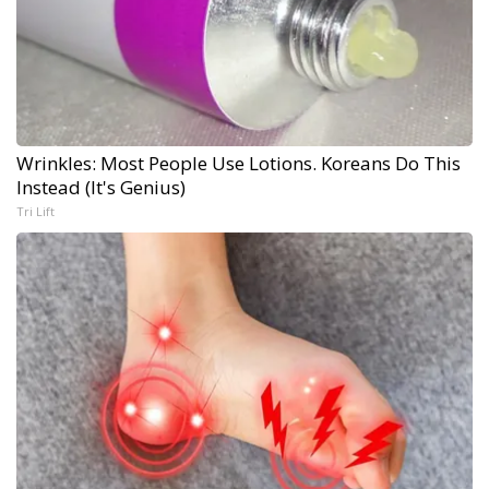
Wrinkles: Most People Use Lotions. Koreans Do This
Instead (It's Genius)
Tri Lift