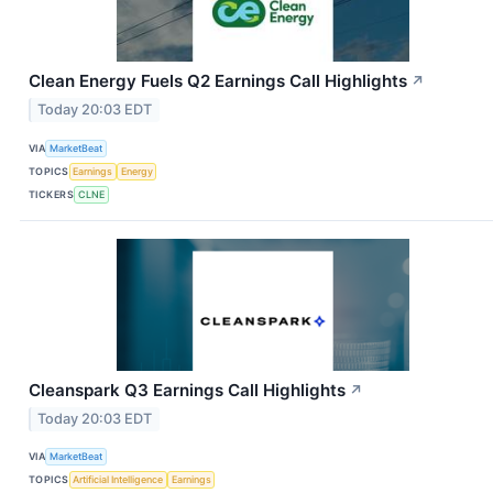
Clean Energy Fuels Q2 Earnings Call Highlights
↗
Today 20:03 EDT
VIA
MarketBeat
TOPICS
Earnings
Energy
TICKERS
CLNE
Cleanspark Q3 Earnings Call Highlights
↗
Today 20:03 EDT
VIA
MarketBeat
TOPICS
Artificial Intelligence
Earnings