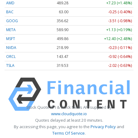
AMD
489.28
+7.23 (+1.48%)
BAC
63.00
-0.25 (-0.40%)
GOOG
356.62
-3.51 (-0.98%)
META
589.90
+1.13 (+0.19%)
MSFT
499.86
+12.40 (+2.48%)
NVDA
218.99
-0.23 (-0.11%)
ORCL
143.47
-0.92 (-0.64%)
TSLA
319.53
-2.02 (-0.63%)
Stock Quote API & Stock News API supplied by
www.cloudquote.io
Quotes delayed at least 20 minutes.
By accessing this page, you agree to the
Privacy Policy
and
Terms Of Service
.