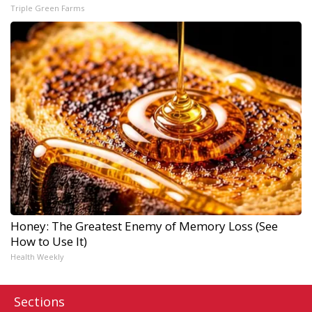
Triple Green Farms
Honey: The Greatest Enemy of Memory Loss (See
How to Use It)
Health Weekly
Sections