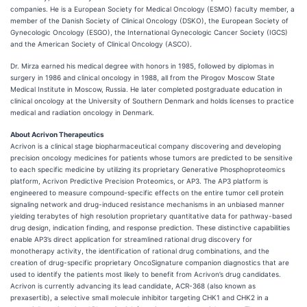
companies. He is a European Society for Medical Oncology (ESMO) faculty member, a
member of the Danish Society of Clinical Oncology (DSKO), the European Society of
Gynecologic Oncology (ESGO), the International Gynecologic Cancer Society (IGCS)
and the American Society of Clinical Oncology (ASCO).
Dr. Mirza earned his medical degree with honors in 1985, followed by diplomas in
surgery in 1986 and clinical oncology in 1988, all from the Pirogov Moscow State
Medical Institute in Moscow, Russia. He later completed postgraduate education in
clinical oncology at the University of Southern Denmark and holds licenses to practice
medical and radiation oncology in Denmark.
About Acrivon Therapeutics
Acrivon is a clinical stage biopharmaceutical company discovering and developing
precision oncology medicines for patients whose tumors are predicted to be sensitive
to each specific medicine by utilizing its proprietary Generative Phosphoproteomics
platform, Acrivon Predictive Precision Proteomics, or AP3. The AP3 platform is
engineered to measure compound-specific effects on the entire tumor cell protein
signaling network and drug-induced resistance mechanisms in an unbiased manner
yielding terabytes of high resolution proprietary quantitative data for pathway-based
drug design, indication finding, and response prediction. These distinctive capabilities
enable AP3’s direct application for streamlined rational drug discovery for
monotherapy activity, the identification of rational drug combinations, and the
creation of drug-specific proprietary OncoSignature companion diagnostics that are
used to identify the patients most likely to benefit from Acrivon’s drug candidates.
Acrivon is currently advancing its lead candidate, ACR-368 (also known as
prexasertib), a selective small molecule inhibitor targeting CHK1 and CHK2 in a