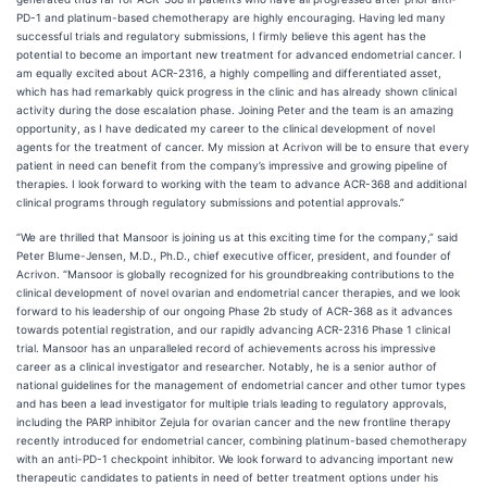
PD-1 and platinum-based chemotherapy are highly encouraging. Having led many
successful trials and regulatory submissions, I firmly believe this agent has the
potential to become an important new treatment for advanced endometrial cancer. I
am equally excited about ACR-2316, a highly compelling and differentiated asset,
which has had remarkably quick progress in the clinic and has already shown clinical
activity during the dose escalation phase. Joining Peter and the team is an amazing
opportunity, as I have dedicated my career to the clinical development of novel
agents for the treatment of cancer. My mission at Acrivon will be to ensure that every
patient in need can benefit from the company’s impressive and growing pipeline of
therapies. I look forward to working with the team to advance ACR-368 and additional
clinical programs through regulatory submissions and potential approvals.”
“We are thrilled that Mansoor is joining us at this exciting time for the company,” said
Peter Blume-Jensen, M.D., Ph.D., chief executive officer, president, and founder of
Acrivon. “Mansoor is globally recognized for his groundbreaking contributions to the
clinical development of novel ovarian and endometrial cancer therapies, and we look
forward to his leadership of our ongoing Phase 2b study of ACR-368 as it advances
towards potential registration, and our rapidly advancing ACR-2316 Phase 1 clinical
trial. Mansoor has an unparalleled record of achievements across his impressive
career as a clinical investigator and researcher. Notably, he is a senior author of
national guidelines for the management of endometrial cancer and other tumor types
and has been a lead investigator for multiple trials leading to regulatory approvals,
including the PARP inhibitor Zejula for ovarian cancer and the new frontline therapy
recently introduced for endometrial cancer, combining platinum-based chemotherapy
with an anti-PD-1 checkpoint inhibitor. We look forward to advancing important new
therapeutic candidates to patients in need of better treatment options under his