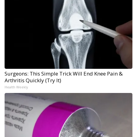
Surgeons: This Simple Trick Will End Knee Pain &
Arthritis Quickly (Try It)
Health Weekly