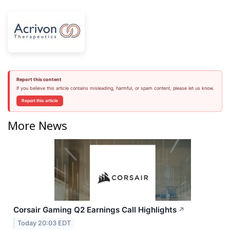
Report this content
If you believe this article contains misleading, harmful, or spam content, please let us know.
Report this article
More News
Corsair Gaming Q2 Earnings Call Highlights
↗
Today 20:03 EDT