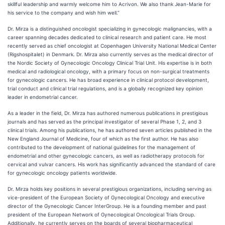
skillful leadership and warmly welcome him to Acrivon. We also thank Jean-Marie for
his service to the company and wish him well.”
Dr. Mirza is a distinguished oncologist specializing in gynecologic malignancies, with a
career spanning decades dedicated to clinical research and patient care. He most
recently served as chief oncologist at Copenhagen University National Medical Center
(Rigshospitalet) in Denmark. Dr. Mirza also currently serves as the medical director of
the Nordic Society of Gynecologic Oncology Clinical Trial Unit. His expertise is in both
medical and radiological oncology, with a primary focus on non-surgical treatments
for gynecologic cancers. He has broad experience in clinical protocol development,
trial conduct and clinical trial regulations, and is a globally recognized key opinion
leader in endometrial cancer.
As a leader in the field, Dr. Mirza has authored numerous publications in prestigious
journals and has served as the principal investigator of several Phase 1, 2, and 3
clinical trials. Among his publications, he has authored seven articles published in the
New England Journal of Medicine, four of which as the first author. He has also
contributed to the development of national guidelines for the management of
endometrial and other gynecologic cancers, as well as radiotherapy protocols for
cervical and vulvar cancers. His work has significantly advanced the standard of care
for gynecologic oncology patients worldwide.
Dr. Mirza holds key positions in several prestigious organizations, including serving as
vice-president of the European Society of Gynecological Oncology and executive
director of the Gynecologic Cancer InterGroup. He is a founding member and past
president of the European Network of Gynecological Oncological Trials Group.
Additionally, he currently serves on the boards of several biopharmaceutical