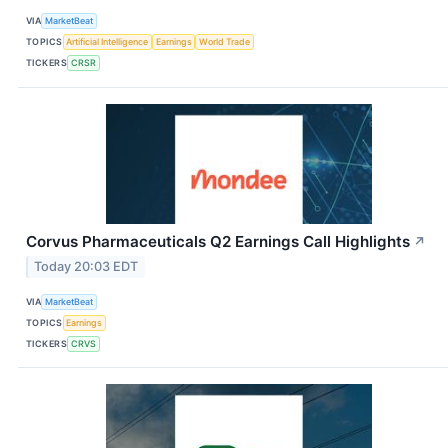
VIA
MarketBeat
TOPICS
Artificial Intelligence
Earnings
World Trade
TICKERS
CRSR
Corvus Pharmaceuticals Q2 Earnings Call Highlights
↗
Today 20:03 EDT
VIA
MarketBeat
TOPICS
Earnings
TICKERS
CRVS