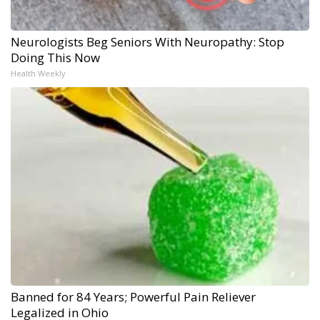
Neurologists Beg Seniors With Neuropathy: Stop
Doing This Now
Health Weekly
Banned for 84 Years; Powerful Pain Reliever
Legalized in Ohio