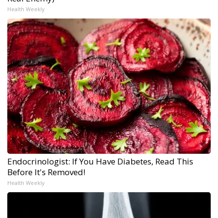
Health Weekly
Endocrinologist: If You Have Diabetes, Read This
Before It's Removed!
Health Weekly