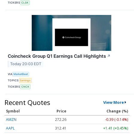
TICKERS
CLSK
Coincheck Group Q1 Earnings Call Highlights
↗
Today 20:03 EDT
VIA
MarketBeat
TOPICS
Earnings
TICKERS
CNCK
Recent Quotes
View More
Symbol
Price
Change (%)
AMZN
272.26
-0.39 (-0.14%)
AAPL
312.41
+1.41 (+0.45%)