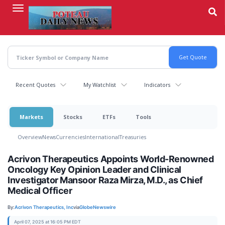
Skip
to
main
content
Recent Quotes
My Watchlist
Indicators
Markets
Stocks
ETFs
Tools
Overview
News
Currencies
International
Treasuries
Acrivon Therapeutics Appoints World-Renowned
Oncology Key Opinion Leader and Clinical
Investigator Mansoor Raza Mirza, M.D., as Chief
Medical Officer
By:
Acrivon Therapeutics, Inc
via
GlobeNewswire
April 07, 2025 at 16:05 PM EDT