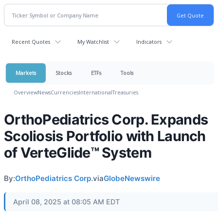
Recent Quotes
My Watchlist
Indicators
Markets
Stocks
ETFs
Tools
Overview
News
Currencies
International
Treasuries
OrthoPediatrics Corp. Expands
Scoliosis Portfolio with Launch
of VerteGlide™ System
By:
OrthoPediatrics Corp.
via
GlobeNewswire
April 08, 2025 at 08:05 AM EDT