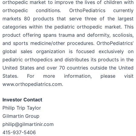
orthopedic market to improve the lives of children with
orthopedic conditions. OrthoPediatrics currently
markets 80 products that serve three of the largest
categories within the pediatric orthopedic market. This
product offering spans trauma and deformity, scoliosis,
and sports medicine/other procedures. OrthoPediatrics’
global sales organization is focused exclusively on
pediatric orthopedics and distributes its products in the
United States and over 70 countries outside the United
States. For more information, please visit
www.orthopediatrics.com.
Investor Contact
Philip Trip Taylor
Gilmartin Group
philip@gilmartinir.com
415-937-5406