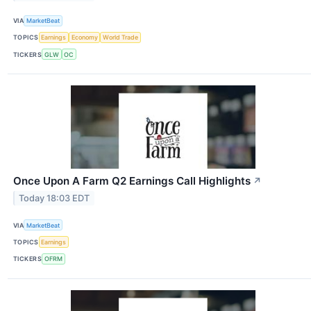
VIA
MarketBeat
TOPICS
Earnings
Economy
World Trade
TICKERS
GLW
OC
Once Upon A Farm Q2 Earnings Call Highlights
↗
Today 18:03 EDT
VIA
MarketBeat
TOPICS
Earnings
TICKERS
OFRM