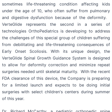
sometimes life-threatening condition affecting kids
under the age of 10, who often suffer from pulmonary
and digestive dysfunction because of the deformity.
VerteGlide represents the second in a series of
technologies OrthoPediatrics is developing to address
the challenges of this special group of children suffering
from debilitating and life-threatening consequences of
Early Onset Scoliosis. With its unique design, the
VerteGlide Spinal Growth Guidance System is designed
to allow for deformity correction and minimize repeat
surgeries needed until skeletal maturity. With the recent
FDA clearance of this device, the Company is preparing
for a limited launch and expects to be doing initial
surgeries with select children's centers during summer
of this year.
Dr. Richard McCarthy, a pediatric orthopedic spine