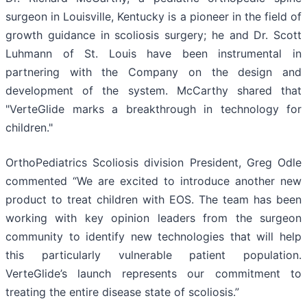
surgeon in Louisville, Kentucky is a pioneer in the field of
growth guidance in scoliosis surgery; he and Dr. Scott
Luhmann of St. Louis have been instrumental in
partnering with the Company on the design and
development of the system. McCarthy shared that
"VerteGlide marks a breakthrough in technology for
children."
OrthoPediatrics Scoliosis division President, Greg Odle
commented “We are excited to introduce another new
product to treat children with EOS. The team has been
working with key opinion leaders from the surgeon
community to identify new technologies that will help
this particularly vulnerable patient population.
VerteGlide’s launch represents our commitment to
treating the entire disease state of scoliosis.”