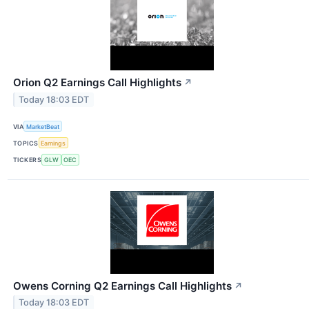
Orion Q2 Earnings Call Highlights
↗
Today 18:03 EDT
VIA
MarketBeat
TOPICS
Earnings
TICKERS
GLW
OEC
Owens Corning Q2 Earnings Call Highlights
↗
Today 18:03 EDT