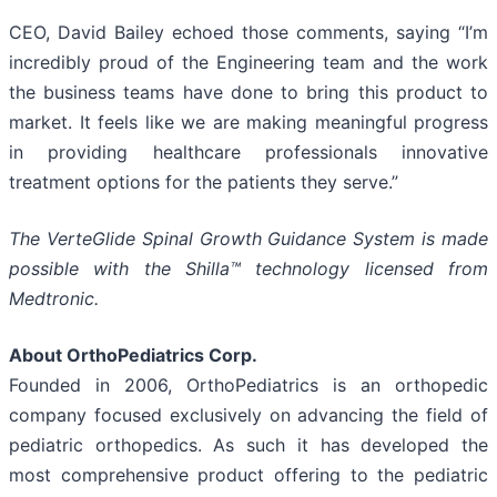
CEO, David Bailey echoed those comments, saying “I’m
incredibly proud of the Engineering team and the work
the business teams have done to bring this product to
market. It feels like we are making meaningful progress
in providing healthcare professionals innovative
treatment options for the patients they serve.”
The VerteGlide Spinal Growth Guidance System is made
possible with the Shilla™ technology licensed from
Medtronic.
About OrthoPediatrics Corp.
Founded in 2006, OrthoPediatrics is an orthopedic
company focused exclusively on advancing the field of
pediatric orthopedics. As such it has developed the
most comprehensive product offering to the pediatric