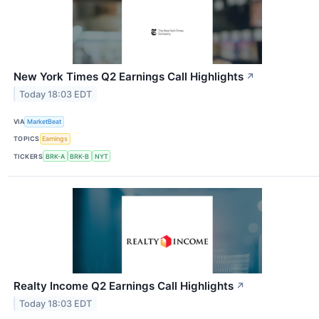
New York Times Q2 Earnings Call Highlights
↗
Today 18:03 EDT
VIA
MarketBeat
TOPICS
Earnings
TICKERS
BRK-A
BRK-B
NYT
Realty Income Q2 Earnings Call Highlights
↗
Today 18:03 EDT