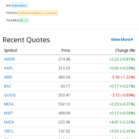
VIA
MarketBeat
TOPICS
Artificial Intelligence
Earnings
TICKERS
BE
O
Recent Quotes
View More
Symbol
Price
Change (%)
AMZN
274.48
+2.22 (+0.81%)
AAPL
313.33
+0.92 (+0.29%)
AMD
483.36
-5.92 (-1.22%)
BAC
63.17
+0.17 (+0.27%)
GOOG
353.47
-3.15 (-0.89%)
META
592.10
+2.20 (+0.37%)
MSFT
499.99
+0.13 (+0.03%)
NVDA
223.96
+4.97 (+2.22%)
ORCL
147.02
+3.55 (+2.41%)