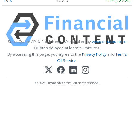
TSLA
328.58
+9.05 (+2.75%)
Stock Quote API & Stock News API supplied by
www.cloudquote.io
Quotes delayed at least 20 minutes.
By accessing this page, you agree to the
Privacy Policy
and
Terms
Of Service
.
© 2025 FinancialContent. All rights reserved.