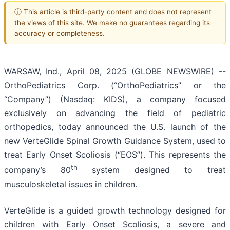
ⓘ This article is third-party content and does not represent
the views of this site. We make no guarantees regarding its
accuracy or completeness.
WARSAW, Ind., April 08, 2025 (GLOBE NEWSWIRE) --
OrthoPediatrics Corp. (“OrthoPediatrics” or the
“Company”) (Nasdaq: KIDS), a company focused
exclusively on advancing the field of pediatric
orthopedics, today announced the U.S. launch of the
new VerteGlide Spinal Growth Guidance System, used to
treat Early Onset Scoliosis (“EOS”). This represents the
th
company’s 80
system designed to treat
musculoskeletal issues in children.
VerteGlide is a guided growth technology designed for
children with Early Onset Scoliosis, a severe and