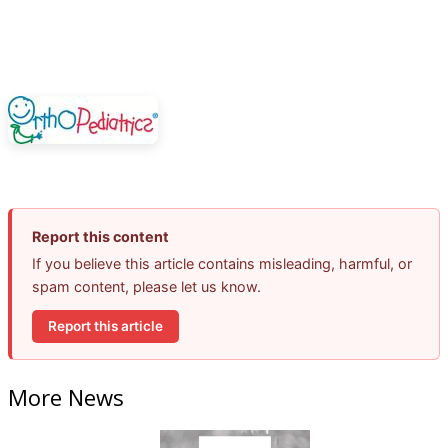
Report this content
If you believe this article contains misleading, harmful, or
spam content, please let us know.
Report this article
More News