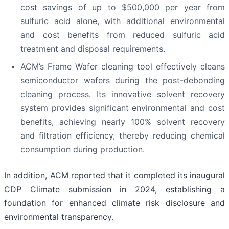
cost savings of up to $500,000 per year from
sulfuric acid alone, with additional environmental
and cost benefits from reduced sulfuric acid
treatment and disposal requirements.
ACM’s Frame Wafer cleaning tool effectively cleans
semiconductor wafers during the post-debonding
cleaning process. Its innovative solvent recovery
system provides significant environmental and cost
benefits, achieving nearly 100% solvent recovery
and filtration efficiency, thereby reducing chemical
consumption during production.
In addition, ACM reported that it completed its inaugural
CDP Climate submission in 2024, establishing a
foundation for enhanced climate risk disclosure and
environmental transparency.