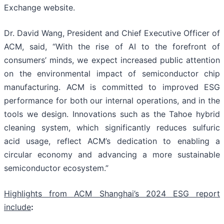
Exchange website.
Dr. David Wang, President and Chief Executive Officer of
ACM, said, “With the rise of AI to the forefront of
consumers’ minds, we expect increased public attention
on the environmental impact of semiconductor chip
manufacturing. ACM is committed to improved ESG
performance for both our internal operations, and in the
tools we design. Innovations such as the Tahoe hybrid
cleaning system, which significantly reduces sulfuric
acid usage, reflect ACM’s dedication to enabling a
circular economy and advancing a more sustainable
semiconductor ecosystem.”
Highlights from ACM Shanghai’s 2024 ESG report
include
: