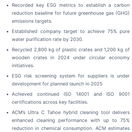
Recorded key ESG metrics to establish a carbon
reduction baseline for future greenhouse gas (GHG)
emissions targets.
Established company target to achieve 75% pure
water purification rate by 2030.
Recycled 2,800 kg of plastic crates and 1,200 kg of
wooden crates in 2024 under circular economy
initiatives.
ESG risk screening system for suppliers is under
development for planned launch in 2025
Achieved continued ISO 14001 and ISO 9001
certifications across key facilities.
ACM’s Ultra C Tahoe hybrid cleaning tool delivers
enhanced cleaning performance with up to 75%
reduction in chemical consumption. ACM estimates