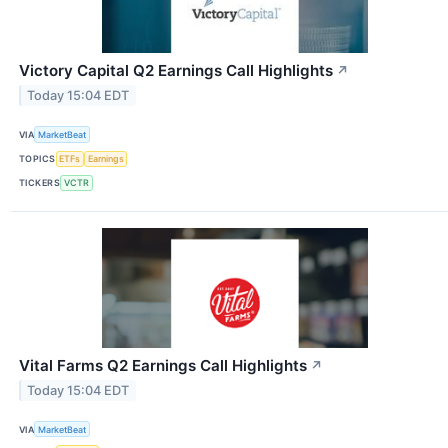
Victory Capital Q2 Earnings Call Highlights
↗
Today 15:04 EDT
VIA
MarketBeat
TOPICS
ETFs
Earnings
TICKERS
VCTR
Vital Farms Q2 Earnings Call Highlights
↗
Today 15:04 EDT
VIA
MarketBeat