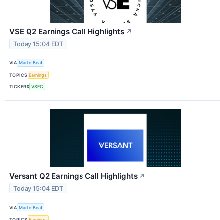
VSE Q2 Earnings Call Highlights
↗
Today 15:04 EDT
VIA
MarketBeat
TOPICS
Earnings
TICKERS
VSEC
Versant Q2 Earnings Call Highlights
↗
Today 15:04 EDT
VIA
MarketBeat
TOPICS
Earnings