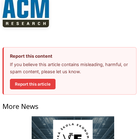
Report this content
If you believe this article contains misleading, harmful, or
spam content, please let us know.
Report this article
More News