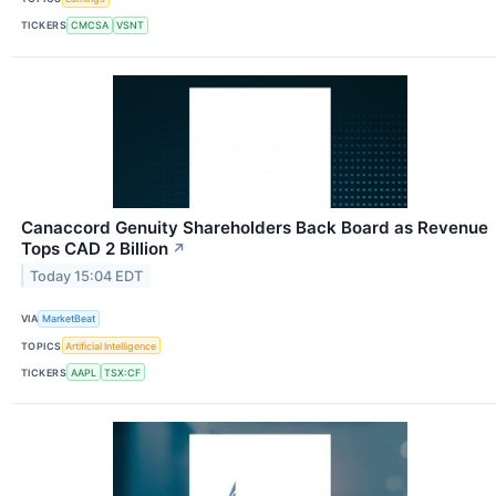
TICKERS
CMCSA
VSNT
Canaccord Genuity Shareholders Back Board as Revenue
Tops CAD 2 Billion
↗
Today 15:04 EDT
VIA
MarketBeat
TOPICS
Artificial Intelligence
TICKERS
AAPL
TSX:CF