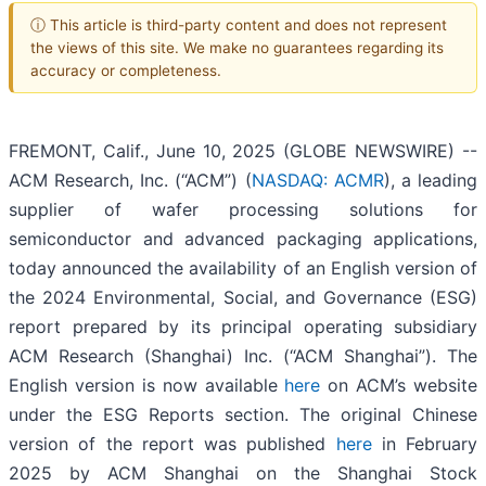
ⓘ This article is third-party content and does not represent
the views of this site. We make no guarantees regarding its
accuracy or completeness.
FREMONT, Calif., June 10, 2025 (GLOBE NEWSWIRE) --
ACM Research, Inc. (“ACM”) (
NASDAQ: ACMR
), a leading
supplier of wafer processing solutions for
semiconductor and advanced packaging applications,
today announced the availability of an English version of
the 2024 Environmental, Social, and Governance (ESG)
report prepared by its principal operating subsidiary
ACM Research (Shanghai) Inc. (“ACM Shanghai”). The
English version is now available
here
on ACM’s website
under the ESG Reports section. The original Chinese
version of the report was published
here
in February
2025 by ACM Shanghai on the Shanghai Stock