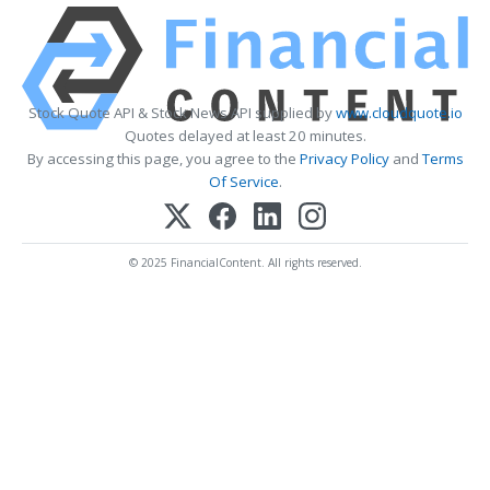
Stock Quote API & Stock News API supplied by
www.cloudquote.io
Quotes delayed at least 20 minutes.
By accessing this page, you agree to the
Privacy Policy
and
Terms
Of Service
.
© 2025 FinancialContent. All rights reserved.