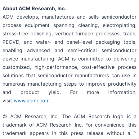
About ACM Research, Inc.
ACM develops, manufactures and sells semiconductor
process equipment spanning cleaning, electroplating,
stress-free polishing, vertical furnace processes, track,
PECVD, and wafer- and panel-level packaging tools,
enabling advanced and semi-critical semiconductor
device manufacturing. ACM is committed to delivering
customized, high-performance, cost-effective process
solutions that semiconductor manufacturers can use in
numerous manufacturing steps to improve productivity
and product yield. For more information,
visit
www.acmr.com
.
© ACM Research, Inc. The ACM Research logo is a
trademark of ACM Research, Inc. For convenience, this
trademark appears in this press release without a ™