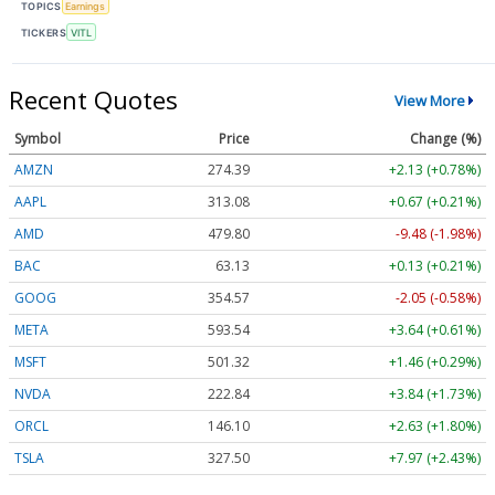
TOPICS
Earnings
TICKERS
VITL
Recent Quotes
View More
Symbol
Price
Change (%)
AMZN
274.39
+2.13 (+0.78%)
AAPL
313.08
+0.67 (+0.21%)
AMD
479.80
-9.48 (-1.98%)
BAC
63.13
+0.13 (+0.21%)
GOOG
354.57
-2.05 (-0.58%)
META
593.54
+3.64 (+0.61%)
MSFT
501.32
+1.46 (+0.29%)
NVDA
222.84
+3.84 (+1.73%)
ORCL
146.10
+2.63 (+1.80%)
TSLA
327.50
+7.97 (+2.43%)