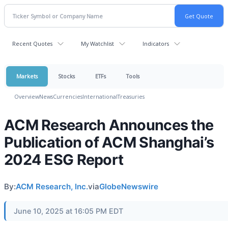
Recent Quotes
My Watchlist
Indicators
Markets
Stocks
ETFs
Tools
Overview
News
Currencies
International
Treasuries
ACM Research Announces the
Publication of ACM Shanghai’s
2024 ESG Report
By:
ACM Research, Inc.
via
GlobeNewswire
June 10, 2025 at 16:05 PM EDT