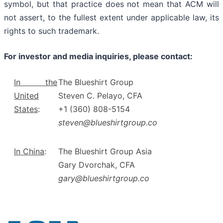
symbol, but that practice does not mean that ACM will
not assert, to the fullest extent under applicable law, its
rights to such trademark.
For investor and media inquiries, please contact:
In the
The Blueshirt Group
United
Steven C. Pelayo, CFA
States
:
+1 (360) 808-5154
steven@blueshirtgroup.co
In China
:
The Blueshirt Group Asia
Gary Dvorchak, CFA
gary@blueshirtgroup.co