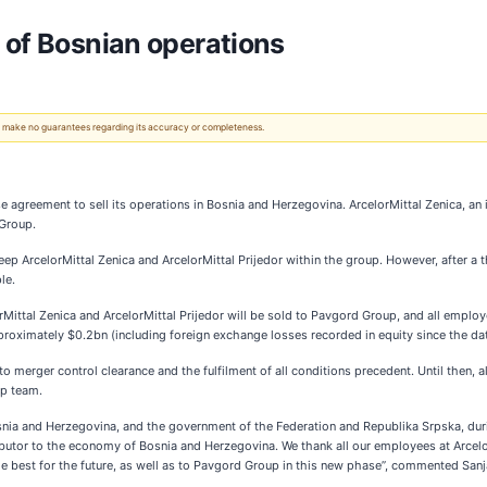
 of Bosnian operations
 We make no guarantees regarding its accuracy or completeness.
agreement to sell its operations in Bosnia and Herzegovina. ArcelorMittal Zenica, an in
 Group.
 ArcelorMittal Zenica and ArcelorMittal Prijedor within the group. However, after a t
le.
orMittal Zenica and ArcelorMittal Prijedor will be sold to Pavgord Group, and all emplo
oximately $0.2bn (including foreign exchange losses recorded in equity since the date
to merger control clearance and the fulfilment of all conditions precedent. Until then, a
p team.
nia and Herzegovina, and the government of the Federation and Republika Srpska, duri
butor to the economy of Bosnia and Herzegovina. We thank all our employees at Arcelor
e best for the future, as well as to Pavgord Group in this new phase”, commented Sanj