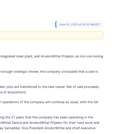
June 20, 2025 at 09:30 AM EDT
tegrated steel plant, and ArcelorMittal Prijedor, an iron ore mining
horough strategic review, the company concluded that a sale is
yees’ jobs are transferred to the new owner. Net of sale proceeds,
 of acquisition).
ll operations of the company will continue as usual, with the full
ng the 21 years that the company has been operating in the
Mittal Zenica and ArcelorMittal Prijedor for their hard work and
ay Samaddar, Vice President ArcelorMittal and chief executive