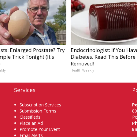
sts: Enlarged Prostate? Try
Endocrinologist: If You Hav
mple Trick Tonight (It's
Diabetes, Read This Before I
)
Removed!
ekly
Health Weekly
Services
P
Subscription Services
P
Submission Forms
80
Classifieds
Po
Place an Ad
P
Promote Your Event
Em
Email Alerts