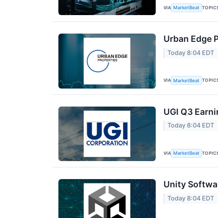
VIA
TOPIC
MarketBeat
Urban Edge P
Today 8:04 EDT
VIA
TOPIC
MarketBeat
UGI Q3 Earni
Today 8:04 EDT
VIA
TOPIC
MarketBeat
Unity Softwa
Today 8:04 EDT