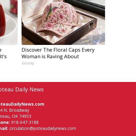
e
Discover The Floral Caps Every
t's
Woman is Raving About
Glosrity
oteau Daily News
oteauDailyNews.com
4 N. Broadway
teau, OK 74953
hone:
918-647-3188
ail:
circulation@poteaudailynews.com