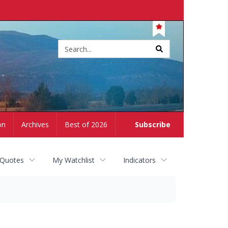
Site
search
on
Archives
Best of 2026
Subscribe
 Quotes
My Watchlist
Indicators