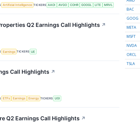
AMD
S
TICKERS
Artificial Intelligence
AAOI
AVGO
COHR
GOOGL
LITE
MRVL
BAC
GOOG
roperties Q2 Earnings Call Highlights
↗
META
MSFT
NVDA
S
TICKERS
Earnings
UE
ORCL
TSLA
ngs Call Highlights
↗
S
TICKERS
ETFs
Earnings
Energy
UGI
re Q2 Earnings Call Highlights
↗