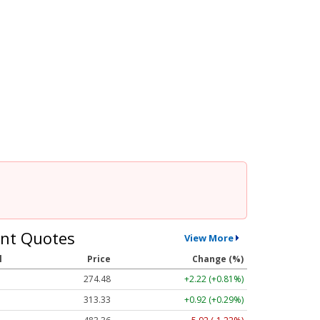
nt Quotes
View More
l
Price
Change (%)
274.48
+2.22 (+0.81%)
313.33
+0.92 (+0.29%)