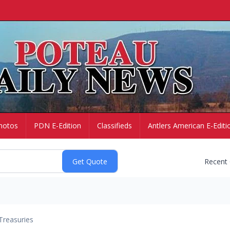
hotos
PDN E-Edition
Classifieds
Antlers American E-Editi
Recent
Treasuries