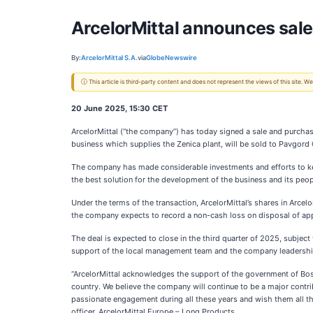
ArcelorMittal announces sale
By:
ArcelorMittal S.A.
via
GlobeNewswire
ⓘ This article is third-party content and does not represent the views of this site.
20 June 2025, 15:30 CET
ArcelorMittal (“the company”) has today signed a sale and purchase 
business which supplies the Zenica plant, will be sold to Pavgord
The company has made considerable investments and efforts to keep
the best solution for the development of the business and its peop
Under the terms of the transaction, ArcelorMittal’s shares in Arcel
the company expects to record a non-cash loss on disposal of appr
The deal is expected to close in the third quarter of 2025, subject 
support of the local management team and the company leadershi
“ArcelorMittal acknowledges the support of the government of Bos
country. We believe the company will continue to be a major contri
passionate engagement during all these years and wish them all th
officer, ArcelorMittal Europe – Long Products.