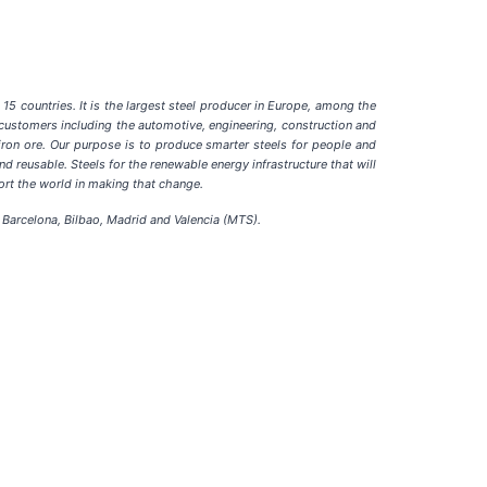
15 countries. It is the largest steel producer in Europe, among the
f customers including the automotive, engineering, construction and
iron ore. Our purpose is to produce smarter steels for people and
d reusable. Steels for the renewable energy infrastructure that will
port the world in making that change.
Barcelona, Bilbao, Madrid and Valencia (MTS).