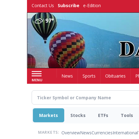
Skip
Contact Us
Subscribe
e-Edition
to
main
97°
content
Home
News
Sports
Obituaries
P
MENU
Markets
Stocks
ETFs
Tools
Overview
News
Currencies
International
MARKETS: