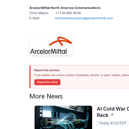
ArcelorMittal North America Communications
Chris Mason +1 219 666 4636
E-Mail:
northamerica.press@arcelormittal.com
Report this content
If you believe this article contains misleading, harmful, or spam content, pleas
Report this article
More News
AI Cold War C
Rack
↗
Today 8:20 EDT