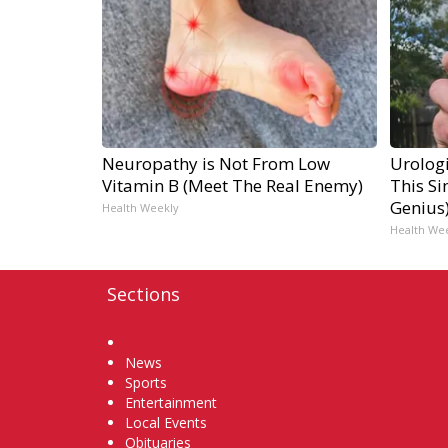
Neuropathy is Not From Low
Urologi
Vitamin B (Meet The Real Enemy)
This Si
Genius
Health Weekly
Health We
Sections
Home
News
Sports
Entertainment
Local Events
Obituaries