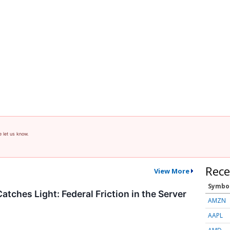
e let us know.
Rece
View More
Symbo
atches Light: Federal Friction in the Server
AMZN
AAPL