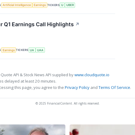
S
TICKERS
Artificial Intelligence
Earnings
U
UBER
 Q1 Earnings Call Highlights
↗
S
TICKERS
Earnings
UA
UAA
 Quote API & Stock News API supplied by
www.cloudquote.io
s delayed at least 20 minutes.
cessing this page, you agree to the
Privacy Policy
and
Terms Of Service
.
© 2025 FinancialContent. All rights reserved.