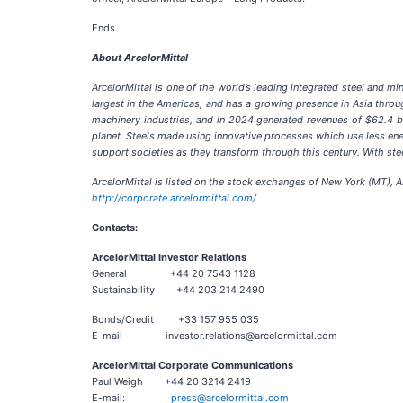
Ends
About ArcelorMittal
ArcelorMittal is one of the world’s leading integrated steel and m
largest in the Americas, and has a growing presence in Asia throug
machinery industries, and in 2024 generated revenues of $62.4 bi
planet. Steels made using innovative processes which use less energ
support societies as they transform through this century. With stee
ArcelorMittal is listed on the stock exchanges of New York (MT),
http://corporate.arcelormittal.com/
Contacts:
ArcelorMittal Investor Relations
General +44 20 7543 1128
Sustainability +44 203 214 2490
Bonds/Credit +33 157 955 035
E-mail investor.relations@arcelormittal.com
ArcelorMittal Corporate Communications
Paul Weigh +44 20 3214 2419
E-mail:
press@arcelormittal.com