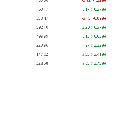
483.36
-5.92 (-1.22%)
63.17
+0.17 (+0.27%)
353.47
-3.15 (-0.89%)
592.10
+2.20 (+0.37%)
499.99
+0.13 (+0.03%)
223.96
+4.97 (+2.22%)
147.02
+3.55 (+2.41%)
328.58
+9.05 (+2.75%)