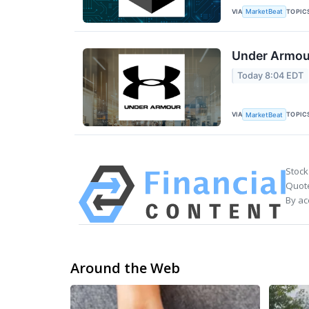
VIA
TOPIC
MarketBeat
Under Armour
Today 8:04 EDT
VIA
TOPIC
MarketBeat
Stock
Quote
By ac
Around the Web