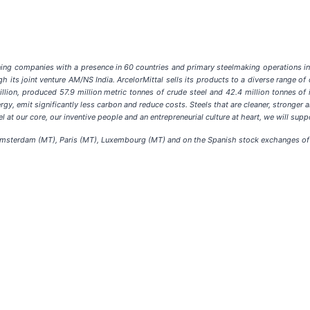
ining companies with a presence in 60 countries and primary steelmaking operations in 
h its joint venture AM/NS India. ArcelorMittal sells its products to a diverse range o
llion, produced 57.9 million metric tonnes of crude steel and 42.4 million tonnes of 
y, emit significantly less carbon and reduce costs. Steels that are cleaner, stronger an
l at our core, our inventive people and an entrepreneurial culture at heart, we will sup
 Amsterdam (MT), Paris (MT), Luxembourg (MT) and on the Spanish stock exchanges of 