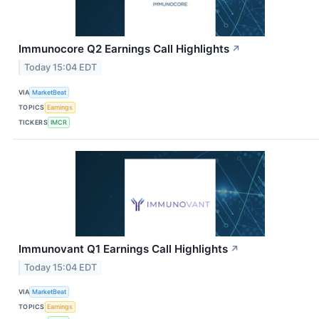
Immunocore Q2 Earnings Call Highlights
↗
Today 15:04 EDT
VIA
MarketBeat
TOPICS
Earnings
TICKERS
IMCR
Immunovant Q1 Earnings Call Highlights
↗
Today 15:04 EDT
VIA
MarketBeat
TOPICS
Earnings