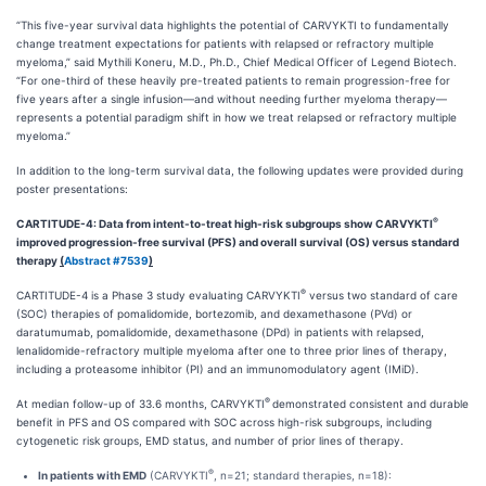
“This five-year survival data highlights the potential of CARVYKTI to fundamentally
change treatment expectations for patients with relapsed or refractory multiple
myeloma,” said Mythili Koneru, M.D., Ph.D., Chief Medical Officer of Legend Biotech.
“For one-third of these heavily pre-treated patients to remain progression-free for
five years after a single infusion—and without needing further myeloma therapy—
represents a potential paradigm shift in how we treat relapsed or refractory multiple
myeloma.”
In addition to the long-term survival data, the following updates were provided during
poster presentations:
®
CARTITUDE-4: Data from intent-to-treat high-risk subgroups show CARVYKTI
improved progression-free survival (PFS) and overall survival (OS) versus standard
therapy
(
Abstract #7539
)
®
CARTITUDE-4 is a Phase 3 study evaluating CARVYKTI
versus two standard of care
(SOC) therapies of pomalidomide, bortezomib, and dexamethasone (PVd) or
daratumumab, pomalidomide, dexamethasone (DPd) in patients with relapsed,
lenalidomide-refractory multiple myeloma after one to three prior lines of therapy,
including a proteasome inhibitor (PI) and an immunomodulatory agent (IMiD).
®
At median follow-up of 33.6 months, CARVYKTI
demonstrated consistent and durable
benefit in PFS and OS compared with SOC across high-risk subgroups, including
cytogenetic risk groups, EMD status, and number of prior lines of therapy.
®
In patients with EMD
(CARVYKTI
, n=21; standard therapies, n=18):