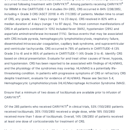
®
®
occurred following treatment with CARVYKTI
. Among patients receiving CARVYKTI
for RRMM in the CARTITUDE-1 & 4 studies (N=285), CRS occurred in 84% (238/285),
including ≥ Grade 3 CRS (ASCT 2019) in 4% (11/285) of patients. Median time to onset
of CRS, any grade, was 7 days (range: 1 to 23 days). CRS resolved in 82% with a
median duration of 4 days (range: 1 to 97 days). The most common manifestations of
CRS in all patients combined (≥ 10%) included fever (84%), hypotension (29%) and
aspartate aminotransferase increased (11%). Serious events that may be associated
with CRS include pyrexia, hemophagocytic lymphohistiocytosis, respiratory failure,
disseminated intravascular coagulation, capillary leak syndrome, and supraventricular
and ventricular tachycardia. CRS occurred in 78% of patients in CARTITUDE-4 (3%
Grade 3 to 4) and in 95% of patients in CARTITUDE-1 (4% Grade 3 to 4). Identify CRS
based on clinical presentation. Evaluate for and treat other causes of fever, hypoxia,
and hypotension. CRS has been reported to be associated with findings of HLH/MAS,
and the physiology of the syndromes may overlap. HLH/MAS is a potentially life-
threatening condition. In patients with progressive symptoms of CRS or refractory CRS
despite treatment, evaluate for evidence of HLH/MAS. Please see Section 5.4;
Hemophagocytic Lymphohistiocytosis (HLH)/Macrophage Activation Syndrome (MAS).
Ensure that a minimum of two doses of tocilizumab are available prior to infusion of
®
CARVYKTI
.
®
Of the 285 patients who received CARVYKTI
in clinical trials, 53% (150/285) patients
received tocilizumab; 35% (100/285) received a single dose, while 18% (50/285)
received more than 1 dose of tocilizumab. Overall, 14% (39/285) of patients received
at least one dose of corticosteroids for treatment of CRS.
®