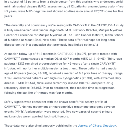
In a subset of 12 patients from a single center from this analysis who underwent serial
minimal residual disease (MRD) assessments, all 12 patients remained progression-free
≥5 years, were MRD-negative and showed no disease on annual PET/CT scans for five
years.
“The durability and consistency we’re seeing with CARVYKTI in the CARTITUDE-1 study
is truly remarkable,” said Sundar Jagannath, M.D., Network Director, Multiple Myeloma
Center of Excellence for Multiple Myeloma at The Tisch Cancer Institute, Icahn School
of Medicine at Mount Sinai, New York. “These data offer real hope for long-term
disease control in a population that previously had limited options.”
‡
At median follow-up of 61.3 months in CARTITUDE-1 (n=97), patients treated with
®
CARVYKTI
demonstrated a median OS of 60.7 months (95% CI, 41.9–NE). Thirty-two
®
patients (33%) remained progression-free for ≥5 years after a single CARVYKTI
infusion, with no further multiple myeloma treatment. These patients had a median
age of 60 years (range, 43-78), received a median of 6.5 prior lines of therapy (range,
3-14), and included patients with high-risk cytogenetics (23.3%), with extramedullary
disease (EMD) (12.5%), triple-class refractory disease (90.6%), and penta-drug
refractory disease (46.9%). Prior to enrollment, their median time to progression
following the last line of therapy was four months.
Safety signals were consistent with the known benefit/risk safety profile of
®
CARVYKTI
. No new movement or neurocognitive treatment-emergent adverse
events (MNTs)/parkinsonism were reported. Two new cases of second primary
malignancies were reported, both solid tumors.
These data were also simultaneously published in the
Journal of Clinical Oncology
.