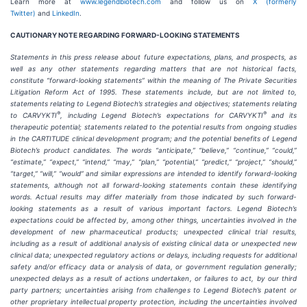
Learn more at
www.legendbiotech.com
and follow us on
X (formerly
Twitter)
and
LinkedIn
.
CAUTIONARY NOTE REGARDING FORWARD-LOOKING STATEMENTS
Statements in this press release about future expectations, plans, and prospects, as
well as any other statements regarding matters that are not historical facts,
constitute “forward-looking statements” within the meaning of The Private Securities
Litigation Reform Act of 1995. These statements include, but are not limited to,
statements relating to Legend Biotech’s strategies and objectives; statements relating
®
®
to CARVYKTI
, including Legend Biotech’s expectations for CARVYKTI
and its
therapeutic potential; statements related to the potential results from ongoing studies
in the CARTITUDE clinical development program; and the potential benefits of Legend
Biotech’s product candidates. The words “anticipate,” “believe,” “continue,” “could,”
“estimate,” “expect,” “intend,” “may,” “plan,” “potential,” “predict,” “project,” “should,”
“target,” “will,” “would” and similar expressions are intended to identify forward-looking
statements, although not all forward-looking statements contain these identifying
words. Actual results may differ materially from those indicated by such forward-
looking statements as a result of various important factors. Legend Biotech’s
expectations could be affected by, among other things, uncertainties involved in the
development of new pharmaceutical products; unexpected clinical trial results,
including as a result of additional analysis of existing clinical data or unexpected new
clinical data; unexpected regulatory actions or delays, including requests for additional
safety and/or efficacy data or analysis of data, or government regulation generally;
unexpected delays as a result of actions undertaken, or failures to act, by our third
party partners; uncertainties arising from challenges to Legend Biotech’s patent or
other proprietary intellectual property protection, including the uncertainties involved