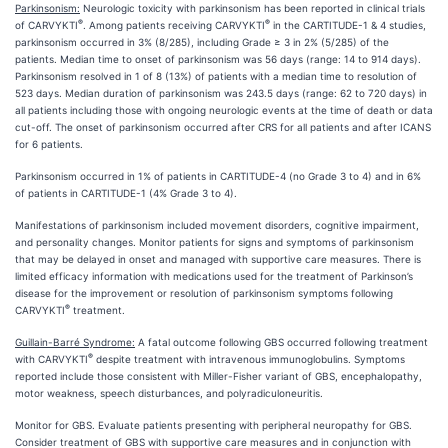
Parkinsonism:
Neurologic toxicity with parkinsonism has been reported in clinical trials
®
®
of CARVYKTI
. Among patients receiving CARVYKTI
in the CARTITUDE-1 & 4 studies,
parkinsonism occurred in 3% (8/285), including Grade ≥ 3 in 2% (5/285) of the
patients. Median time to onset of parkinsonism was 56 days (range: 14 to 914 days).
Parkinsonism resolved in 1 of 8 (13%) of patients with a median time to resolution of
523 days. Median duration of parkinsonism was 243.5 days (range: 62 to 720 days) in
all patients including those with ongoing neurologic events at the time of death or data
cut-off. The onset of parkinsonism occurred after CRS for all patients and after ICANS
for 6 patients.
Parkinsonism occurred in 1% of patients in CARTITUDE-4 (no Grade 3 to 4) and in 6%
of patients in CARTITUDE-1 (4% Grade 3 to 4).
Manifestations of parkinsonism included movement disorders, cognitive impairment,
and personality changes. Monitor patients for signs and symptoms of parkinsonism
that may be delayed in onset and managed with supportive care measures. There is
limited efficacy information with medications used for the treatment of Parkinson’s
disease for the improvement or resolution of parkinsonism symptoms following
®
CARVYKTI
treatment.
Guillain-Barré Syndrome:
A fatal outcome following GBS occurred following treatment
®
with CARVYKTI
despite treatment with intravenous immunoglobulins. Symptoms
reported include those consistent with Miller-Fisher variant of GBS, encephalopathy,
motor weakness, speech disturbances, and polyradiculoneuritis.
Monitor for GBS. Evaluate patients presenting with peripheral neuropathy for GBS.
Consider treatment of GBS with supportive care measures and in conjunction with