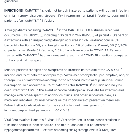
guidelines.
®
INFECTIONS
: CARVYKTI
should not be administered to patients with active infection
or inflammatory disorders. Severe, life-threatening, or fatal infections, occurred in
®
patients after CARVYKTI
infusion.
®
Among patients receiving CARVYKTI
in the CARTITUDE-1 & 4 studies, infections
occurred in 57% (163/285), including ≥Grade 3 in 24% (69/285) of patients. Grade 3 or
4 infections with an unspecified pathogen occurred in 12%, viral infections in 6%,
bacterial infections in 5%, and fungal infections in 1% of patients. Overall, 5% (13/285)
of patients had Grade 5 infections, 2.5% of which were due to COVID-19. Patients
®
treated with CARVYKTI
had an increased rate of fatal COVID-19 infections compared
to the standard therapy arm.
®
Monitor patients for signs and symptoms of infection before and after CARVYKTI
infusion and treat patients appropriately. Administer prophylactic, pre-emptive, and/or
therapeutic antimicrobials according to the standard institutional guidelines. Febrile
®
neutropenia was observed in 5% of patients after CARVYKTI
infusion and may be
concurrent with CRS. In the event of febrile neutropenia, evaluate for infection and
manage with broad-spectrum antibiotics, fluids, and other supportive care, as
medically indicated. Counsel patients on the importance of prevention measures.
Follow institutional guidelines for the vaccination and management of
immunocompromised patients with COVID-19.
Viral Reactivation
: Hepatitis B virus (HBV) reactivation, in some cases resulting in
fulminant hepatitis, hepatic failure, and death, can occur in patients with
hypogammaglobulinemia. Perform screening for Cytomegalovirus (CMV), HBV,