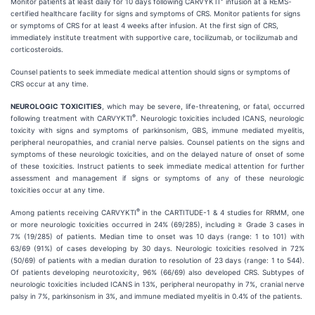
Monitor patients at least daily for 10 days following CARVYKTI
infusion at a REMS-
certified healthcare facility for signs and symptoms of CRS. Monitor patients for signs
or symptoms of CRS for at least 4 weeks after infusion. At the first sign of CRS,
immediately institute treatment with supportive care, tocilizumab, or tocilizumab and
corticosteroids.
Counsel patients to seek immediate medical attention should signs or symptoms of
CRS occur at any time.
NEUROLOGIC TOXICITIES
, which may be severe, life-threatening, or fatal, occurred
®
following treatment with CARVYKTI
. Neurologic toxicities included ICANS, neurologic
toxicity with signs and symptoms of parkinsonism, GBS, immune mediated myelitis,
peripheral neuropathies, and cranial nerve palsies. Counsel patients on the signs and
symptoms of these neurologic toxicities, and on the delayed nature of onset of some
of these toxicities. Instruct patients to seek immediate medical attention for further
assessment and management if signs or symptoms of any of these neurologic
toxicities occur at any time.
®
Among patients receiving CARVYKTI
in the CARTITUDE-1 & 4 studies for RRMM, one
or more neurologic toxicities occurred in 24% (69/285), including ≥ Grade 3 cases in
7% (19/285) of patients. Median time to onset was 10 days (range: 1 to 101) with
63/69 (91%) of cases developing by 30 days. Neurologic toxicities resolved in 72%
(50/69) of patients with a median duration to resolution of 23 days (range: 1 to 544).
Of patients developing neurotoxicity, 96% (66/69) also developed CRS. Subtypes of
neurologic toxicities included ICANS in 13%, peripheral neuropathy in 7%, cranial nerve
palsy in 7%, parkinsonism in 3%, and immune mediated myelitis in 0.4% of the patients.