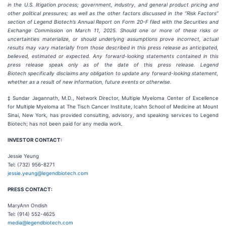
in the U.S. litigation process; government, industry, and general product pricing and
other political pressures; as well as the other factors discussed in the “Risk Factors”
section of Legend Biotech’s Annual Report on Form 20-F filed with the Securities and
Exchange Commission on March 11, 2025. Should one or more of these risks or
uncertainties materialize, or should underlying assumptions prove incorrect, actual
results may vary materially from those described in this press release as anticipated,
believed, estimated or expected. Any forward-looking statements contained in this
press release speak only as of the date of this press release. Legend
Biotech specifically disclaims any obligation to update any forward-looking statement,
whether as a result of new information, future events or otherwise.
‡ Sundar Jagannath, M.D., Network Director, Multiple Myeloma Center of Excellence
for Multiple Myeloma at The Tisch Cancer Institute, Icahn School of Medicine at Mount
Sinai, New York, has provided consulting, advisory, and speaking services to Legend
Biotech; has not been paid for any media work.
INVESTOR CONTACT:
Jessie Yeung
Tel: (732) 956-8271
jessie.yeung@legendbiotech.com
PRESS CONTACT:
MaryAnn Ondish
Tel: (914) 552-4625
media@legendbiotech.com