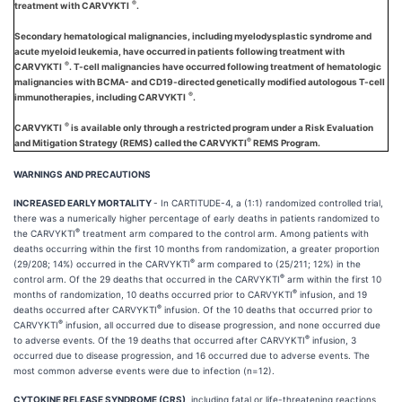
®
treatment with CARVYKTI
.
Secondary hematological malignancies, including myelodysplastic syndrome and
acute myeloid leukemia, have occurred in patients following treatment with
®
CARVYKTI
. T-cell malignancies have occurred following treatment of hematologic
malignancies with BCMA- and CD19-directed genetically modified autologous T-cell
®
immunotherapies, including CARVYKTI
.
®
CARVYKTI
is available only through a restricted program under a Risk Evaluation
®
and Mitigation Strategy (REMS) called the CARVYKTI
REMS Program.
WARNINGS AND PRECAUTIONS
INCREASED EARLY MORTALITY
- In CARTITUDE-4, a (1:1) randomized controlled trial,
there was a numerically higher percentage of early deaths in patients randomized to
®
the CARVYKTI
treatment arm compared to the control arm. Among patients with
deaths occurring within the first 10 months from randomization, a greater proportion
®
(29/208; 14%) occurred in the CARVYKTI
arm compared to (25/211; 12%) in the
®
control arm. Of the 29 deaths that occurred in the CARVYKTI
arm within the first 10
®
months of randomization, 10 deaths occurred prior to CARVYKTI
infusion, and 19
®
deaths occurred after CARVYKTI
infusion. Of the 10 deaths that occurred prior to
®
CARVYKTI
infusion, all occurred due to disease progression, and none occurred due
®
to adverse events. Of the 19 deaths that occurred after CARVYKTI
infusion, 3
occurred due to disease progression, and 16 occurred due to adverse events. The
most common adverse events were due to infection (n=12).
CYTOKINE RELEASE SYNDROME (CRS)
, including fatal or life-threatening reactions,