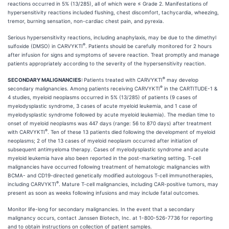
reactions occurred in 5% (13/285), all of which were ≤ Grade 2. Manifestations of
hypersensitivity reactions included flushing, chest discomfort, tachycardia, wheezing,
tremor, burning sensation, non-cardiac chest pain, and pyrexia.
Serious hypersensitivity reactions, including anaphylaxis, may be due to the dimethyl
®
sulfoxide (DMSO) in CARVYKTI
. Patients should be carefully monitored for 2 hours
after infusion for signs and symptoms of severe reaction. Treat promptly and manage
patients appropriately according to the severity of the hypersensitivity reaction.
®
SECONDARY MALIGNANCIES:
Patients treated with CARVYKTI
may develop
®
secondary malignancies. Among patients receiving CARVYKTI
in the CARTITUDE-1 &
4 studies, myeloid neoplasms occurred in 5% (13/285) of patients (9 cases of
myelodysplastic syndrome, 3 cases of acute myeloid leukemia, and 1 case of
myelodysplastic syndrome followed by acute myeloid leukemia). The median time to
onset of myeloid neoplasms was 447 days (range: 56 to 870 days) after treatment
®
with CARVYKTI
. Ten of these 13 patients died following the development of myeloid
neoplasms; 2 of the 13 cases of myeloid neoplasm occurred after initiation of
subsequent antimyeloma therapy. Cases of myelodysplastic syndrome and acute
myeloid leukemia have also been reported in the post-marketing setting. T-cell
malignancies have occurred following treatment of hematologic malignancies with
BCMA- and CD19-directed genetically modified autologous T-cell immunotherapies,
®
including CARVYKTI
. Mature T-cell malignancies, including CAR-positive tumors, may
present as soon as weeks following infusions and may include fatal outcomes.
Monitor life-long for secondary malignancies. In the event that a secondary
malignancy occurs, contact Janssen Biotech, Inc. at 1-800-526-7736 for reporting
and to obtain instructions on collection of patient samples.