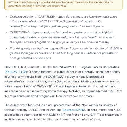
ⓘ This article is third-party content and does not represent the views of this site. We make no
guarantees regarding its accuracy or completeness.
Oral presentation of CARTITUDE-1 study data showcases long-term outcomes
®
after a single infusion of CARVYKTI
with one-third of patients with
relapsed/refractory multiple myeloma progression-free for ≥5 years
CARTITUDE-4 subgroup analyses featured in a poster presentation highlight
consistent, durable progression-free and overall survival benefit vs. standard
therapies across cytogenetic risk groups as early as second-line therapy
Promising early results from ongoing Phase 1 dose-escalation studies of LB1908 in
gastroesophageal cancers and LB2102 in lung cancers underscore potential of
next-generation cell therapies
SOMERSET, N.J., June 03, 2025 (GLOBE NEWSWIRE) -- Legend Biotech Corporation
(
NASDAQ: LEGN
) (Legend Biotech), a global leader in cell therapy, announced today
new long-term results from the CARTITUDE-1 study in heavily pretreated
relapsed/refractory multiple myeloma (RRMM) patients. RRMM patients were treated
®
with a single infusion of CARVYKTI
(ciltacabtagene autoleucel; cilta-cel) with no
maintenance or subsequent myeloma therapy. Notably, an unprecedented 33% (32 of
97) of patients remained progression-free for five years or more.
These data were featured in an oral presentation at the 2025 American Society of
Clinical Oncology (ASCO) Annual Meeting (
Abstract #7505
). To date, more than 6,500
®
patients have been treated with CARVYKTI
, the first and only CAR T-cell treatment in
multiple myeloma to show overall survival benefit vs. standard of care.