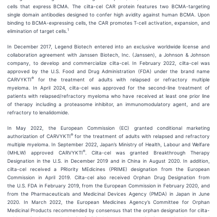
cells that express BCMA. The cilta-cel CAR protein features two BCMA-targeting
single domain antibodies designed to confer high avidity against human BCMA. Upon
binding to BCMA-expressing cells, the CAR promotes T-cell activation, expansion, and
1
elimination of target cells.
In December 2017, Legend Biotech entered into an exclusive worldwide license and
collaboration agreement with Janssen Biotech, Inc. (Janssen), a Johnson & Johnson
company, to develop and commercialize cilta-cel. In February 2022, cilta-cel was
approved by the U.S. Food and Drug Administration (FDA) under the brand name
®
CARVYKTI
for the treatment of adults with relapsed or refractory multiple
myeloma. In April 2024, cilta-cel was approved for the second-line treatment of
patients with relapsed/refractory myeloma who have received at least one prior line
of therapy including a proteasome inhibitor, an immunomodulatory agent, and are
refractory to lenalidomide.
In May 2022, the European Commission (EC) granted conditional marketing
®
authorization of CARVYKTI
for the treatment of adults with relapsed and refractory
multiple myeloma. In September 2022, Japan’s Ministry of Health, Labour and Welfare
®
(MHLW) approved CARVYKTI
. Cilta-cel was granted Breakthrough Therapy
Designation in the U.S. in December 2019 and in China in August 2020. In addition,
cilta-cel received a PRIority MEdicines (PRIME) designation from the European
Commission in April 2019. Cilta-cel also received Orphan Drug Designation from
the U.S. FDA in February 2019, from the European Commission in February 2020, and
from the Pharmaceuticals and Medicinal Devices Agency (PMDA) in Japan in June
2020. In March 2022, the European Medicines Agency’s Committee for Orphan
Medicinal Products recommended by consensus that the orphan designation for cilta-