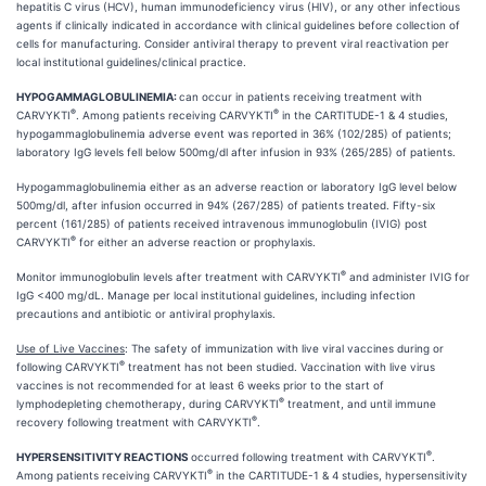
hepatitis C virus (HCV), human immunodeficiency virus (HIV), or any other infectious
agents if clinically indicated in accordance with clinical guidelines before collection of
cells for manufacturing. Consider antiviral therapy to prevent viral reactivation per
local institutional guidelines/clinical practice.
HYPOGAMMAGLOBULINEMIA:
can occur in patients receiving treatment with
®
®
CARVYKTI
. Among patients receiving CARVYKTI
in the CARTITUDE-1 & 4 studies,
hypogammaglobulinemia adverse event was reported in 36% (102/285) of patients;
laboratory IgG levels fell below 500mg/dl after infusion in 93% (265/285) of patients.
Hypogammaglobulinemia either as an adverse reaction or laboratory IgG level below
500mg/dl, after infusion occurred in 94% (267/285) of patients treated. Fifty-six
percent (161/285) of patients received intravenous immunoglobulin (IVIG) post
®
CARVYKTI
for either an adverse reaction or prophylaxis.
®
Monitor immunoglobulin levels after treatment with CARVYKTI
and administer IVIG for
IgG <400 mg/dL. Manage per local institutional guidelines, including infection
precautions and antibiotic or antiviral prophylaxis.
Use of Live Vaccines
: The safety of immunization with live viral vaccines during or
®
following CARVYKTI
treatment has not been studied. Vaccination with live virus
vaccines is not recommended for at least 6 weeks prior to the start of
®
lymphodepleting chemotherapy, during CARVYKTI
treatment, and until immune
®
recovery following treatment with CARVYKTI
.
®
HYPERSENSITIVITY REACTIONS
occurred following treatment with CARVYKTI
.
®
Among patients receiving CARVYKTI
in the CARTITUDE-1 & 4 studies, hypersensitivity