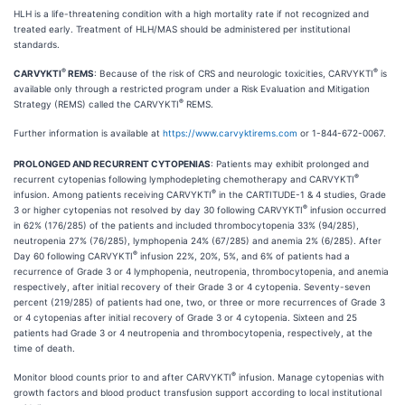
HLH is a life-threatening condition with a high mortality rate if not recognized and
treated early. Treatment of HLH/MAS should be administered per institutional
standards.
®
®
CARVYKTI
REMS
: Because of the risk of CRS and neurologic toxicities, CARVYKTI
is
available only through a restricted program under a Risk Evaluation and Mitigation
®
Strategy (REMS) called the CARVYKTI
REMS.
Further information is available at
https://www.carvyktirems.com
or 1-844-672-0067.
PROLONGED AND RECURRENT CYTOPENIAS
: Patients may exhibit prolonged and
®
recurrent cytopenias following lymphodepleting chemotherapy and CARVYKTI
®
infusion. Among patients receiving CARVYKTI
in the CARTITUDE-1 & 4 studies, Grade
®
3 or higher cytopenias not resolved by day 30 following CARVYKTI
infusion occurred
in 62% (176/285) of the patients and included thrombocytopenia 33% (94/285),
neutropenia 27% (76/285), lymphopenia 24% (67/285) and anemia 2% (6/285). After
®
Day 60 following CARVYKTI
infusion 22%, 20%, 5%, and 6% of patients had a
recurrence of Grade 3 or 4 lymphopenia, neutropenia, thrombocytopenia, and anemia
respectively, after initial recovery of their Grade 3 or 4 cytopenia. Seventy-seven
percent (219/285) of patients had one, two, or three or more recurrences of Grade 3
or 4 cytopenias after initial recovery of Grade 3 or 4 cytopenia. Sixteen and 25
patients had Grade 3 or 4 neutropenia and thrombocytopenia, respectively, at the
time of death.
®
Monitor blood counts prior to and after CARVYKTI
infusion. Manage cytopenias with
growth factors and blood product transfusion support according to local institutional