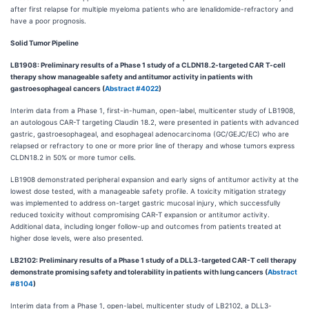
after first relapse for multiple myeloma patients who are lenalidomide-refractory and
have a poor prognosis.
Solid Tumor Pipeline
LB1908: Preliminary results of a Phase 1 study of a CLDN18.2-targeted CAR T-cell
therapy show manageable safety and antitumor activity in patients with
gastroesophageal cancers (
Abstract #4022
)
Interim data from a Phase 1, first-in-human, open-label, multicenter study of LB1908,
an autologous CAR-T targeting Claudin 18.2, were presented in patients with advanced
gastric, gastroesophageal, and esophageal adenocarcinoma (GC/GEJC/EC) who are
relapsed or refractory to one or more prior line of therapy and whose tumors express
CLDN18.2 in 50% or more tumor cells.
LB1908 demonstrated peripheral expansion and early signs of antitumor activity at the
lowest dose tested, with a manageable safety profile. A toxicity mitigation strategy
was implemented to address on-target gastric mucosal injury, which successfully
reduced toxicity without compromising CAR-T expansion or antitumor activity.
Additional data, including longer follow-up and outcomes from patients treated at
higher dose levels, were also presented.
LB2102: Preliminary results of a Phase 1 study of a DLL3-targeted CAR-T cell therapy
demonstrate promising safety and tolerability in patients with lung cancers (
Abstract
#8104
)
Interim data from a Phase 1, open-label, multicenter study of LB2102, a DLL3-