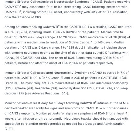
Immune Effector Cell-Associated Neurotoxicity Syndrome (ICANS):
Patients receiving
®
CARVYKTI
may experience fatal or life-threatening ICANS following treatment with
®
CARVYKTI
, including before CRS onset, concurrently with CRS, after CRS resolution,
or in the absence of CRS.
®
Among patients receiving CARVYKTI
in the CARTITUDE-1 & 4 studies, ICANS occurred
in 13% (36/285), including Grade ≥3 in 2% (6/285) of the patients. Median time to
onset of ICANS was 8 days (range: 1 to 28 days). ICANS resolved in 30 of 36 (83%) of
patients with a median time to resolution of 3 days (range: 1 to 143 days). Median
duration of ICANS was 6 days (range: 1 to 1229 days) in all patients including those
with ongoing neurologic events at the time of death or data cut-off. Of patients with
ICANS, 97% (35/36) had CRS. The onset of ICANS occurred during CRS in 69% of
patients, before and after the onset of CRS in 14% of patients respectively.
Immune Effector Cell-associated Neurotoxicity Syndrome (ICANS) occurred in 7% of
patients in CARTITUDE-4 (0.5% Grade 3) and in 23% of patients in CARTITUDE-1 (3%
Grade 3). The most frequent ≥2% manifestations of ICANS included encephalopathy
(12%), aphasia (4%), headache (3%), motor dysfunction (3%), ataxia (2%), and sleep
disorder (2%) [see Adverse Reactions (6.1)].
®
Monitor patients at least daily for 10 days following CARVYKTI
infusion at the REMS-
certified healthcare facility for signs and symptoms of ICANS. Rule out other causes
of ICANS symptoms. Monitor patients for signs or symptoms of ICANS for at least 4
weeks after infusion and treat promptly. Neurologic toxicity should be managed with
supportive care and/or corticosteroids as needed [see Dosage and Administration
(2.3)].