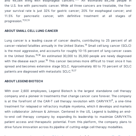
and 49,084 living with esophageal cancers.
An estimated 89,248 people in
the U.S. live with pancreatic cancer. While all three cancers are treatable, the five-
year survival rate is just 32% for gastric cancer; 20% for esophageal cancer; and
11.5% for pancreatic cancer, with definitive treatment at all stages of
11
,
12
,
13
progression.
ABOUT SMALL CELL LUNG CANCER
Lung cancer is a leading cause of cancer deaths, contributing to 25 percent of all
14
cancer-related fatalities annually in the United States.
Small cell lung cancer (SCLC)
is the most aggressive, and accounts for roughly 10-15 percent of lung cancer cases
15
,
16
in the United States.
An estimated 30,000 to 35,000 people are newly diagnosed
1
6
with the disease each year.
This cancer becomes more difficult to treat once it has
spread and becomes extensive stage SCLC. Approximately 60 to 70 percent of SCLC
15,
17
patients are diagnosed with metastatic SCLC.
ABOUT LEGEND BIOTECH
With over 2,600 employees, Legend Biotech is the largest standalone cell therapy
company and a pioneer in treatments that change cancer care forever. The company
®
is at the forefront of the CAR-T cell therapy revolution with CARVYKTI
, a one-time
treatment for relapsed or refractory multiple myeloma, which it develops and markets
with collaborator Johnson & Johnson. Centered in the US, Legend is building an end-
to-end cell therapy company by expanding its leadership to maximize CARVYKTI’s
patient access and therapeutic potential. From this platform, the company plans to
drive future innovation across its pipeline of cutting-edge cell therapy modalities.