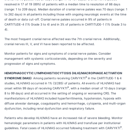
resolved in 17 of 19 (89%) of patients with a median time to resolution of 66 days
(range: 1 to 209 days). Median duration of cranial nerve palsies was 70 days (range: 1
to 262 days) in all patients including those with ongoing neurologic events at the time
of death or data cut-off. Cranial nerve palsies occurred in 9% of patients in
CARTITUDE-4 (1% Grade 3 to 4) and in 3% of patients in CARTITUDE-1 (1% Grade 3 to
4).
The most frequent cranial nerve affected was the 7th cranial nerve. Additionally,
cranial nerves III, V, and VI have been reported to be affected.
Monitor patients for signs and symptoms of cranial nerve palsies. Consider
management with systemic corticosteroids, depending on the severity and
progression of signs and symptoms.
HEMOPHAGOCYTIC LYMPHOHISTIOCYTOSIS (HLH)/MACROPHAGE ACTIVATION
®
SYNDROME (MAS)
: Among patients receiving CARVYKTI
in the CARTITUDE-1 & 4
studies, HLH/MAS occurred in 1% (3/285) of patients. All events of HLH/MAS had
®
onset within 99 days of receiving CARVYKTI
, with a median onset of 10 days (range:
8 to 99 days) and all occurred in the setting of ongoing or worsening CRS. The
manifestations of HLH/MAS included hyperferritinemia, hypotension, hypoxia with
diffuse alveolar damage, coagulopathy and hemorrhage, cytopenia, and multi-organ
dysfunction, including renal dysfunction and respiratory failure.
Patients who develop HLH/MAS have an increased risk of severe bleeding. Monitor
hematologic parameters in patients with HLH/MAS and transfuse per institutional
®
guidelines. Fatal cases of HLH/MAS occurred following treatment with CARVYKTI
.