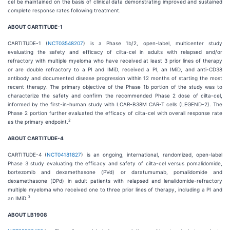
cel be maintained on the basis of clinical data demonstrating improved and sustained
complete response rates following treatment.
ABOUT CARTITUDE-1
CARTITUDE-1 (
NCT03548207
) is a Phase 1b/2, open-label, multicenter study
evaluating the safety and efficacy of cilta-cel in adults with relapsed and/or
refractory with multiple myeloma who have received at least 3 prior lines of therapy
or are double refractory to a PI and IMiD, received a PI, an IMiD, and anti-CD38
antibody and documented disease progression within 12 months of starting the most
recent therapy. The primary objective of the Phase 1b portion of the study was to
characterize the safety and confirm the recommended Phase 2 dose of cilta-cel,
informed by the first-in-human study with LCAR-B38M CAR-T cells (LEGEND-2). The
Phase 2 portion further evaluated the efficacy of cilta-cel with overall response rate
2
as the primary endpoint.
ABOUT CARTITUDE-4
CARTITUDE-4 (
NCT04181827
) is an ongoing, international, randomized, open-label
Phase 3 study evaluating the efficacy and safety of cilta-cel versus pomalidomide,
bortezomib and dexamethasone (PVd) or daratumumab, pomalidomide and
dexamethasone (DPd) in adult patients with relapsed and lenalidomide-refractory
multiple myeloma who received one to three prior lines of therapy, including a PI and
3
an IMiD.
ABOUT LB1908