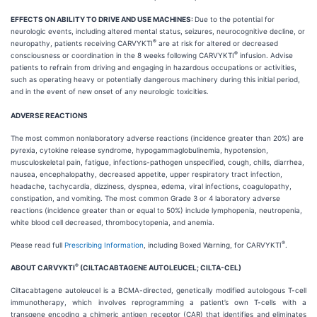
EFFECTS ON ABILITY TO DRIVE AND USE MACHINES:
Due to the potential for
neurologic events, including altered mental status, seizures, neurocognitive decline, or
®
neuropathy, patients receiving CARVYKTI
are at risk for altered or decreased
®
consciousness or coordination in the 8 weeks following CARVYKTI
infusion. Advise
patients to refrain from driving and engaging in hazardous occupations or activities,
such as operating heavy or potentially dangerous machinery during this initial period,
and in the event of new onset of any neurologic toxicities.
ADVERSE REACTIONS
The most common nonlaboratory adverse reactions (incidence greater than 20%) are
pyrexia, cytokine release syndrome, hypogammaglobulinemia, hypotension,
musculoskeletal pain, fatigue, infections-pathogen unspecified, cough, chills, diarrhea,
nausea, encephalopathy, decreased appetite, upper respiratory tract infection,
headache, tachycardia, dizziness, dyspnea, edema, viral infections, coagulopathy,
constipation, and vomiting. The most common Grade 3 or 4 laboratory adverse
reactions (incidence greater than or equal to 50%) include lymphopenia, neutropenia,
white blood cell decreased, thrombocytopenia, and anemia.
®
Please read full
Prescribing Information
, including Boxed Warning, for CARVYKTI
.
®
ABOUT CARVYKTI
(CILTACABTAGENE AUTOLEUCEL; CILTA-CEL)
Ciltacabtagene autoleucel is a BCMA-directed, genetically modified autologous T-cell
immunotherapy, which involves reprogramming a patient’s own T-cells with a
transgene encoding a chimeric antigen receptor (CAR) that identifies and eliminates