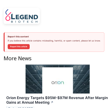
Report this content
If you believe this article contains misleading, harmful, or spam content, please let us know.
Report this article
More News
Orion Energy Targets $95M-$97M Revenue After Margin
Gains at Annual Meeting
↗