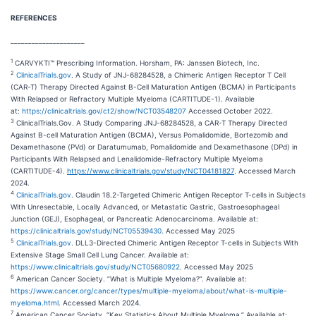
REFERENCES
_____________________
1
CARVYKTI™ Prescribing Information. Horsham, PA: Janssen Biotech, Inc.
2
ClinicalTrials.gov
. A Study of JNJ-68284528, a Chimeric Antigen Receptor T Cell
(CAR-T) Therapy Directed Against B-Cell Maturation Antigen (BCMA) in Participants
With Relapsed or Refractory Multiple Myeloma (CARTITUDE-1). Available
at:
https://clinicaltrials.gov/ct2/show/NCT03548207
Accessed October 2022.
3
ClinicalTrials.Gov. A Study Comparing JNJ-68284528, a CAR-T Therapy Directed
Against B-cell Maturation Antigen (BCMA), Versus Pomalidomide, Bortezomib and
Dexamethasone (PVd) or Daratumumab, Pomalidomide and Dexamethasone (DPd) in
Participants With Relapsed and Lenalidomide-Refractory Multiple Myeloma
(CARTITUDE-4).
https://www.clinicaltrials.gov/study/NCT04181827
. Accessed March
2024.
4
ClinicalTrials.gov
. Claudin 18.2-Targeted Chimeric Antigen Receptor T-cells in Subjects
With Unresectable, Locally Advanced, or Metastatic Gastric, Gastroesophageal
Junction (GEJ), Esophageal, or Pancreatic Adenocarcinoma. Available at:
https://clinicaltrials.gov/study/NCT05539430
. Accessed May 2025
5
ClinicalTrials.gov
. DLL3-Directed Chimeric Antigen Receptor T-cells in Subjects With
Extensive Stage Small Cell Lung Cancer. Available at:
https://www.clinicaltrials.gov/study/NCT05680922
. Accessed May 2025
6
American Cancer Society. ”What is Multiple Myeloma?”. Available at:
https://www.cancer.org/cancer/types/multiple-myeloma/about/what-is-multiple-
myeloma.html
. Accessed March 2024.
7
American Cancer Society. “Key Statistics About Multiple Myeloma.” Available at: