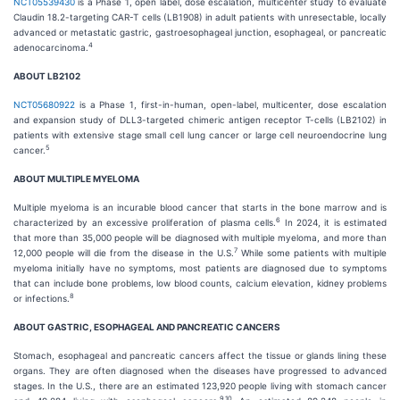
NCT05539430
is a Phase 1, open label, dose escalation, multicenter study to evaluate
Claudin 18.2-targeting CAR-T cells (LB1908) in adult patients with unresectable, locally
advanced or metastatic gastric, gastroesophageal junction, esophageal, or pancreatic
4
adenocarcinoma.
ABOUT LB2102
NCT05680922
is a Phase 1, first-in-human, open-label, multicenter, dose escalation
and expansion study of DLL3-targeted chimeric antigen receptor T-cells (LB2102) in
patients with extensive stage small cell lung cancer or large cell neuroendocrine lung
5
cancer.
ABOUT MULTIPLE MYELOMA
Multiple myeloma is an incurable blood cancer that starts in the bone marrow and is
6
characterized by an excessive proliferation of plasma cells.
In 2024, it is estimated
that more than 35,000 people will be diagnosed with multiple myeloma, and more than
7
12,000 people will die from the disease in the U.S.
While some patients with multiple
myeloma initially have no symptoms, most patients are diagnosed due to symptoms
that can include bone problems, low blood counts, calcium elevation, kidney problems
8
or infections.
ABOUT GASTRIC, ESOPHAGEAL AND PANCREATIC CANCERS
Stomach, esophageal and pancreatic cancers affect the tissue or glands lining these
organs. They are often diagnosed when the diseases have progressed to advanced
stages. In the U.S., there are an estimated 123,920 people living with stomach cancer
9
,
10