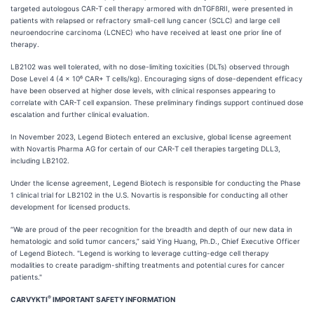
targeted autologous CAR-T cell therapy armored with dnTGFßRII, were presented in
patients with relapsed or refractory small-cell lung cancer (SCLC) and large cell
neuroendocrine carcinoma (LCNEC) who have received at least one prior line of
therapy.
LB2102 was well tolerated, with no dose-limiting toxicities (DLTs) observed through
Dose Level 4 (4 x 10⁶ CAR+ T cells/kg). Encouraging signs of dose-dependent efficacy
have been observed at higher dose levels, with clinical responses appearing to
correlate with CAR-T cell expansion. These preliminary findings support continued dose
escalation and further clinical evaluation.
In November 2023, Legend Biotech entered an exclusive, global license agreement
with Novartis Pharma AG for certain of our CAR-T cell therapies targeting DLL3,
including LB2102.
Under the license agreement, Legend Biotech is responsible for conducting the Phase
1 clinical trial for LB2102 in the U.S. Novartis is responsible for conducting all other
development for licensed products.
“We are proud of the peer recognition for the breadth and depth of our new data in
hematologic and solid tumor cancers,” said Ying Huang, Ph.D., Chief Executive Officer
of Legend Biotech. "Legend is working to leverage cutting-edge cell therapy
modalities to create paradigm-shifting treatments and potential cures for cancer
patients."
®
CARVYKTI
IMPORTANT SAFETY INFORMATION