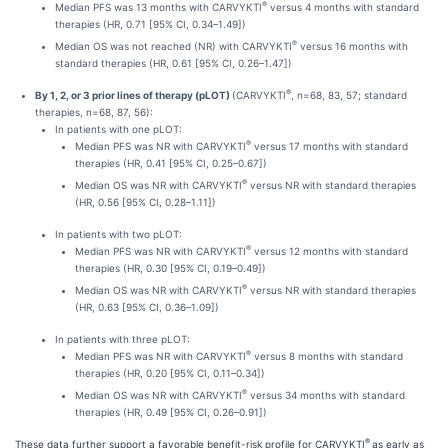
®
Median PFS was 13 months with CARVYKTI
versus 4 months with standard
therapies (HR, 0.71 [95% CI, 0.34–1.49])
®
Median OS was not reached (NR) with CARVYKTI
versus 16 months with
standard therapies (HR, 0.61 [95% CI, 0.26–1.47])
®
By 1, 2, or 3 prior lines of therapy (pLOT)
(CARVYKTI
, n=68, 83, 57; standard
therapies, n=68, 87, 56):
In patients with one pLOT:
®
Median PFS was NR with CARVYKTI
versus 17 months with standard
therapies (HR, 0.41 [95% CI, 0.25–0.67])
®
Median OS was NR with CARVYKTI
versus NR with standard therapies
(HR, 0.56 [95% CI, 0.28–1.11])
In patients with two pLOT:
®
Median PFS was NR with CARVYKTI
versus 12 months with standard
therapies (HR, 0.30 [95% CI, 0.19–0.49])
®
Median OS was NR with CARVYKTI
versus NR with standard therapies
(HR, 0.63 [95% CI, 0.36–1.09])
In patients with three pLOT:
®
Median PFS was NR with CARVYKTI
versus 8 months with standard
therapies (HR, 0.20 [95% CI, 0.11–0.34])
®
Median OS was NR with CARVYKTI
versus 34 months with standard
therapies (HR, 0.49 [95% CI, 0.26–0.91])
®
These data further support a favorable benefit-risk profile for CARVYKTI
as early as