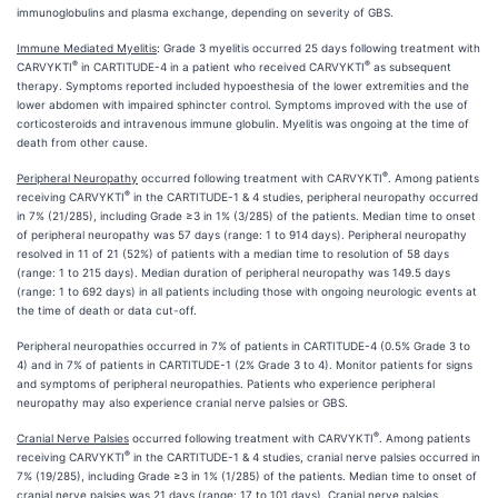
immunoglobulins and plasma exchange, depending on severity of GBS.
Immune Mediated Myelitis
: Grade 3 myelitis occurred 25 days following treatment with
®
®
CARVYKTI
in CARTITUDE-4 in a patient who received CARVYKTI
as subsequent
therapy. Symptoms reported included hypoesthesia of the lower extremities and the
lower abdomen with impaired sphincter control. Symptoms improved with the use of
corticosteroids and intravenous immune globulin. Myelitis was ongoing at the time of
death from other cause.
®
Peripheral Neuropathy
occurred following treatment with CARVYKTI
. Among patients
®
receiving CARVYKTI
in the CARTITUDE-1 & 4 studies, peripheral neuropathy occurred
in 7% (21/285), including Grade ≥3 in 1% (3/285) of the patients. Median time to onset
of peripheral neuropathy was 57 days (range: 1 to 914 days). Peripheral neuropathy
resolved in 11 of 21 (52%) of patients with a median time to resolution of 58 days
(range: 1 to 215 days). Median duration of peripheral neuropathy was 149.5 days
(range: 1 to 692 days) in all patients including those with ongoing neurologic events at
the time of death or data cut-off.
Peripheral neuropathies occurred in 7% of patients in CARTITUDE-4 (0.5% Grade 3 to
4) and in 7% of patients in CARTITUDE-1 (2% Grade 3 to 4). Monitor patients for signs
and symptoms of peripheral neuropathies. Patients who experience peripheral
neuropathy may also experience cranial nerve palsies or GBS.
®
Cranial Nerve Palsies
occurred following treatment with CARVYKTI
. Among patients
®
receiving CARVYKTI
in the CARTITUDE-1 & 4 studies, cranial nerve palsies occurred in
7% (19/285), including Grade ≥3 in 1% (1/285) of the patients. Median time to onset of
cranial nerve palsies was 21 days (range: 17 to 101 days). Cranial nerve palsies