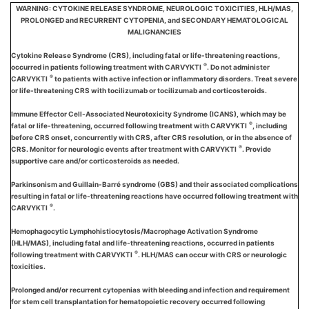
WARNING: CYTOKINE RELEASE SYNDROME, NEUROLOGIC TOXICITIES, HLH/MAS,
PROLONGED and RECURRENT CYTOPENIA, and SECONDARY HEMATOLOGICAL
MALIGNANCIES
Cytokine Release Syndrome (CRS), including fatal or life-threatening reactions,
®
occurred in patients following treatment with CARVYKTI
. Do not administer
®
CARVYKTI
to patients with active infection or inflammatory disorders. Treat severe
or life-threatening CRS with tocilizumab or tocilizumab and corticosteroids.
Immune Effector Cell-Associated Neurotoxicity Syndrome (ICANS), which may be
®
fatal or life-threatening, occurred following treatment with CARVYKTI
, including
before CRS onset, concurrently with CRS, after CRS resolution, or in the absence of
®
CRS. Monitor for neurologic events after treatment with CARVYKTI
. Provide
supportive care and/or corticosteroids as needed.
Parkinsonism and Guillain-Barré syndrome (GBS) and their associated complications
resulting in fatal or life-threatening reactions have occurred following treatment with
®
CARVYKTI
.
Hemophagocytic Lymphohistiocytosis/Macrophage Activation Syndrome
(HLH/MAS), including fatal and life-threatening reactions, occurred in patients
®
following treatment with CARVYKTI
. HLH/MAS can occur with CRS or neurologic
toxicities.
Prolonged and/or recurrent cytopenias with bleeding and infection and requirement
for stem cell transplantation for hematopoietic recovery occurred following