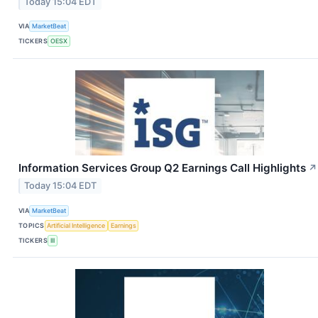
Today 15:04 EDT
VIA
MarketBeat
TICKERS
OESX
Information Services Group Q2 Earnings Call Highlights
↗
Today 15:04 EDT
VIA
MarketBeat
TOPICS
Artificial Intelligence
Earnings
TICKERS
III