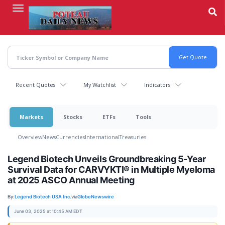
Skip
to
main
content
Recent Quotes
My Watchlist
Indicators
Markets
Stocks
ETFs
Tools
Overview
News
Currencies
International
Treasuries
Legend Biotech Unveils Groundbreaking 5-Year
Survival Data for CARVYKTI® in Multiple Myeloma
at 2025 ASCO Annual Meeting
By:
Legend Biotech USA Inc.
via
GlobeNewswire
June 03, 2025 at 10:45 AM EDT