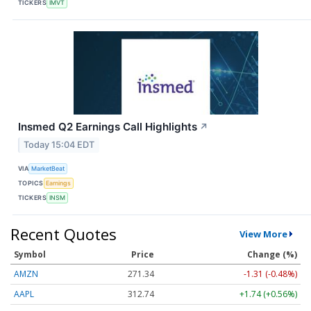
TICKERS
IMVT
Insmed Q2 Earnings Call Highlights
↗
Today 15:04 EDT
VIA
MarketBeat
TOPICS
Earnings
TICKERS
INSM
Recent Quotes
View More
Symbol
Price
Change (%)
AMZN
271.34
-1.31 (-0.48%)
AAPL
312.75
+1.75 (+0.56%)