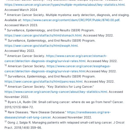
https://www.cancer.org/cancer/types/multiple-myeloma/about/key-statistics.html
.
Accessed March 2024
8
American Cancer Society. Multiple myeloma: early detection, diagnosis, and staging.
Available at:
https://www.cancer.org/content/dam/CRC/PDF/Public/8740.00.pdf.
Accessed March 2023.
9
Surveillance, Epidemiology, and End Results (SEER) Program.
https://seer.cancer.gov/statfacts/html/stomach.html
. Accessed May 2022.
10
Surveillance, Epidemiology, and End Results (SEER) Program.
https://seer.cancer.gov/statfacts/html/esoph.html
.
Accessed May 2022.
11
American Cancer Society.
https://www.cancer.org/cancer/stomach-
cancer/detection-diagnosis-staging/survival-rates.html
. Accessed May 2022.
12
American Cancer Society.
https://www.cancer.org/cancer/esophagus-
cancer/detection-diagnosis-staging/survival-rates.html
.Accessed May 2022.
13
Surveillance, Epidemiology, and End Results (SEER) Program.
https://seer.cancer.gov/statfacts/html/pancreas.html
. Accessed May 2022.
14
American Cancer Society. “Key Statistics for Lung Cancer.”
https://www.cancer.org/cancer/lung-cancer/about/key-statistics.html
. Accessed
November 2022.
15
Byers LA, Rudin CM. Small cell lung cancer: where do we go from here? Cancer.
2015;121(5):664-72.
16
Rare Diseases. “Rare Disease Database.”
https://rarediseases.org/rare-
diseases/small-cell-lung-cancer
. Accessed November 2022.
17
Gong J, Salgia R. Managing patients with relapsed small-cell lung cancer. J Oncol
Pract. 2018;14(6):359-66.