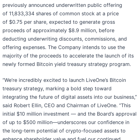
previously announced underwritten public offering
of 11,833,334 shares of common stock at a price
of $0.75 per share, expected to generate gross
proceeds of approximately $8.9 million, before
deducting underwriting discounts, commissions, and
offering expenses. The Company intends to use the
majority of the proceeds to accelerate the launch of its
newly formed Bitcoin yield treasury strategy program.
“We’re incredibly excited to launch LiveOne’s Bitcoin
treasury strategy, marking a bold step toward
integrating the future of digital assets into our business,”
said Robert Ellin, CEO and Chairman of LiveOne. “This
initial $10 million investment — and the Board’s approval
of up to $500 million—underscores our confidence in
the long-term potential of crypto-focused assets to
enhance shareholder value and fuel our continued