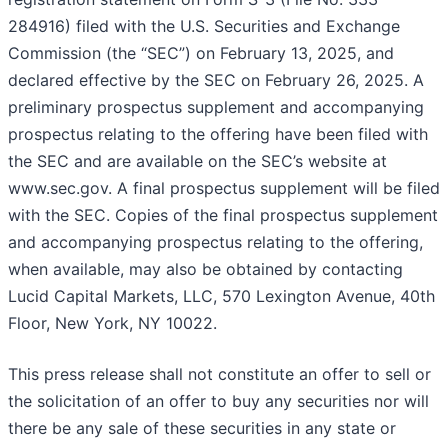
284916) filed with the U.S. Securities and Exchange
Commission (the “SEC”) on February 13, 2025, and
declared effective by the SEC on February 26, 2025. A
preliminary prospectus supplement and accompanying
prospectus relating to the offering have been filed with
the SEC and are available on the SEC’s website at
www.sec.gov. A final prospectus supplement will be filed
with the SEC. Copies of the final prospectus supplement
and accompanying prospectus relating to the offering,
when available, may also be obtained by contacting
Lucid Capital Markets, LLC, 570 Lexington Avenue, 40th
Floor, New York, NY 10022.
This press release shall not constitute an offer to sell or
the solicitation of an offer to buy any securities nor will
there be any sale of these securities in any state or