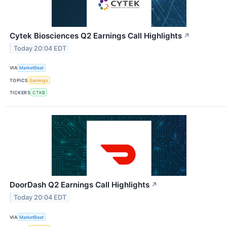
Cytek Biosciences Q2 Earnings Call Highlights
↗
Today 20:04 EDT
VIA
MarketBeat
TOPICS
Earnings
TICKERS
CTKB
DoorDash Q2 Earnings Call Highlights
↗
Today 20:04 EDT
VIA
MarketBeat