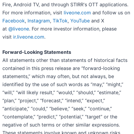
Fire, Android TV, and through STIRR's OTT applications.
For more information, visit
liveone.com
and follow us on
Facebook
,
Instagram
,
TikTok
,
YouTube
and X
at
@liveone
. For more investor information, please
visit
ir.liveone.com
.
Forward-Looking Statements
All statements other than statements of historical facts
contained in this press release are “forward-looking
statements,” which may often, but not always, be
identified by the use of such words as “may,” “might,”
“will,” “will likely result,” “would,” “should,” “estimate,”
“plan,” “project,” “forecast,” “intend,” “expect,”
“anticipate,” “could,” “believe,” “seek,” “continue,”
“contemplate,” “predict,” “potential,” “target” or the
negative of such terms or other similar expressions.
These statements involve known and unknown risks,