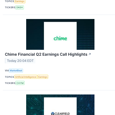
TOPICS
Earnings
TICKERS
DASH
Chime Financial Q2 Earnings Call Highlights
↗
Today 20:04 EDT
VIA
MarketBeat
TOPICS
Artificial Intelligence
Earnings
TICKERS
CHYM