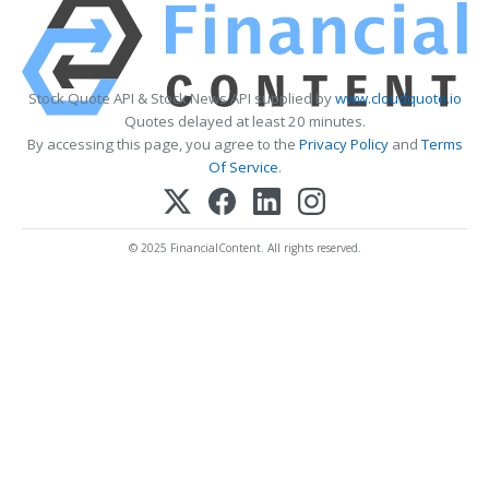
Stock Quote API & Stock News API supplied by
www.cloudquote.io
Quotes delayed at least 20 minutes.
By accessing this page, you agree to the
Privacy Policy
and
Terms
Of Service
.
© 2025 FinancialContent. All rights reserved.