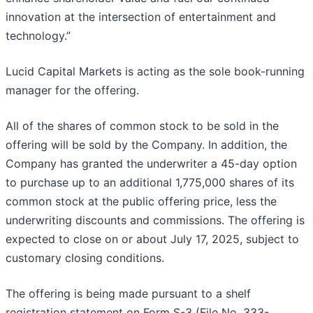
innovation at the intersection of entertainment and
technology.”
Lucid Capital Markets is acting as the sole book-running
manager for the offering.
All of the shares of common stock to be sold in the
offering will be sold by the Company. In addition, the
Company has granted the underwriter a 45-day option
to purchase up to an additional 1,775,000 shares of its
common stock at the public offering price, less the
underwriting discounts and commissions. The offering is
expected to close on or about July 17, 2025, subject to
customary closing conditions.
The offering is being made pursuant to a shelf
registration statement on Form S-3 (File No. 333-