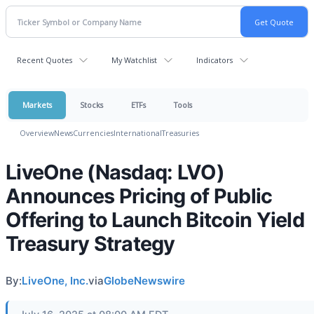
Recent Quotes
My Watchlist
Indicators
Markets
Stocks
ETFs
Tools
Overview
News
Currencies
International
Treasuries
LiveOne (Nasdaq: LVO)
Announces Pricing of Public
Offering to Launch Bitcoin Yield
Treasury Strategy
By:
LiveOne, Inc.
via
GlobeNewswire