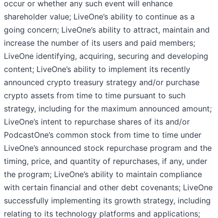
occur or whether any such event will enhance
shareholder value; LiveOne’s ability to continue as a
going concern; LiveOne’s ability to attract, maintain and
increase the number of its users and paid members;
LiveOne identifying, acquiring, securing and developing
content; LiveOne’s ability to implement its recently
announced crypto treasury strategy and/or purchase
crypto assets from time to time pursuant to such
strategy, including for the maximum announced amount;
LiveOne’s intent to repurchase shares of its and/or
PodcastOne’s common stock from time to time under
LiveOne’s announced stock repurchase program and the
timing, price, and quantity of repurchases, if any, under
the program; LiveOne’s ability to maintain compliance
with certain financial and other debt covenants; LiveOne
successfully implementing its growth strategy, including
relating to its technology platforms and applications;