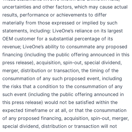
uncertainties and other factors, which may cause actual
results, performance or achievements to differ
materially from those expressed or implied by such
statements, including: LiveOne’s reliance on its largest
OEM customer for a substantial percentage of its
revenue; LiveOne’s ability to consummate any proposed
financing (including the public offering announced in this
press release), acquisition, spin-out, special dividend,
merger, distribution or transaction, the timing of the
consummation of any such proposed event, including
the risks that a condition to the consummation of any
such event (including the public offering announced in
this press release) would not be satisfied within the
expected timeframe or at all, or that the consummation
of any proposed financing, acquisition, spin-out, merger,
special dividend, distribution or transaction will not