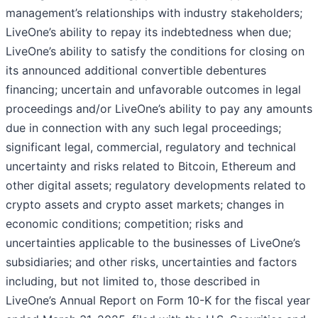
management’s relationships with industry stakeholders;
LiveOne’s ability to repay its indebtedness when due;
LiveOne’s ability to satisfy the conditions for closing on
its announced additional convertible debentures
financing; uncertain and unfavorable outcomes in legal
proceedings and/or LiveOne’s ability to pay any amounts
due in connection with any such legal proceedings;
significant legal, commercial, regulatory and technical
uncertainty and risks related to Bitcoin, Ethereum and
other digital assets; regulatory developments related to
crypto assets and crypto asset markets; changes in
economic conditions; competition; risks and
uncertainties applicable to the businesses of LiveOne’s
subsidiaries; and other risks, uncertainties and factors
including, but not limited to, those described in
LiveOne’s Annual Report on Form 10-K for the fiscal year