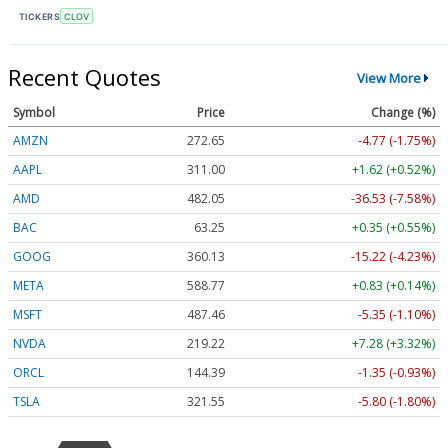
TICKERS
CLOV
Recent Quotes
View More
Symbol
Price
Change (%)
AMZN
272.65
-4.77 (-1.75%)
AAPL
311.00
+1.62 (+0.52%)
AMD
482.05
-36.53 (-7.58%)
BAC
63.25
+0.35 (+0.55%)
GOOG
360.13
-15.22 (-4.23%)
META
588.77
+0.83 (+0.14%)
MSFT
487.46
-5.35 (-1.10%)
NVDA
219.22
+7.28 (+3.32%)
ORCL
144.39
-1.35 (-0.93%)
TSLA
321.55
-5.80 (-1.80%)