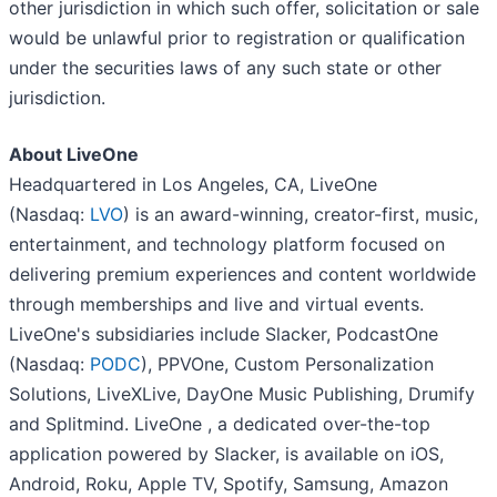
other jurisdiction in which such offer, solicitation or sale
would be unlawful prior to registration or qualification
under the securities laws of any such state or other
jurisdiction.
About LiveOne
Headquartered in Los Angeles, CA, LiveOne
(Nasdaq:
LVO
) is an award-winning, creator-first, music,
entertainment, and technology platform focused on
delivering premium experiences and content worldwide
through memberships and live and virtual events.
LiveOne's subsidiaries include Slacker, PodcastOne
(Nasdaq:
PODC
), PPVOne, Custom Personalization
Solutions, LiveXLive, DayOne Music Publishing, Drumify
and Splitmind. LiveOne , a dedicated over-the-top
application powered by Slacker, is available on iOS,
Android, Roku, Apple TV, Spotify, Samsung, Amazon