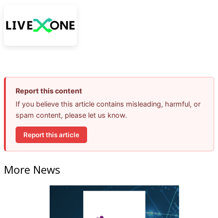
Report this content
If you believe this article contains misleading, harmful, or
spam content, please let us know.
Report this article
More News