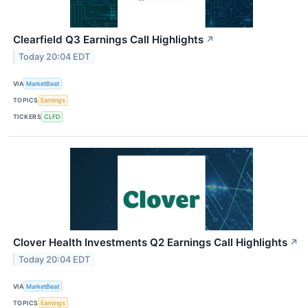
Clearfield Q3 Earnings Call Highlights
↗
Today 20:04 EDT
VIA
MarketBeat
TOPICS
Earnings
TICKERS
CLFD
Clover Health Investments Q2 Earnings Call Highlights
↗
Today 20:04 EDT
VIA
MarketBeat
TOPICS
Earnings