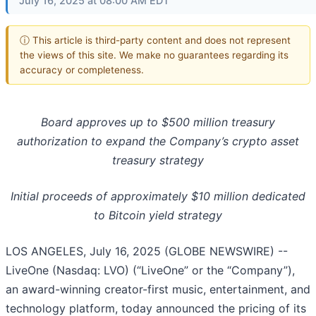
July 16, 2025 at 08:00 AM EDT
ⓘ This article is third-party content and does not represent
the views of this site. We make no guarantees regarding its
accuracy or completeness.
Board approves up to $500 million treasury
authorization to expand the Company’s crypto asset
treasury strategy
Initial proceeds of approximately $10 million dedicated
to Bitcoin yield strategy
LOS ANGELES, July 16, 2025 (GLOBE NEWSWIRE) --
LiveOne (Nasdaq: LVO) (“LiveOne” or the “Company”),
an award-winning creator-first music, entertainment, and
technology platform, today announced the pricing of its