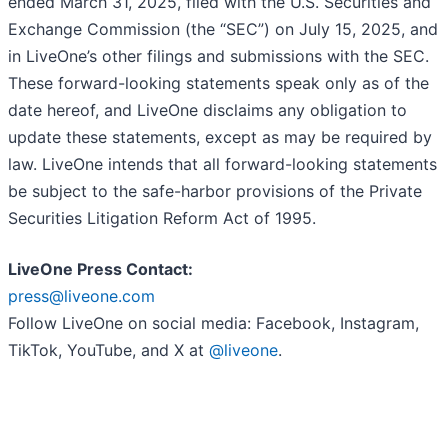
ended March 31, 2025, filed with the U.S. Securities and
Exchange Commission (the “SEC”) on July 15, 2025, and
in LiveOne’s other filings and submissions with the SEC.
These forward-looking statements speak only as of the
date hereof, and LiveOne disclaims any obligation to
update these statements, except as may be required by
law. LiveOne intends that all forward-looking statements
be subject to the safe-harbor provisions of the Private
Securities Litigation Reform Act of 1995.
LiveOne Press Contact:
press@liveone.com
Follow LiveOne on social media: Facebook, Instagram,
TikTok, YouTube, and X at
@liveone
.