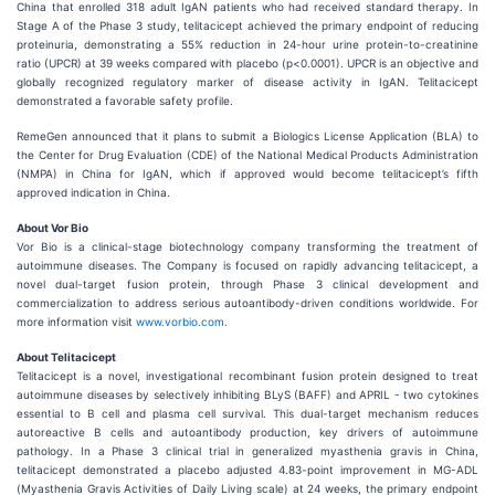
China that enrolled 318 adult IgAN patients who had received standard therapy. In
Stage A of the Phase 3 study, telitacicept achieved the primary endpoint of reducing
proteinuria, demonstrating a 55% reduction in 24-hour urine protein-to-creatinine
ratio (UPCR) at 39 weeks compared with placebo (p<0.0001). UPCR is an objective and
globally recognized regulatory marker of disease activity in IgAN. Telitacicept
demonstrated a favorable safety profile.
RemeGen announced that it plans to submit a Biologics License Application (BLA) to
the Center for Drug Evaluation (CDE) of the National Medical Products Administration
(NMPA) in China for IgAN, which if approved would become telitacicept’s fifth
approved indication in China.
About Vor Bio
Vor Bio is a clinical-stage biotechnology company transforming the treatment of
autoimmune diseases. The Company is focused on rapidly advancing telitacicept, a
novel dual-target fusion protein, through Phase 3 clinical development and
commercialization to address serious autoantibody-driven conditions worldwide. For
more information visit
www.vorbio.com
.
About Telitacicept
Telitacicept is a novel, investigational recombinant fusion protein designed to treat
autoimmune diseases by selectively inhibiting BLyS (BAFF) and APRIL - two cytokines
essential to B cell and plasma cell survival. This dual-target mechanism reduces
autoreactive B cells and autoantibody production, key drivers of autoimmune
pathology. In a Phase 3 clinical trial in generalized myasthenia gravis in China,
telitacicept demonstrated a placebo adjusted 4.83-point improvement in MG-ADL
(Myasthenia Gravis Activities of Daily Living scale) at 24 weeks, the primary endpoint