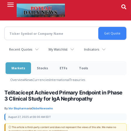
Skip
to
main
content
Recent Quotes
My Watchlist
Indicators
Markets
Stocks
ETFs
Tools
Overview
News
Currencies
International
Treasuries
Telitacicept Achieved Primary Endpoint in Phase
3 Clinical Study for IgA Nephropathy
By:
Vor Biopharma
via
GlobeNewswire
August 27, 2025 at 08:00 AM EDT
ⓘ This article is third-party content and does not represent the views of this site. We make no