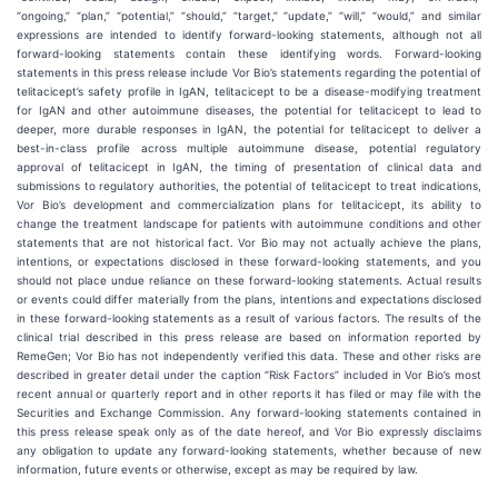
“ongoing,” “plan,” “potential,” “should,” “target,” “update,” “will,” “would,” and similar
expressions are intended to identify forward-looking statements, although not all
forward-looking statements contain these identifying words. Forward-looking
statements in this press release include Vor Bio’s statements regarding the potential of
telitacicept’s safety profile in IgAN, telitacicept to be a disease-modifying treatment
for IgAN and other autoimmune diseases, the potential for telitacicept to lead to
deeper, more durable responses in IgAN, the potential for telitacicept to deliver a
best-in-class profile across multiple autoimmune disease, potential regulatory
approval of telitacicept in IgAN, the timing of presentation of clinical data and
submissions to regulatory authorities, the potential of telitacicept to treat indications,
Vor Bio’s development and commercialization plans for telitacicept, its ability to
change the treatment landscape for patients with autoimmune conditions and other
statements that are not historical fact. Vor Bio may not actually achieve the plans,
intentions, or expectations disclosed in these forward-looking statements, and you
should not place undue reliance on these forward-looking statements. Actual results
or events could differ materially from the plans, intentions and expectations disclosed
in these forward-looking statements as a result of various factors. The results of the
clinical trial described in this press release are based on information reported by
RemeGen; Vor Bio has not independently verified this data. These and other risks are
described in greater detail under the caption “Risk Factors” included in Vor Bio’s most
recent annual or quarterly report and in other reports it has filed or may file with the
Securities and Exchange Commission. Any forward-looking statements contained in
this press release speak only as of the date hereof, and Vor Bio expressly disclaims
any obligation to update any forward-looking statements, whether because of new
information, future events or otherwise, except as may be required by law.