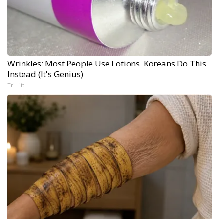
Wrinkles: Most People Use Lotions. Koreans Do This
Instead (It's Genius)
Tri Lift