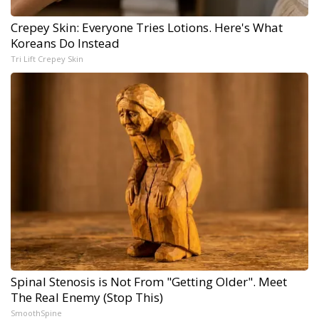
Crepey Skin: Everyone Tries Lotions. Here's What
Koreans Do Instead
Tri Lift Crepey Skin
Spinal Stenosis is Not From "Getting Older". Meet
The Real Enemy (Stop This)
SmoothSpine