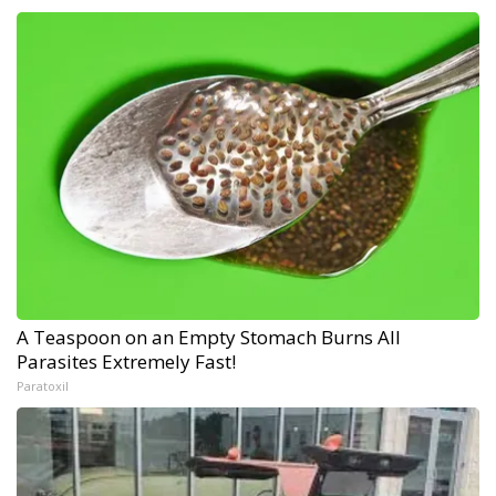
A Teaspoon on an Empty Stomach Burns All
Parasites Extremely Fast!
Paratoxil