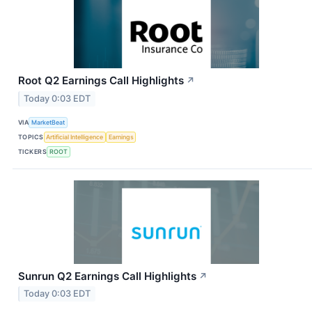
Root Q2 Earnings Call Highlights
↗
Today 0:03 EDT
VIA
MarketBeat
TOPICS
Artificial Intelligence
Earnings
TICKERS
ROOT
Sunrun Q2 Earnings Call Highlights
↗
Today 0:03 EDT