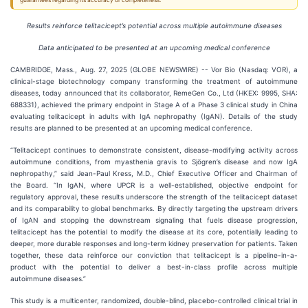
guarantees regarding its accuracy or completeness.
Results reinforce telitacicept’s potential across multiple autoimmune diseases
Data anticipated to be presented at an upcoming medical conference
CAMBRIDGE, Mass., Aug. 27, 2025 (GLOBE NEWSWIRE) -- Vor Bio (Nasdaq: VOR), a
clinical-stage biotechnology company transforming the treatment of autoimmune
diseases, today announced that its collaborator, RemeGen Co., Ltd (HKEX: 9995, SHA:
688331), achieved the primary endpoint in Stage A of a Phase 3 clinical study in China
evaluating telitacicept in adults with IgA nephropathy (IgAN). Details of the study
results are planned to be presented at an upcoming medical conference.
“Telitacicept continues to demonstrate consistent, disease-modifying activity across
autoimmune conditions, from myasthenia gravis to Sjögren’s disease and now IgA
nephropathy,” said Jean-Paul Kress, M.D., Chief Executive Officer and Chairman of
the Board. “In IgAN, where UPCR is a well-established, objective endpoint for
regulatory approval, these results underscore the strength of the telitacicept dataset
and its comparability to global benchmarks. By directly targeting the upstream drivers
of IgAN and stopping the downstream signaling that fuels disease progression,
telitacicept has the potential to modify the disease at its core, potentially leading to
deeper, more durable responses and long-term kidney preservation for patients. Taken
together, these data reinforce our conviction that telitacicept is a pipeline-in-a-
product with the potential to deliver a best-in-class profile across multiple
autoimmune diseases.”
This study is a multicenter, randomized, double-blind, placebo-controlled clinical trial in