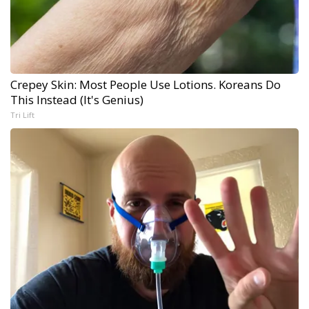
Crepey Skin: Most People Use Lotions. Koreans Do
This Instead (It's Genius)
Tri Lift