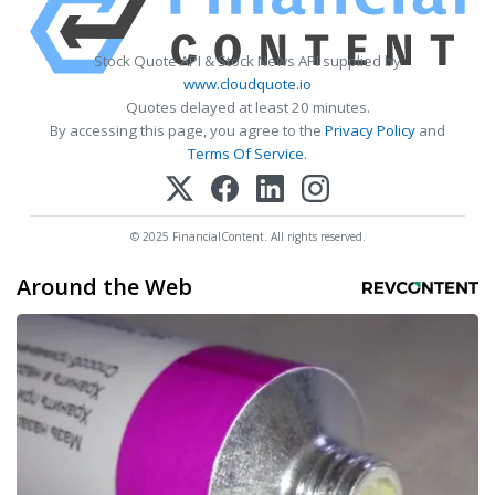
Stock Quote API & Stock News API supplied by
www.cloudquote.io
Quotes delayed at least 20 minutes.
By accessing this page, you agree to the
Privacy Policy
and
Terms Of Service
.
© 2025 FinancialContent. All rights reserved.
Around the Web