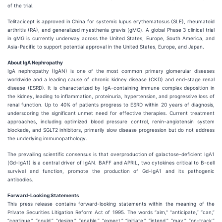
of the trial.
Telitacicept is approved in China for systemic lupus erythematosus (SLE), rheumatoid
arthritis (RA), and generalized myasthenia gravis (gMG). A global Phase 3 clinical trial
in gMG is currently underway across the United States, Europe, South America, and
Asia-Pacific to support potential approval in the United States, Europe, and Japan.
About IgA Nephropathy
IgA nephropathy (IgAN) is one of the most common primary glomerular diseases
worldwide and a leading cause of chronic kidney disease (CKD) and end-stage renal
disease (ESRD). It is characterized by IgA-containing immune complex deposition in
the kidney, leading to inflammation, proteinuria, hypertension, and progressive loss of
renal function. Up to 40% of patients progress to ESRD within 20 years of diagnosis,
underscoring the significant unmet need for effective therapies. Current treatment
approaches, including optimized blood pressure control, renin-angiotensin system
blockade, and SGLT2 inhibitors, primarily slow disease progression but do not address
the underlying immunopathology.
The prevailing scientific consensus is that overproduction of galactose-deficient IgA1
(Gd-IgA1) is a central driver of IgAN. BAFF and APRIL, two cytokines critical to B-cell
survival and function, promote the production of Gd-IgA1 and its pathogenic
antibodies.
Forward-Looking Statements
This press release contains forward-looking statements within the meaning of the
Private Securities Litigation Reform Act of 1995. The words “aim,” “anticipate,” “can,”
“continue,” “could,” “design,” “enable,” “expect,” “initiate,” “intend,” “may,” “on-track,”