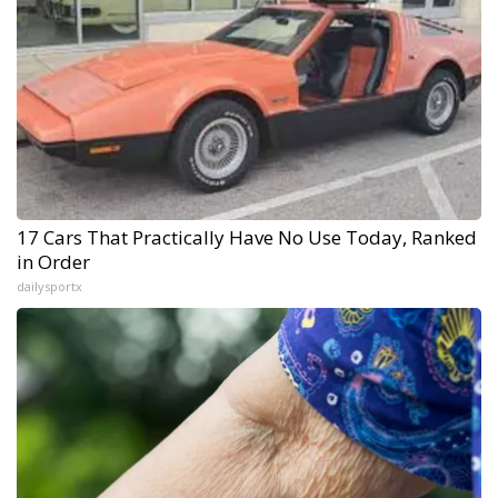
17 Cars That Practically Have No Use Today, Ranked
in Order
dailysportx