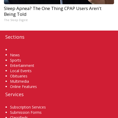
Sleep Apnea? The One Thing CPAP Users Aren't
Being Told
The Sleep Digest
Sections
Home
News
Sports
Entertainment
Local Events
Obituaries
Multimedia
Online Features
Services
Subscription Services
Submission Forms
Classifieds