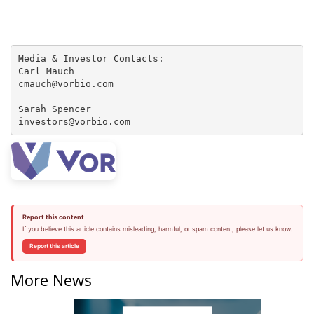
Media & Investor Contacts:

Carl Mauch

cmauch@vorbio.com

Sarah Spencer

investors@vorbio.com
Report this content
If you believe this article contains misleading, harmful, or spam content, please let us know.
Report this article
More News