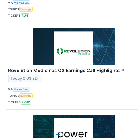
VIA
MarketBeat
TOPICS
Earnings
TICKERS
RUN
Revolution Medicines Q2 Earnings Call Highlights
↗
Today 0:03 EDT
VIA
MarketBeat
TOPICS
Earnings
TICKERS
RVMD