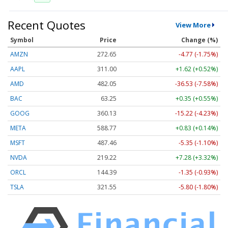
Recent Quotes
View More
Symbol
Price
Change (%)
AMZN
272.65
-4.77 (-1.75%)
AAPL
311.00
+1.62 (+0.52%)
AMD
482.05
-36.53 (-7.58%)
BAC
63.25
+0.35 (+0.55%)
GOOG
360.13
-15.22 (-4.23%)
META
588.77
+0.83 (+0.14%)
MSFT
487.46
-5.35 (-1.10%)
NVDA
219.22
+7.28 (+3.32%)
ORCL
144.39
-1.35 (-0.93%)
TSLA
321.55
-5.80 (-1.80%)