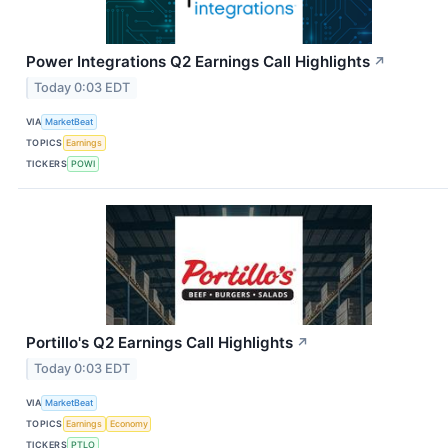
Power Integrations Q2 Earnings Call Highlights
↗
Today 0:03 EDT
VIA
MarketBeat
TOPICS
Earnings
TICKERS
POWI
Portillo's Q2 Earnings Call Highlights
↗
Today 0:03 EDT
VIA
MarketBeat
TOPICS
Earnings
Economy
TICKERS
PTLO