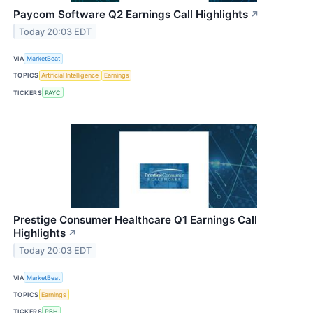
Paycom Software Q2 Earnings Call Highlights
↗
Today 20:03 EDT
VIA
MarketBeat
TOPICS
Artificial Intelligence
Earnings
TICKERS
PAYC
Prestige Consumer Healthcare Q1 Earnings Call
Highlights
↗
Today 20:03 EDT
VIA
MarketBeat
TOPICS
Earnings
TICKERS
PBH