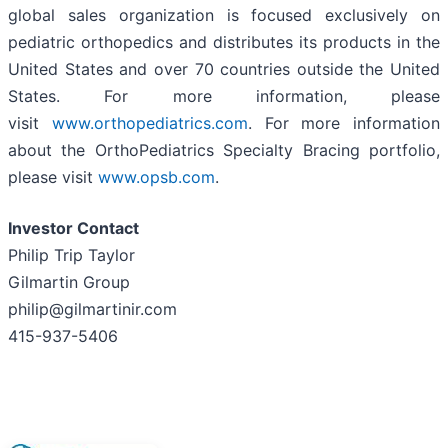
global sales organization is focused exclusively on
pediatric orthopedics and distributes its products in the
United States and over 70 countries outside the United
States. For more information, please
visit
www.orthopediatrics.com
. For more information
about the OrthoPediatrics Specialty Bracing portfolio,
please visit
www.opsb.com
.
Investor Contact
Philip Trip Taylor
Gilmartin Group
philip@gilmartinir.com
415-937-5406