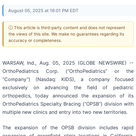
August 05, 2025 at 16:01 PM EDT
ⓘ This article is third-party content and does not represent
the views of this site. We make no guarantees regarding its
accuracy or completeness.
WARSAW, Ind., Aug. 05, 2025 (GLOBE NEWSWIRE) --
OrthoPediatrics Corp. (“OrthoPediatrics” or the
“Company”) (Nasdaq: KIDS), a company focused
exclusively on advancing the field of pediatric
orthopedics, today announced the expansion of its
OrthoPediatrics Specialty Bracing (“OPSB”) division with
multiple new clinics and entry into two new territories.
The expansion of the OPSB division includes rapid
expansion of greenfield clinic locations in California,