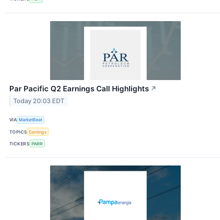
Par Pacific Q2 Earnings Call Highlights
↗
Today 20:03 EDT
VIA
MarketBeat
TOPICS
Earnings
TICKERS
PARR