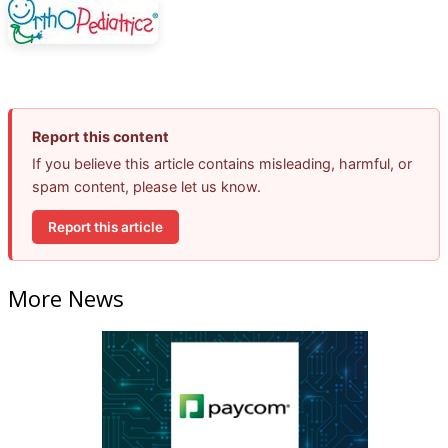
Report this content
If you believe this article contains misleading, harmful, or
spam content, please let us know.
Report this article
More News