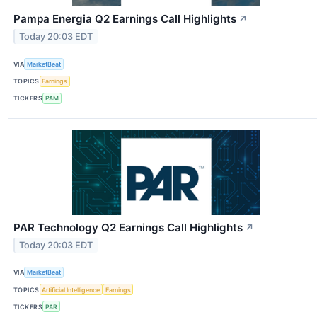
Pampa Energia Q2 Earnings Call Highlights
↗
Today 20:03 EDT
VIA
MarketBeat
TOPICS
Earnings
TICKERS
PAM
PAR Technology Q2 Earnings Call Highlights
↗
Today 20:03 EDT
VIA
MarketBeat
TOPICS
Artificial Intelligence
Earnings
TICKERS
PAR