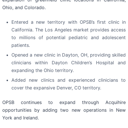
Ohio, and Colorado.
Entered a new territory with OPSB’s first clinic in
California. The Los Angeles market provides access
to millions of potential pediatric and adolescent
patients.
Opened a new clinic in Dayton, OH, providing skilled
clinicians within Dayton Children’s Hospital and
expanding the Ohio territory.
Added new clinics and experienced clinicians to
cover the expansive Denver, CO territory.
OPSB continues to expand through Acquihire
opportunities by adding two new operations in New
York and Ireland.