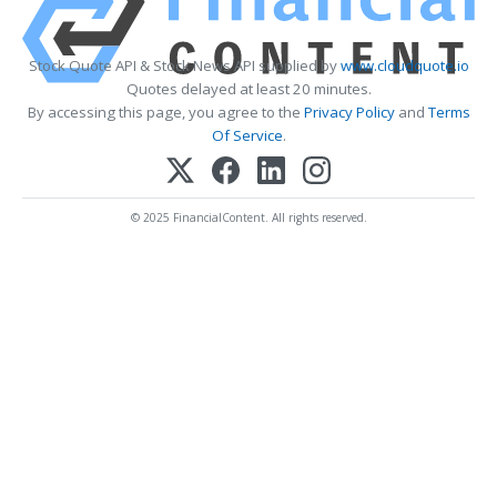
Stock Quote API & Stock News API supplied by
www.cloudquote.io
Quotes delayed at least 20 minutes.
By accessing this page, you agree to the
Privacy Policy
and
Terms
Of Service
.
© 2025 FinancialContent. All rights reserved.