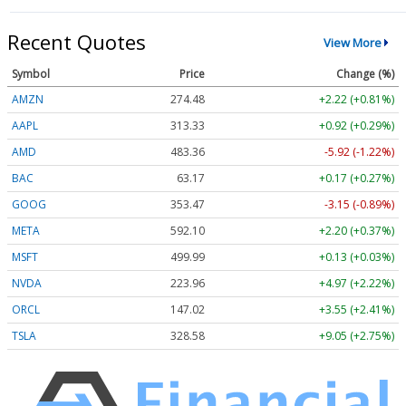
Recent Quotes
View More
Symbol
Price
Change (%)
AMZN
274.48
+2.22 (+0.81%)
AAPL
313.33
+0.92 (+0.29%)
AMD
483.36
-5.92 (-1.22%)
BAC
63.17
+0.17 (+0.27%)
GOOG
353.47
-3.15 (-0.89%)
META
592.10
+2.20 (+0.37%)
MSFT
499.99
+0.13 (+0.03%)
NVDA
223.96
+4.97 (+2.22%)
ORCL
147.02
+3.55 (+2.41%)
TSLA
328.58
+9.05 (+2.75%)