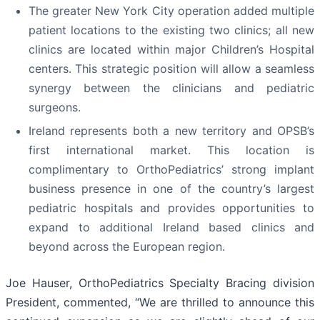
The greater New York City operation added multiple
patient locations to the existing two clinics; all new
clinics are located within major Children’s Hospital
centers. This strategic position will allow a seamless
synergy between the clinicians and pediatric
surgeons.
Ireland represents both a new territory and OPSB’s
first international market. This location is
complimentary to OrthoPediatrics’ strong implant
business presence in one of the country’s largest
pediatric hospitals and provides opportunities to
expand to additional Ireland based clinics and
beyond across the European region.
Joe Hauser, OrthoPediatrics Specialty Bracing division
President, commented, “We are thrilled to announce this