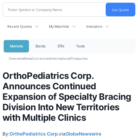
Recent Quotes
My Watchlist
Indicators
Markets
Stocks
ETFs
Tools
Overview
News
Currencies
International
Treasuries
OrthoPediatrics Corp.
Announces Continued
Expansion of Specialty Bracing
Division Into New Territories
with Multiple Clinics
By:
OrthoPediatrics Corp.
via
GlobeNewswire