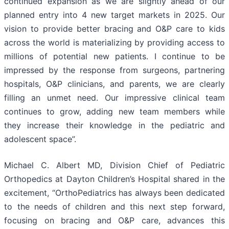
continued expansion as we are slightly ahead of our
planned entry into 4 new target markets in 2025. Our
vision to provide better bracing and O&P care to kids
across the world is materializing by providing access to
millions of potential new patients. I continue to be
impressed by the response from surgeons, partnering
hospitals, O&P clinicians, and parents, we are clearly
filling an unmet need. Our impressive clinical team
continues to grow, adding new team members while
they increase their knowledge in the pediatric and
adolescent space”.
Michael C. Albert MD, Division Chief of Pediatric
Orthopedics at Dayton Children’s Hospital shared in the
excitement, “OrthoPediatrics has always been dedicated
to the needs of children and this next step forward,
focusing on bracing and O&P care, advances this