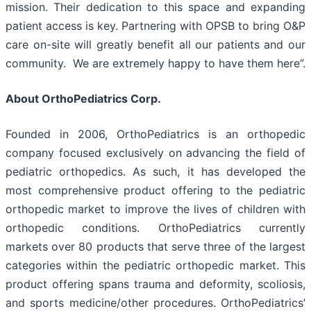
mission. Their dedication to this space and expanding
patient access is key. Partnering with OPSB to bring O&P
care on-site will greatly benefit all our patients and our
community. We are extremely happy to have them here”.
About OrthoPediatrics Corp.
Founded in 2006, OrthoPediatrics is an orthopedic
company focused exclusively on advancing the field of
pediatric orthopedics. As such, it has developed the
most comprehensive product offering to the pediatric
orthopedic market to improve the lives of children with
orthopedic conditions. OrthoPediatrics currently
markets over 80 products that serve three of the largest
categories within the pediatric orthopedic market. This
product offering spans trauma and deformity, scoliosis,
and sports medicine/other procedures. OrthoPediatrics’