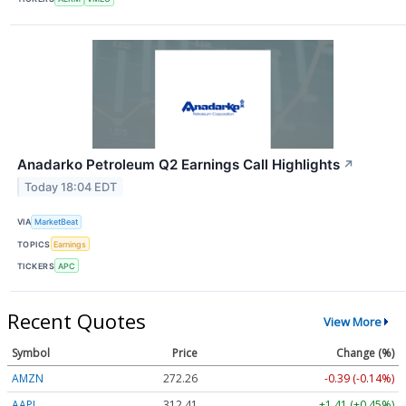
Anadarko Petroleum Q2 Earnings Call Highlights
↗
Today 18:04 EDT
VIA
MarketBeat
TOPICS
Earnings
TICKERS
APC
Recent Quotes
View More
Symbol
Price
Change (%)
AMZN
272.26
-0.39 (-0.14%)
AAPL
312.41
+1.41 (+0.45%)