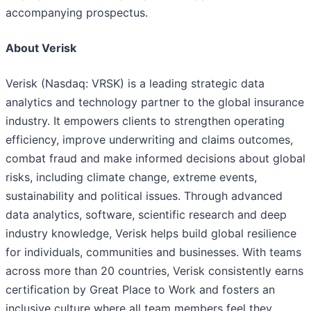
accompanying prospectus.
About Verisk
Verisk (Nasdaq: VRSK) is a leading strategic data
analytics and technology partner to the global insurance
industry. It empowers clients to strengthen operating
efficiency, improve underwriting and claims outcomes,
combat fraud and make informed decisions about global
risks, including climate change, extreme events,
sustainability and political issues. Through advanced
data analytics, software, scientific research and deep
industry knowledge, Verisk helps build global resilience
for individuals, communities and businesses. With teams
across more than 20 countries, Verisk consistently earns
certification by Great Place to Work and fosters an
inclusive culture where all team members feel they