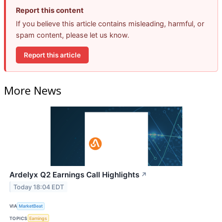
Report this content
If you believe this article contains misleading, harmful, or
spam content, please let us know.
Report this article
More News
Ardelyx Q2 Earnings Call Highlights
↗
Today 18:04 EDT
VIA
MarketBeat
TOPICS
Earnings