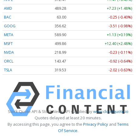
AMD
489.28
+7.23 (+1.48%)
BAC
63.00
-0.25 (-0.40%)
GOOG
356.62
-3.51 (-0.98%)
META
589.90
+1.13 (+0.19%)
MSFT
499.86
+12.40 (+2.48%)
NVDA
218.99
-0.23 (-0.11%)
ORCL
143.47
-0.92 (-0.64%)
TSLA
319.53
-2.02 (-0.63%)
Stock Quote API & Stock News API supplied by
www.cloudquote.io
Quotes delayed at least 20 minutes.
By accessing this page, you agree to the
Privacy Policy
and
Terms
Of Service
.