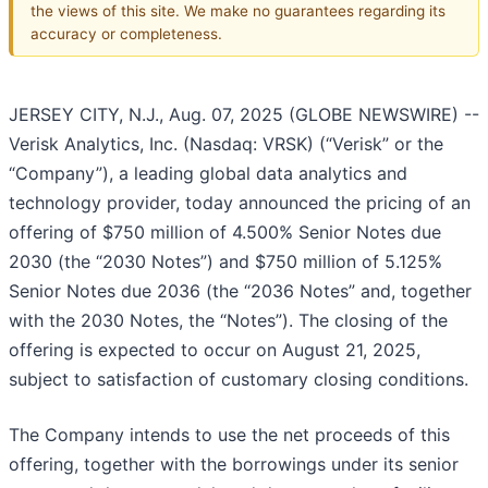
the views of this site. We make no guarantees regarding its
accuracy or completeness.
JERSEY CITY, N.J., Aug. 07, 2025 (GLOBE NEWSWIRE) --
Verisk Analytics, Inc. (Nasdaq: VRSK) (“Verisk” or the
“Company”), a leading global data analytics and
technology provider, today announced the pricing of an
offering of $750 million of 4.500% Senior Notes due
2030 (the “2030 Notes”) and $750 million of 5.125%
Senior Notes due 2036 (the “2036 Notes” and, together
with the 2030 Notes, the “Notes”). The closing of the
offering is expected to occur on August 21, 2025,
subject to satisfaction of customary closing conditions.
The Company intends to use the net proceeds of this
offering, together with the borrowings under its senior