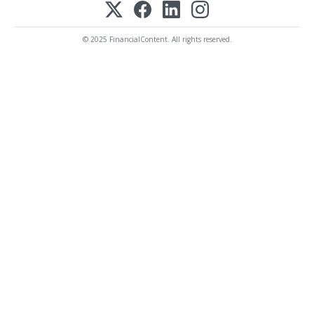
© 2025 FinancialContent. All rights reserved.