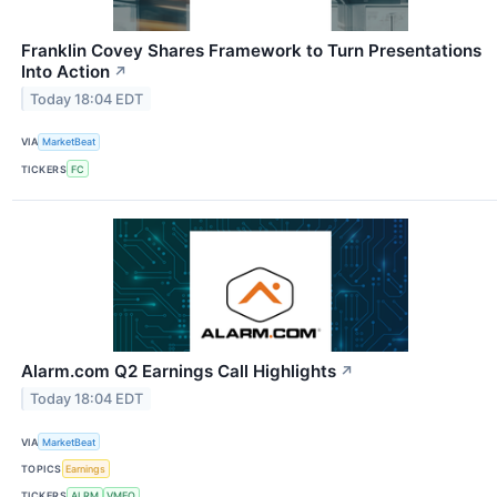
Franklin Covey Shares Framework to Turn Presentations
Into Action
↗
Today 18:04 EDT
VIA
MarketBeat
TICKERS
FC
Alarm.com Q2 Earnings Call Highlights
↗
Today 18:04 EDT
VIA
MarketBeat
TOPICS
Earnings
TICKERS
ALRM
VMEO