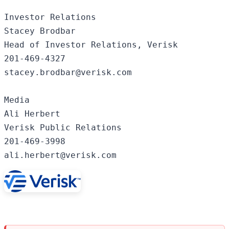
Investor Relations

Stacey Brodbar

Head of Investor Relations, Verisk

201-469-4327

stacey.brodbar@verisk.com

Media

Ali Herbert

Verisk Public Relations

201-469-3998

ali.herbert@verisk.com