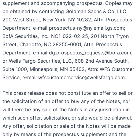
supplement and accompanying prospectus. Copies may
be obtained by contacting Goldman Sachs & Co. LLC,
200 West Street, New York, NY 10282, Attn: Prospectus
Department, e-mail prospectus-ny@ny.email.gs.com;
BofA Securities, Inc., NC1-022-02-25, 201 North Tryon
Street, Charlotte, NC 28255-0001, Attn: Prospectus
Department, e-mail dg.prospectus_requests@bofa.com;
or Wells Fargo Securities, LLC, 608 2nd Avenue South,
Suite 1000, Minneapolis, MN 55402, Attn: WFS Customer
Service, e-mail wfscustomerservice@wellsfargo.com.
This press release does not constitute an offer to sell or
the solicitation of an offer to buy any of the Notes, nor
will there be any sale of the Notes in any jurisdiction in
which such offer, solicitation, or sale would be unlawful.
Any offer, solicitation or sale of the Notes will be made
only by means of the prospectus supplement and the