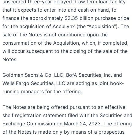
unsecured three-year delayed draw term loan facility
that it expects to enter into and cash on hand, to
finance the approximately $2.35 billion purchase price
for the acquisition of AccuLynx (the “Acquisition”). The
sale of the Notes is not conditioned upon the
consummation of the Acquisition, which, if completed,
will occur subsequent to the closing of the sale of the
Notes.
Goldman Sachs & Co. LLC, BofA Securities, Inc. and
Wells Fargo Securities, LLC are acting as joint book-
running managers for the offering.
The Notes are being offered pursuant to an effective
shelf registration statement filed with the Securities and
Exchange Commission on March 24, 2023. The offering
of the Notes is made only by means of a prospectus