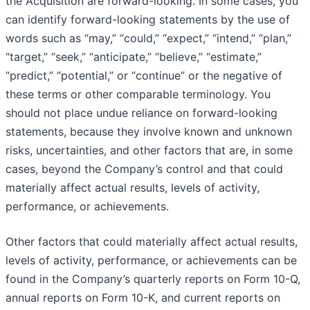
the Acquisition are forward-looking. In some cases, you
can identify forward-looking statements by the use of
words such as “may,” “could,” “expect,” “intend,” “plan,”
“target,” “seek,” “anticipate,” “believe,” “estimate,”
“predict,” “potential,” or “continue” or the negative of
these terms or other comparable terminology. You
should not place undue reliance on forward-looking
statements, because they involve known and unknown
risks, uncertainties, and other factors that are, in some
cases, beyond the Company’s control and that could
materially affect actual results, levels of activity,
performance, or achievements.
Other factors that could materially affect actual results,
levels of activity, performance, or achievements can be
found in the Company’s quarterly reports on Form 10-Q,
annual reports on Form 10-K, and current reports on