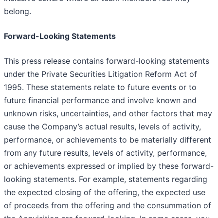
belong.
Forward-Looking Statements
This press release contains forward-looking statements
under the Private Securities Litigation Reform Act of
1995. These statements relate to future events or to
future financial performance and involve known and
unknown risks, uncertainties, and other factors that may
cause the Company’s actual results, levels of activity,
performance, or achievements to be materially different
from any future results, levels of activity, performance,
or achievements expressed or implied by these forward-
looking statements. For example, statements regarding
the expected closing of the offering, the expected use
of proceeds from the offering and the consummation of