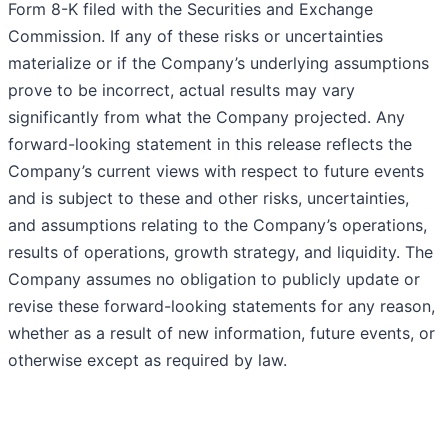
Form 8-K filed with the Securities and Exchange
Commission. If any of these risks or uncertainties
materialize or if the Company’s underlying assumptions
prove to be incorrect, actual results may vary
significantly from what the Company projected. Any
forward-looking statement in this release reflects the
Company’s current views with respect to future events
and is subject to these and other risks, uncertainties,
and assumptions relating to the Company’s operations,
results of operations, growth strategy, and liquidity. The
Company assumes no obligation to publicly update or
revise these forward-looking statements for any reason,
whether as a result of new information, future events, or
otherwise except as required by law.