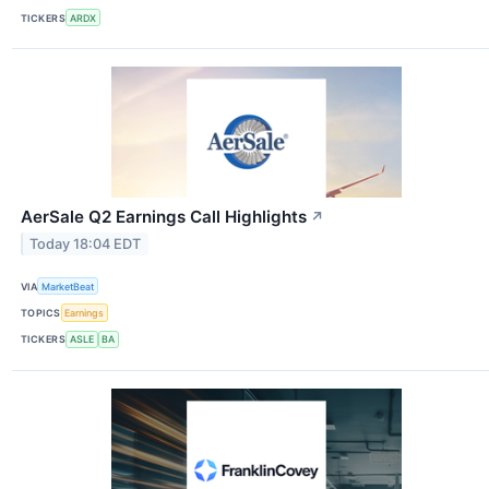
TICKERS
ARDX
AerSale Q2 Earnings Call Highlights
↗
Today 18:04 EDT
VIA
MarketBeat
TOPICS
Earnings
TICKERS
ASLE
BA