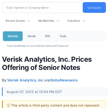
Recent Quotes
My Watchlist
Indicators
Markets
Stocks
ETFs
Tools
Overview
News
Currencies
International
Treasuries
Verisk Analytics, Inc. Prices
Offering of Senior Notes
By:
Verisk Analytics, Inc.
via
GlobeNewswire
August 07, 2025 at 19:54 PM EDT
ⓘ This article is third-party content and does not represent