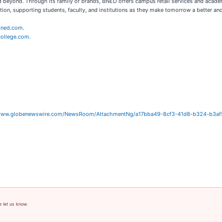
d beyond. Through its family of brands, BNED offers campus retail services and academ
ion, supporting students, faculty, and institutions as they make tomorrow a better an
ned.com
.
ollege.com
.
/www.globenewswire.com/NewsRoom/AttachmentNg/a17bba49-8cf3-41d8-b324-b3a
e let us know.