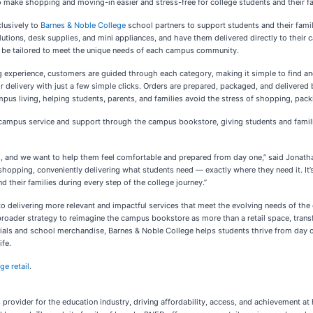
 to make shopping and moving-in easier and stress-free for college students and their fa
clusively to
Barnes & Noble College
school partners to support students and their fami
lutions, desk supplies, and mini appliances, and have them delivered directly to thei
be tailored to meet the unique needs of each campus community.
 experience, customers are guided through each category, making it simple to find an
or delivery with just a few simple clicks. Orders are prepared, packaged, and delivere
pus living, helping students, parents, and families avoid the stress of shopping, pack
ampus service and support through the campus bookstore, giving students and famili
nts, and we want to help them feel comfortable and prepared from day one,” said Jonat
 shopping, conveniently delivering what students need — exactly where they need it. It
 their families during every step of the college journey.”
delivering more relevant and impactful services that meet the evolving needs of the
 a broader strategy to reimagine the campus bookstore as more than a retail space, trans
erials and school merchandise, Barnes & Noble College helps students thrive from day
ife.
ge retail
.
ns provider for the education industry, driving affordability, access, and achievement 