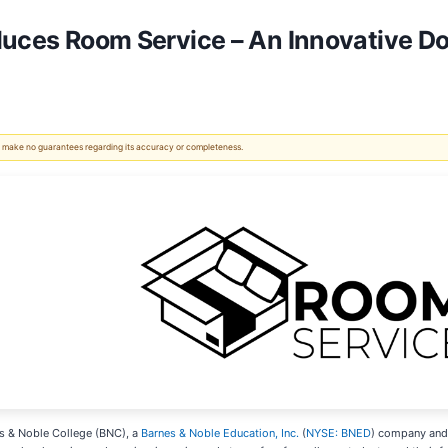
duces Room Service – An Innovative D
 We make no guarantees regarding its accuracy or completeness.
s & Noble College (BNC), a
Barnes & Noble Education, Inc.
(
NYSE: BNED
) company and 