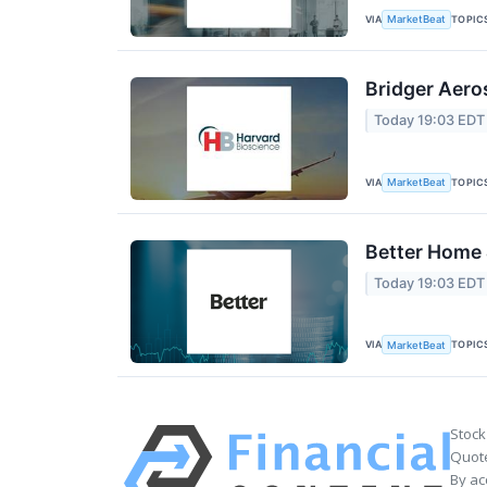
VIA
TOPIC
MarketBeat
Bridger Aero
Today 19:03 EDT
VIA
TOPIC
MarketBeat
Better Home 
Today 19:03 EDT
VIA
TOPIC
MarketBeat
Stock
Quote
By ac