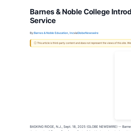
Barnes & Noble College Intro
Service
By:
Barnes & Noble Education, Inc
via
GlobeNewswire
ⓘ This article is third-party content and does not represent the views of this site.
BASKING RIDGE, N.J., Sept. 18, 2025 (GLOBE NEWSWIRE) -- Barne