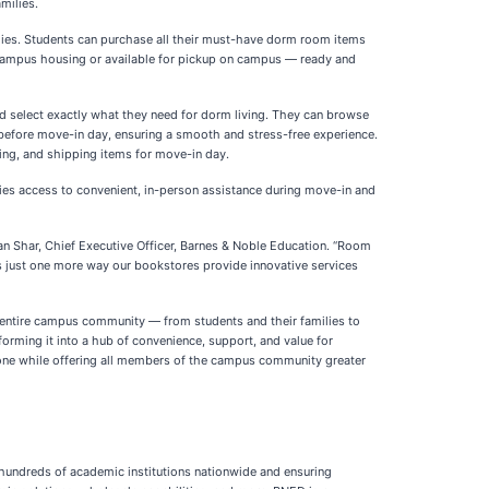
milies.
lies. Students can purchase all their must-have dorm room items
r campus housing or available for pickup on campus — ready and
d select exactly what they need for dorm living. They can browse
d before move-in day, ensuring a smooth and stress-free experience.
ing, and shipping items for move-in day.
es access to convenient, in-person assistance during move-in and
han Shar, Chief Executive Officer, Barnes & Noble Education. “Room
’s just one more way our bookstores provide innovative services
 entire campus community — from students and their families to
forming it into a hub of convenience, support, and value for
 one while offering all members of the campus community greater
at hundreds of academic institutions nationwide and ensuring