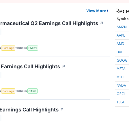
Rece
View More
Symbo
rmaceutical Q2 Earnings Call Highlights
↗
AMZN
AAPL
AMD
S
TICKERS
Earnings
BMRN
BAC
GOOG
Earnings Call Highlights
↗
META
MSFT
NVDA
S
TICKERS
Earnings
CARG
ORCL
TSLA
Earnings Call Highlights
↗