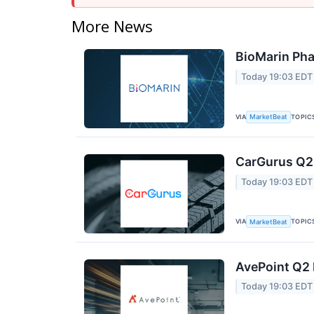
More News
BioMarin Pha
Today 19:03 EDT
VIA
TOPIC
MarketBeat
CarGurus Q2 
Today 19:03 EDT
VIA
TOPIC
MarketBeat
AvePoint Q2 
Today 19:03 EDT