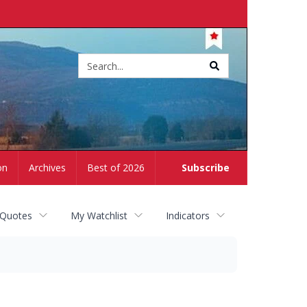
Site
search
on
Archives
Best of 2026
Subscribe
 Quotes
My Watchlist
Indicators