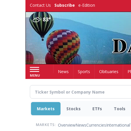
Skip
Contact Us
Subscribe
e-Edition
to
main
83°
content
Home
News
Sports
Obituaries
P
MENU
Markets
Stocks
ETFs
Tools
Overview
News
Currencies
International
MARKETS: