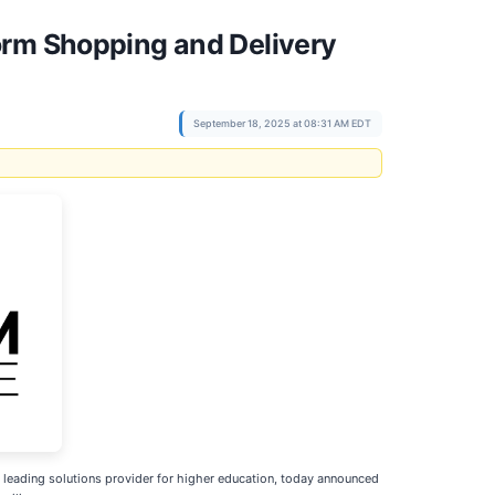
orm Shopping and Delivery
September 18, 2025 at 08:31 AM EDT
leading solutions provider for higher education, today announced