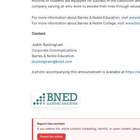
millions of students are equipped for success in the classroom an
company serving all who work to elevate their lives through educat
For more information about Barnes & Noble Education, visit
www.b
For more information about Barnes & Noble College, visit
www.bnc
Contact:
Judith Buckingham
Corporate Communications
Barnes & Noble Education
jbuckingham@bned.com
A photo accompanying this announcement is available at
https:/
Report this content
If you believe this article contains misleading, harmful, or spam content, pleas
Report this article