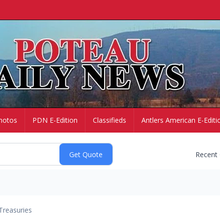
hotos
PDN E-Edition
Classifieds
Antlers American E-Editi
Recent
Treasuries