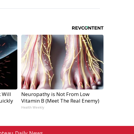
 Will
Neuropathy is Not From Low
uickly
Vitamin B (Meet The Real Enemy)
Health Weekly
oteau Daily News