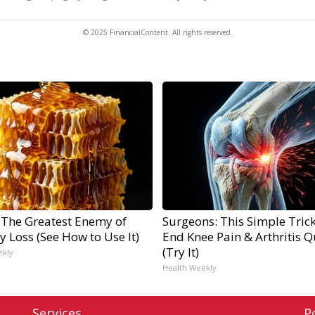
© 2025 FinancialContent. All rights reserved.
 The Greatest Enemy of
Surgeons: This Simple Trick
 Loss (See How to Use It)
End Knee Pain & Arthritis Q
(Try It)
ekly
Health Weekly
Services
P