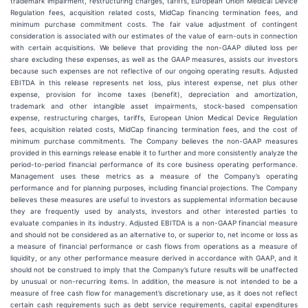
trademark impairment, restructuring charges, tariffs, European Union Medical Device
Regulation fees, acquisition related costs, MidCap financing termination fees, and
minimum purchase commitment costs. The fair value adjustment of contingent
consideration is associated with our estimates of the value of earn-outs in connection
with certain acquisitions. We believe that providing the non-GAAP diluted loss per
share excluding these expenses, as well as the GAAP measures, assists our investors
because such expenses are not reflective of our ongoing operating results. Adjusted
EBITDA in this release represents net loss, plus interest expense, net plus other
expense, provision for income taxes (benefit), depreciation and amortization,
trademark and other intangible asset impairments, stock-based compensation
expense, restructuring charges, tariffs, European Union Medical Device Regulation
fees, acquisition related costs, MidCap financing termination fees, and the cost of
minimum purchase commitments. The Company believes the non-GAAP measures
provided in this earnings release enable it to further and more consistently analyze the
period-to-period financial performance of its core business operating performance.
Management uses these metrics as a measure of the Company’s operating
performance and for planning purposes, including financial projections. The Company
believes these measures are useful to investors as supplemental information because
they are frequently used by analysts, investors and other interested parties to
evaluate companies in its industry. Adjusted EBITDA is a non-GAAP financial measure
and should not be considered as an alternative to, or superior to, net income or loss as
a measure of financial performance or cash flows from operations as a measure of
liquidity, or any other performance measure derived in accordance with GAAP, and it
should not be construed to imply that the Company’s future results will be unaffected
by unusual or non-recurring items. In addition, the measure is not intended to be a
measure of free cash flow for management’s discretionary use, as it does not reflect
certain cash requirements such as debt service requirements, capital expenditures