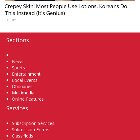
Crepey Skin: Most People Use Lotions. Koreans Do
This Instead (It's Genius)
Tri Lift
Sections
Home
News
Sports
Entertainment
Local Events
Obituaries
Multimedia
Online Features
Services
Subscription Services
Submission Forms
Classifieds