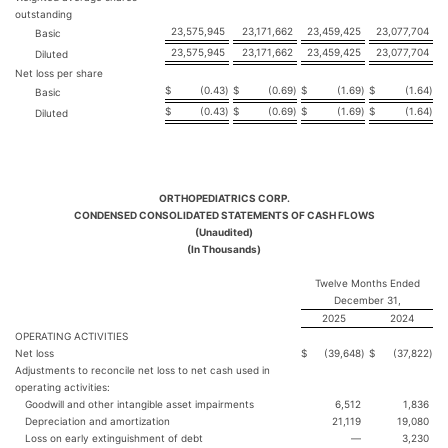
outstanding
23,575,945
23,171,662
23,459,425
23,077,704
Basic
23,575,945
23,171,662
23,459,425
23,077,704
Diluted
Net loss per share
$
(0.43
)
$
(0.69
)
$
(1.69
)
$
(1.64
)
Basic
$
(0.43
)
$
(0.69
)
$
(1.69
)
$
(1.64
)
Diluted
ORTHOPEDIATRICS CORP.
CONDENSED CONSOLIDATED STATEMENTS OF CASH FLOWS
(Unaudited)
(In Thousands)
Twelve Months Ended
December 31,
2025
2024
OPERATING ACTIVITIES
Net loss
$
(39,648
)
$
(37,822
)
Adjustments to reconcile net loss to net cash used in
operating activities:
Goodwill and other intangible asset impairments
6,512
1,836
Depreciation and amortization
21,119
19,080
Loss on early extinguishment of debt
—
3,230