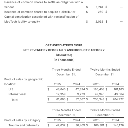
Issuance of common shares to settle an obligation with a
vendor
$
1,261
$
—
Issuance of common shares to acquire a distributor
$
250
$
—
Capital contribution associated with reclassification of
MedTech liability to equity
$
2,062
$
—
ORTHOPEDIATRICS CORP.
NET REVENUE BY GEOGRAPHY AND PRODUCT CATEGORY
(Unaudited)
(In Thousands)
Three Months Ended
Twelve Months Ended
December 31,
December 31,
Product sales by geographic
location:
2025
2024
2025
2024
U.S.
$
48,646
$
42,894
$
186,403
$
161,163
International
12,959
9,773
49,945
43,564
$
61,605
$
52,667
$
236,348
$
204,727
Total
Three Months Ended
Twelve Months Ended
December 31,
December 31,
Product sales by category:
2025
2024
2025
2024
Trauma and deformity
$
42,637
$
36,409
$
166,301
$
145,126