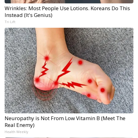
Wrinkles: Most People Use Lotions. Koreans Do This
Instead (It's Genius)
Tri Lift
Neuropathy is Not From Low Vitamin B (Meet The
Real Enemy)
Health Weekly