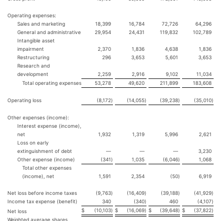
Operating expenses:
Sales and marketing
18,399
16,784
72,726
64,296
General and administrative
29,954
24,431
119,832
102,789
Intangible asset
impairment
2,370
1,836
4,638
1,836
Restructuring
296
3,653
5,601
3,653
Research and
development
2,259
2,916
9,102
11,034
Total operating expenses
53,278
49,620
211,899
183,608
Operating loss
(8,172
)
(14,055
)
(39,238
)
(35,010
)
Other expenses (income):
Interest expense (income),
net
1,932
1,319
5,996
2,621
Loss on early
extinguishment of debt
—
—
—
3,230
Other expense (income)
(341
)
1,035
(6,046
)
1,068
Total other expenses
(income), net
1,591
2,354
(50
)
6,919
Net loss before income taxes
(9,763
)
(16,409
)
(39,188
)
(41,929
)
Income tax expense (benefit)
340
(340
)
460
(4,107
)
$
(10,103
)
$
(16,069
)
$
(39,648
)
$
(37,822
)
Net loss
Weighted average shares