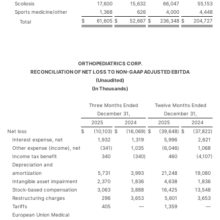
Scoliosis
17,600
15,632
66,047
55,153
Sports medicine/other
1,368
626
4,000
4,448
$
61,605
$
52,667
$
236,348
$
204,727
Total
ORTHOPEDIATRICS CORP.
RECONCILIATION OF NET LOSS TO NON-GAAP ADJUSTED EBITDA
(Unaudited)
(In Thousands)
Three Months Ended
Twelve Months Ended
December 31,
December 31,
2025
2024
2025
2024
Net loss
$
(10,103
)
$
(16,069
)
$
(39,648
)
$
(37,822
)
Interest expense, net
1,932
1,319
5,996
2,621
Other expense (income), net
(341
)
1,035
(6,046
)
1,068
Income tax benefit
340
(340
)
460
(4,107
)
Depreciation and
amortization
5,731
3,993
21,248
19,080
Intangible asset impairment
2,370
1,836
4,638
1,836
Stock-based compensation
3,063
3,888
16,425
13,548
Restructuring charges
296
3,653
5,601
3,653
Tariffs
405
—
1,359
—
European Union Medical