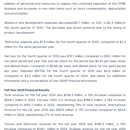
addition of personnel and resources to support the continued expansion of the OPSB
business and increases in non-cash items such as stock compensation, depreciation
and amortization.
Research and development expenses decreased $0.7 million, or 23%, to $2.3 million in
the fourth quarter of 2025. The decrease was driven primarily due to the timing of
product development.
Total other expense was $1.6 million for the fourth quarter of 2025, compared to $2.4
million for the same period last year.
Net loss for the fourth quarter of 2025 was $10.1 million, compared to $16.1 million for
the same period last year. Net loss per share for the period was $0.43 per basic share
and diluted share, compared to $0.69 per basic and diluted share for the same period
last year. Adjusted EBITDA for the fourth quarter of 2025 was $4.8 million as
compared to $3.0 million for the fourth quarter of 2024. See below for additional
information and a reconciliation of non-GAAP financial information.
Full Year 2025 Financial Results
Total revenue for the full year 2025 was $236.3 million, a 15% increase compared to
$204.7 million in 2024. Full year 2025 U.S. revenue was $186.4 million, a 16% increase
compared to $161.2 million in 2024, representing 79% of total revenue. International
revenue for the full year 2025 was $49.9 million, a 15% increase compared to $43.6
million in 2024, representing 21% of total revenue.
Trauma and Deformity revenue for the full year 2025 was $166.3 million, a 15%
increase compared to $145.1 million in 2024. Scoliosis revenue for the full year 2025