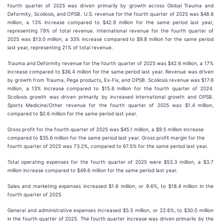
fourth quarter of 2025 was driven primarily by growth across Global Trauma and
Deformity, Scoliosis, and OPSB. U.S. revenue for the fourth quarter of 2025 was $48.6
million, a 13% increase compared to $42.9 million for the same period last year,
representing 79% of total revenue. International revenue for the fourth quarter of
2025 was $13.0 million, a 33% increase compared to $9.8 million for the same period
last year, representing 21% of total revenue.
Trauma and Deformity revenue for the fourth quarter of 2025 was $42.6 million, a 17%
increase compared to $36.4 million for the same period last year. Revenue was driven
by growth from Trauma, Pega products, Ex-Fix, and OPSB. Scoliosis revenue was $17.6
million, a 13% increase compared to $15.6 million for the fourth quarter of 2024.
Scoliosis growth was driven primarily by increased international growth and OPSB.
Sports Medicine/Other revenue for the fourth quarter of 2025 was $1.4 million,
compared to $0.6 million for the same period last year.
Gross profit for the fourth quarter of 2025 was $45.1 million, a $9.5 million increase
compared to $35.6 million for the same period last year. Gross profit margin for the
fourth quarter of 2025 was 73.2%, compared to 67.5% for the same period last year.
Total operating expenses for the fourth quarter of 2025 were $53.3 million, a $3.7
million increase compared to $49.6 million for the same period last year.
Sales and marketing expenses increased $1.6 million, or 9.6%, to $18.4 million in the
fourth quarter of 2025.
General and administrative expenses increased $5.5 million, or 22.6%, to $30.0 million
in the fourth quarter of 2025. The fourth quarter increase was driven primarily by the