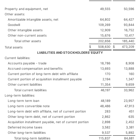
Property and equipment, net
49,555
50,596
Other assets:
Amortizable intangible assets, net
64,802
64,427
Goodwill
109,269
93,844
Other intangible assets
12,909
16,752
Other non-current assets
15,676
10,417
Total other assets
202,656
185,440
$
508,630
$
473,209
Total assets
LIABILITIES AND STOCKHOLDERS' EQUITY
Current liabilities:
Accounts payable - trade
18,786
8,908
Accrued compensation and benefits
13,693
13,888
Current portion of long-term debt with affiliate
170
160
Current portion of acquisition installment payable
2,194
1,347
Other current liabilities
11,354
9,659
Total current liabilities
46,197
33,962
Long-term liabilities:
Long-term term loan
48,189
23,957
Long-term convertible note
48,486
47,913
Long-term debt with affiliate, net of current portion
283
451
Other long-term debt, net of current portion
2,862
635
Acquisition installment payable, net of current portion
2,898
2,452
Deferred income taxes
3,582
3,381
Other long-term liabilities
9,537
5,892
Total long-term liabilities
115,837
84,681