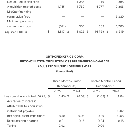
Device Regulation fees
—
1,386
110
1,386
Acquisition related costs
1,745
1,762
4,277
2,266
MidCap financing
termination fees
—
—
—
3,230
Minimum purchase
commitment cost
(621
)
560
339
1,760
$
4,817
$
3,023
$
14,759
$
8,519
Adjusted EBITDA
ORTHOPEDIATRICS CORP.
RECONCILIATION OF DILUTED LOSS PER SHARE TO NON-GAAP
ADJUSTED DILUTED LOSS PER SHARE
(Unaudited)
Three Months Ended
Twelve Months Ended
December 31,
December 31,
2025
2024
2025
2024
Loss per share, diluted (GAAP)
$
(0.43
)
$
(0.69
)
$
(1.69
)
$
(1.64
)
Accretion of interest
attributable to acquisition
installment payable
—
—
—
0.02
Intangible asset impairment
0.10
0.08
0.20
0.08
Restructuring charges
0.01
0.16
0.24
0.16
Tariffs
0.02
—
0.06
—