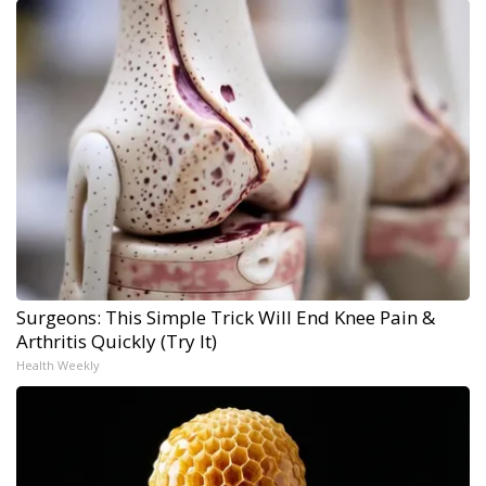
Surgeons: This Simple Trick Will End Knee Pain &
Arthritis Quickly (Try It)
Health Weekly