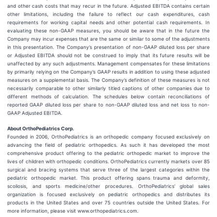
and other cash costs that may recur in the future. Adjusted EBITDA contains certain
other limitations, including the failure to reflect our cash expenditures, cash
requirements for working capital needs and other potential cash requirements. In
evaluating these non-GAAP measures, you should be aware that in the future the
Company may incur expenses that are the same or similar to some of the adjustments
in this presentation. The Company’s presentation of non-GAAP diluted loss per share
or Adjusted EBITDA should not be construed to imply that its future results will be
unaffected by any such adjustments. Management compensates for these limitations
by primarily relying on the Company’s GAAP results in addition to using these adjusted
measures on a supplemental basis. The Company’s definition of these measures is not
necessarily comparable to other similarly titled captions of other companies due to
different methods of calculation. The schedules below contain reconciliations of
reported GAAP diluted loss per share to non-GAAP diluted loss and net loss to non-
GAAP Adjusted EBITDA.
About OrthoPediatrics Corp.
Founded in 2006, OrthoPediatrics is an orthopedic company focused exclusively on
advancing the field of pediatric orthopedics. As such it has developed the most
comprehensive product offering to the pediatric orthopedic market to improve the
lives of children with orthopedic conditions. OrthoPediatrics currently markets over 85
surgical and bracing systems that serve three of the largest categories within the
pediatric orthopedic market. This product offering spans trauma and deformity,
scoliosis, and sports medicine/other procedures. OrthoPediatrics’ global sales
organization is focused exclusively on pediatric orthopedics and distributes its
products in the United States and over 75 countries outside the United States. For
more information, please visit www.orthopediatrics.com.