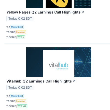
Yellow Pages Q2 Earnings Call Highlights
↗
Today 0:02 EDT
VIA
MarketBeat
TOPICS
Earnings
TICKERS
TSX:Y
Vitalhub Q2 Earnings Call Highlights
↗
Today 0:02 EDT
VIA
MarketBeat
TOPICS
Earnings
TICKERS
TSX:VHI