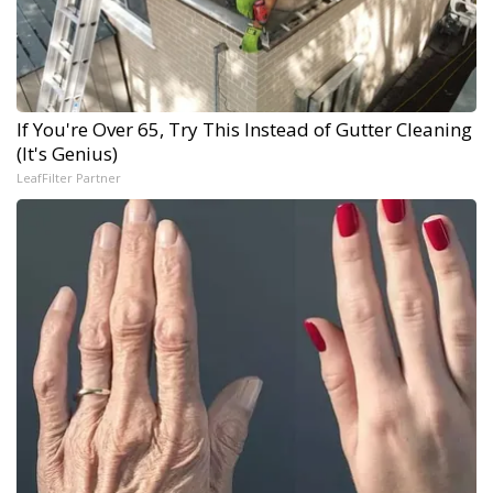
If You're Over 65, Try This Instead of Gutter Cleaning
(It's Genius)
LeafFilter Partner