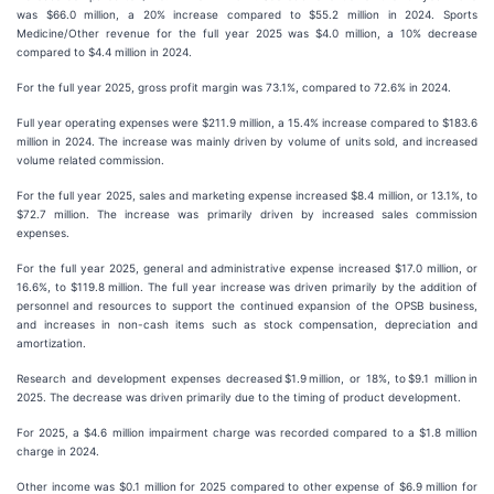
was $66.0 million, a 20% increase compared to $55.2 million in 2024. Sports
Medicine/Other revenue for the full year 2025 was $4.0 million, a 10% decrease
compared to $4.4 million in 2024.
For the full year 2025, gross profit margin was 73.1%, compared to 72.6% in 2024.
Full year operating expenses were $211.9 million, a 15.4% increase compared to $183.6
million in 2024. The increase was mainly driven by volume of units sold, and increased
volume related commission.
For the full year 2025, sales and marketing expense increased $8.4 million, or 13.1%, to
$72.7 million. The increase was primarily driven by increased sales commission
expenses.
For the full year 2025, general and administrative expense increased $17.0 million, or
16.6%, to $119.8 million. The full year increase was driven primarily by the addition of
personnel and resources to support the continued expansion of the OPSB business,
and increases in non-cash items such as stock compensation, depreciation and
amortization.
Research and development expenses decreased $1.9 million, or 18%, to $9.1 million in
2025. The decrease was driven primarily due to the timing of product development.
For 2025, a $4.6 million impairment charge was recorded compared to a $1.8 million
charge in 2024.
Other income was $0.1 million for 2025 compared to other expense of $6.9 million for