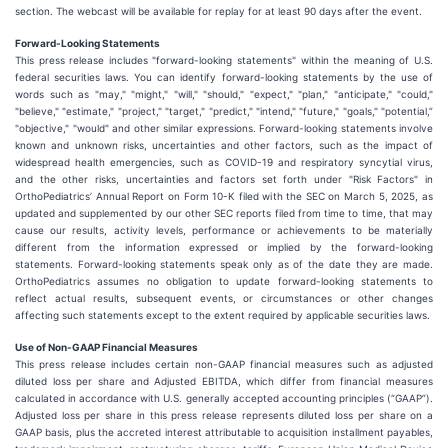
section. The webcast will be available for replay for at least 90 days after the event.
Forward-Looking Statements
This press release includes "forward-looking statements" within the meaning of U.S.
federal securities laws. You can identify forward-looking statements by the use of
words such as "may," "might," "will," "should," "expect," "plan," "anticipate," "could,"
"believe," "estimate," "project," "target," "predict," "intend," "future," "goals," "potential,”
"objective," "would" and other similar expressions. Forward-looking statements involve
known and unknown risks, uncertainties and other factors, such as the impact of
widespread health emergencies, such as COVID-19 and respiratory syncytial virus,
and the other risks, uncertainties and factors set forth under "Risk Factors" in
OrthoPediatrics’ Annual Report on Form 10-K filed with the SEC on March 5, 2025, as
updated and supplemented by our other SEC reports filed from time to time, that may
cause our results, activity levels, performance or achievements to be materially
different from the information expressed or implied by the forward-looking
statements. Forward-looking statements speak only as of the date they are made.
OrthoPediatrics assumes no obligation to update forward-looking statements to
reflect actual results, subsequent events, or circumstances or other changes
affecting such statements except to the extent required by applicable securities laws.
Use of Non-GAAP Financial Measures
This press release includes certain non-GAAP financial measures such as adjusted
diluted loss per share and Adjusted EBITDA, which differ from financial measures
calculated in accordance with U.S. generally accepted accounting principles (“GAAP”).
Adjusted loss per share in this press release represents diluted loss per share on a
GAAP basis, plus the accreted interest attributable to acquisition installment payables,