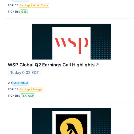
TOPICS
Earnings
World Trade
TICKERS
GSL
WSP Global Q2 Earnings Call Highlights
↗
Today 0:02 EDT
VIA
MarketBeat
TOPICS
Earnings
Energy
TICKERS
TSX:WSP