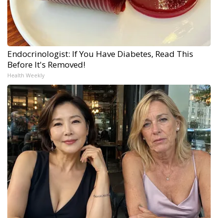
Endocrinologist: If You Have Diabetes, Read This
Before It's Removed!
Health Weekly