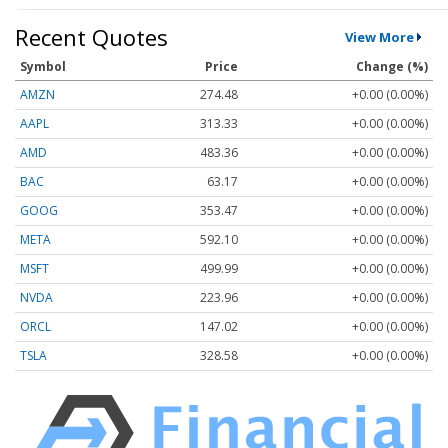
Recent Quotes
View More
Symbol
Price
Change (%)
AMZN
274.48
+0.00 (0.00%)
AAPL
313.33
+0.00 (0.00%)
AMD
483.36
+0.00 (0.00%)
BAC
63.17
+0.00 (0.00%)
GOOG
353.47
+0.00 (0.00%)
META
592.10
+0.00 (0.00%)
MSFT
499.99
+0.00 (0.00%)
NVDA
223.96
+0.00 (0.00%)
ORCL
147.02
+0.00 (0.00%)
TSLA
328.58
+0.00 (0.00%)