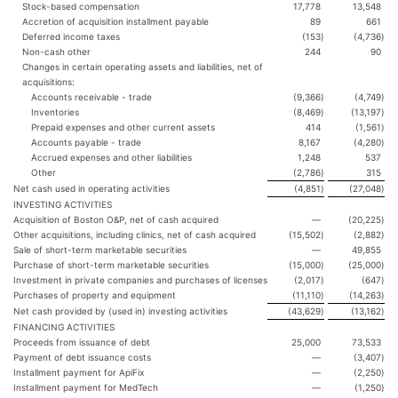
Stock-based compensation
17,778
13,548
Accretion of acquisition installment payable
89
661
Deferred income taxes
(153
)
(4,736
)
Non-cash other
244
90
Changes in certain operating assets and liabilities, net of
acquisitions:
Accounts receivable - trade
(9,366
)
(4,749
)
Inventories
(8,469
)
(13,197
)
Prepaid expenses and other current assets
414
(1,561
)
Accounts payable - trade
8,167
(4,280
)
Accrued expenses and other liabilities
1,248
537
Other
(2,786
)
315
Net cash used in operating activities
(4,851
)
(27,048
)
INVESTING ACTIVITIES
Acquisition of Boston O&P, net of cash acquired
—
(20,225
)
Other acquisitions, including clinics, net of cash acquired
(15,502
)
(2,882
)
Sale of short-term marketable securities
—
49,855
Purchase of short-term marketable securities
(15,000
)
(25,000
)
Investment in private companies and purchases of licenses
(2,017
)
(647
)
Purchases of property and equipment
(11,110
)
(14,263
)
Net cash provided by (used in) investing activities
(43,629
)
(13,162
)
FINANCING ACTIVITIES
Proceeds from issuance of debt
25,000
73,533
Payment of debt issuance costs
—
(3,407
)
Installment payment for ApiFix
—
(2,250
)
Installment payment for MedTech
—
(1,250
)