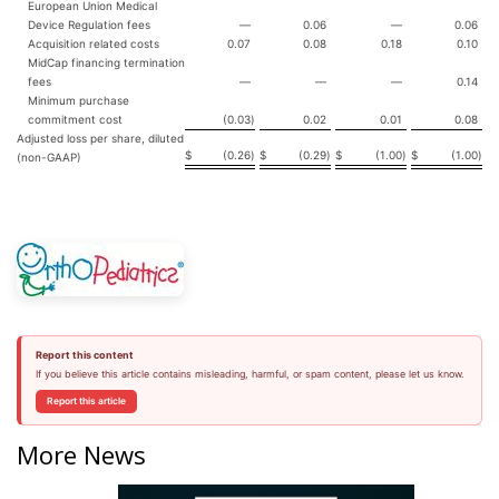
European Union Medical
Device Regulation fees
—
0.06
—
0.06
Acquisition related costs
0.07
0.08
0.18
0.10
MidCap financing termination
fees
—
—
—
0.14
Minimum purchase
commitment cost
(0.03
)
0.02
0.01
0.08
Adjusted loss per share, diluted
$
(0.26
)
$
(0.29
)
$
(1.00
)
$
(1.00
)
(non-GAAP)
Report this content
If you believe this article contains misleading, harmful, or spam content, please let us know.
Report this article
More News