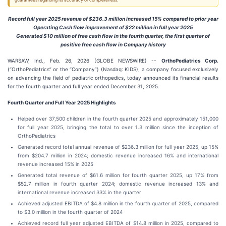
guarantees regarding its accuracy or completeness.
Record full year 2025 revenue of $236.3 million increased 15% compared to prior year
Operating Cash flow improvement of $22 million in full year 2025
Generated $10 million of free cash flow in the fourth quarter, the first quarter of
positive free cash flow in Company history
WARSAW, Ind., Feb. 26, 2026 (GLOBE NEWSWIRE) --
OrthoPediatrics Corp.
(“OrthoPediatrics” or the “Company”) (Nasdaq: KIDS), a company focused exclusively
on advancing the field of pediatric orthopedics, today announced its financial results
for the fourth quarter and full year ended December 31, 2025.
Fourth
Quarter and Full Year
2025
Highlights
Helped over 37,500 children in the fourth quarter 2025 and approximately 151,000
for full year 2025, bringing the total to over 1.3 million since the inception of
OrthoPediatrics
Generated record total annual revenue of $236.3 million for full year 2025, up 15%
from $204.7 million in 2024; domestic revenue increased 16% and international
revenue increased 15% in 2025
Generated total revenue of $61.6 million for fourth quarter 2025, up 17% from
$52.7 million in fourth quarter 2024; domestic revenue increased 13% and
international revenue increased 33% in the quarter
Achieved adjusted EBITDA of $4.8 million in the fourth quarter of 2025, compared
to $3.0 million in the fourth quarter of 2024
Achieved record full year adjusted EBITDA of $14.8 million in 2025, compared to