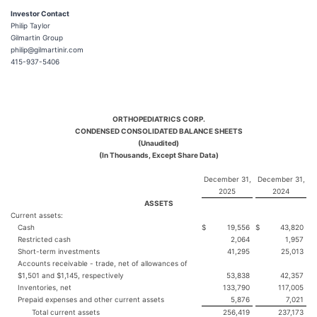
Investor Contact
Philip Taylor
Gilmartin Group
philip@gilmartinir.com
415-937-5406
ORTHOPEDIATRICS CORP.
CONDENSED CONSOLIDATED BALANCE SHEETS
(Unaudited)
(In Thousands, Except Share Data)
December 31,
December 31,
2025
2024
ASSETS
Current assets:
Cash
$
19,556
$
43,820
Restricted cash
2,064
1,957
Short-term investments
41,295
25,013
Accounts receivable - trade, net of allowances of
$1,501 and $1,145, respectively
53,838
42,357
Inventories, net
133,790
117,005
Prepaid expenses and other current assets
5,876
7,021
Total current assets
256,419
237,173