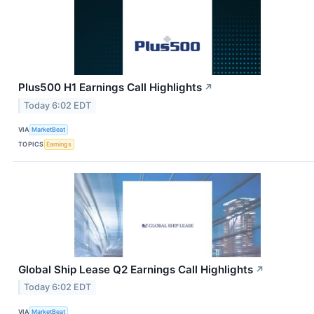
Plus500 H1 Earnings Call Highlights
↗
Today 6:02 EDT
VIA
MarketBeat
TOPICS
Earnings
Global Ship Lease Q2 Earnings Call Highlights
↗
Today 6:02 EDT
VIA
MarketBeat