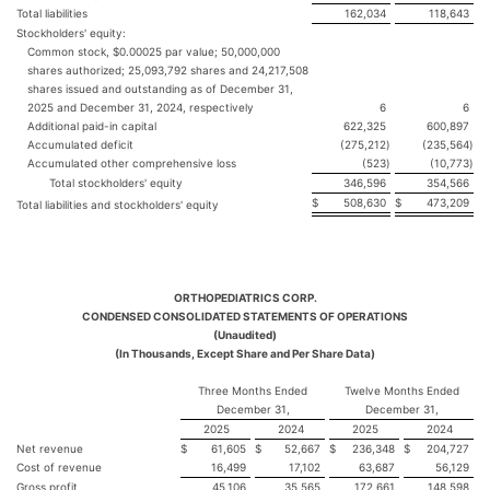
Total liabilities
162,034
118,643
Stockholders' equity:
Common stock, $0.00025 par value; 50,000,000
shares authorized; 25,093,792 shares and 24,217,508
shares issued and outstanding as of December 31,
2025 and December 31, 2024, respectively
6
6
Additional paid-in capital
622,325
600,897
Accumulated deficit
(275,212
)
(235,564
)
Accumulated other comprehensive loss
(523
)
(10,773
)
Total stockholders' equity
346,596
354,566
$
508,630
$
473,209
Total liabilities and stockholders' equity
ORTHOPEDIATRICS CORP.
CONDENSED CONSOLIDATED STATEMENTS OF OPERATIONS
(Unaudited)
(In Thousands, Except Share and Per Share Data)
Three Months Ended
Twelve Months Ended
December 31,
December 31,
2025
2024
2025
2024
Net revenue
$
61,605
$
52,667
$
236,348
$
204,727
Cost of revenue
16,499
17,102
63,687
56,129
Gross profit
45,106
35,565
172,661
148,598