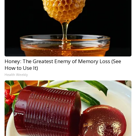
Honey: The Greatest Enemy of Memory Loss (See
How to Use It)
Health Weekly