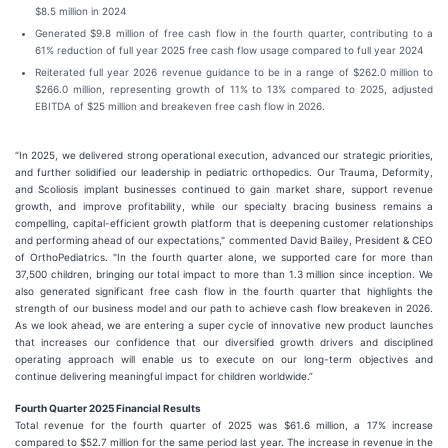
$8.5 million in 2024
Generated $9.8 million of free cash flow in the fourth quarter, contributing to a
61% reduction of full year 2025 free cash flow usage compared to full year 2024
Reiterated full year 2026 revenue guidance to be in a range of $262.0 million to
$266.0 million, representing growth of 11% to 13% compared to 2025, adjusted
EBITDA of $25 million and breakeven free cash flow in 2026.
“In 2025, we delivered strong operational execution, advanced our strategic priorities,
and further solidified our leadership in pediatric orthopedics. Our Trauma, Deformity,
and Scoliosis implant businesses continued to gain market share, support revenue
growth, and improve profitability, while our specialty bracing business remains a
compelling, capital-efficient growth platform that is deepening customer relationships
and performing ahead of our expectations," commented David Bailey, President & CEO
of OrthoPediatrics. "In the fourth quarter alone, we supported care for more than
37,500 children, bringing our total impact to more than 1.3 million since inception. We
also generated significant free cash flow in the fourth quarter that highlights the
strength of our business model and our path to achieve cash flow breakeven in 2026.
As we look ahead, we are entering a super cycle of innovative new product launches
that increases our confidence that our diversified growth drivers and disciplined
operating approach will enable us to execute on our long-term objectives and
continue delivering meaningful impact for children worldwide.”
Fourth Quarter 2025 Financial Results
Total revenue for the fourth quarter of 2025 was $61.6 million, a 17% increase
compared to $52.7 million for the same period last year. The increase in revenue in the