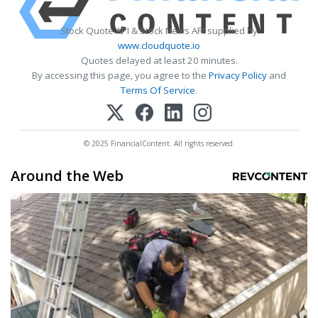
Stock Quote API & Stock News API supplied by
www.cloudquote.io
Quotes delayed at least 20 minutes.
By accessing this page, you agree to the
Privacy Policy
and
Terms Of Service
.
© 2025 FinancialContent. All rights reserved.
Around the Web