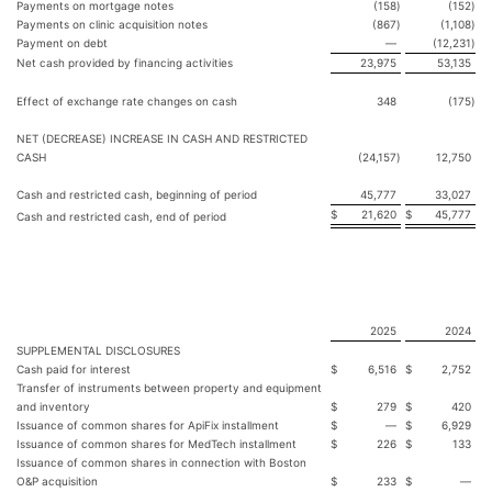
Payments on mortgage notes
(158
)
(152
)
Payments on clinic acquisition notes
(867
)
(1,108
)
Payment on debt
—
(12,231
)
Net cash provided by financing activities
23,975
53,135
Effect of exchange rate changes on cash
348
(175
)
NET (DECREASE) INCREASE IN CASH AND RESTRICTED
CASH
(24,157
)
12,750
Cash and restricted cash, beginning of period
45,777
33,027
$
21,620
$
45,777
Cash and restricted cash, end of period
2025
2024
SUPPLEMENTAL DISCLOSURES
Cash paid for interest
$
6,516
$
2,752
Transfer of instruments between property and equipment
and inventory
$
279
$
420
Issuance of common shares for ApiFix installment
$
—
$
6,929
Issuance of common shares for MedTech installment
$
226
$
133
Issuance of common shares in connection with Boston
O&P acquisition
$
233
$
—