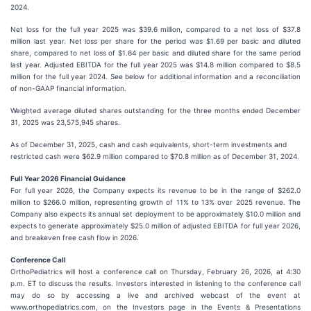
2024.
Net loss for the full year 2025 was $39.6 million, compared to a net loss of $37.8
million last year. Net loss per share for the period was $1.69 per basic and diluted
share, compared to net loss of $1.64 per basic and diluted share for the same period
last year. Adjusted EBITDA for the full year 2025 was $14.8 million compared to $8.5
million for the full year 2024. See below for additional information and a reconciliation
of non-GAAP financial information.
Weighted average diluted shares outstanding for the three months ended December
31, 2025 was 23,575,945 shares.
As of December 31, 2025, cash and cash equivalents, short-term investments and
restricted cash were $62.9 million compared to $70.8 million as of December 31, 2024.
Full Year 2026 Financial Guidance
For full year 2026, the Company expects its revenue to be in the range of $262.0
million to $266.0 million, representing growth of 11% to 13% over 2025 revenue. The
Company also expects its annual set deployment to be approximately $10.0 million and
expects to generate approximately $25.0 million of adjusted EBITDA for full year 2026,
and breakeven free cash flow in 2026.
Conference Call
OrthoPediatrics will host a conference call on Thursday, February 26, 2026, at 4:30
p.m. ET to discuss the results. Investors interested in listening to the conference call
may do so by accessing a live and archived webcast of the event at
www.orthopediatrics.com, on the Investors page in the Events & Presentations